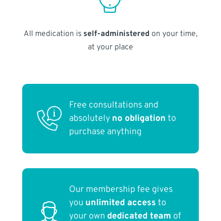
All medication is
self-administered
on your time,
at your place
Free consultations and
absolutely
no obligation
to
purchase anything
Our membership fee gives
you
unlimited access
to
your own
dedicated team
of