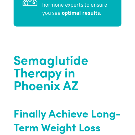
hormone experts to ensure
you see
optimal results
.
Semaglutide
Therapy in
Phoenix AZ
Finally Achieve Long-
Term Weight Loss