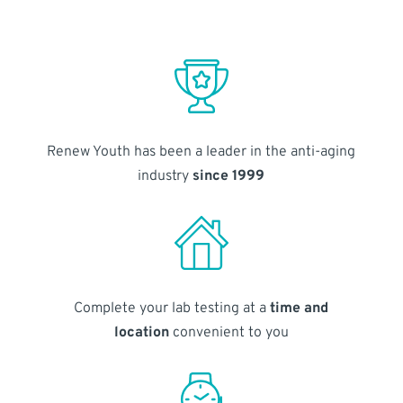
Renew Youth has been a leader in the anti-aging
industry
since 1999
Complete your lab testing at a
time and
location
convenient to you