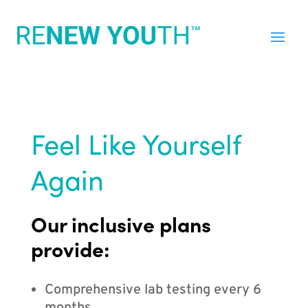
Feel Like Yourself
Again
Our inclusive plans
provide:
Comprehensive lab testing every 6