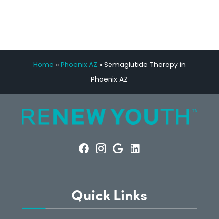
Home
»
Phoenix AZ
»
Semaglutide Therapy in
Phoenix AZ
Quick Links