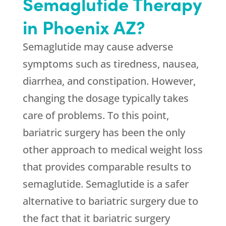
Semaglutide Therapy
in Phoenix AZ?
Semaglutide may cause adverse
symptoms such as tiredness, nausea,
diarrhea, and constipation. However,
changing the dosage typically takes
care of problems. To this point,
bariatric surgery has been the only
other approach to medical weight loss
that provides comparable results to
semaglutide. Semaglutide is a safer
alternative to bariatric surgery due to
the fact that it bariatric surgery