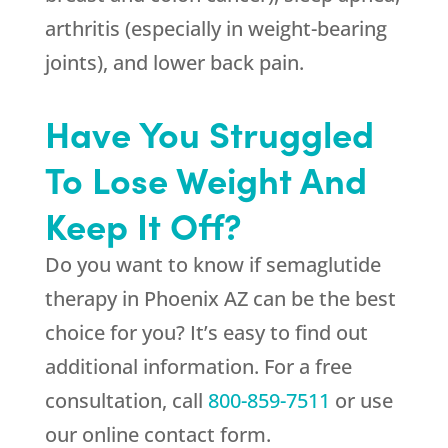
arthritis (especially in weight-bearing
joints), and lower back pain.
Have You Struggled
To Lose Weight And
Keep It Off?
Do you want to know if semaglutide
therapy in Phoenix AZ can be the best
choice for you? It’s easy to find out
additional information. For a free
consultation, call
800-859-7511
or use
our online contact form.