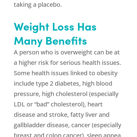
taking a placebo.
Weight Loss Has
Many Benefits
A person who is overweight can be at
a higher risk for serious health issues.
Some health issues linked to obesity
include type 2 diabetes, high blood
pressure, high cholesterol (especially
LDL or “bad” cholesterol), heart
disease and stroke, fatty liver and
gallbladder disease, cancer (especially
breast and colon cancer), sleep apnea,