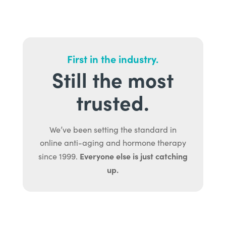
First in the industry.
Still the most
trusted.
We’ve been setting the standard in
online anti-aging and hormone therapy
Everyone else is just catching
since 1999.
up.