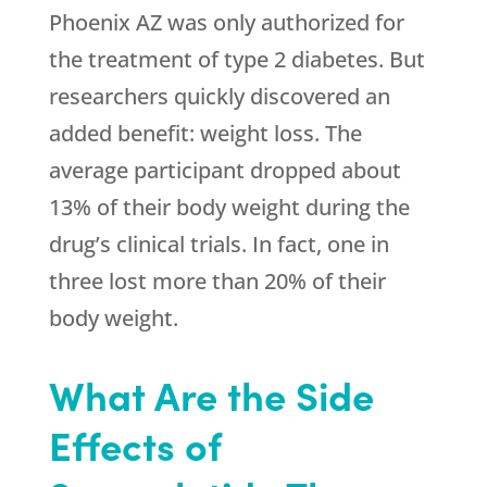
Phoenix AZ was only authorized for
the treatment of type 2 diabetes. But
researchers quickly discovered an
added benefit: weight loss. The
average participant dropped about
13% of their body weight during the
drug’s clinical trials. In fact, one in
three lost more than 20% of their
body weight.
What Are the Side
Effects of