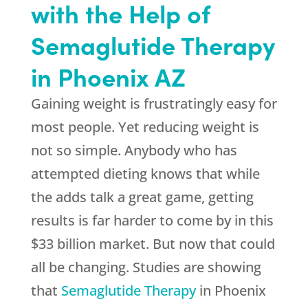
with the Help of
Semaglutide Therapy
in Phoenix AZ
Gaining weight is frustratingly easy for
most people. Yet reducing weight is
not so simple. Anybody who has
attempted dieting knows that while
the adds talk a great game, getting
results is far harder to come by in this
$33 billion market. But now that could
all be changing. Studies are showing
that
Semaglutide Therapy
in Phoenix