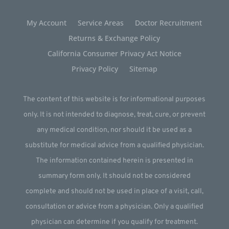
My Account
Service Areas
Doctor Recruitment
Returns & Exchange Policy
California Consumer Privacy Act Notice
Privacy Policy
Sitemap
The content of this website is for informational purposes
only. It is not intended to diagnose, treat, cure, or prevent
any medical condition, nor should it be used as a
substitute for medical advice from a qualified physician.
The information contained herein is presented in
summary form only. It should not be considered
complete and should not be used in place of a visit, call,
consultation or advice from a physician. Only a qualified
physician can determine if you qualify for treatment.