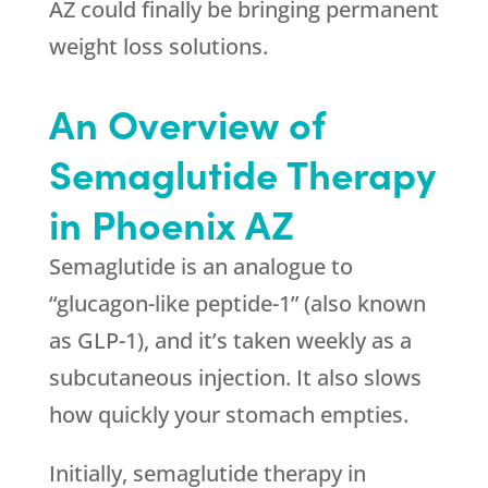
AZ could finally be bringing permanent
weight loss solutions.
An Overview of
Semaglutide Therapy
in Phoenix AZ
Semaglutide is an analogue to
“glucagon-like peptide-1” (also known
as GLP-1), and it’s taken weekly as a
subcutaneous injection. It also slows
how quickly your stomach empties.
Initially, semaglutide therapy in