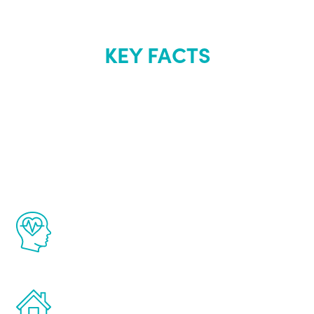
KEY FACTS
About Renew
Youth
The Renew Youth program is based on the
latest proven science in the field of
healthy aging for men.
Treatments can be administered in the