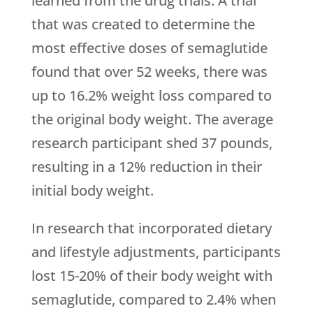
learned from the drug trials. A trial
that was created to determine the
most effective doses of semaglutide
found that over 52 weeks, there was
up to 16.2% weight loss compared to
the original body weight. The average
research participant shed 37 pounds,
resulting in a 12% reduction in their
initial body weight.
In research that incorporated dietary
and lifestyle adjustments, participants
lost 15-20% of their body weight with
semaglutide, compared to 2.4% when