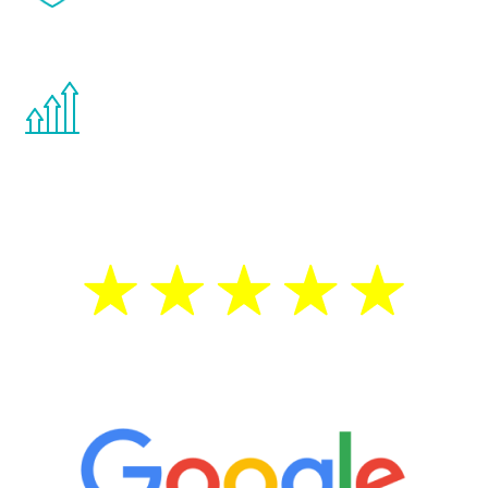
effects from testosterone therapy or
other hormone therapies.
You are never too young or too old to start
the Renew Youth program. If your
testosterone is low, you will benefit from
treatment—regardless of your age.
5 Star Reviews