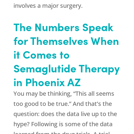
involves a major surgery.
The Numbers Speak
for Themselves When
it Comes to
Semaglutide Therapy
in Phoenix AZ
You may be thinking, “This all seems
too good to be true.” And that’s the
question: does the data live up to the
hype? Following is some of the data