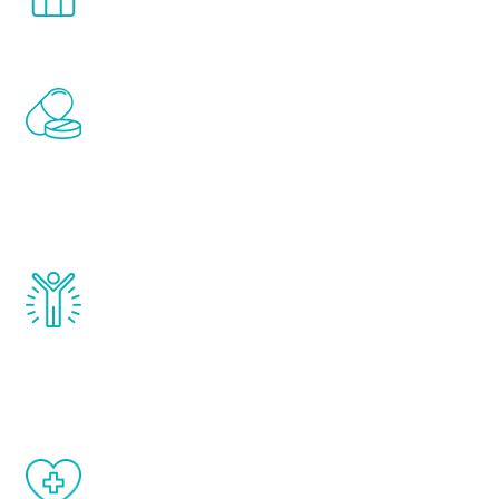
comfort and privacy of your own home.
Renew Youth includes personalized
treatments to address all of the hormones
that affect male aging, including
testosterone, estrogen, DHEA, thyroid,
and growth hormone.
Renew Youth really works. Once you start
treatment, you will feel daily improvement
and your symptoms will be diminished in a
matter of weeks.
When done correctly, there are no side