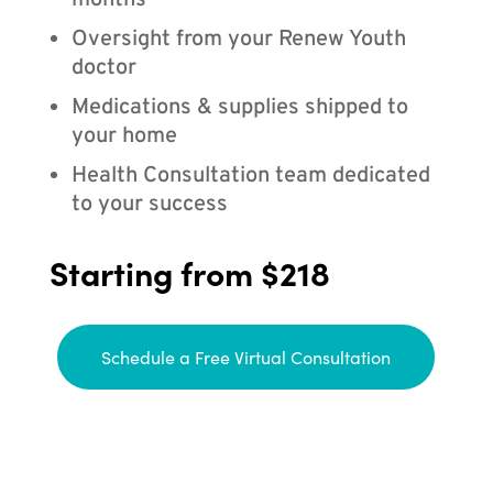
months
Oversight from your Renew Youth
doctor
Medications & supplies shipped to
your home
Health Consultation team dedicated
to your success
Starting from $218
Schedule a Free Virtual Consultation