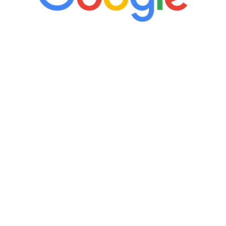
“It’s only been six weeks and I have to
admit I am amazed. I feel mentally
quicker than I have been in 15 years, I
definitely feel stronger and the whole
process has been great. Very attentive
staff, nicely resourced for labs and the
feedback is fantastic.”
Manny Ruiz
FREE VIRTUAL
CONSULTATION