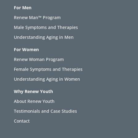
For Men
Renew Man™ Program
Male Symptoms and Therapies
Understanding Aging in Men
For Women
Renew Woman Program
Female Symptoms and Therapies
Understanding Aging in Women
Why Renew Youth
About Renew Youth
Testimonials and Case Studies
Contact