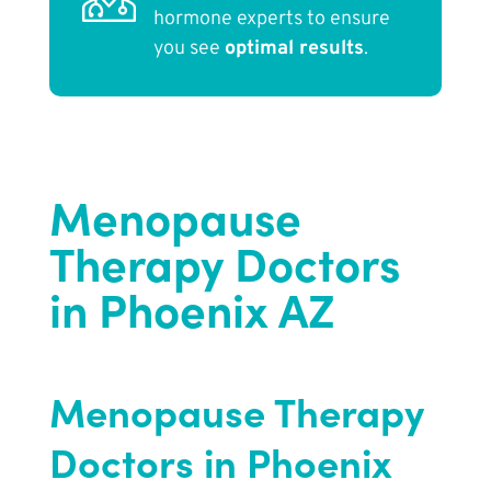
hormone experts to ensure
you see
optimal results
.
Menopause
Therapy Doctors
in Phoenix AZ
Menopause Therapy
Doctors in Phoenix