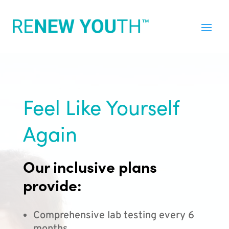
Feel Like Yourself
Again
Our inclusive plans
provide:
Comprehensive lab testing every 6