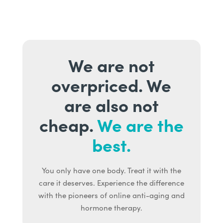
We are not
overpriced. We
are also not
cheap.
We are the
best.
You only have one body. Treat it with the
care it deserves. Experience the difference
with the pioneers of online anti-aging and
hormone therapy.