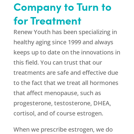
Company to Turn to
for Treatment
Renew Youth
has been specializing in
healthy aging since 1999 and always
keeps up to date on the innovations in
this field. You can trust that our
treatments are safe and effective due
to the fact that we treat all hormones
that affect menopause, such as
progesterone, testosterone, DHEA,
cortisol, and of course estrogen.
When we prescribe estrogen, we do