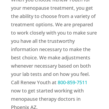
your menopause treatment, you get
the ability to choose from a variety of
treatment options. We are prepared
to work closely with you to make sure
you have all the trustworthy
information necessary to make the
best choice. We make adjustments
whenever necessary based on both
your lab tests and on how you feel.
Call
Renew Youth
at
800-859-7511
now to get started working with
menopause therapy doctors in
Phoenix AZ.