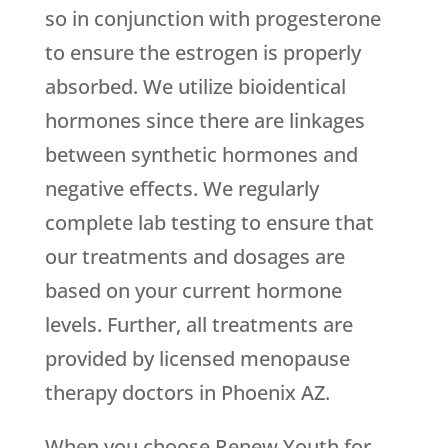
so in conjunction with progesterone
to ensure the estrogen is properly
absorbed. We utilize bioidentical
hormones since there are linkages
between synthetic hormones and
negative effects. We regularly
complete lab testing to ensure that
our treatments and dosages are
based on your current hormone
levels. Further, all treatments are
provided by licensed menopause
therapy doctors in Phoenix AZ.
When you choose
Renew Youth
for