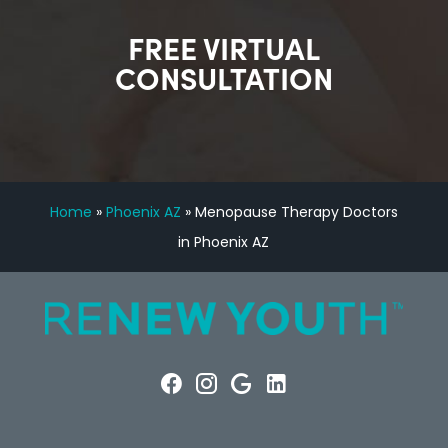
FREE VIRTUAL
CONSULTATION
Home
»
Phoenix AZ
»
Menopause Therapy Doctors
in Phoenix AZ