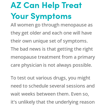
AZ Can Help Treat
Your Symptoms
All women go through menopause as
they get older and each one will have
their own unique set of symptoms.
The bad news is that getting the right
menopause treatment from a primary
care physician is not always possible.
To test out various drugs, you might
need to schedule several sessions and
wait weeks between them. Even so,
it’s unlikely that the underlying reason