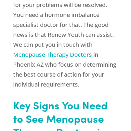
for your problems will be resolved.
You need a hormone imbalance
specialist doctor for that. The good
news is that
Renew Youth
can assist.
We can put you in touch with
Menopause Therapy Doctors
in
Phoenix AZ who focus on determining
the best course of action for your
individual requirements.
Key Signs You Need
to See Menopause