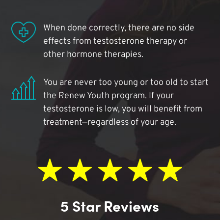
When done correctly, there are no side
effects from testosterone therapy or
other hormone therapies.
You are never too young or too old to start
the Renew Youth program. If your
testosterone is low, you will benefit from
treatment—regardless of your age.
5 Star Reviews