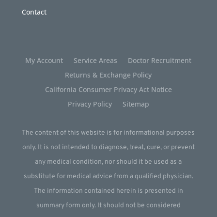
Contact
My Account
Service Areas
Doctor Recruitment
Returns & Exchange Policy
California Consumer Privacy Act Notice
Privacy Policy
Sitemap
The content of this website is for informational purposes
only. It is not intended to diagnose, treat, cure, or prevent
any medical condition, nor should it be used as a
substitute for medical advice from a qualified physician.
The information contained herein is presented in
summary form only. It should not be considered