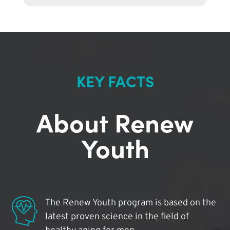
KEY FACTS
About Renew
Youth
The Renew Youth program is based on the
latest proven science in the field of