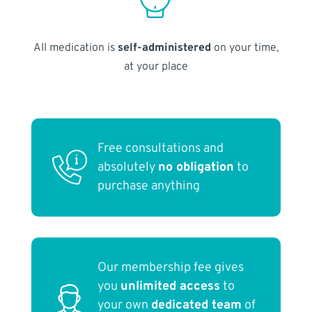
All medication is
self-administered
on your time,
at your place
Free consultations and
absolutely
no obligation
to
purchase anything
Our membership fee gives
you
unlimited access
to
your own
dedicated team
of