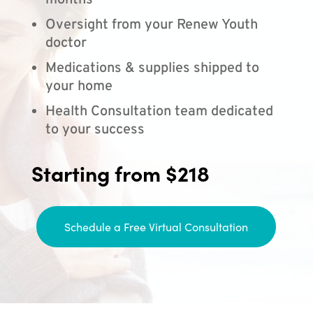
months
Oversight from your Renew Youth
doctor
Medications & supplies shipped to
your home
Health Consultation team dedicated
to your success
Starting from $218
Schedule a Free Virtual Consultation