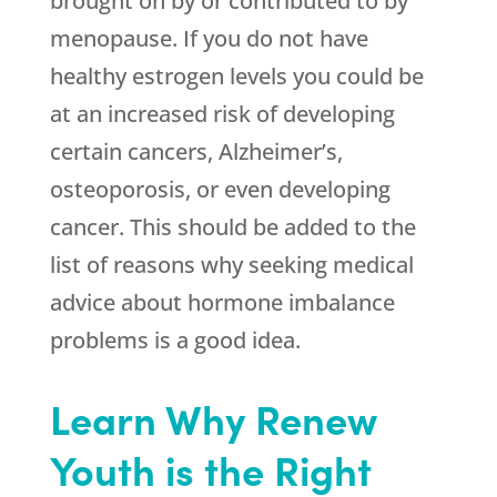
brought on by or contributed to by
menopause. If you do not have
healthy estrogen levels you could be
at an increased risk of developing
certain cancers, Alzheimer’s,
osteoporosis, or even developing
cancer. This should be added to the
list of reasons why seeking medical
advice about hormone imbalance
problems is a good idea.
Learn Why Renew
Youth is the Right