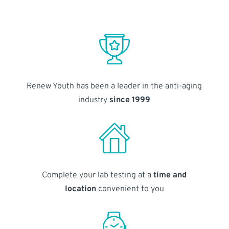
Renew Youth has been a leader in the anti-aging
industry
since 1999
Complete your lab testing at a
time and
location
convenient to you