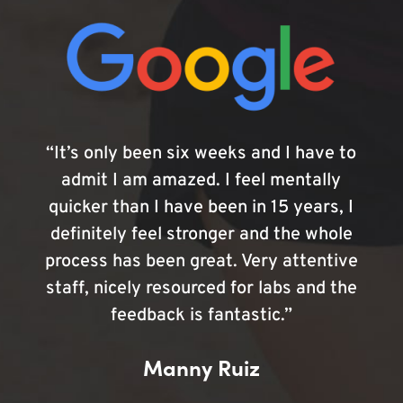
“It’s only been six weeks and I have to
admit I am amazed. I feel mentally
quicker than I have been in 15 years, I
definitely feel stronger and the whole
process has been great. Very attentive
staff, nicely resourced for labs and the
feedback is fantastic.”
Manny Ruiz