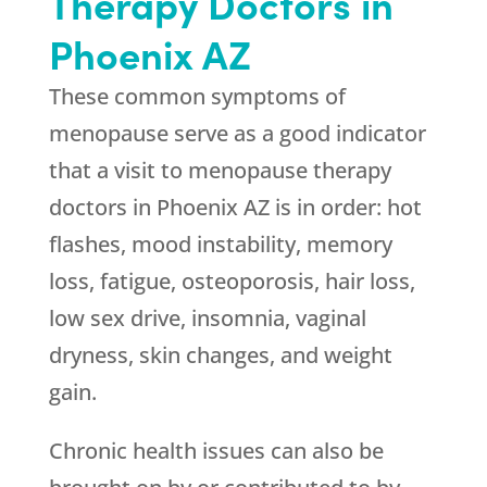
Therapy Doctors in
Phoenix AZ
These common symptoms of
menopause serve as a good indicator
that a visit to menopause therapy
doctors in Phoenix AZ is in order: hot
flashes, mood instability, memory
loss, fatigue, osteoporosis, hair loss,
low sex drive, insomnia, vaginal
dryness, skin changes, and weight
gain.
Chronic health issues can also be