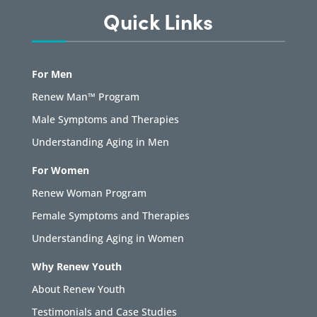
Quick Links
For Men
Renew Man™ Program
Male Symptoms and Therapies
Understanding Aging in Men
For Women
Renew Woman Program
Female Symptoms and Therapies
Understanding Aging in Women
Why Renew Youth
About Renew Youth
Testimonials and Case Studies