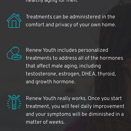
healthy aging for men.
Treatments can be administered in the
comfort and privacy of your own home.
Renew Youth includes personalized
treatments to address all of the hormones
that affect male aging, including
testosterone, estrogen, DHEA, thyroid,
and growth hormone.
Renew Youth really works. Once you start
treatment, you will feel daily improvement
and your symptoms will be diminished in a
matter of weeks.