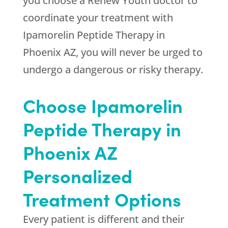
you choose a
Renew Youth
doctor to
coordinate your treatment with
Ipamorelin Peptide Therapy in
Phoenix AZ, you will never be urged to
undergo a dangerous or risky therapy.
Choose Ipamorelin
Peptide Therapy in
Phoenix AZ
Personalized
Treatment Options
Every patient is different and their