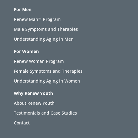
For Men
Renew Man™ Program
Male Symptoms and Therapies
Understanding Aging in Men
For Women
Renew Woman Program
Female Symptoms and Therapies
Understanding Aging in Women
Why Renew Youth
About Renew Youth
Testimonials and Case Studies
Contact