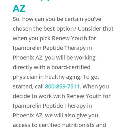
AZ
So, how can you be certain you’ve
chosen the best option? Consider that
when you pick
Renew Youth
for
Ipamorelin Peptide Therapy in
Phoenix AZ, you will be working
directly with a board-certified
physician in healthy aging. To get
started, call
800-859-7511
. When you
decide to work with
Renew Youth
for
Ipamorelin Peptide Therapy in
Phoenix AZ, we will also give you
access to certified nutritionists and