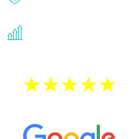
effects from testosterone therapy or
other hormone therapies.
You are never too young or too old to start
the Renew Youth program. If your
testosterone is low, you will benefit from
treatment—regardless of your age.
5 Star Reviews