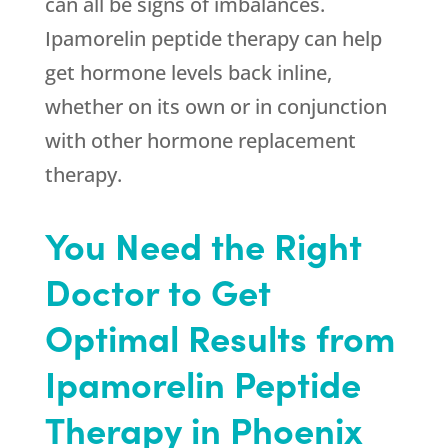
can all be signs of imbalances.
Ipamorelin peptide therapy can help
get hormone levels back inline,
whether on its own or in conjunction
with other hormone replacement
therapy.
You Need the Right
Doctor to Get
Optimal Results from
Ipamorelin Peptide
Therapy in Phoenix