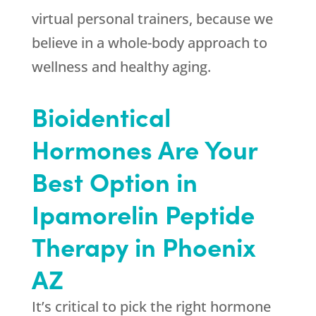
virtual personal trainers, because we
believe in a whole-body approach to
wellness and healthy aging.
Bioidentical
Hormones Are Your
Best Option in
Ipamorelin Peptide
Therapy in Phoenix
AZ
It’s critical to pick the right hormone