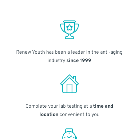
Renew Youth has been a leader in the anti-aging
industry
since 1999
Complete your lab testing at a
time and
location
convenient to you