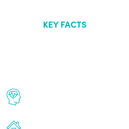
KEY FACTS
About Renew
Youth
The Renew Youth program is based on the
latest proven science in the field of
healthy aging for men.
Treatments can be administered in the