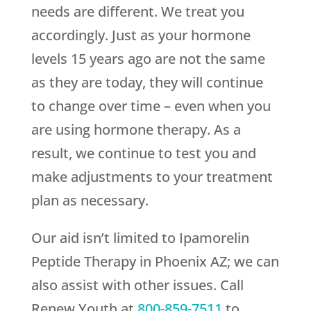
needs are different. We treat you
accordingly. Just as your hormone
levels 15 years ago are not the same
as they are today, they will continue
to change over time – even when you
are using hormone therapy. As a
result, we continue to test you and
make adjustments to your treatment
plan as necessary.
Our aid isn’t limited to Ipamorelin
Peptide Therapy in Phoenix AZ; we can
also assist with other issues. Call
Renew Youth
at
800-859-7511
to