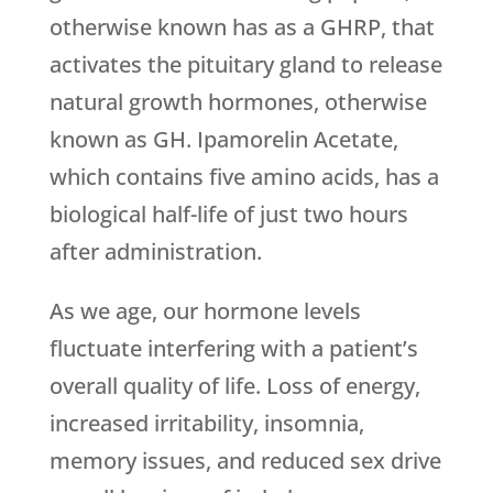
otherwise known has as a GHRP, that
activates the pituitary gland to release
natural growth hormones, otherwise
known as GH. Ipamorelin Acetate,
which contains five amino acids, has a
biological half-life of just two hours
after administration.
As we age, our hormone levels
fluctuate interfering with a patient’s
overall quality of life. Loss of energy,
increased irritability, insomnia,
memory issues, and reduced sex drive