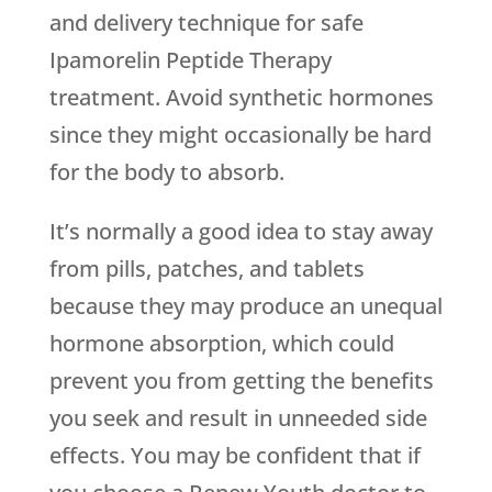
and delivery technique for safe
Ipamorelin Peptide Therapy
treatment. Avoid synthetic hormones
since they might occasionally be hard
for the body to absorb.
It’s normally a good idea to stay away
from pills, patches, and tablets
because they may produce an unequal
hormone absorption, which could
prevent you from getting the benefits
you seek and result in unneeded side
effects. You may be confident that if