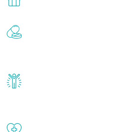
comfort and privacy of your own home.
Renew Youth includes personalized
treatments to address all of the hormones
that affect male aging, including
testosterone, estrogen, DHEA, thyroid,
and growth hormone.
Renew Youth really works. Once you start
treatment, you will feel daily improvement
and your symptoms will be diminished in a
matter of weeks.
When done correctly, there are no side