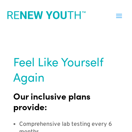
Feel Like Yourself
Again
Our inclusive plans
provide:
Comprehensive lab testing every 6