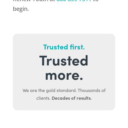
begin.
Trusted first.
Trusted
more.
We are the gold standard. Thousands of
Decades of results.
clients.