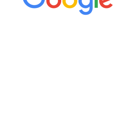
“It’s only been six weeks and I have to
admit I am amazed. I feel mentally
quicker than I have been in 15 years, I
definitely feel stronger and the whole
process has been great. Very attentive
staff, nicely resourced for labs and the
feedback is fantastic.”
Manny Ruiz
FREE VIRTUAL