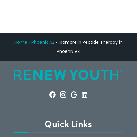
CONSULTATION
Home
»
Phoenix AZ
»
Ipamorelin Peptide Therapy in
Phoenix AZ
Quick Links