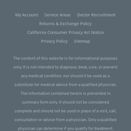
My Account
Service Areas
Doctor Recruitment
Returns & Exchange Policy
California Consumer Privacy Act Notice
Privacy Policy
Sitemap
The content of this website is for informational purposes
only. It is not intended to diagnose, treat, cure, or prevent
any medical condition, nor should it be used as a
substitute for medical advice from a qualified physician.
The information contained herein is presented in
summary form only. It should not be considered
complete and should not be used in place of a visit, call,
consultation or advice from a physician. Only a qualified
physician can determine if you qualify for treatment.