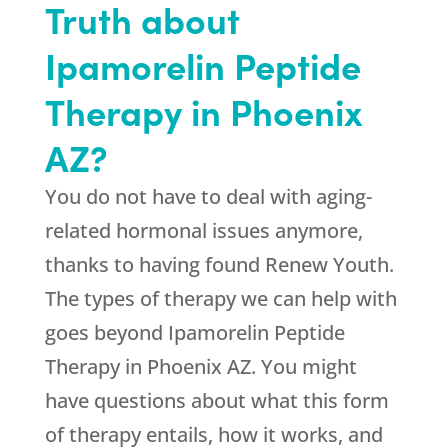
Truth about
Ipamorelin Peptide
Therapy in Phoenix
AZ?
You do not have to deal with aging-
related hormonal issues anymore,
thanks to having found
Renew Youth
.
The types of therapy we can help with
goes beyond Ipamorelin Peptide
Therapy in Phoenix AZ. You might
have questions about what this form
of therapy entails, how it works, and