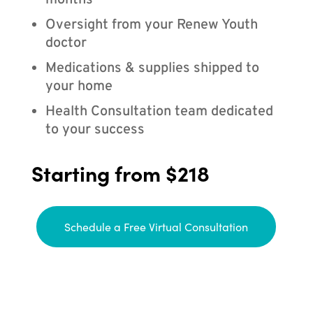
months
Oversight from your Renew Youth
doctor
Medications & supplies shipped to
your home
Health Consultation team dedicated
to your success
Starting from $218
Schedule a Free Virtual Consultation