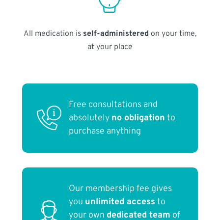
All medication is
self-administered
on your time,
at your place
Free consultations and
absolutely
no obligation
to
purchase anything
Our membership fee gives
you
unlimited access
to
your own
dedicated team
of