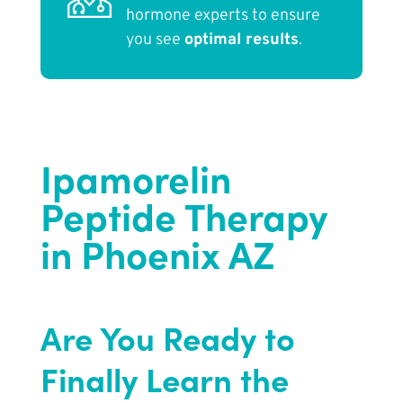
hormone experts to ensure
you see
optimal results
.
Ipamorelin
Peptide Therapy
in Phoenix AZ
Are You Ready to
Finally Learn the