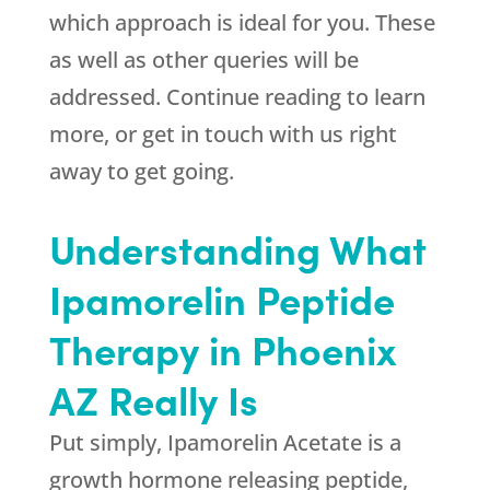
which approach is ideal for you. These
as well as other queries will be
addressed. Continue reading to learn
more, or get in touch with us right
away to get going.
Understanding What
Ipamorelin Peptide
Therapy in Phoenix
AZ Really Is
Put simply, Ipamorelin Acetate is a
growth hormone releasing peptide,