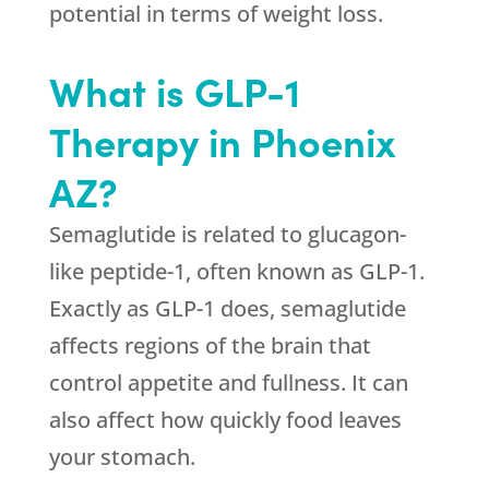
potential in terms of weight loss.
What is GLP-1
Therapy in Phoenix
AZ?
Semaglutide is related to glucagon-
like peptide-1, often known as GLP-1.
Exactly as GLP-1 does, semaglutide
affects regions of the brain that
control appetite and fullness. It can
also affect how quickly food leaves
your stomach.