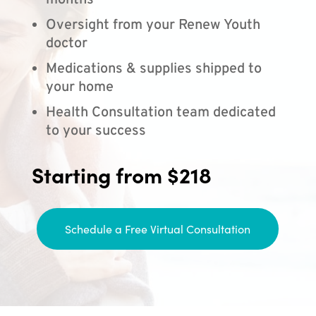
months
Oversight from your Renew Youth
doctor
Medications & supplies shipped to
your home
Health Consultation team dedicated
to your success
Starting from $218
Schedule a Free Virtual Consultation