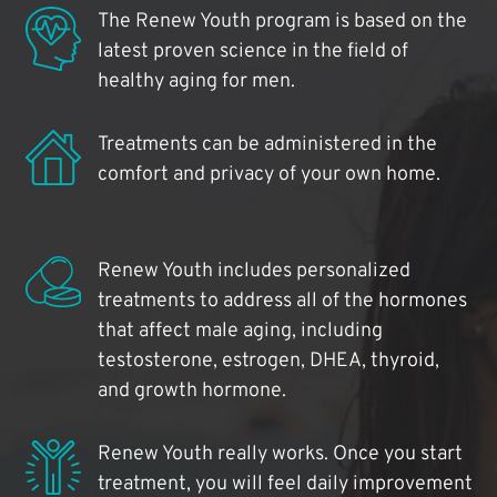
The Renew Youth program is based on the
latest proven science in the field of
healthy aging for men.
Treatments can be administered in the
comfort and privacy of your own home.
Renew Youth includes personalized
treatments to address all of the hormones
that affect male aging, including
testosterone, estrogen, DHEA, thyroid,
and growth hormone.
Renew Youth really works. Once you start
treatment, you will feel daily improvement