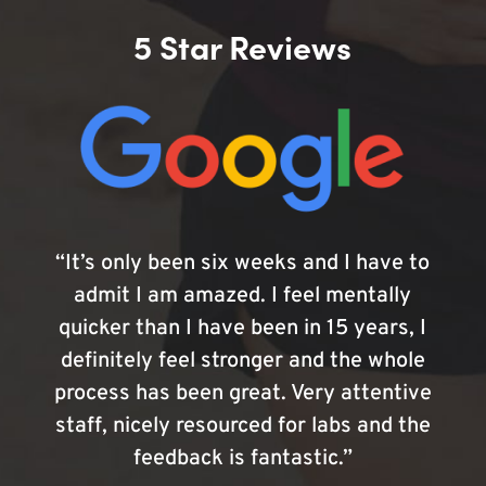
5 Star Reviews
“It’s only been six weeks and I have to
admit I am amazed. I feel mentally
quicker than I have been in 15 years, I
definitely feel stronger and the whole
process has been great. Very attentive
staff, nicely resourced for labs and the
feedback is fantastic.”