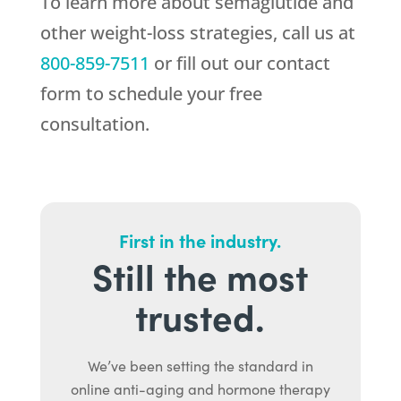
To learn more about semaglutide and
other weight-loss strategies, call us at
800-859-7511
or fill out our contact
form to schedule your free
consultation.
First in the industry.
Still the most
trusted.
We’ve been setting the standard in
online anti-aging and hormone therapy