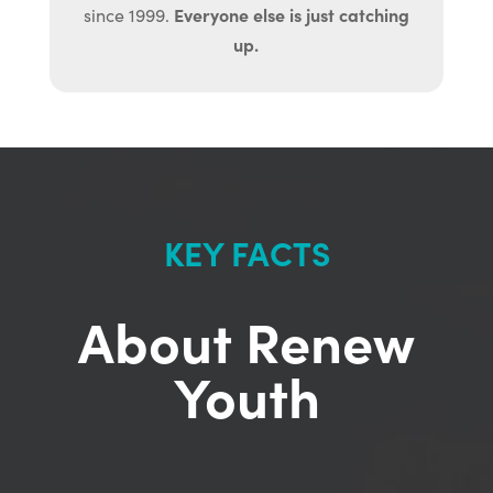
Everyone else is just catching
since 1999.
up.
KEY FACTS
About Renew
Youth