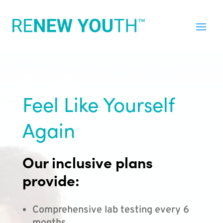
Feel Like Yourself
Again
Our inclusive plans
provide:
Comprehensive lab testing every 6