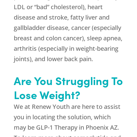
LDL or “bad” cholesterol), heart
disease and stroke, fatty liver and
gallbladder disease, cancer (especially
breast and colon cancer), sleep apnea,
arthritis (especially in weight-bearing
joints), and lower back pain.
Are You Struggling To
Lose Weight?
We at
Renew Youth
are here to assist
you in locating the solution, which
may be GLP-1 Therapy in Phoenix AZ.