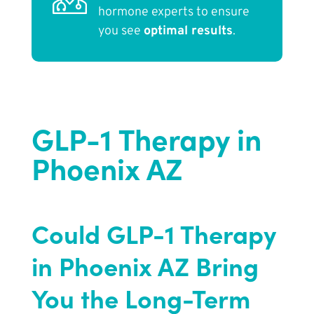
hormone experts to ensure
you see
optimal results
.
GLP-1 Therapy in
Phoenix AZ
Could GLP-1 Therapy
in Phoenix AZ Bring
You the Long-Term