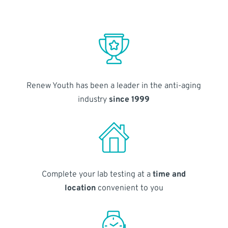
Renew Youth has been a leader in the anti-aging
industry
since 1999
Complete your lab testing at a
time and
location
convenient to you