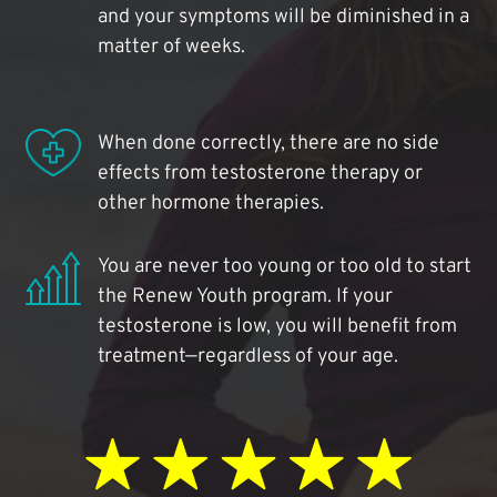
and your symptoms will be diminished in a
matter of weeks.
When done correctly, there are no side
effects from testosterone therapy or
other hormone therapies.
You are never too young or too old to start
the Renew Youth program. If your
testosterone is low, you will benefit from
treatment—regardless of your age.