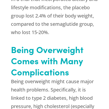
lifestyle modifications, the placebo
group lost 2.4% of their body weight,
compared to the semaglutide group,
who lost 15-20%.
Being Overweight
Comes with Many
Complications
Being overweight might cause major
health problems. Specifically, it is
linked to type 2 diabetes, high blood
pressure, high cholesterol (especially