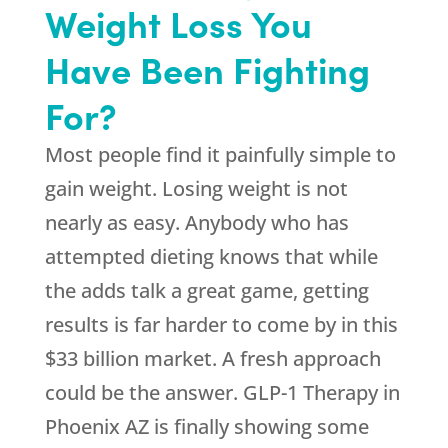
Weight Loss You
Have Been Fighting
For?
Most people find it painfully simple to
gain weight. Losing weight is not
nearly as easy. Anybody who has
attempted dieting knows that while
the adds talk a great game, getting
results is far harder to come by in this
$33 billion market. A fresh approach
could be the answer. GLP-1 Therapy in
Phoenix AZ is finally showing some