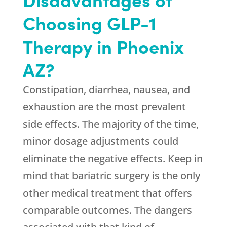
Choosing GLP-1
Therapy in Phoenix
AZ?
Constipation, diarrhea, nausea, and
exhaustion are the most prevalent
side effects. The majority of the time,
minor dosage adjustments could
eliminate the negative effects. Keep in
mind that bariatric surgery is the only
other medical treatment that offers
comparable outcomes. The dangers