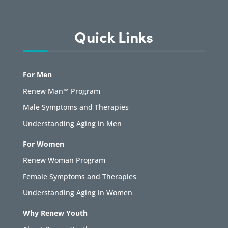
Quick Links
For Men
Renew Man™ Program
Male Symptoms and Therapies
Understanding Aging in Men
For Women
Renew Woman Program
Female Symptoms and Therapies
Understanding Aging in Women
Why Renew Youth