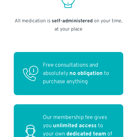
All medication is
self-administered
on your time,
at your place
Free consultations and
absolutely
no obligation
to
purchase anything
Our membership fee gives
you
unlimited access
to
your own
dedicated team
of