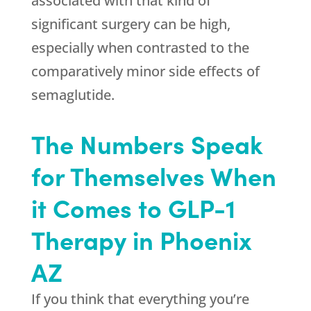
associated with that kind of
significant surgery can be high,
especially when contrasted to the
comparatively minor side effects of
semaglutide.
The Numbers Speak
for Themselves When
it Comes to GLP-1
Therapy in Phoenix
AZ
If you think that everything you’re