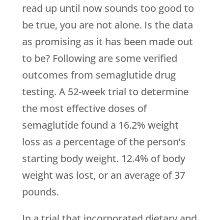
read up until now sounds too good to
be true, you are not alone. Is the data
as promising as it has been made out
to be? Following are some verified
outcomes from semaglutide drug
testing. A 52-week trial to determine
the most effective doses of
semaglutide found a 16.2% weight
loss as a percentage of the person’s
starting body weight. 12.4% of body
weight was lost, or an average of 37
pounds.
In a trial that incorporated dietary and