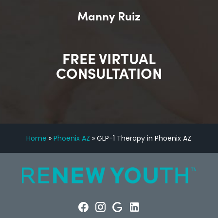
Manny Ruiz
FREE VIRTUAL
CONSULTATION
Home
»
Phoenix AZ
»
GLP-1 Therapy in Phoenix AZ