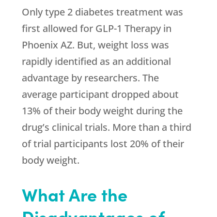
Only type 2 diabetes treatment was
first allowed for GLP-1 Therapy in
Phoenix AZ. But, weight loss was
rapidly identified as an additional
advantage by researchers. The
average participant dropped about
13% of their body weight during the
drug’s clinical trials. More than a third
of trial participants lost 20% of their
body weight.
What Are the
Disadvantages of