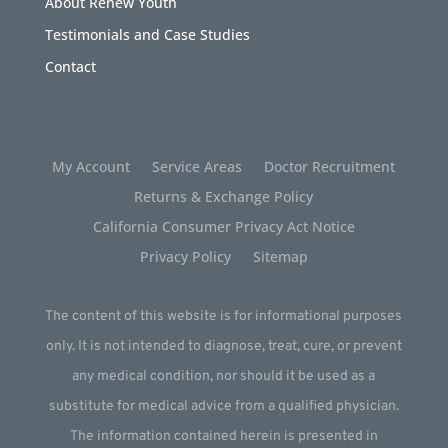
About Renew Youth
Testimonials and Case Studies
Contact
My Account
Service Areas
Doctor Recruitment
Returns & Exchange Policy
California Consumer Privacy Act Notice
Privacy Policy
Sitemap
The content of this website is for informational purposes
only. It is not intended to diagnose, treat, cure, or prevent
any medical condition, nor should it be used as a
substitute for medical advice from a qualified physician.
The information contained herein is presented in