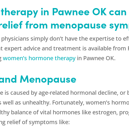
therapy in Pawnee OK can
g relief from menopause sy
physicians simply don’t have the expertise to eff
 expert advice and treatment is available from
ng
women’s hormone therapy
in Pawnee OK.
 and Menopause
is caused by age-related hormonal decline, or 
s well as unhealthy. Fortunately, women’s horm
thy balance of vital hormones like estrogen, pro
ng relief of symptoms like: