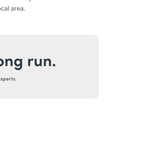
cal area.
long run.
experts.