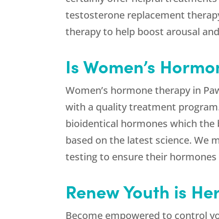
testosterone replacement therapy t
therapy to help boost arousal an
Is Women’s Hormo
Women’s hormone therapy in Pawnee
with a quality treatment program
bioidentical hormones which the b
based on the latest science. We m
testing to ensure their hormones
Renew Youth is Her
Become empowered to control yo