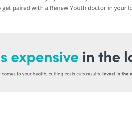
 get paired with a Renew Youth doctor in your lo
s expensive
in the 
Invest in the 
 comes to your health, cutting costs cuts results.