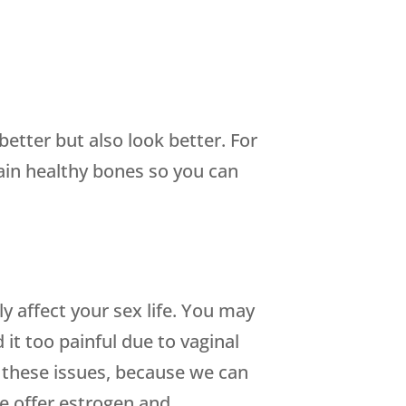
etter but also look better. For
ain healthy bones so you can
 affect your sex life. You may
 it too painful due to vaginal
 these issues, because we can
e offer estrogen and