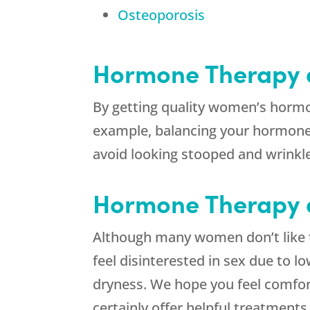
Osteoporosis
Hormone Therapy 
By getting quality women’s hormon
example, balancing your hormones
avoid looking stooped and wrinkl
Hormone Therapy a
Although many women don’t like to
feel disinterested in sex due to l
dryness. We hope you feel comfor
certainly offer helpful treatmen