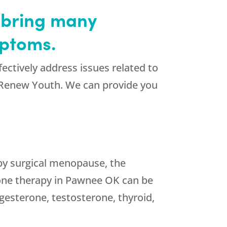
 bring many
mptoms.
ectively address issues related to
 Renew Youth. We can provide you
by surgical menopause, the
one therapy in Pawnee OK can be
gesterone, testosterone, thyroid,