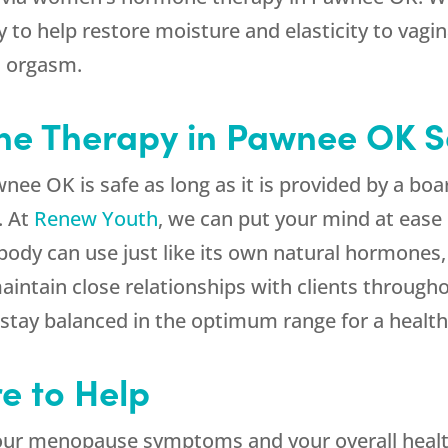
o help restore moisture and elasticity to vagina
d orgasm.
ne Therapy in Pawnee OK S
 OK is safe as long as it is provided by a boar
. At
Renew Youth
, we can put your mind at ease
ody can use just like its own natural hormones, 
aintain close relationships with clients throug
 stay balanced in the optimum range for a heal
e to Help
ur menopause symptoms and your overall healt