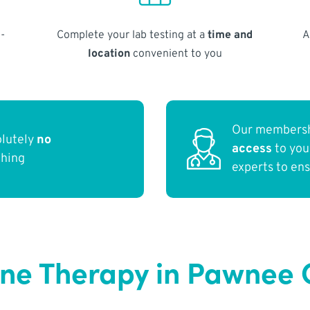
-
Complete your lab testing at a
time and
A
location
convenient to you
Our membersh
olutely
no
access
to yo
thing
experts to en
ne Therapy in Pawnee