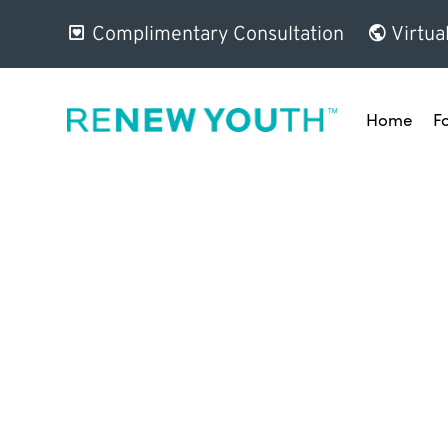
Complimentary Consultation
Virtua
Home
F