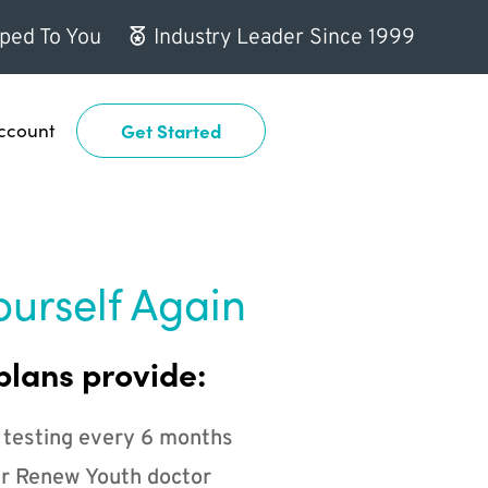
ped To You
Industry Leader Since 1999
ccount
Get Started
ourself Again
plans provide:
 testing every 6 months
r Renew Youth doctor