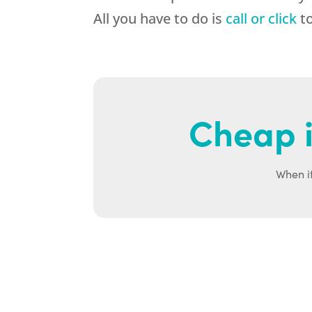
All you have to do is
call or click
to
Cheap i
When it