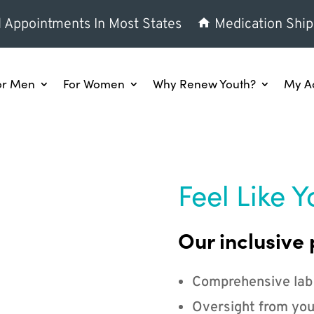
l Appointments In Most States
Medication Ship
or Men
For Women
Why Renew Youth?
My A
Feel Like Y
Our inclusive 
Comprehensive lab
Oversight from you