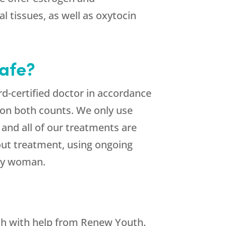
l tissues, as well as oxytocin
afe?
d-certified doctor in accordance
 on both counts. We only use
and all of our treatments are
hout treatment, using ongoing
thy woman.
h with help from Renew Youth.