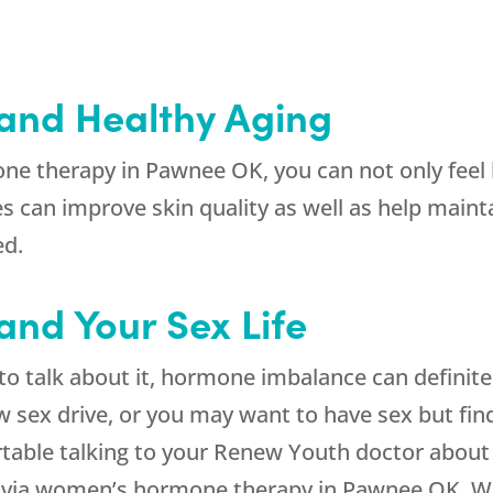
and Healthy Aging
e therapy in Pawnee OK, you can not only feel b
 can improve skin quality as well as help maint
ed.
nd Your Sex Life
 talk about it, hormone imbalance can definitely
ow sex drive, or you may want to have sex but find
table talking to your Renew Youth doctor about
ts via women’s hormone therapy in Pawnee OK. W