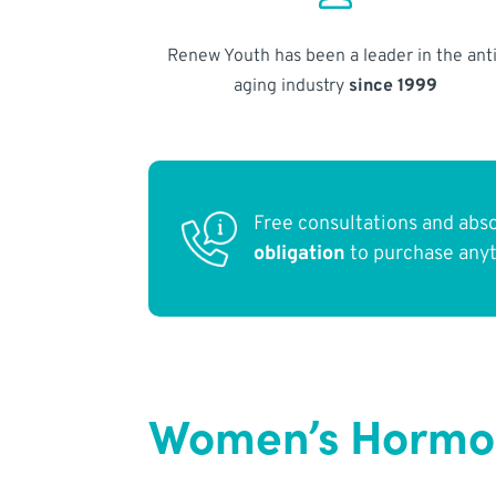
Renew Youth has been a leader in the anti
aging industry
since 1999
Free consultations and abs
obligation
to purchase any
Women’s Hormo