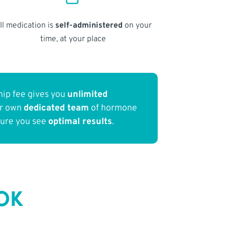
ll medication is
self-administered
on your
time, at your place
ip fee gives you
unlimited
ur own
dedicated team
of hormone
sure you see
optimal results
.
 OK