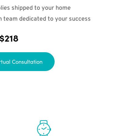
lies shipped to your home
n team dedicated to your success
 $218
rtual Consultation