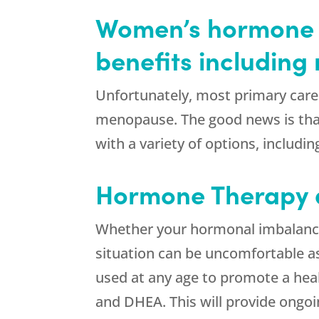
Women’s hormone 
benefits includin
Unfortunately, most primary care 
menopause. The good news is that
with a variety of options, includi
Hormone Therapy
Whether your hormonal imbalance 
situation can be uncomfortable a
used at any age to promote a heal
and DHEA. This will provide ongoi