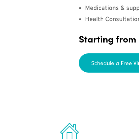
Medications & supp
Health Consultatio
Starting from
Schedule a Free Vi