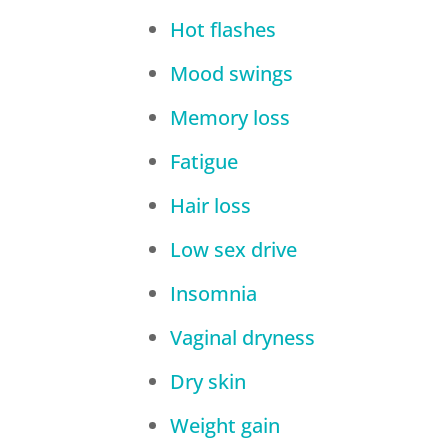
Hot flashes
Mood swings
Memory loss
Fatigue
Hair loss
Low sex drive
Insomnia
Vaginal dryness
Dry skin
Weight gain