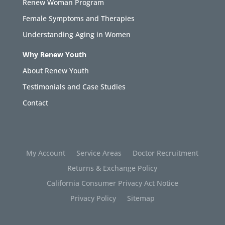
Renew Woman Program
Female Symptoms and Therapies
Understanding Aging in Women
Why Renew Youth
About Renew Youth
Testimonials and Case Studies
Contact
My Account
Service Areas
Doctor Recruitment
Returns & Exchange Policy
California Consumer Privacy Act Notice
Privacy Policy
Sitemap