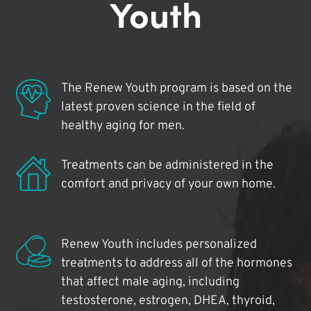
Youth
The Renew Youth program is based on the
latest proven science in the field of
healthy aging for men.
Treatments can be administered in the
comfort and privacy of your own home.
Renew Youth includes personalized
treatments to address all of the hormones
that affect male aging, including
testosterone, estrogen, DHEA, thyroid,