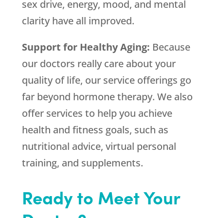
sex drive, energy, mood, and mental
clarity have all improved.
Support for Healthy Aging:
Because
our doctors really care about your
quality of life, our service offerings go
far beyond hormone therapy. We also
offer services to help you achieve
health and fitness goals, such as
nutritional advice, virtual personal
training, and supplements.
Ready to Meet Your