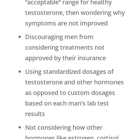
“acceptable” range for healthy
testosterone, then wondering why
symptoms are not improved
Discouraging men from
considering treatments not
approved by their insurance
Using standardized dosages of
testosterone and other hormones
as opposed to custom dosages
based on each man’s lab test
results
Not considering how other
hormones like estrogen, cortisol,