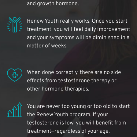
and growth hormone.
Renew Youth really works. Once you start
treatment, you will feel daily improvement
and your symptoms will be diminished in a
matter of weeks.
When done correctly, there are no side
effects from testosterone therapy or
other hormone therapies.
You are never too young or too old to start
the Renew Youth program. If your
testosterone is low, you will benefit from
treatment—regardless of your age.