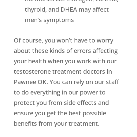
thyroid, and DHEA may affect
men’s symptoms
Of course, you won’t have to worry
about these kinds of errors affecting
your health when you work with our
testosterone treatment doctors in
Pawnee OK. You can rely on our staff
to do everything in our power to
protect you from side effects and
ensure you get the best possible
benefits from your treatment.