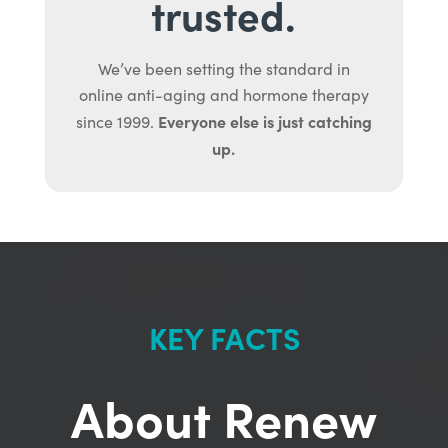
trusted.
We’ve been setting the standard in
online anti-aging and hormone therapy
Everyone else is just catching
since 1999.
up.
KEY FACTS
About Renew