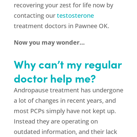
recovering your zest for life now by
contacting our
testosterone
treatment doctors in Pawnee OK.
Now you may wonder…
Why can’t my regular
doctor help me?
Andropause treatment has undergone
a lot of changes in recent years, and
most PCPs simply have not kept up.
Instead they are operating on
outdated information, and their lack