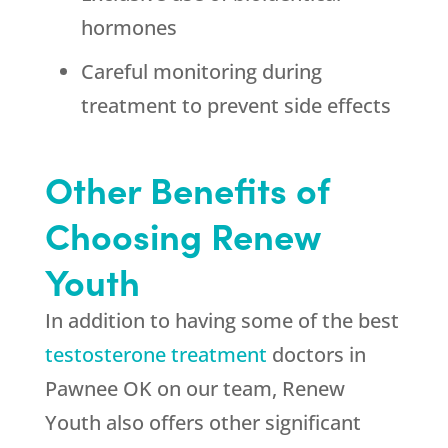
hormones
Careful monitoring during
treatment to prevent side effects
Other Benefits of
Choosing Renew
Youth
In addition to having some of the best
testosterone treatment
doctors in
Pawnee OK on our team, Renew
Youth also offers other significant