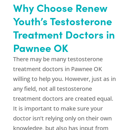
Why Choose Renew
Youth’s Testosterone
Treatment Doctors in
Pawnee OK
There may be many testosterone
treatment doctors in Pawnee OK
willing to help you. However, just as in
any field, not all testosterone
treatment doctors are created equal.
It is important to make sure your
doctor isn’t relying only on their own
knowledge, but also has input from