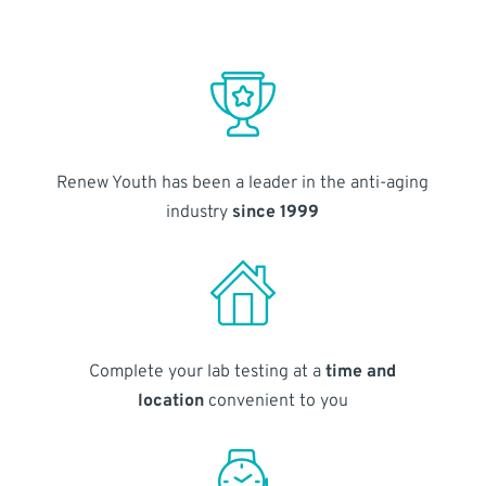
Renew Youth has been a leader in the anti-aging
industry
since 1999
Complete your lab testing at a
time and
location
convenient to you