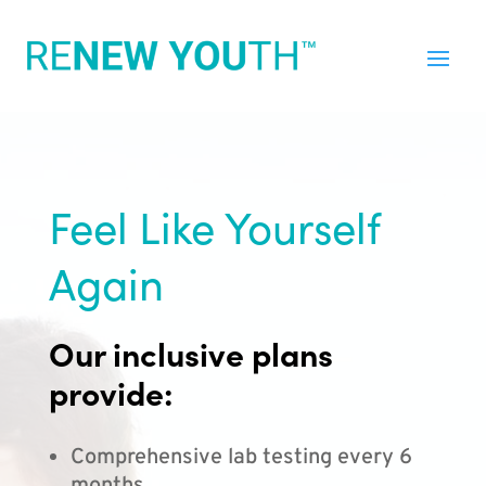
Feel Like Yourself
Again
Our inclusive plans
provide:
Comprehensive lab testing every 6