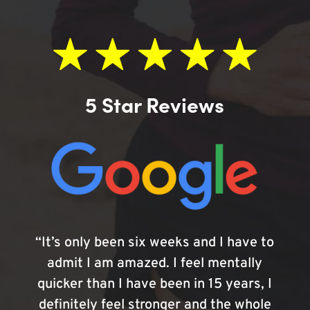
5 Star Reviews
“It’s only been six weeks and I have to
admit I am amazed. I feel mentally
quicker than I have been in 15 years, I
definitely feel stronger and the whole