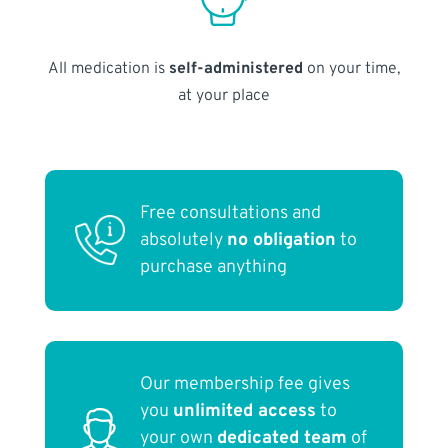
All medication is
self-administered
on your time,
at your place
Free consultations and
absolutely
no obligation
to
purchase anything
Our membership fee gives
you
unlimited access
to
your own
dedicated team
of