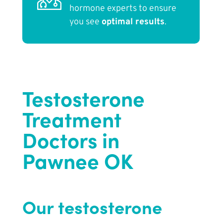
hormone experts to ensure
you see
optimal results
.
Testosterone
Treatment
Doctors in
Pawnee OK
Our testosterone