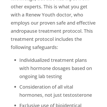
other experts. This is what you get
with a Renew Youth doctor, who
employs our proven safe and effective
andropause treatment protocol. This
treatment protocol includes the
following safeguards:
Individualized treatment plans
with hormone dosages based on
ongoing lab testing
Consideration of all vital
hormones, not just testosterone
Exclusive use of bioidentical