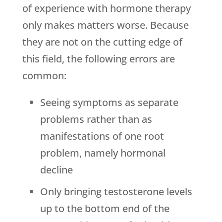
of experience with hormone therapy
only makes matters worse. Because
they are not on the cutting edge of
this field, the following errors are
common:
Seeing symptoms as separate
problems rather than as
manifestations of one root
problem, namely hormonal
decline
Only bringing testosterone levels
up to the bottom end of the