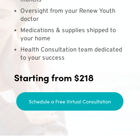
months
Oversight from your Renew Youth
doctor
Medications & supplies shipped to
your home
Health Consultation team dedicated
to your success
Starting from $218
Schedule a Free Virtual Consultation