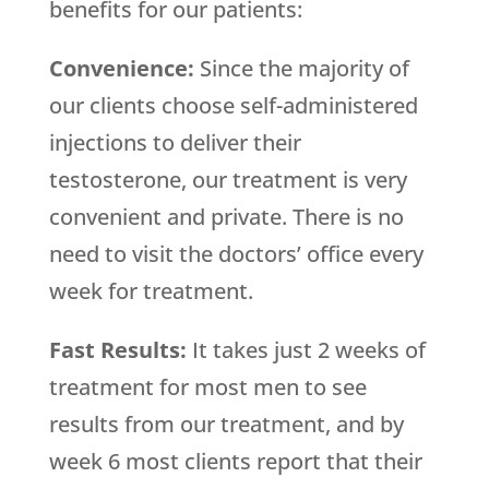
benefits for our patients:
Convenience:
Since the majority of
our clients choose self-administered
injections to deliver their
testosterone, our treatment is very
convenient and private. There is no
need to visit the doctors’ office every
week for treatment.
Fast Results:
It takes just 2 weeks of
treatment for most men to see
results from our treatment, and by
week 6 most clients report that their