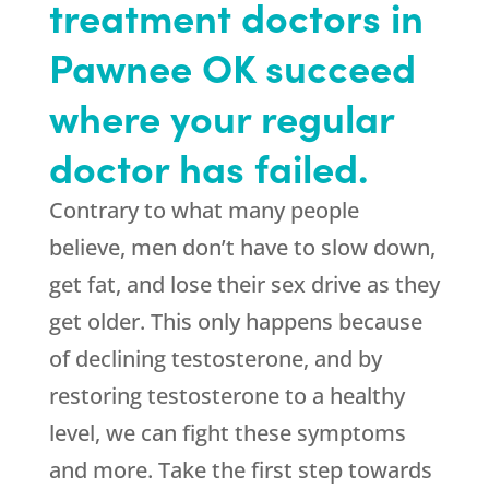
treatment doctors in
Pawnee OK succeed
where your regular
doctor has failed.
Contrary to what many people
believe, men don’t have to slow down,
get fat, and lose their sex drive as they
get older. This only happens because
of declining testosterone, and by
restoring testosterone to a healthy
level, we can fight these symptoms
and more. Take the first step towards