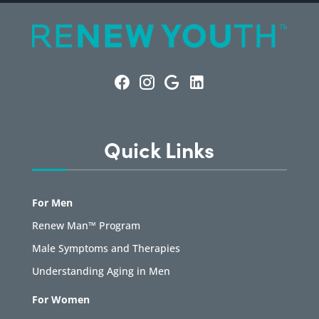
Quick Links
For Men
Renew Man™ Program
Male Symptoms and Therapies
Understanding Aging in Men
For Women