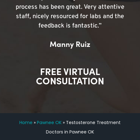
process has been great. Very attentive
staff, nicely resourced for labs and the
feedback is fantastic.”
Manny Ruiz
FREE VIRTUAL
CONSULTATION
Home
»
Pawnee OK
»
Testosterone Treatment
Doctors in Pawnee OK