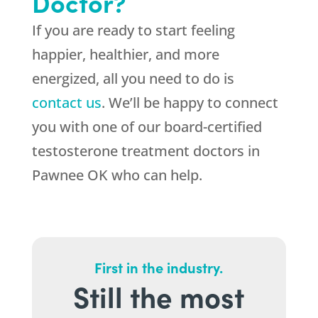
Doctor?
If you are ready to start feeling
happier, healthier, and more
energized, all you need to do is
contact us
. We’ll be happy to connect
you with one of our board-certified
testosterone treatment doctors in
Pawnee OK who can help.
First in the industry.
Still the most