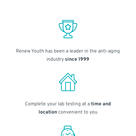
Renew Youth has been a leader in the anti-aging
industry
since 1999
Complete your lab testing at a
time and
location
convenient to you