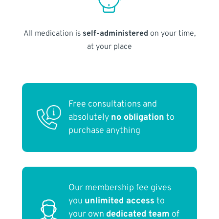
All medication is
self-administered
on your time,
at your place
Free consultations and
absolutely
no obligation
to
purchase anything
Our membership fee gives
you
unlimited access
to
your own
dedicated team
of