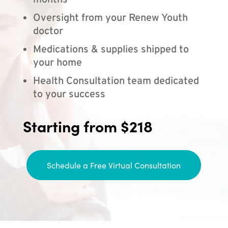
months
Oversight from your Renew Youth
doctor
Medications & supplies shipped to
your home
Health Consultation team dedicated
to your success
Starting from $218
Schedule a Free Virtual Consultation