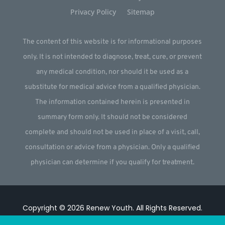
Privacy Policy
Sitemap
The content of this website is for informational purposes
only. It is not intended to diagnose, treat, cure, or prevent
any medical condition, nor should it be used as a
substitute for medical advice from a qualified physician.
The information contained herein is presented in
summary form only. It should not be considered
complete and should not be used in place of a visit, call,
consultation or advice from a physician. Only a qualified
physician can determine if you qualify for treatment.
Copyright © 2026
Renew Youth
.
All Rights Reserved.
Website by
Webstract Marketing
.