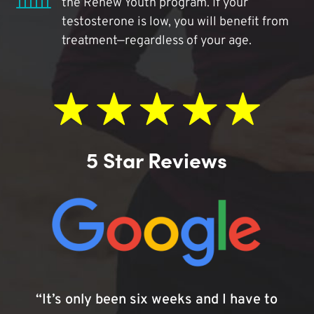
the Renew Youth program. If your
testosterone is low, you will benefit from
treatment—regardless of your age.
5 Star Reviews
“It’s only been six weeks and I have to