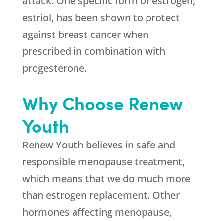
attack. One specific form of estrogen,
estriol, has been shown to protect
against breast cancer when
prescribed in combination with
progesterone.
Why Choose Renew
Youth
Renew Youth believes in safe and
responsible menopause treatment,
which means that we do much more
than estrogen replacement. Other
hormones affecting menopause,