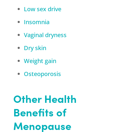
Low sex drive
Insomnia
Vaginal dryness
Dry skin
Weight gain
Osteoporosis
Other Health
Benefits of
Menopause