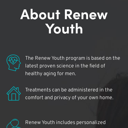
About Renew
Youth
The Renew Youth program is based on the
latest proven science in the field of
healthy aging for men.
Treatments can be administered in the
comfort and privacy of your own home.
Renew Youth includes personalized