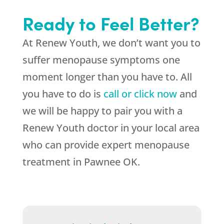
Ready to Feel Better?
At Renew Youth, we don’t want you to
suffer menopause symptoms one
moment longer than you have to. All
you have to do is
call or click now
and
we will be happy to pair you with a
Renew Youth doctor in your local area
who can provide expert menopause
treatment in Pawnee OK.