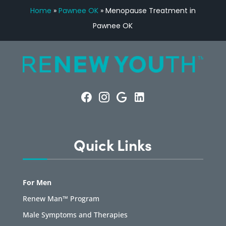
Home
»
Pawnee OK
»
Menopause Treatment in
Pawnee OK
Quick Links
For Men
Renew Man™ Program
Male Symptoms and Therapies