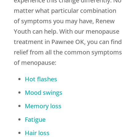
experience this change differently. No
matter what particular combination
of symptoms you may have, Renew
Youth can help. With our menopause
treatment in Pawnee OK, you can find
relief from all the common symptoms
of menopause:
Hot flashes
Mood swings
Memory loss
Fatigue
Hair loss