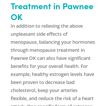
Treatment in Pawnee
OK
In addition to relieving the above
unpleasant side effects of
menopause, balancing your hormones
through menopause treatment in
Pawnee OK can also have significant
benefits for your overall health. For
example, healthy estrogen levels have
been proven to decrease bad
cholesterol, keep your arteries
flexible, and reduce the risk of a heart