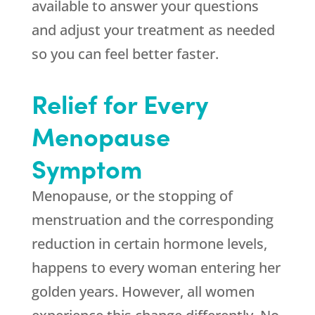
available to answer your questions
and adjust your treatment as needed
so you can feel better faster.
Relief for Every
Menopause
Symptom
Menopause, or the stopping of
menstruation and the corresponding
reduction in certain hormone levels,
happens to every woman entering her
golden years. However, all women