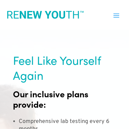
Feel Like Yourself
Again
Our inclusive plans
provide:
Comprehensive lab testing every 6