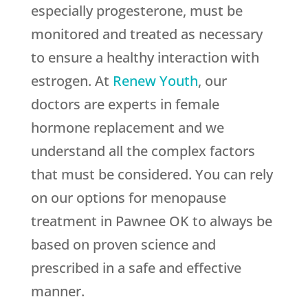
especially progesterone, must be
monitored and treated as necessary
to ensure a healthy interaction with
estrogen. At
Renew Youth
, our
doctors are experts in female
hormone replacement and we
understand all the complex factors
that must be considered. You can rely
on our options for menopause
treatment in Pawnee OK to always be
based on proven science and
prescribed in a safe and effective
manner.