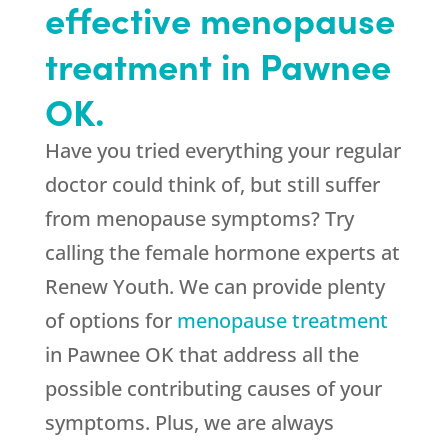
effective menopause
treatment in Pawnee
OK.
Have you tried everything your regular
doctor could think of, but still suffer
from menopause symptoms? Try
calling the female hormone experts at
Renew Youth. We can provide plenty
of options for
menopause treatment
in Pawnee OK that address all the
possible contributing causes of your
symptoms. Plus, we are always