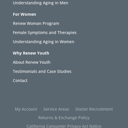
Understanding Aging in Men
For Women
Renew Woman Program
Female Symptoms and Therapies
Understanding Aging in Women
Why Renew Youth
About Renew Youth
Testimonials and Case Studies
Contact
My Account
Service Areas
Doctor Recruitment
Returns & Exchange Policy
California Consumer Privacy Act Notice