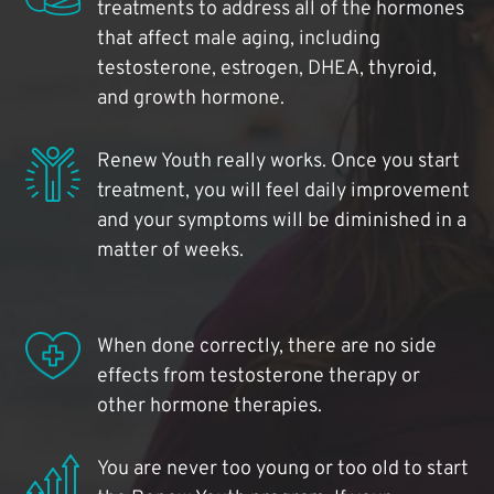
treatments to address all of the hormones
that affect male aging, including
testosterone, estrogen, DHEA, thyroid,
and growth hormone.
Renew Youth really works. Once you start
treatment, you will feel daily improvement
and your symptoms will be diminished in a
matter of weeks.
When done correctly, there are no side
effects from testosterone therapy or
other hormone therapies.
You are never too young or too old to start