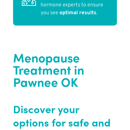
hormone experts to ensure
you see
optimal results
.
Menopause
Treatment in
Pawnee OK
Discover your
options for safe and