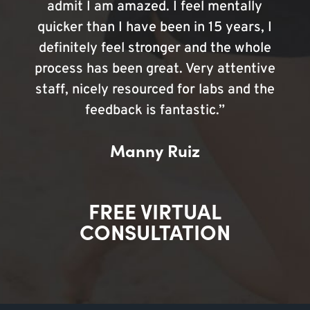
admit I am amazed. I feel mentally
quicker than I have been in 15 years, I
definitely feel stronger and the whole
process has been great. Very attentive
staff, nicely resourced for labs and the
feedback is fantastic.”
Manny Ruiz
FREE VIRTUAL
CONSULTATION