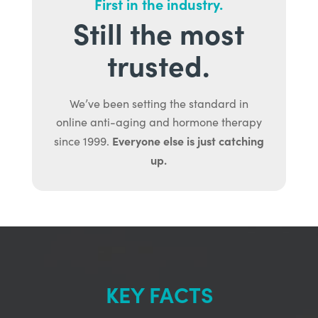
First in the industry.
Still the most
trusted.
We’ve been setting the standard in
online anti-aging and hormone therapy
Everyone else is just catching
since 1999.
up.
KEY FACTS