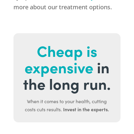
more about our treatment options.
Cheap is
expensive
in
the long run.
When it comes to your health, cutting
Invest in the experts.
costs cuts results.