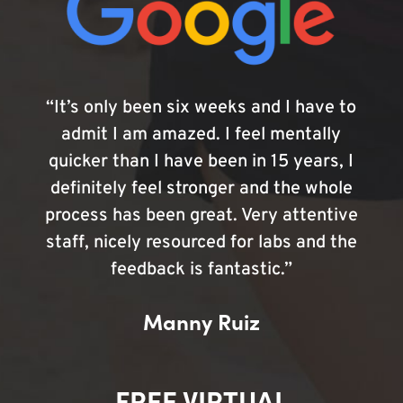
“It’s only been six weeks and I have to
admit I am amazed. I feel mentally
quicker than I have been in 15 years, I
definitely feel stronger and the whole
process has been great. Very attentive
staff, nicely resourced for labs and the
feedback is fantastic.”
Manny Ruiz
FREE VIRTUAL