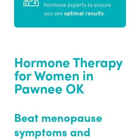
hormone experts to ensure
you see
optimal results
.
Hormone Therapy
for Women in
Pawnee OK
Beat menopause
symptoms and