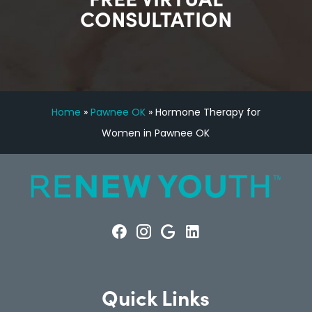
CONSULTATION
Home
»
Pawnee OK
»
Hormone Therapy for
Women in Pawnee OK
Quick Links