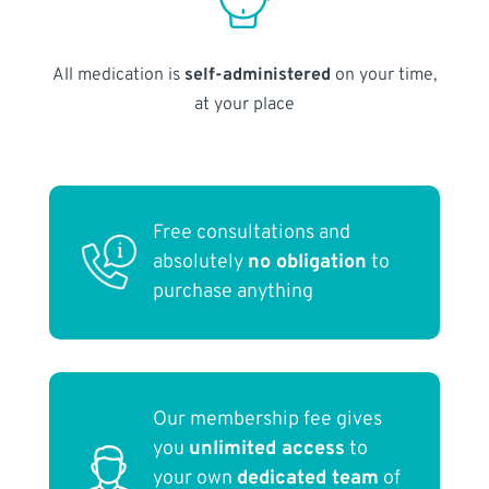
All medication is
self-administered
on your time,
at your place
Free consultations and
absolutely
no obligation
to
purchase anything
Our membership fee gives
you
unlimited access
to
your own
dedicated team
of