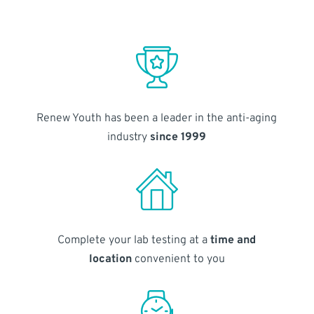
Renew Youth has been a leader in the anti-aging
industry
since 1999
Complete your lab testing at a
time and
location
convenient to you