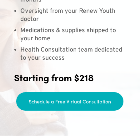
months
Oversight from your Renew Youth
doctor
Medications & supplies shipped to
your home
Health Consultation team dedicated
to your success
Starting from $218
Schedule a Free Virtual Consultation