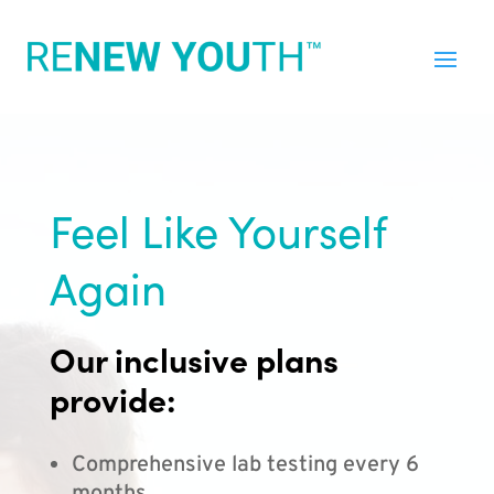
Feel Like Yourself
Again
Our inclusive plans
provide:
Comprehensive lab testing every 6