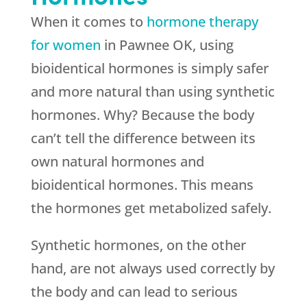
When it comes to
hormone therapy
for women
in Pawnee OK, using
bioidentical hormones is simply safer
and more natural than using synthetic
hormones. Why? Because the body
can’t tell the difference between its
own natural hormones and
bioidentical hormones. This means
the hormones get metabolized safely.
Synthetic hormones, on the other
hand, are not always used correctly by
the body and can lead to serious