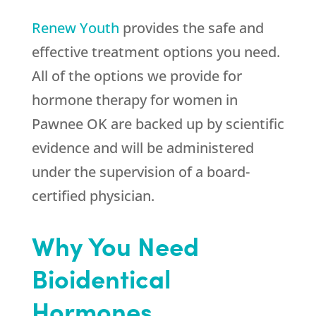
Renew Youth
provides the safe and
effective treatment options you need.
All of the options we provide for
hormone therapy for women in
Pawnee OK are backed up by scientific
evidence and will be administered
under the supervision of a board-
certified physician.
Why You Need
Bioidentical
Hormones