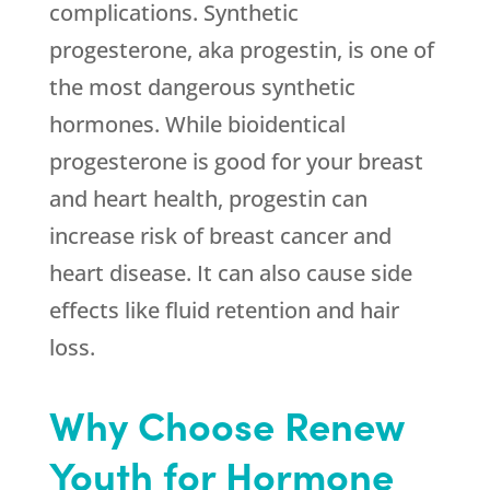
complications. Synthetic
progesterone, aka progestin, is one of
the most dangerous synthetic
hormones. While bioidentical
progesterone is good for your breast
and heart health, progestin can
increase risk of breast cancer and
heart disease. It can also cause side
effects like fluid retention and hair
loss.
Why Choose Renew
Youth for Hormone