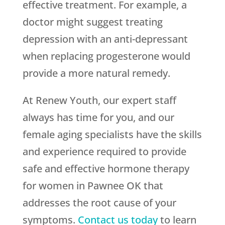
effective treatment. For example, a
doctor might suggest treating
depression with an anti-depressant
when replacing progesterone would
provide a more natural remedy.
At Renew Youth, our expert staff
always has time for you, and our
female aging specialists have the skills
and experience required to provide
safe and effective hormone therapy
for women in Pawnee OK that
addresses the root cause of your
symptoms.
Contact us today
to learn