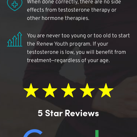
When done correctly, there are no side
effects from testosterone therapy or
other hormone therapies.
You are never too young or too old to start
the Renew Youth program. If your
testosterone is low, you will benefit from
treatment—regardless of your age.
5 Star Reviews