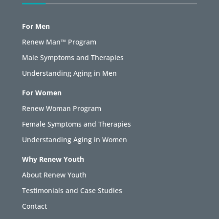
For Men
Renew Man™ Program
Male Symptoms and Therapies
Understanding Aging in Men
For Women
Renew Woman Program
Female Symptoms and Therapies
Understanding Aging in Women
Why Renew Youth
About Renew Youth
Testimonials and Case Studies
Contact