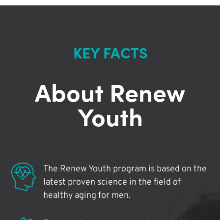
KEY FACTS
About Renew
Youth
The Renew Youth program is based on the
latest proven science in the field of
healthy aging for men.