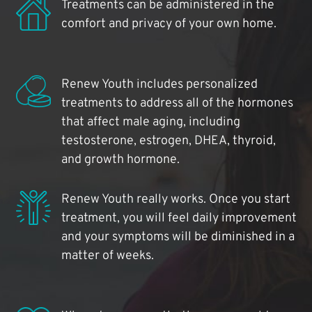
Treatments can be administered in the
comfort and privacy of your own home.
Renew Youth includes personalized
treatments to address all of the hormones
that affect male aging, including
testosterone, estrogen, DHEA, thyroid,
and growth hormone.
Renew Youth really works. Once you start
treatment, you will feel daily improvement
and your symptoms will be diminished in a
matter of weeks.