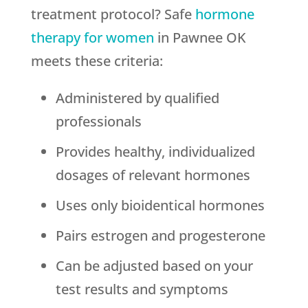
treatment protocol? Safe
hormone
therapy for women
in Pawnee OK
meets these criteria:
Administered by qualified
professionals
Provides healthy, individualized
dosages of relevant hormones
Uses only bioidentical hormones
Pairs estrogen and progesterone
Can be adjusted based on your
test results and symptoms