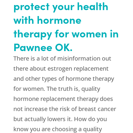
protect your health
with hormone
therapy for women in
Pawnee OK.
There is a lot of misinformation out
there about estrogen replacement
and other types of hormone therapy
for women. The truth is, quality
hormone replacement therapy does
not increase the risk of breast cancer
but actually lowers it. How do you
know you are choosing a quality