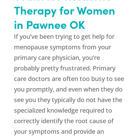
Therapy for Women
in Pawnee OK
If you’ve been trying to get help for
menopause symptoms from your
primary care physician, you’re
probably pretty frustrated. Primary
care doctors are often too busy to see
you promptly, and even when they do
see you they typically do not have the
specialized knowledge required to
correctly identify the root cause of
your symptoms and provide an