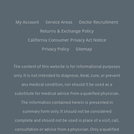
My Account
Service Areas
Doctor Recruitment
Returns & Exchange Policy
California Consumer Privacy Act Notice
Privacy Policy
Sitemap
The content of this website is for informational purposes
only. It is not intended to diagnose, treat, cure, or prevent
any medical condition, nor should it be used as a
substitute for medical advice from a qualified physician.
The information contained herein is presented in
summary form only. It should not be considered
complete and should not be used in place of a visit, call,
consultation or advice from a physician. Only a qualified