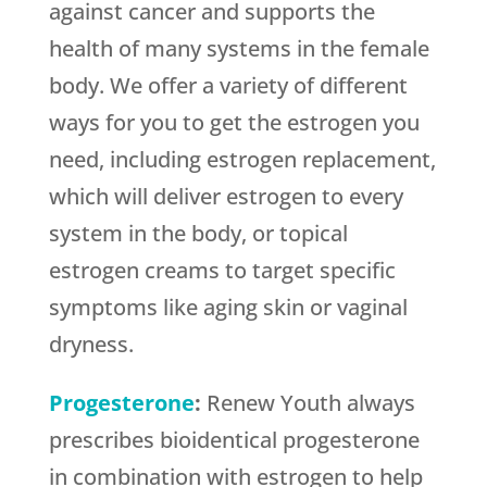
against cancer and supports the
health of many systems in the female
body. We offer a variety of different
ways for you to get the estrogen you
need, including estrogen replacement,
which will deliver estrogen to every
system in the body, or topical
estrogen creams to target specific
symptoms like aging skin or vaginal
dryness.
Progesterone
:
Renew Youth always
prescribes bioidentical progesterone
in combination with estrogen to help