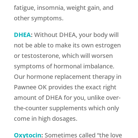
fatigue, insomnia, weight gain, and
other symptoms.
DHEA
:
Without DHEA, your body will
not be able to make its own estrogen
or testosterone, which will worsen
symptoms of hormonal imbalance.
Our hormone replacement therapy in
Pawnee OK provides the exact right
amount of DHEA for you, unlike over-
the-counter supplements which only
come in high dosages.
Oxytocin
:
Sometimes called “the love