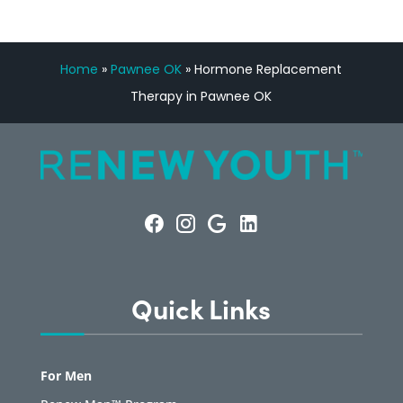
Home
»
Pawnee OK
»
Hormone Replacement
Therapy in Pawnee OK
Quick Links
For Men