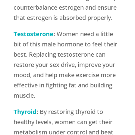
counterbalance estrogen and ensure
that estrogen is absorbed properly.
Testosterone
:
Women need a little
bit of this male hormone to feel their
best. Replacing testosterone can
restore your sex drive, improve your
mood, and help make exercise more
effective in fighting fat and building
muscle.
Thyroid
:
By restoring thyroid to
healthy levels, women can get their
metabolism under control and beat