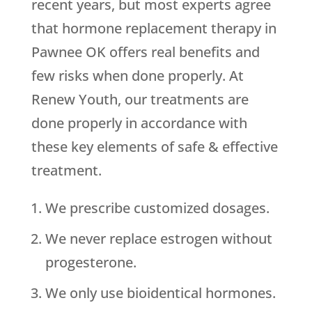
recent years, but most experts agree
that hormone replacement therapy in
Pawnee OK offers real benefits and
few risks when done properly. At
Renew Youth, our treatments are
done properly in accordance with
these key elements of safe & effective
treatment.
We prescribe customized dosages.
We never replace estrogen without
progesterone.
We only use bioidentical hormones.