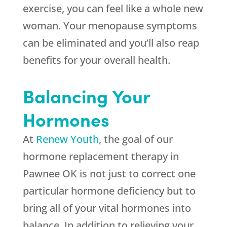
exercise, you can feel like a whole new
woman. Your menopause symptoms
can be eliminated and you’ll also reap
benefits for your overall health.
Balancing Your
Hormones
At
Renew Youth
, the goal of our
hormone replacement therapy in
Pawnee OK is not just to correct one
particular hormone deficiency but to
bring all of your vital hormones into
balance. In addition to relieving your