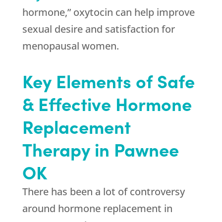
hormone,” oxytocin can help improve
sexual desire and satisfaction for
menopausal women.
Key Elements of Safe
& Effective Hormone
Replacement
Therapy in Pawnee
OK
There has been a lot of controversy
around hormone replacement in