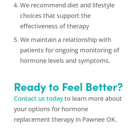
We recommend diet and lifestyle
choices that support the
effectiveness of therapy
We maintain a relationship with
patients for ongoing monitoring of
hormone levels and symptoms.
Ready to Feel Better?
Contact us today
to learn more about
your options for hormone
replacement therapy in Pawnee OK.