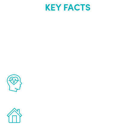
KEY FACTS
About Renew
Youth
The Renew Youth program is based on the
latest proven science in the field of
healthy aging for men.
Treatments can be administered in the
comfort and privacy of your own home.