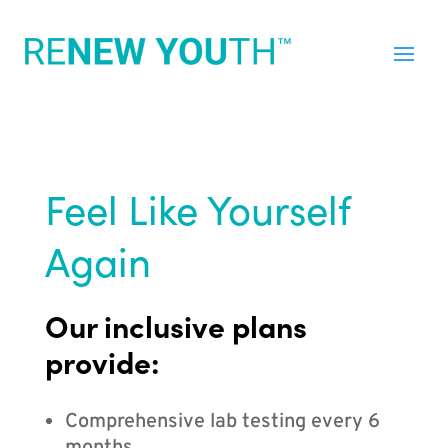
Feel Like Yourself
Again
Our inclusive plans
provide:
Comprehensive lab testing every 6