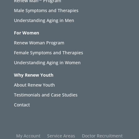
Renew Man™ Program
Male Symptoms and Therapies
Understanding Aging in Men
For Women
Renew Woman Program
Female Symptoms and Therapies
Understanding Aging in Women
Why Renew Youth
About Renew Youth
Testimonials and Case Studies
Contact
My Account
Service Areas
Doctor Recruitment