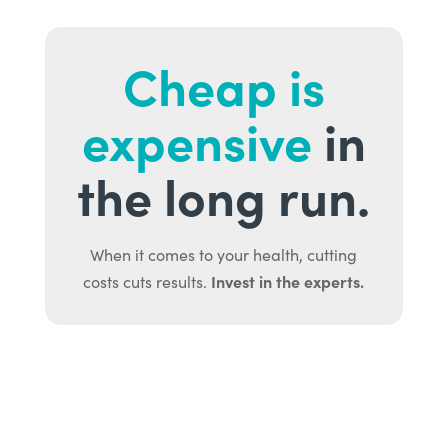
Cheap is
expensive
in
the long run.
When it comes to your health, cutting
Invest in the experts.
costs cuts results.