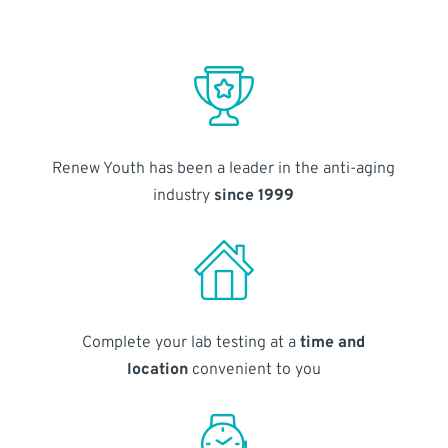
Renew Youth has been a leader in the anti-aging
industry
since 1999
Complete your lab testing at a
time and
location
convenient to you