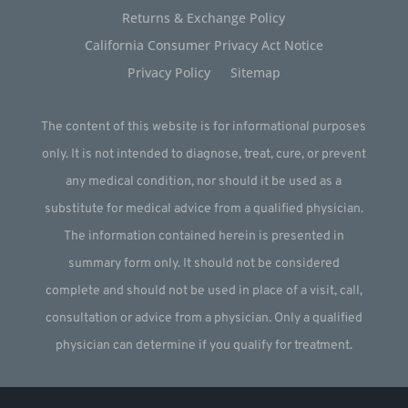
Returns & Exchange Policy
California Consumer Privacy Act Notice
Privacy Policy
Sitemap
The content of this website is for informational purposes
only. It is not intended to diagnose, treat, cure, or prevent
any medical condition, nor should it be used as a
substitute for medical advice from a qualified physician.
The information contained herein is presented in
summary form only. It should not be considered
complete and should not be used in place of a visit, call,
consultation or advice from a physician. Only a qualified
physician can determine if you qualify for treatment.