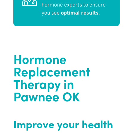
hormone experts to ensure
you see
optimal results
.
Hormone
Replacement
Therapy in
Pawnee OK
Improve your health