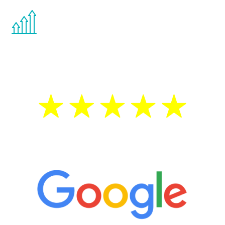
You are never too young or too old to start
the Renew Youth program. If your
testosterone is low, you will benefit from
treatment—regardless of your age.
5 Star Reviews