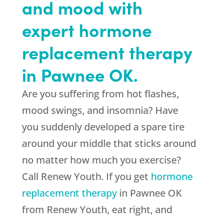
and mood with
expert hormone
replacement therapy
in Pawnee OK.
Are you suffering from hot flashes,
mood swings, and insomnia? Have
you suddenly developed a spare tire
around your middle that sticks around
no matter how much you exercise?
Call Renew Youth. If you get
hormone
replacement therapy
in Pawnee OK
from Renew Youth, eat right, and