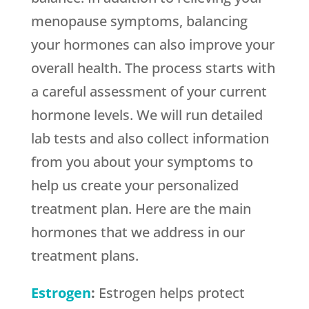
menopause symptoms, balancing
your hormones can also improve your
overall health. The process starts with
a careful assessment of your current
hormone levels. We will run detailed
lab tests and also collect information
from you about your symptoms to
help us create your personalized
treatment plan. Here are the main
hormones that we address in our
treatment plans.
Estrogen
:
Estrogen helps protect