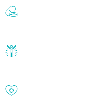
Renew Youth includes personalized
treatments to address all of the hormones
that affect male aging, including
testosterone, estrogen, DHEA, thyroid,
and growth hormone.
Renew Youth really works. Once you start
treatment, you will feel daily improvement
and your symptoms will be diminished in a
matter of weeks.
When done correctly, there are no side
effects from testosterone therapy or
other hormone therapies.