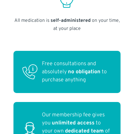
All medication is
self-administered
on your time,
at your place
Free consultations and
absolutely
no obligation
to
purchase anything
Our membership fee gives
you
unlimited access
to
your own
dedicated team
of