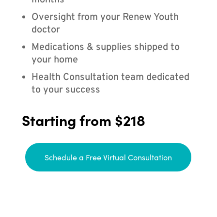
months
Oversight from your Renew Youth
doctor
Medications & supplies shipped to
your home
Health Consultation team dedicated
to your success
Starting from $218
Schedule a Free Virtual Consultation