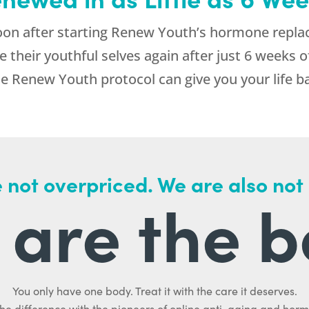
n after starting Renew Youth’s hormone repla
e their youthful selves again after just 6 weeks 
 Renew Youth protocol can give you your life b
 not overpriced. We are also not
are the b
You only have one body. Treat it with the care it deserves.
he difference with the pioneers of online anti-aging and hor