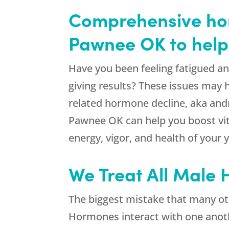
Comprehensive hor
Pawnee OK to help
Have you been feeling fatigued 
giving results? These issues may 
related hormone decline, aka and
Pawnee OK can help you boost vit
energy, vigor, and health of your 
We Treat All Male
The biggest mistake that many ot
Hormones interact with one anothe