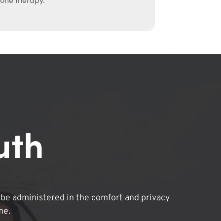
uth
be administered in the comfort and privacy
me.