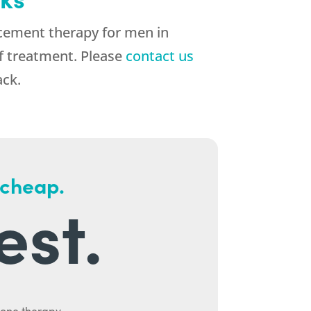
cement therapy for men in
of treatment. Please
contact us
ack.
 cheap.
est.
mone therapy.