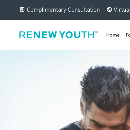
Complimentary Consultation
Virtua
Home
F