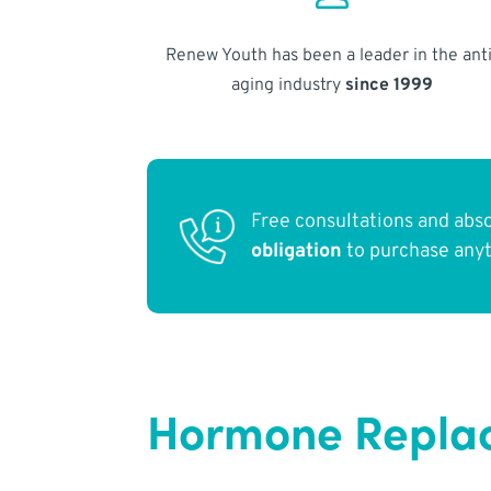
Renew Youth has been a leader in the anti
aging industry
since 1999
Free consultations and abs
obligation
to purchase any
Hormone Replac