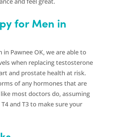
nce and feel great.
py for Men in
 in Pawnee OK, we are able to
evels when replacing testosterone
rt and prostate health at risk.
 forms of any hormones that are
m like most doctors do, assuming
h T4 and T3 to make sure your
eks