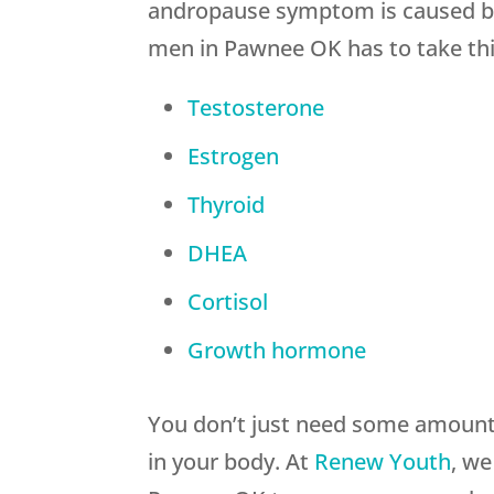
andropause symptom is caused by
men in Pawnee OK has to take thi
Testosterone
Estrogen
Thyroid
DHEA
Cortisol
Growth hormone
You don’t just need some amount 
in your body. At
Renew Youth
, we