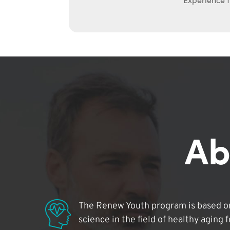
Ab
The Renew Youth program is based on
science in the field of healthy aging 