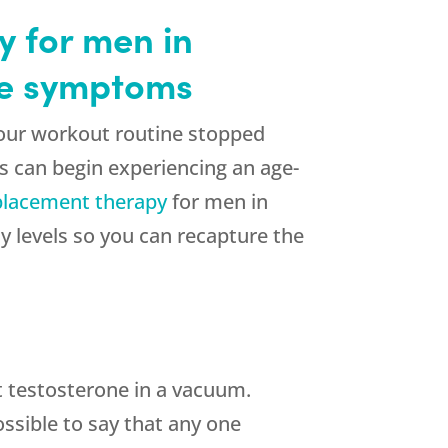
 for men in
se symptoms
our workout routine stopped
s can begin experiencing an age-
lacement therapy
for men in
 levels so you can recapture the
t testosterone in a vacuum.
ssible to say that any one