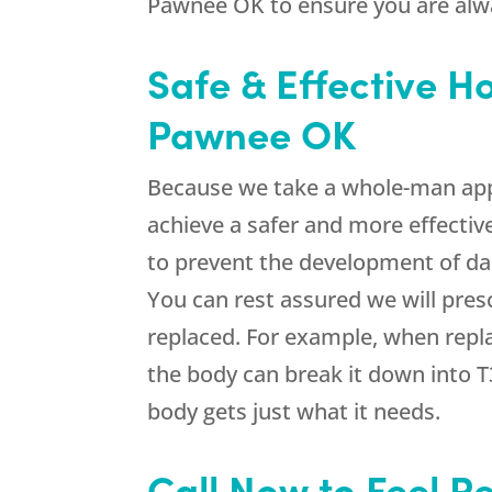
Pawnee OK to ensure you are alwa
Safe & Effective 
Pawnee OK
Because we take a whole-man app
achieve a safer and more effectiv
to prevent the development of dan
You can rest assured we will pres
replaced. For example, when repla
the body can break it down into T
body gets just what it needs.
Call Now to Feel R