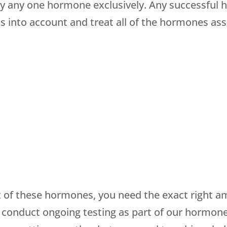
 any one hormone exclusively. Any successful 
s into account and treat all of the hormones as
of these hormones, you need the exact right am
 conduct ongoing testing as part of our hormon