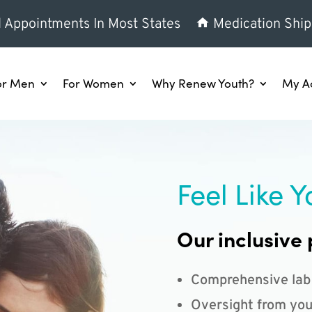
l Appointments In Most States
Medication Ship
or Men
For Women
Why Renew Youth?
My A
Feel Like Y
Our inclusive 
Comprehensive lab
Oversight from you