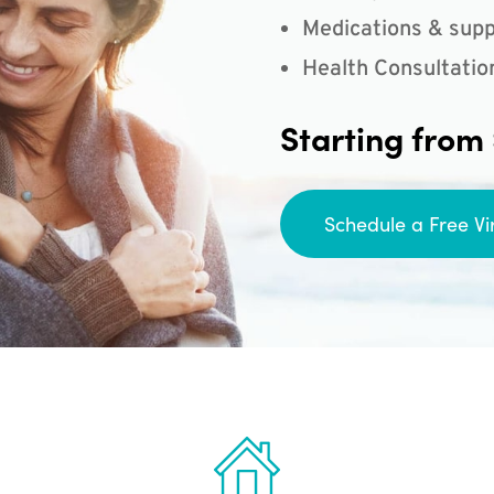
Medications & supp
Health Consultatio
Starting from
Schedule a Free Vi