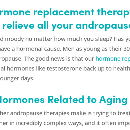
mone replacement therapy
 relieve all your andropau
and moody no matter how much you sleep? Has y
have a hormonal cause. Men as young as their 30
ropause. The good news is that our
hormone rep
al hormones like testosterone back up to healthy
younger days.
 Hormones Related to Aging
her andropause therapies make is trying to trea
r in incredibly complex ways, and it often impo