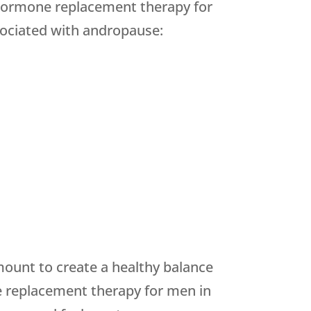
hormone replacement therapy for
sociated with andropause:
ount to create a healthy balance
e replacement therapy for men in