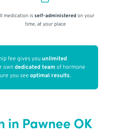
ll medication is
self-administered
on your
time, at your place
ip fee gives you
unlimited
ur own
dedicated team
of hormone
sure you see
optimal results
.
n in Pawnee OK