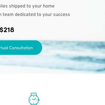
lies shipped to your home
n team dedicated to your success
 $218
rtual Consultation