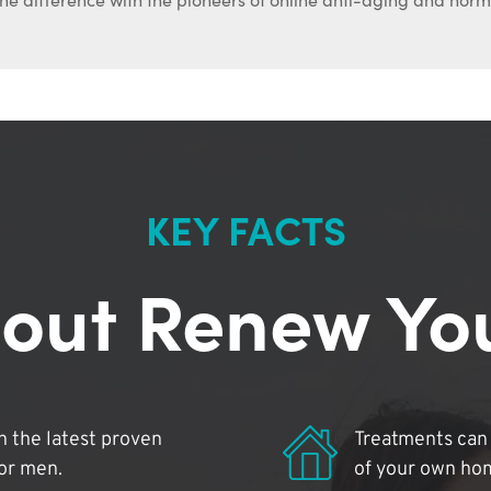
KEY FACTS
out Renew Yo
 the latest proven
Treatments can 
for men.
of your own ho