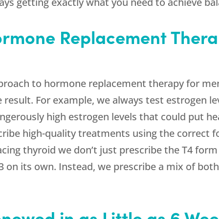
ys getting exactly what you need to achieve bala
Hormone Replacement Thera
roach to hormone replacement therapy for men
e result. For example, we always test estrogen l
gerously high estrogen levels that could put hea
cribe high-quality treatments using the correct
cing thyroid we don’t just prescribe the T4 for
3 on its own. Instead, we prescribe a mix of bot
enewed in as Little as 6 We