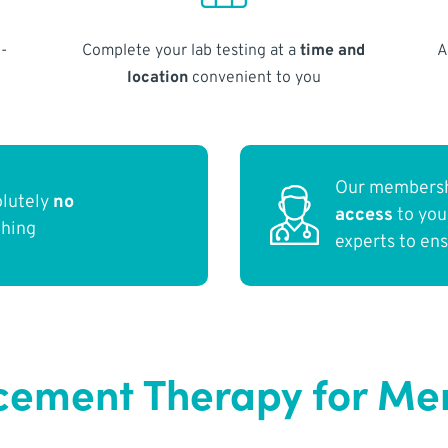
-
Complete your lab testing at a
time and
A
location
convenient to you
Our membersh
olutely
no
access
to yo
thing
experts to en
ement Therapy for Me