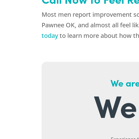
Most men report improvement soo
Pawnee OK, and almost all feel lik
today
to learn more about how the
We are
We 
Experience t