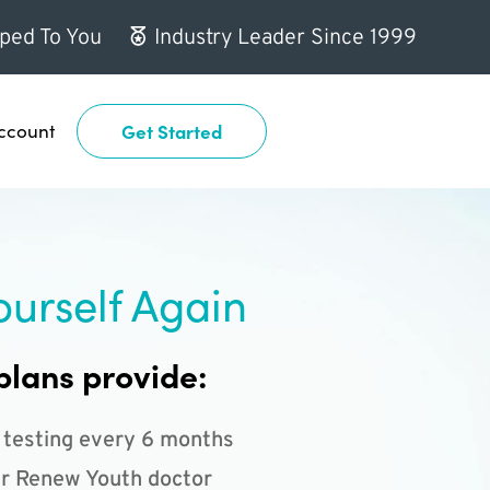
ped To You
Industry Leader Since 1999
ccount
Get Started
ourself Again
plans provide:
 testing every 6 months
r Renew Youth doctor