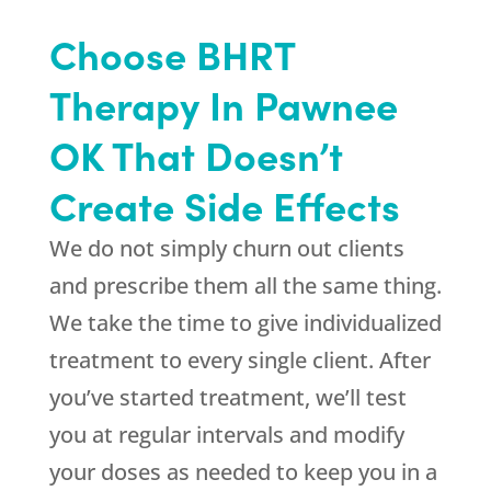
Choose BHRT
Therapy In Pawnee
OK That Doesn’t
Create Side Effects
We do not simply churn out clients
and prescribe them all the same thing.
We take the time to give individualized
treatment to every single client. After
you’ve started treatment, we’ll test
you at regular intervals and modify
your doses as needed to keep you in a