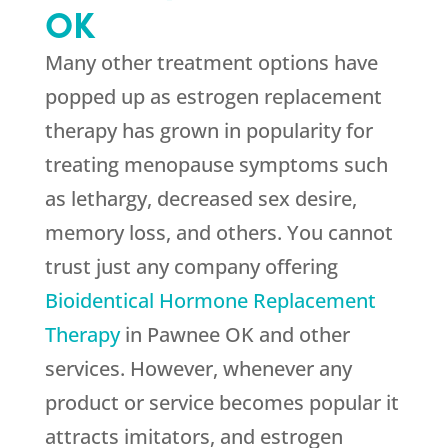
OK
Many other treatment options have
popped up as estrogen replacement
therapy has grown in popularity for
treating menopause symptoms such
as lethargy, decreased sex desire,
memory loss, and others. You cannot
trust just any company offering
Bioidentical Hormone Replacement
Therapy
in Pawnee OK and other
services. However, whenever any
product or service becomes popular it
attracts imitators, and estrogen