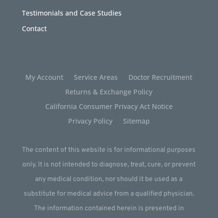
Testimonials and Case Studies
Contact
My Account
Service Areas
Doctor Recruitment
Returns & Exchange Policy
California Consumer Privacy Act Notice
Privacy Policy
Sitemap
The content of this website is for informational purposes
only. It is not intended to diagnose, treat, cure, or prevent
any medical condition, nor should it be used as a
substitute for medical advice from a qualified physician.
The information contained herein is presented in