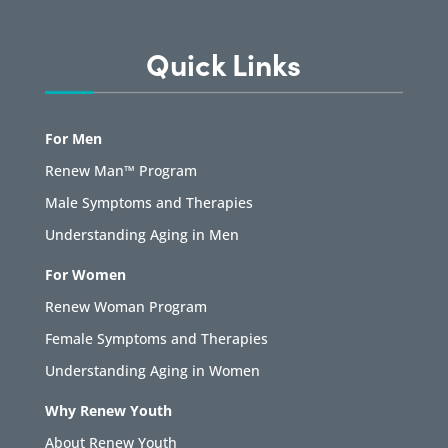
Quick Links
For Men
Renew Man™ Program
Male Symptoms and Therapies
Understanding Aging in Men
For Women
Renew Woman Program
Female Symptoms and Therapies
Understanding Aging in Women
Why Renew Youth
About Renew Youth