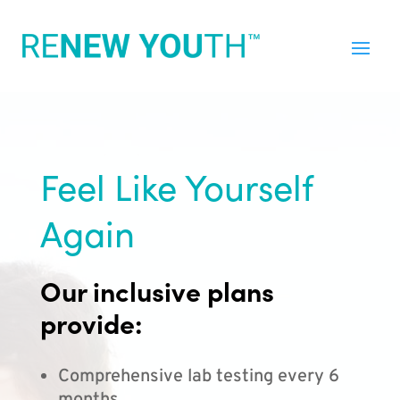
Feel Like Yourself
Again
Our inclusive plans
provide:
Comprehensive lab testing every 6