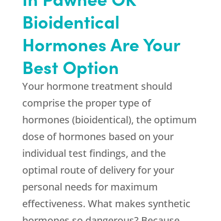
Bioidentical
Hormones Are Your
Best Option
Your hormone treatment should
comprise the proper type of
hormones (bioidentical), the optimum
dose of hormones based on your
individual test findings, and the
optimal route of delivery for your
personal needs for maximum
effectiveness. What makes synthetic
hormones so dangerous? Because