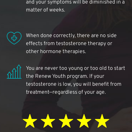
and your symptoms will be diminished in a
matter of weeks.
When done correctly, there are no side
effects from testosterone therapy or
other hormone therapies.
You are never too young or too old to start
the Renew Youth program. If your
testosterone is low, you will benefit from
treatment—regardless of your age.