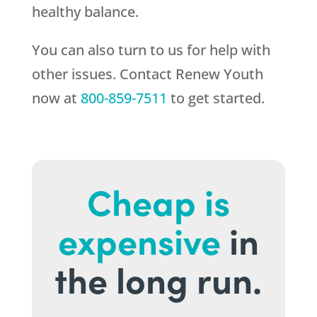
healthy balance.
You can also turn to us for help with
other issues. Contact
Renew Youth
now at
800-859-7511
to get started.
Cheap is
expensive
in
the long run.