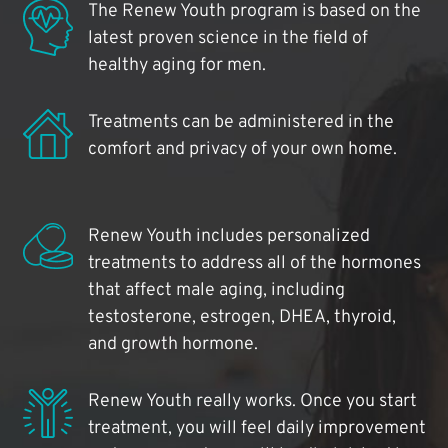
The Renew Youth program is based on the
latest proven science in the field of
healthy aging for men.
Treatments can be administered in the
comfort and privacy of your own home.
Renew Youth includes personalized
treatments to address all of the hormones
that affect male aging, including
testosterone, estrogen, DHEA, thyroid,
and growth hormone.
Renew Youth really works. Once you start
treatment, you will feel daily improvement