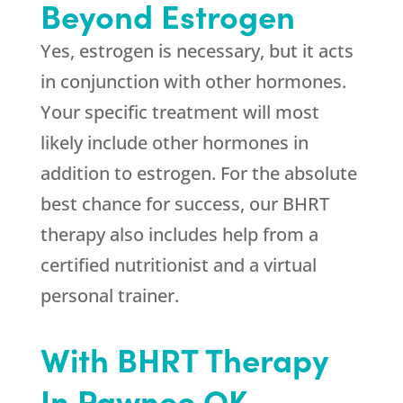
Beyond Estrogen
Yes, estrogen is necessary, but it acts
in conjunction with other hormones.
Your specific treatment will most
likely include other hormones in
addition to estrogen. For the absolute
best chance for success, our BHRT
therapy also includes help from a
certified nutritionist and a virtual
personal trainer.
With BHRT Therapy
In Pawnee OK