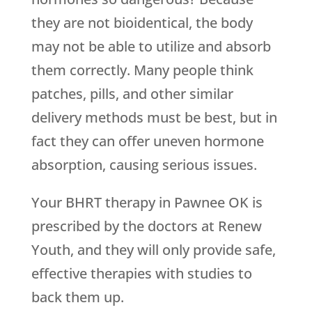
they are not bioidentical, the body
may not be able to utilize and absorb
them correctly. Many people think
patches, pills, and other similar
delivery methods must be best, but in
fact they can offer uneven hormone
absorption, causing serious issues.
Your BHRT therapy in Pawnee OK is
prescribed by the doctors at
Renew
Youth
, and they will only provide safe,
effective therapies with studies to
back them up.