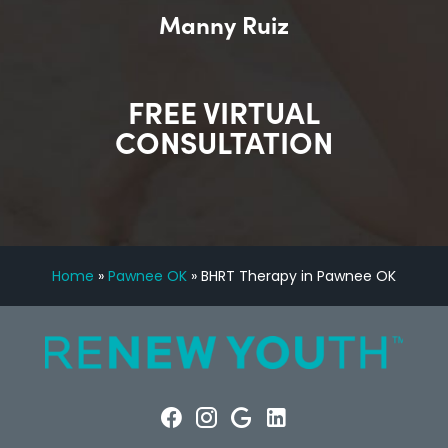
Manny Ruiz
FREE VIRTUAL
CONSULTATION
Home
»
Pawnee OK
»
BHRT Therapy in Pawnee OK