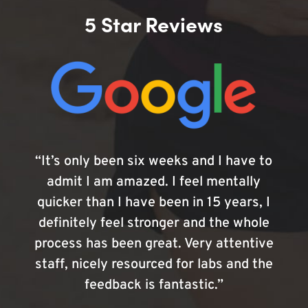
5 Star Reviews
“It’s only been six weeks and I have to
admit I am amazed. I feel mentally
quicker than I have been in 15 years, I
definitely feel stronger and the whole
process has been great. Very attentive
staff, nicely resourced for labs and the
feedback is fantastic.”