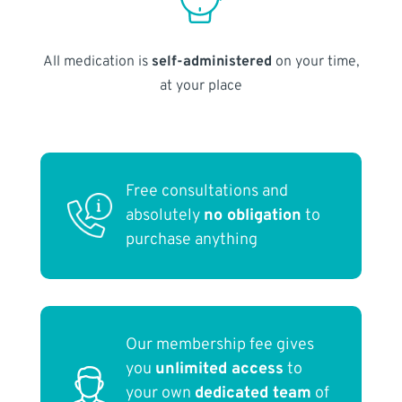
All medication is
self-administered
on your time,
at your place
Free consultations and
absolutely
no obligation
to
purchase anything
Our membership fee gives
you
unlimited access
to
your own
dedicated team
of