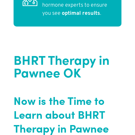
hormone experts to ensure
you see
optimal results
.
BHRT Therapy in
Pawnee OK
Now is the Time to
Learn about BHRT
Therapy in Pawnee