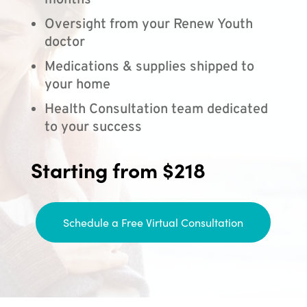
months
Oversight from your Renew Youth
doctor
Medications & supplies shipped to
your home
Health Consultation team dedicated
to your success
Starting from $218
Schedule a Free Virtual Consultation