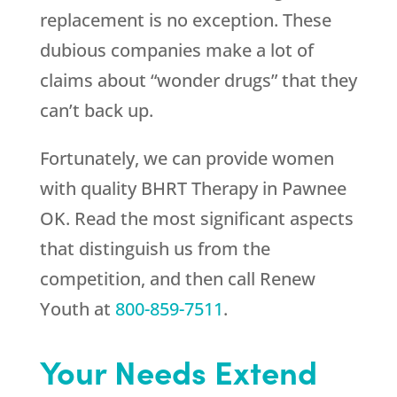
replacement is no exception. These
dubious companies make a lot of
claims about “wonder drugs” that they
can’t back up.
Fortunately, we can provide women
with quality BHRT Therapy in Pawnee
OK. Read the most significant aspects
that distinguish us from the
competition, and then call
Renew
Youth
at
800-859-7511
.
Your Needs Extend