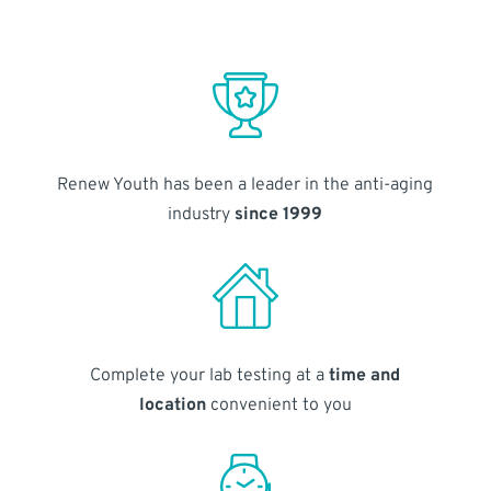
Renew Youth has been a leader in the anti-aging
industry
since 1999
Complete your lab testing at a
time and
location
convenient to you