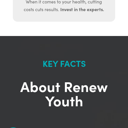
When it comes to your health, cutting
Invest in the experts.
costs cuts results.
KEY FACTS
About Renew
Youth