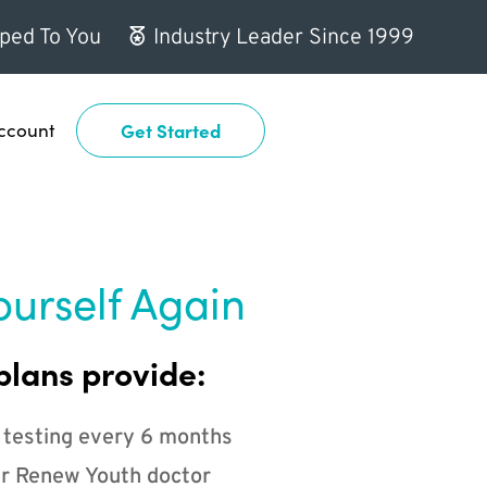
ped To You
Industry Leader Since 1999
ccount
Get Started
ourself Again
plans provide:
 testing every 6 months
r Renew Youth doctor