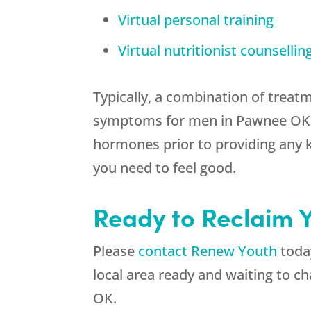
Virtual personal training
Virtual nutritionist counsellin
Typically, a combination of treat
symptoms for men in Pawnee OK. Fo
hormones prior to providing any 
you need to feel good.
Ready to Reclaim 
Please
contact Renew Youth
today
local area ready and waiting to 
OK.