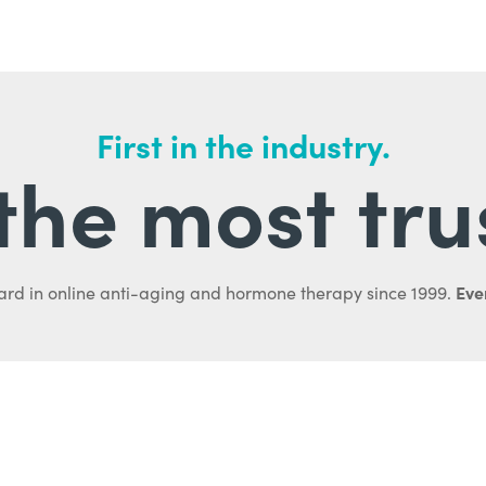
First in the industry.
l the most tru
Ever
ard in online anti-aging and hormone therapy since 1999.