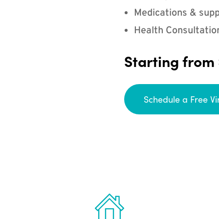
Medications & supp
Health Consultatio
Starting from
Schedule a Free Vi