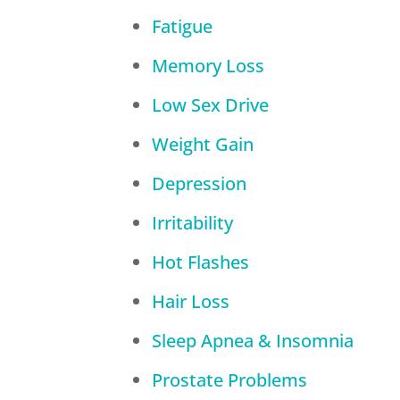
Fatigue
Memory Loss
Low Sex Drive
Weight Gain
Depression
Irritability
Hot Flashes
Hair Loss
Sleep Apnea & Insomnia
Prostate Problems