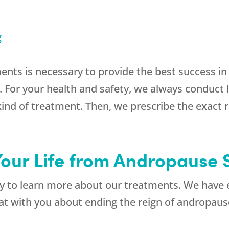
g
ments is necessary to provide the best success i
r your health and safety, we always conduct lab
kind of treatment. Then, we prescribe the exact
Your Life from Andropause
 to learn more about our treatments. We have e
chat with you about ending the reign of androp