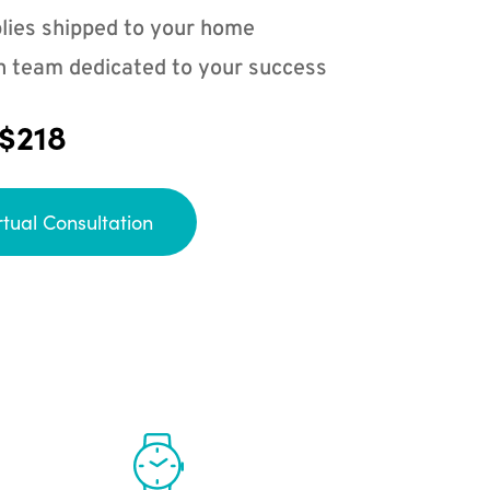
lies shipped to your home
n team dedicated to your success
 $218
rtual Consultation