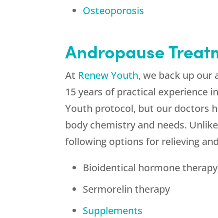
Osteoporosis
Andropause Treat
At
Renew Youth
, we back up our 
15 years of practical experience 
Youth protocol, but our doctors h
body chemistry and needs. Unlike
following options for relieving 
Bioidentical hormone therapy 
Sermorelin therapy
Supplements