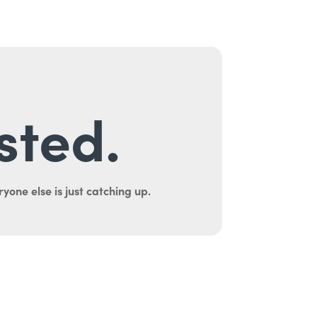
sted.
yone else is just catching up.