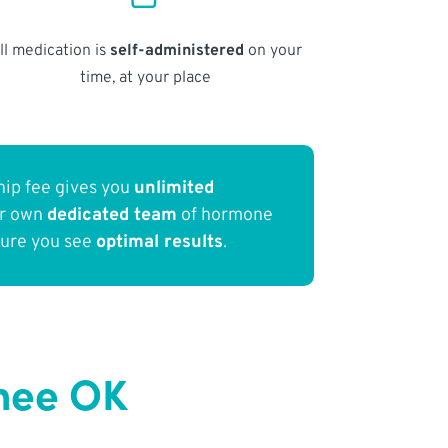
ll medication is
self-administered
on your
time, at your place
ip fee gives you
unlimited
ur own
dedicated team
of hormone
sure you see
optimal results
.
nee OK