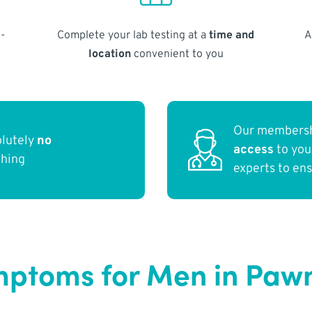
-
Complete your lab testing at a
time and
A
location
convenient to you
Our membersh
olutely
no
access
to yo
thing
experts to en
ptoms for Men in Paw