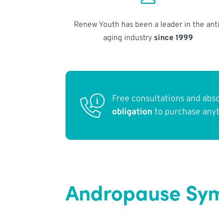
Renew Youth has been a leader in the anti
aging industry
since 1999
Free consultations and abs
obligation
to purchase any
Andropause Sym