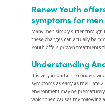
Renew Youth offer
symptoms for men
Many men simply suffer through u
these changes can actually be co
Youth offers proven treatments t
Understanding An
It is very important to understan
symptoms as early as their late 20
environment may be prematurely a
which then causes the following