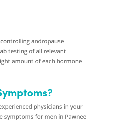
n controlling andropause
 testing of all relevant
 right amount of each hormone
 Symptoms?
xperienced physicians in your
ause symptoms for men in Pawnee