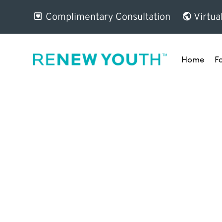
Complimentary Consultation
Virtua
Home
F