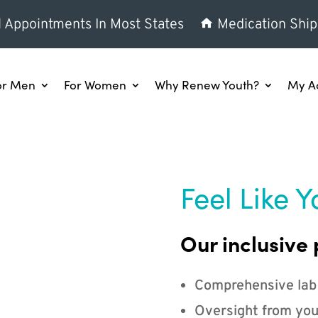
l Appointments In Most States
Medication Ship
or Men
For Women
Why Renew Youth?
My A
Feel Like Y
Our inclusive 
Comprehensive lab
Oversight from you