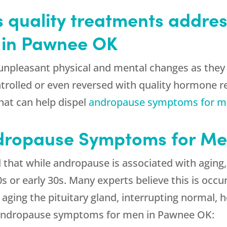
s quality treatments addre
 in Pawnee OK
npleasant physical and mental changes as they 
ntrolled or even reversed with quality hormone
hat can help dispel
andropause symptoms for 
dropause Symptoms for Me
d that while andropause is associated with agin
s or early 30s. Many experts believe this is occu
ging the pituitary gland, interrupting normal,
 andropause symptoms for men in Pawnee OK: