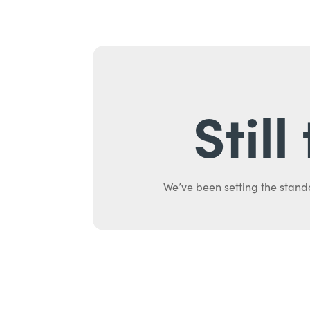
Stil
We’ve been setting the stand