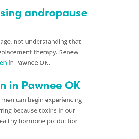
ssing andropause
age, not understanding that
 replacement therapy. Renew
men
in Pawnee OK.
n in Pawnee OK
g, men can begin experiencing
rring because toxins in our
 healthy hormone production