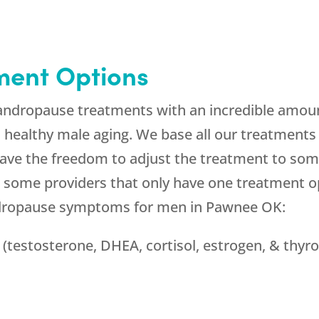
ment Options
andropause treatments with an incredible amoun
in healthy male aging. We base all our treatment
ave the freedom to adjust the treatment to some
 some providers that only have one treatment op
andropause symptoms for men in Pawnee OK:
(testosterone, DHEA, cortisol, estrogen, & thyro