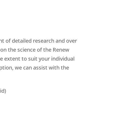
t of detailed research and over
s on the science of the Renew
 extent to suit your individual
tion, we can assist with the
id)