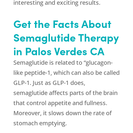
interesting and exciting results.
Get the Facts About
Semaglutide Therapy
in Palos Verdes CA
Semaglutide is related to “glucagon-
like peptide-1, which can also be called
GLP-1. Just as GLP-1 does,
semaglutide affects parts of the brain
that control appetite and fullness.
Moreover, it slows down the rate of
stomach emptying.