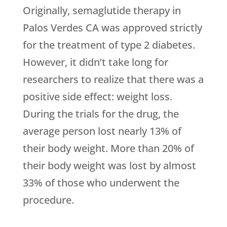
Originally, semaglutide therapy in
Palos Verdes CA was approved strictly
for the treatment of type 2 diabetes.
However, it didn’t take long for
researchers to realize that there was a
positive side effect: weight loss.
During the trials for the drug, the
average person lost nearly 13% of
their body weight. More than 20% of
their body weight was lost by almost
33% of those who underwent the
procedure.