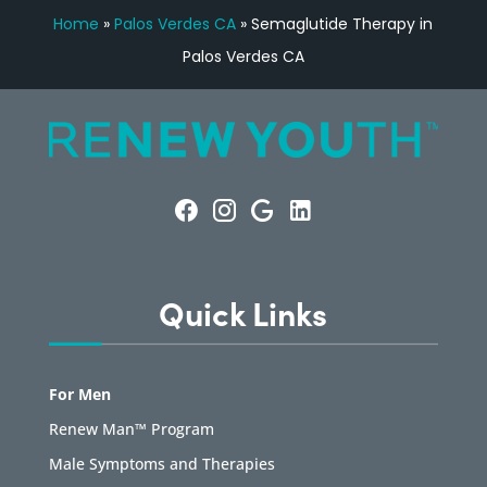
Home
»
Palos Verdes CA
»
Semaglutide Therapy in
Palos Verdes CA
Quick Links
For Men
Renew Man™ Program
Male Symptoms and Therapies