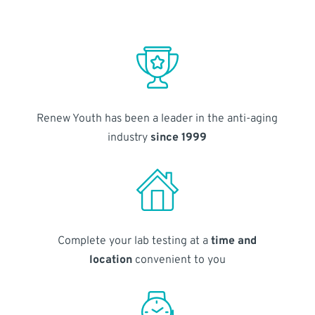
Renew Youth has been a leader in the anti-aging
industry
since 1999
Complete your lab testing at a
time and
location
convenient to you