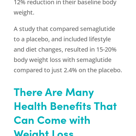
12% reduction in their baseline body
weight.
A study that compared semaglutide
to a placebo, and included lifestyle
and diet changes, resulted in 15-20%
body weight loss with semaglutide
compared to just 2.4% on the placebo.
There Are Many
Health Benefits That
Can Come with
Weight Loss