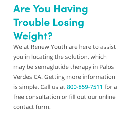
Are You Having
Trouble Losing
Weight?
We at
Renew Youth
are here to assist
you in locating the solution, which
may be semaglutide therapy in Palos
Verdes CA. Getting more information
is simple. Call us at
800-859-7511
for a
free consultation or fill out our online
contact form.