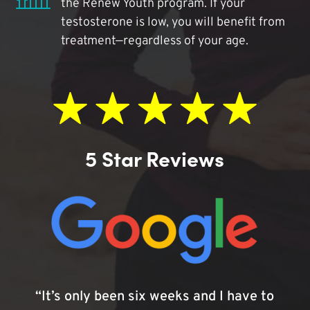
the Renew Youth program. If your
testosterone is low, you will benefit from
treatment—regardless of your age.
5 Star Reviews
“It’s only been six weeks and I have to