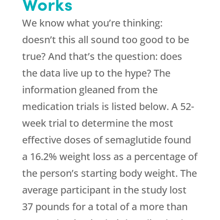
Works
We know what you’re thinking:
doesn’t this all sound too good to be
true? And that’s the question: does
the data live up to the hype? The
information gleaned from the
medication trials is listed below. A 52-
week trial to determine the most
effective doses of semaglutide found
a 16.2% weight loss as a percentage of
the person’s starting body weight. The
average participant in the study lost
37 pounds for a total of a more than