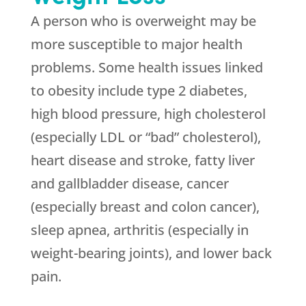
A person who is overweight may be
more susceptible to major health
problems. Some health issues linked
to obesity include type 2 diabetes,
high blood pressure, high cholesterol
(especially LDL or “bad” cholesterol),
heart disease and stroke, fatty liver
and gallbladder disease, cancer
(especially breast and colon cancer),
sleep apnea, arthritis (especially in
weight-bearing joints), and lower back
pain.