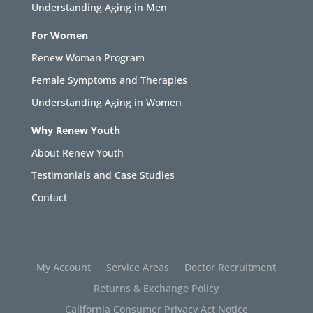
Understanding Aging in Men
For Women
Renew Woman Program
Female Symptoms and Therapies
Understanding Aging in Women
Why Renew Youth
About Renew Youth
Testimonials and Case Studies
Contact
My Account
Service Areas
Doctor Recruitment
Returns & Exchange Policy
California Consumer Privacy Act Notice