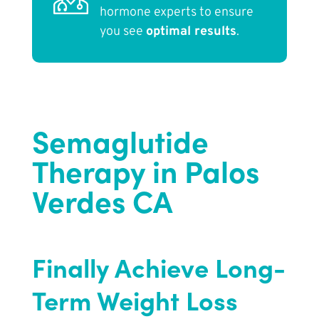
hormone experts to ensure
you see
optimal results
.
Semaglutide
Therapy in Palos
Verdes CA
Finally Achieve Long-
Term Weight Loss