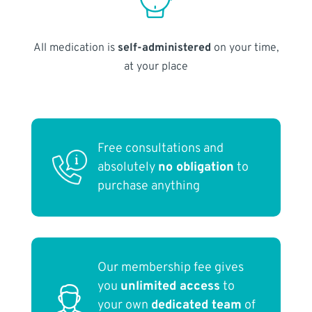
All medication is
self-administered
on your time,
at your place
Free consultations and
absolutely
no obligation
to
purchase anything
Our membership fee gives
you
unlimited access
to
your own
dedicated team
of