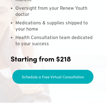
months
Oversight from your Renew Youth
doctor
Medications & supplies shipped to
your home
Health Consultation team dedicated
to your success
Starting from $218
Schedule a Free Virtual Consultation