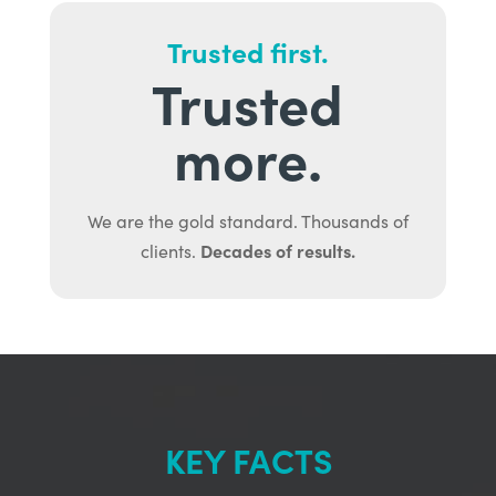
Trusted first.
Trusted
more.
We are the gold standard. Thousands of
Decades of results.
clients.
KEY FACTS