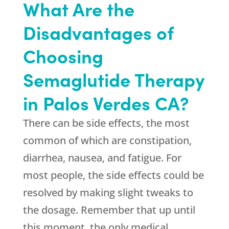
What Are the
Disadvantages of
Choosing
Semaglutide Therapy
in Palos Verdes CA?
There can be side effects, the most
common of which are constipation,
diarrhea, nausea, and fatigue. For
most people, the side effects could be
resolved by making slight tweaks to
the dosage. Remember that up until
this moment, the only medical