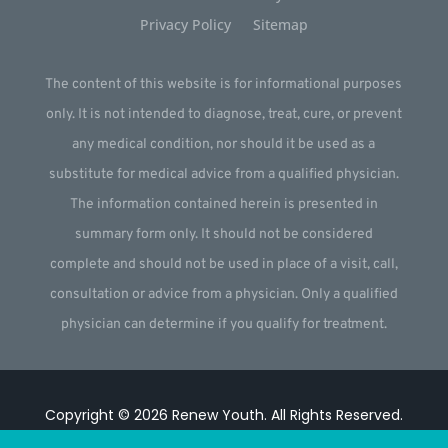
Privacy Policy
Sitemap
The content of this website is for informational purposes
only. It is not intended to diagnose, treat, cure, or prevent
any medical condition, nor should it be used as a
substitute for medical advice from a qualified physician.
The information contained herein is presented in
summary form only. It should not be considered
complete and should not be used in place of a visit, call,
consultation or advice from a physician. Only a qualified
physician can determine if you qualify for treatment.
Copyright © 2026
Renew Youth
.
All Rights Reserved.
Website by
Webstract Marketing
.