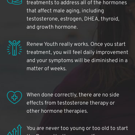
treatments to address all of the hormones
that affect male aging, including
testosterone, estrogen, DHEA, thyroid,
and growth hormone.
Renew Youth really works. Once you start
treatment, you will feel daily improvement
and your symptoms will be diminished in a
matter of weeks.
When done correctly, there are no side
effects from testosterone therapy or
other hormone therapies.
You are never too young or too old to start