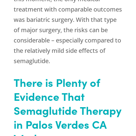
treatment with comparable outcomes
was bariatric surgery. With that type
of major surgery, the risks can be
considerable – especially compared to
the relatively mild side effects of
semaglutide.
There is Plenty of
Evidence That
Semaglutide Therapy
in Palos Verdes CA