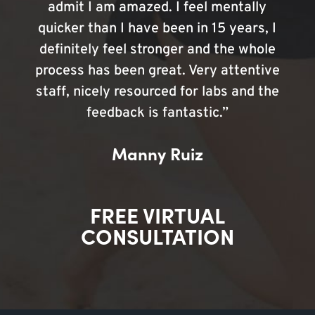
admit I am amazed. I feel mentally
quicker than I have been in 15 years, I
definitely feel stronger and the whole
process has been great. Very attentive
staff, nicely resourced for labs and the
feedback is fantastic.”
Manny Ruiz
FREE VIRTUAL
CONSULTATION