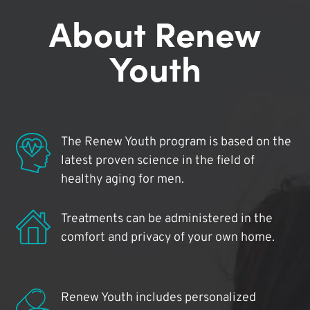
About Renew
Youth
The Renew Youth program is based on the
latest proven science in the field of
healthy aging for men.
Treatments can be administered in the
comfort and privacy of your own home.
Renew Youth includes personalized