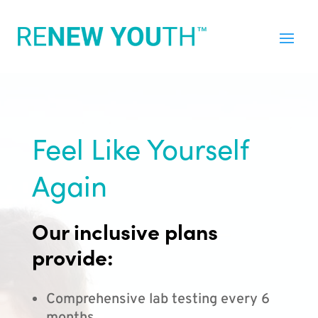
Feel Like Yourself
Again
Our inclusive plans
provide:
Comprehensive lab testing every 6