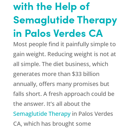
with the Help of
Semaglutide Therapy
in Palos Verdes CA
Most people find it painfully simple to
gain weight. Reducing weight is not at
all simple. The diet business, which
generates more than $33 billion
annually, offers many promises but
falls short. A fresh approach could be
the answer. It’s all about the
Semaglutide Therapy
in Palos Verdes
CA, which has brought some