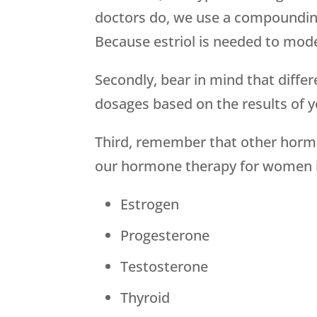
doctors do, we use a compounding
Because estriol is needed to moder
Secondly, bear in mind that diffe
dosages based on the results of 
Third, remember that other hor
our hormone therapy for women in
Estrogen
Progesterone
Testosterone
Thyroid