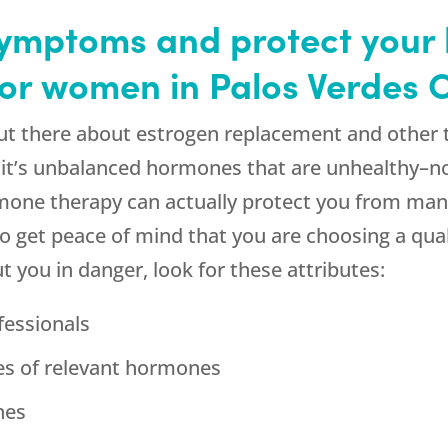
mptoms and protect your 
or women in Palos Verdes 
 out there about estrogen replacement and other
, it’s unbalanced hormones that are unhealthy–n
rmone therapy can actually protect you from ma
to get peace of mind that you are choosing a qua
ut you in danger, look for these attributes:
fessionals
ges of relevant hormones
nes