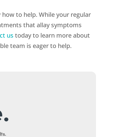
how to help. While your regular
eatments that allay symptoms
ct us
today to learn more about
le team is eager to help.
.
ts.