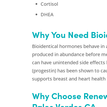
Cortisol
DHEA
Why You Need Bioi
Bioidentical hormones behave in 
produced in abundance before me
can have unintended side effects
(progestin) has been shown to cau
supports breast and heart health
Why Choose Renew
Palos Verdes CA