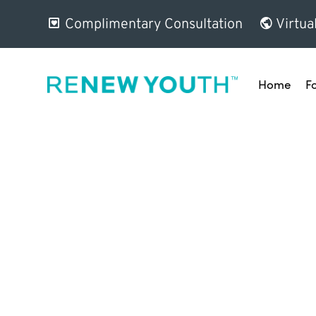
Complimentary Consultation
Virtua
Home
F