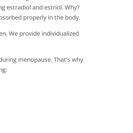
g estradiol and estriol. Why?
absorbed properly in the body.
en. We provide individualized
during menopause. That’s why
ng: