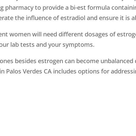
 pharmacy to provide a bi-est formula containin
ate the influence of estradiol and ensure it is 
rent women will need different dosages of estrog
your lab tests and your symptoms.
mones besides estrogen can become unbalanced 
 Palos Verdes CA includes options for addressi