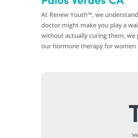
At Renew Youth™, we understand 
doctor might make you play a wa
without actually curing them, we 
our hormone therapy for women in
We