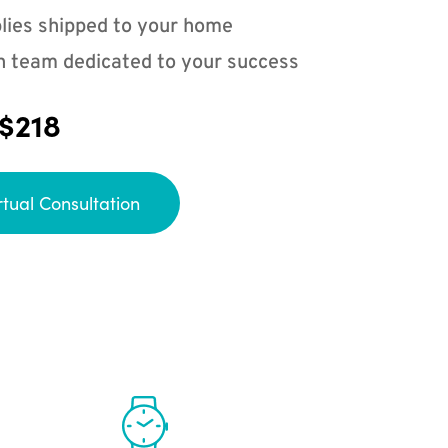
lies shipped to your home
n team dedicated to your success
 $218
rtual Consultation