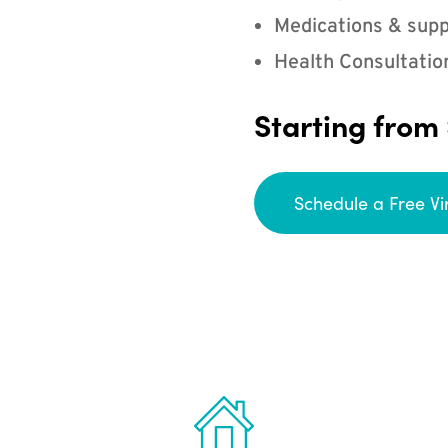
Medications & supp
Health Consultatio
Starting from
Schedule a Free Vi