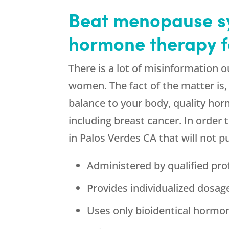
Beat menopause sy
hormone therapy f
There is a lot of misinformation
women. The fact of the matter is
balance to your body, quality ho
including breast cancer. In order 
in Palos Verdes CA that will not p
Administered by qualified pro
Provides individualized dosa
Uses only bioidentical hormo