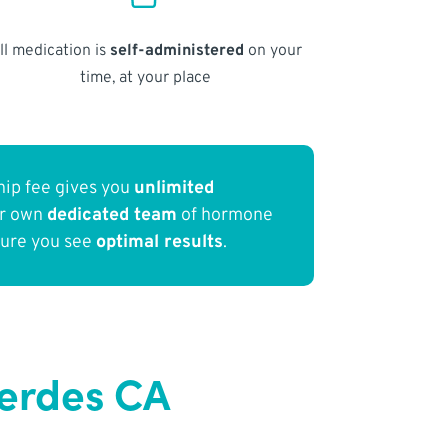
ll medication is
self-administered
on your
time, at your place
ip fee gives you
unlimited
ur own
dedicated team
of hormone
sure you see
optimal results
.
Verdes CA