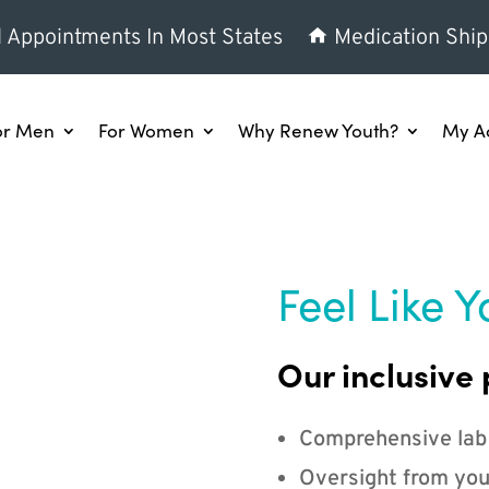
l Appointments In Most States
Medication Ship
or Men
For Women
Why Renew Youth?
My A
Feel Like Y
Our inclusive 
Comprehensive lab
Oversight from you