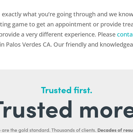
exactly what you’re going through and we know 
iting game to get an appointment or provide tr
provide a very different experience. Please
conta
 Palos Verdes CA. Our friendly and knowledgeab
Trusted first.
Trusted more
Decades of resul
 are the gold standard. Thousands of clients.