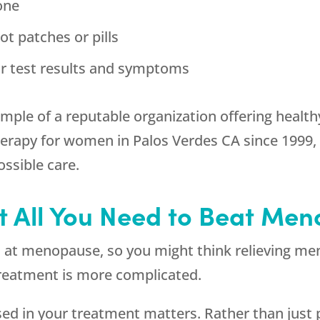
one
t patches or pills
r test results and symptoms
ample of a reputable organization offering healt
rapy for women in Palos Verdes CA since 1999, 
ssible care.
’t All You Need to Beat M
n at menopause, so you might think relieving m
 treatment is more complicated.
 used in your treatment matters. Rather than just 