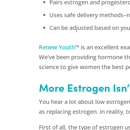
Pairs estrogen and progester
Uses safe delivery methods–no
Can be adjusted based on you
Renew Youth
™ is an excellent ex
We’ve been providing hormone the
science to give women the best po
More Estrogen Isn
You hear a lot about low estroge
as replacing estrogen. In reality,
First of all, the type of estrogen