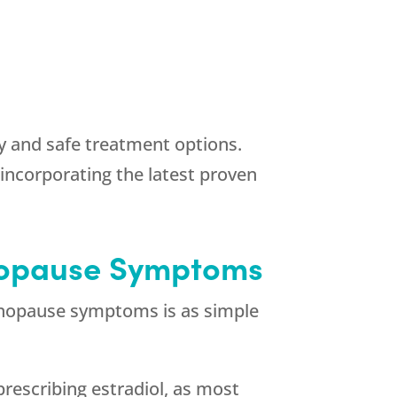
hy and safe treatment options.
incorporating the latest proven
enopause Symptoms
enopause symptoms is as simple
prescribing estradiol, as most