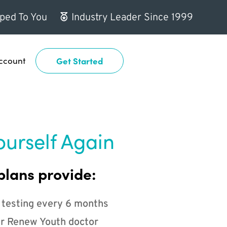
ped To You
Industry Leader Since 1999
ccount
Get Started
ourself Again
plans provide:
 testing every 6 months
r Renew Youth doctor