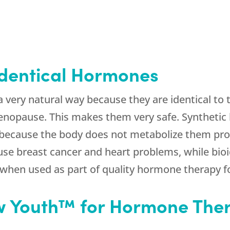
dentical Hormones
a very natural way because they are identical t
nopause. This makes them very safe. Synthetic
 because the body does not metabolize them pro
se breast cancer and heart problems, while bioi
 when used as part of quality hormone therapy 
 Youth™ for Hormone Ther