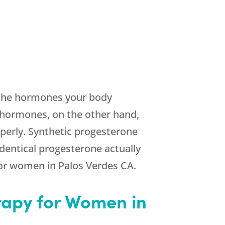
o the hormones your body
 hormones, on the other hand,
perly. Synthetic progesterone
dentical progesterone actually
for women in Palos Verdes CA.
apy for Women in