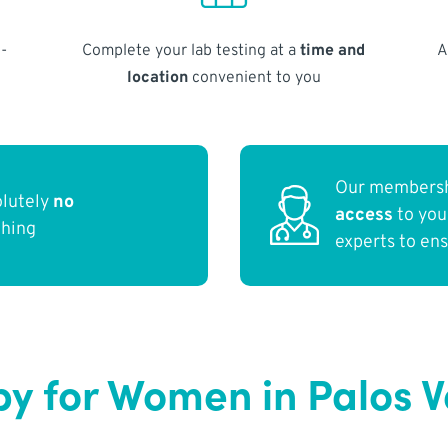
-
Complete your lab testing at a
time and
A
location
convenient to you
Our membersh
olutely
no
access
to yo
thing
experts to en
y for Women in Palos 