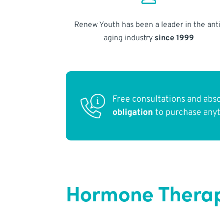
Renew Youth has been a leader in the anti
aging industry
since 1999
Free consultations and abs
obligation
to purchase any
Hormone Therap