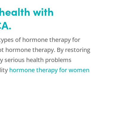
health with
CA.
 types of hormone therapy for
ot hormone therapy. By restoring
ny serious health problems
lity
hormone therapy for women