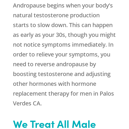
Andropause begins when your body’s
natural testosterone production
starts to slow down. This can happen
as early as your 30s, though you might
not notice symptoms immediately. In
order to relieve your symptoms, you
need to reverse andropause by
boosting testosterone and adjusting
other hormones with hormone
replacement therapy for men in Palos
Verdes CA.
We Treat All Male