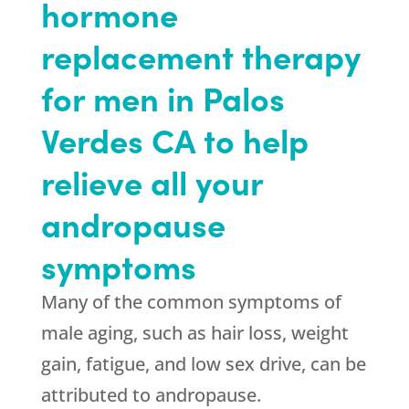
hormone
replacement therapy
for men in Palos
Verdes CA to help
relieve all your
andropause
symptoms
Many of the common symptoms of
male aging, such as hair loss, weight
gain, fatigue, and low sex drive, can be
attributed to andropause.