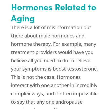
Hormones Related to
Aging
There is a lot of misinformation out
there about male hormones and
hormone therapy. For example, many
treatment providers would have you
believe all you need to do to relieve
your symptoms is boost testosterone.
This is not the case. Hormones
interact with one another in incredibly
complex ways, and it often impossible
to say that any one andropause