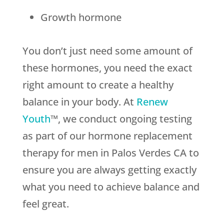
Growth hormone
You don’t just need some amount of
these hormones, you need the exact
right amount to create a healthy
balance in your body. At
Renew
Youth
™, we conduct ongoing testing
as part of our hormone replacement
therapy for men in Palos Verdes CA to
ensure you are always getting exactly
what you need to achieve balance and
feel great.