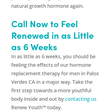
natural growth hormone again.
Call Now to Feel
Renewed in as Little
as 6 Weeks
In as little as 6 weeks, you should be
feeling the effects of our hormone
replacement therapy for men in Palos
Verdes CA in a major way. Take the
first step towards a more youthful
body inside and out by
contacting us
Renew Youth™ today.