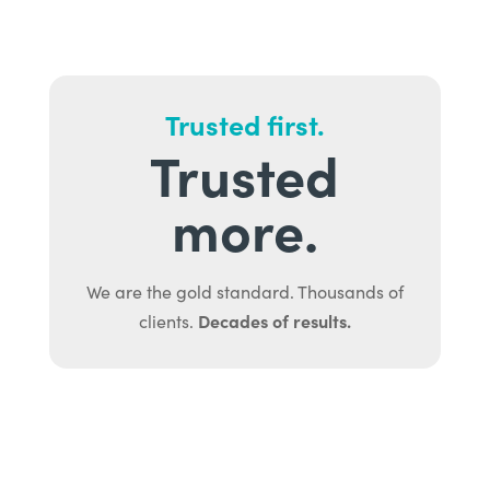
Trusted first.
Trusted
more.
We are the gold standard. Thousands of
Decades of results.
clients.