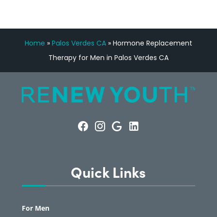
Home
»
Palos Verdes CA
»
Hormone Replacement
Therapy for Men in Palos Verdes CA
Quick Links
For Men