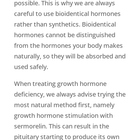
possible. This is why we are always
careful to use bioidentical hormones
rather than synthetics. Bioidentical
hormones cannot be distinguished
from the hormones your body makes
naturally, so they will be absorbed and
used safely.
When treating growth hormone
deficiency, we always advise trying the
most natural method first, namely
growth hormone stimulation with
sermorelin. This can result in the
pituitary starting to produce its own