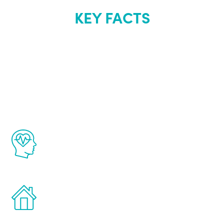
KEY FACTS
About Renew
Youth
The Renew Youth program is based on the
latest proven science in the field of
healthy aging for men.
Treatments can be administered in the
comfort and privacy of your own home.