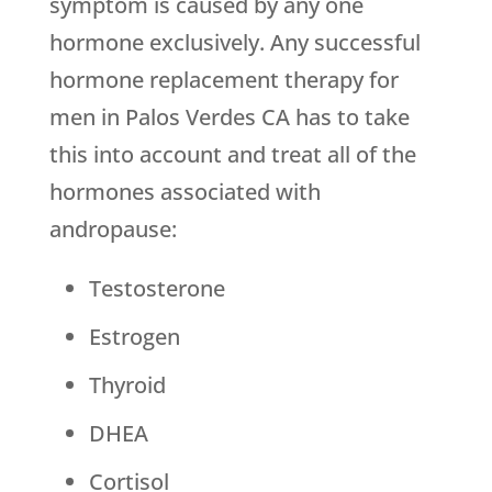
symptom is caused by any one
hormone exclusively. Any successful
hormone replacement therapy for
men in Palos Verdes CA has to take
this into account and treat all of the
hormones associated with
andropause:
Testosterone
Estrogen
Thyroid
DHEA
Cortisol