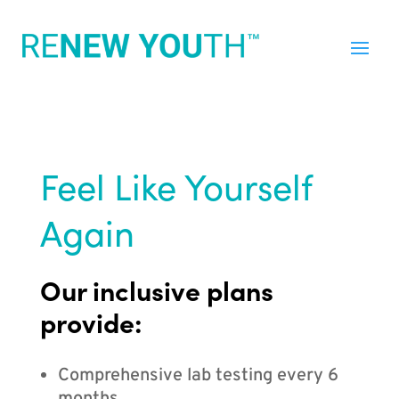
Feel Like Yourself
Again
Our inclusive plans
provide:
Comprehensive lab testing every 6