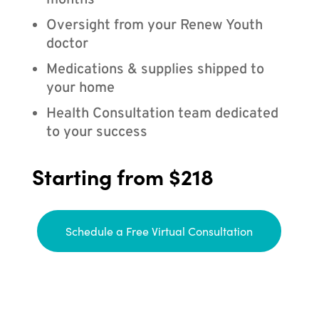
months
Oversight from your Renew Youth
doctor
Medications & supplies shipped to
your home
Health Consultation team dedicated
to your success
Starting from $218
Schedule a Free Virtual Consultation