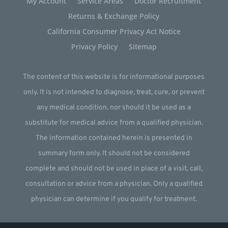
My Account
Service Areas
Doctor Recruitment
Returns & Exchange Policy
California Consumer Privacy Act Notice
Privacy Policy
Sitemap
The content of this website is for informational purposes
only. It is not intended to diagnose, treat, cure, or prevent
any medical condition, nor should it be used as a
substitute for medical advice from a qualified physician.
The information contained herein is presented in
summary form only. It should not be considered
complete and should not be used in place of a visit, call,
consultation or advice from a physician. Only a qualified
physician can determine if you qualify for treatment.