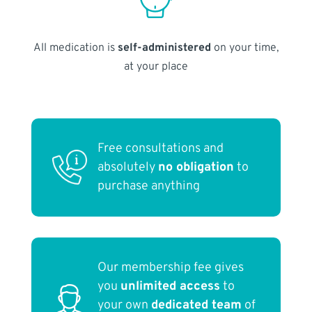
All medication is
self-administered
on your time,
at your place
Free consultations and
absolutely
no obligation
to
purchase anything
Our membership fee gives
you
unlimited access
to
your own
dedicated team
of