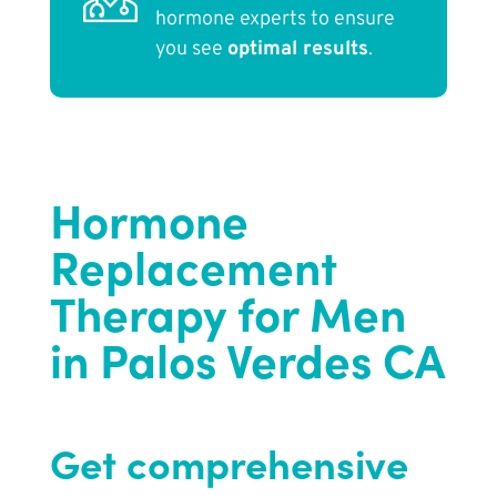
hormone experts to ensure
you see
optimal results
.
Hormone
Replacement
Therapy for Men
in Palos Verdes CA
Get comprehensive