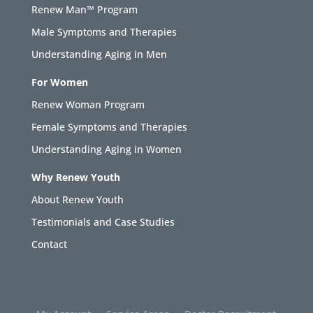
Renew Man™ Program
Male Symptoms and Therapies
Understanding Aging in Men
For Women
Renew Woman Program
Female Symptoms and Therapies
Understanding Aging in Women
Why Renew Youth
About Renew Youth
Testimonials and Case Studies
Contact