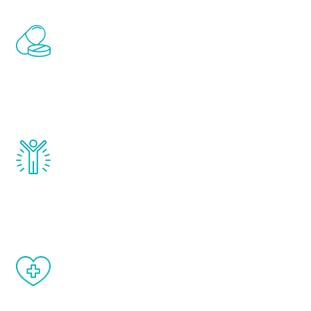
Renew Youth includes personalized
treatments to address all of the hormones
that affect male aging, including
testosterone, estrogen, DHEA, thyroid,
and growth hormone.
Renew Youth really works. Once you start
treatment, you will feel daily improvement
and your symptoms will be diminished in a
matter of weeks.
When done correctly, there are no side
effects from testosterone therapy or
other hormone therapies.