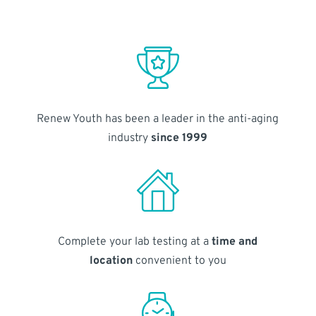
Renew Youth has been a leader in the anti-aging
industry
since 1999
Complete your lab testing at a
time and
location
convenient to you