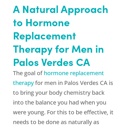
A Natural Approach
to Hormone
Replacement
Therapy for Men in
Palos Verdes CA
The goal of
hormone replacement
therapy
for men in Palos Verdes CA is
to bring your body chemistry back
into the balance you had when you
were young. For this to be effective, it
needs to be done as naturally as