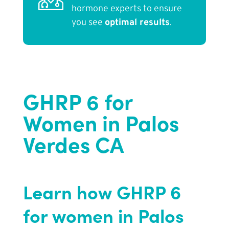
hormone experts to ensure
you see
optimal results
.
GHRP 6 for
Women in Palos
Verdes CA
Learn how GHRP 6
for women in Palos