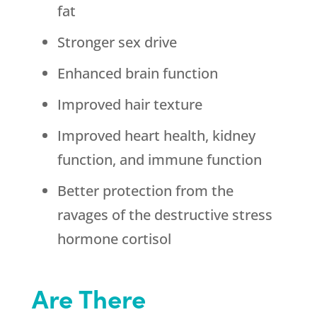
fat
Stronger sex drive
Enhanced brain function
Improved hair texture
Improved heart health, kidney
function, and immune function
Better protection from the
ravages of the destructive stress
hormone cortisol
Are There