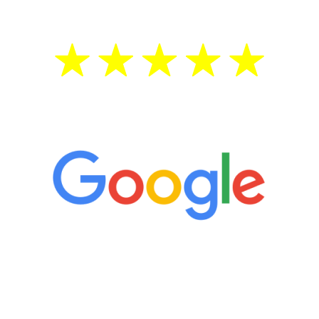
5 Star Reviews
“It’s only been six weeks and I have to
admit I am amazed. I feel mentally
quicker than I have been in 15 years, I
definitely feel stronger and the whole