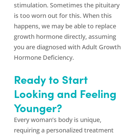
stimulation. Sometimes the pituitary
is too worn out for this. When this
happens, we may be able to replace
growth hormone directly, assuming
you are diagnosed with Adult Growth
Hormone Deficiency.
Ready to Start
Looking and Feeling
Younger?
Every woman’s body is unique,
requiring a personalized treatment