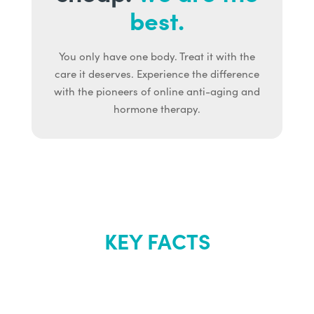
best.
You only have one body. Treat it with the
care it deserves. Experience the difference
with the pioneers of online anti-aging and
hormone therapy.
KEY FACTS
About Renew