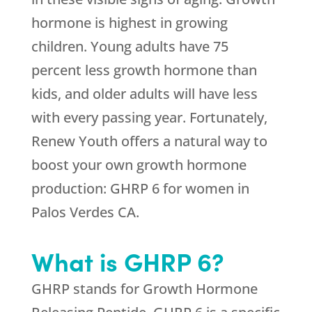
hormone is highest in growing
children. Young adults have 75
percent less growth hormone than
kids, and older adults will have less
with every passing year. Fortunately,
Renew Youth offers a natural way to
boost your own growth hormone
production: GHRP 6 for women in
Palos Verdes CA.
What is GHRP 6?
GHRP stands for Growth Hormone