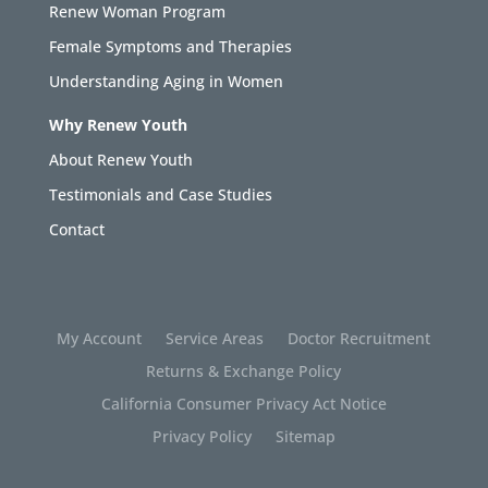
Renew Woman Program
Female Symptoms and Therapies
Understanding Aging in Women
Why Renew Youth
About Renew Youth
Testimonials and Case Studies
Contact
My Account
Service Areas
Doctor Recruitment
Returns & Exchange Policy
California Consumer Privacy Act Notice
Privacy Policy
Sitemap