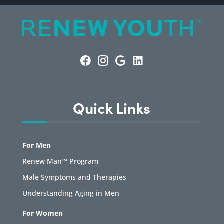
Quick Links
For Men
Renew Man™ Program
Male Symptoms and Therapies
Understanding Aging in Men
For Women