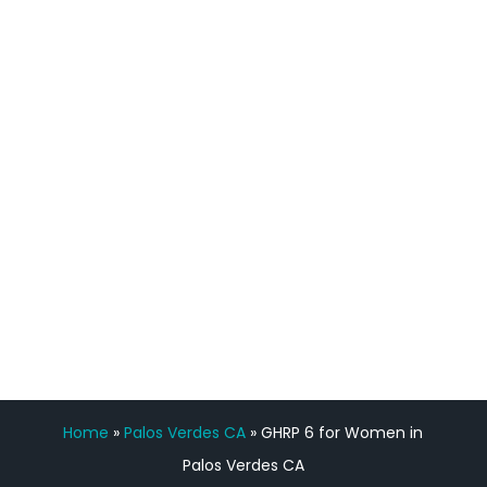
process has been great. Very attentive
staff, nicely resourced for labs and the
feedback is fantastic.”
Manny Ruiz
FREE VIRTUAL
CONSULTATION
Home
»
Palos Verdes CA
»
GHRP 6 for Women in
Palos Verdes CA