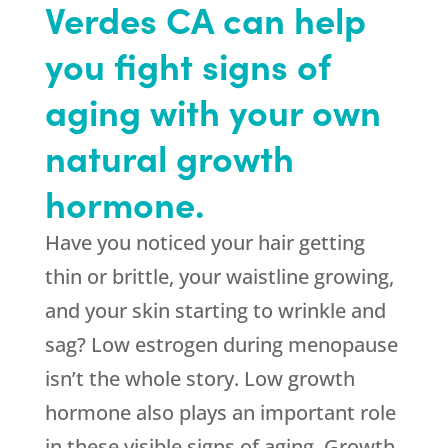
Verdes CA can help
you fight signs of
aging with your own
natural growth
hormone.
Have you noticed your hair getting
thin or brittle, your waistline growing,
and your skin starting to wrinkle and
sag? Low estrogen during menopause
isn’t the whole story. Low growth
hormone also plays an important role
in these visible signs of aging. Growth