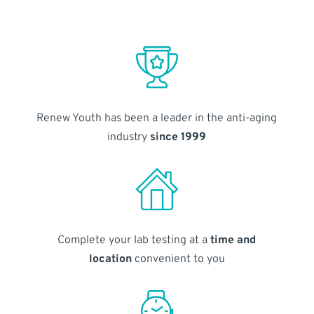
Renew Youth has been a leader in the anti-aging
industry
since 1999
Complete your lab testing at a
time and
location
convenient to you