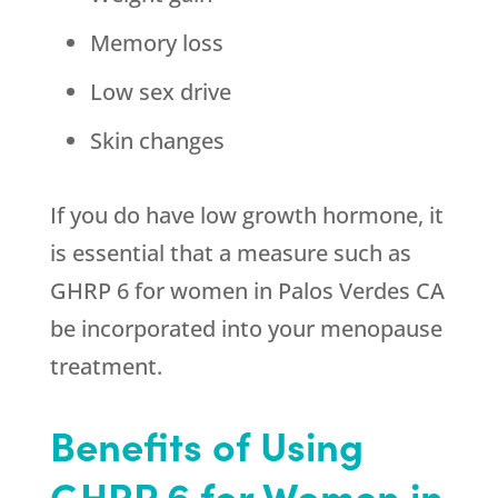
Memory loss
Low sex drive
Skin changes
If you do have low growth hormone, it
is essential that a measure such as
GHRP 6 for women in Palos Verdes CA
be incorporated into your menopause
treatment.
Benefits of Using
GHRP 6 for Women in