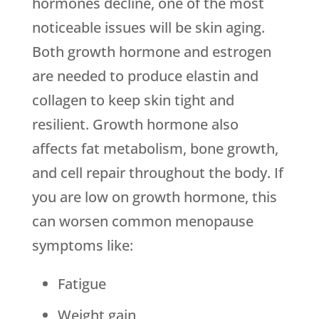
hormones decline, one of the most
noticeable issues will be skin aging.
Both growth hormone and estrogen
are needed to produce elastin and
collagen to keep skin tight and
resilient. Growth hormone also
affects fat metabolism, bone growth,
and cell repair throughout the body. If
you are low on growth hormone, this
can worsen common menopause
symptoms like:
Fatigue
Weight gain