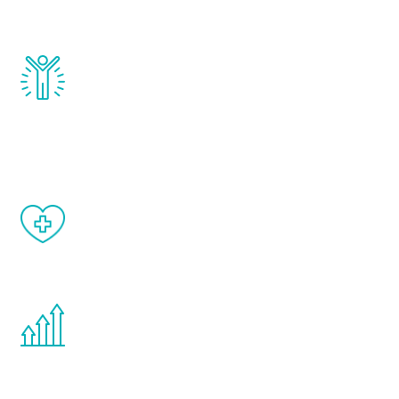
and growth hormone.
Renew Youth really works. Once you start
treatment, you will feel daily improvement
and your symptoms will be diminished in a
matter of weeks.
When done correctly, there are no side
effects from testosterone therapy or
other hormone therapies.
You are never too young or too old to start
the Renew Youth program. If your
testosterone is low, you will benefit from
treatment—regardless of your age.