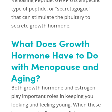
Releasing Peptide. GHRP 6 is a specific
type of peptide, or “secretagogue”
that can stimulate the pituitary to
secrete growth hormone.
What Does Growth
Hormone Have to Do
with Menopause and
Aging?
Both growth hormone and estrogen
play important roles in keeping you
looking and feeling young. When these