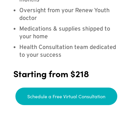
months
Oversight from your Renew Youth
doctor
Medications & supplies shipped to
your home
Health Consultation team dedicated
to your success
Starting from $218
Schedule a Free Virtual Consultation