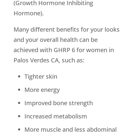
(Growth Hormone Inhibiting
Hormone).
Many different benefits for your looks
and your overall health can be
achieved with GHRP 6 for women in
Palos Verdes CA, such as:
Tighter skin
More energy
Improved bone strength
Increased metabolism
More muscle and less abdominal