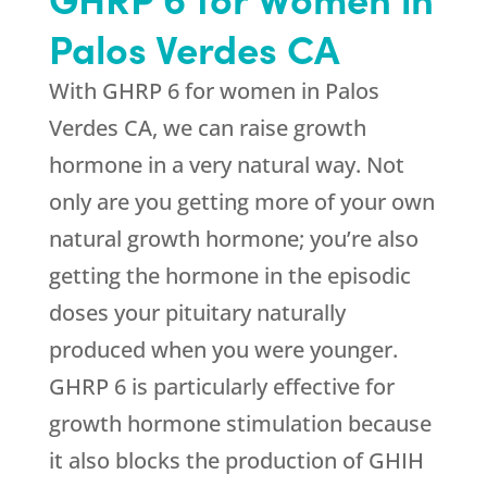
Palos Verdes CA
With GHRP 6 for women in Palos
Verdes CA, we can raise growth
hormone in a very natural way. Not
only are you getting more of your own
natural growth hormone; you’re also
getting the hormone in the episodic
doses your pituitary naturally
produced when you were younger.
GHRP 6 is particularly effective for
growth hormone stimulation because
it also blocks the production of GHIH