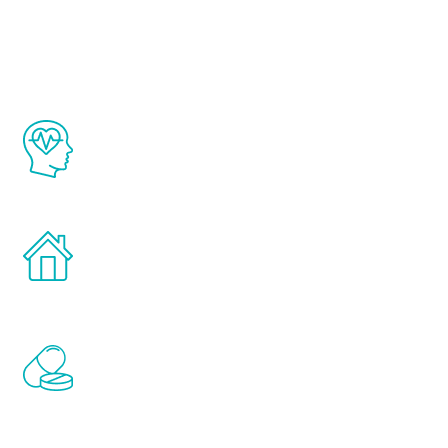
Youth
The Renew Youth program is based on the
latest proven science in the field of
healthy aging for men.
Treatments can be administered in the
comfort and privacy of your own home.
Renew Youth includes personalized
treatments to address all of the hormones
that affect male aging, including
testosterone, estrogen, DHEA, thyroid,