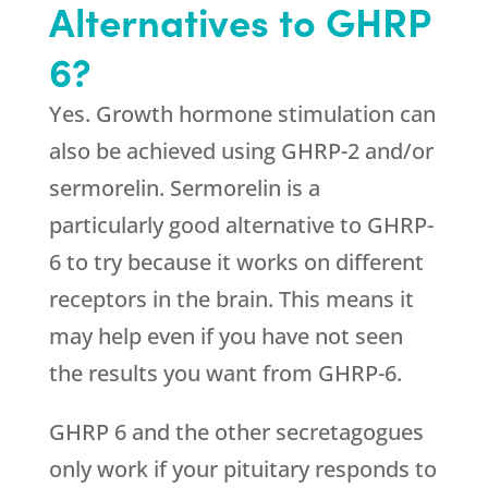
Alternatives to GHRP
6?
Yes. Growth hormone stimulation can
also be achieved using GHRP-2 and/or
sermorelin. Sermorelin is a
particularly good alternative to GHRP-
6 to try because it works on different
receptors in the brain. This means it
may help even if you have not seen
the results you want from GHRP-6.
GHRP 6 and the other secretagogues
only work if your pituitary responds to