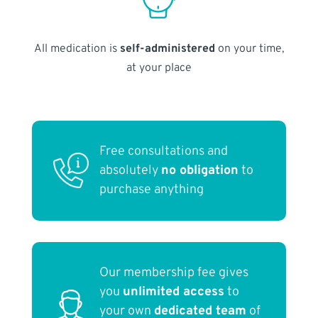
All medication is
self-administered
on your time,
at your place
Free consultations and
absolutely
no obligation
to
purchase anything
Our membership fee gives
you
unlimited access
to
your own
dedicated team
of