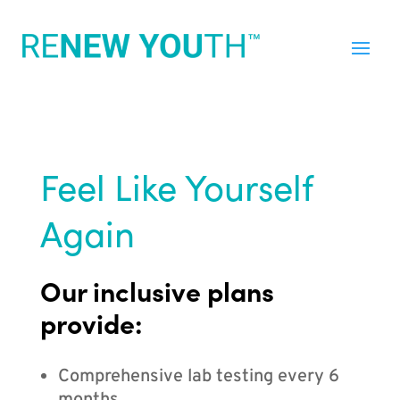
Feel Like Yourself
Again
Our inclusive plans
provide:
Comprehensive lab testing every 6