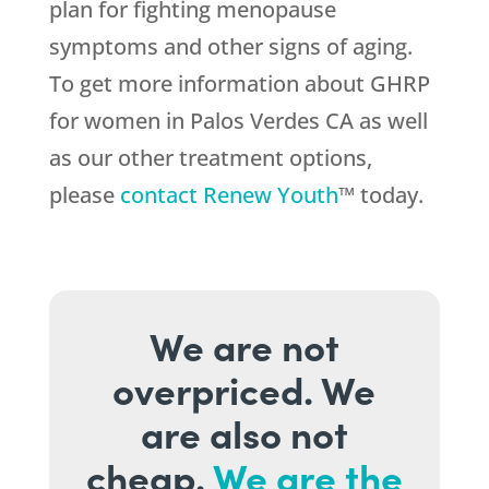
plan for fighting menopause
symptoms and other signs of aging.
To get more information about GHRP
for women in Palos Verdes CA as well
as our other treatment options,
please
contact Renew Youth
™ today.
We are not
overpriced. We
are also not
cheap.
We are the