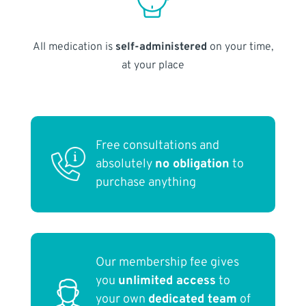
All medication is
self-administered
on your time,
at your place
Free consultations and
absolutely
no obligation
to
purchase anything
Our membership fee gives
you
unlimited access
to
your own
dedicated team
of