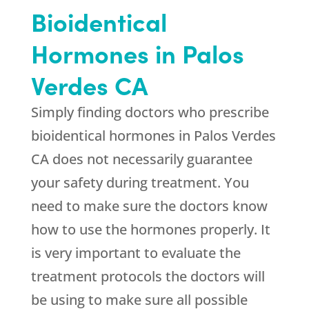
Bioidentical
Hormones in Palos
Verdes CA
Simply finding doctors who prescribe
bioidentical hormones in Palos Verdes
CA does not necessarily guarantee
your safety during treatment. You
need to make sure the doctors know
how to use the hormones properly. It
is very important to evaluate the
treatment protocols the doctors will
be using to make sure all possible