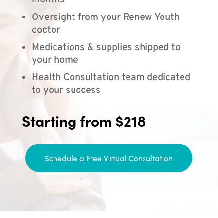
months
Oversight from your Renew Youth
doctor
Medications & supplies shipped to
your home
Health Consultation team dedicated
to your success
Starting from $218
Schedule a Free Virtual Consultation