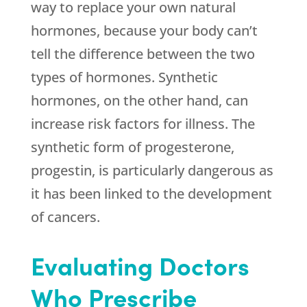
way to replace your own natural
hormones, because your body can’t
tell the difference between the two
types of hormones. Synthetic
hormones, on the other hand, can
increase risk factors for illness. The
synthetic form of progesterone,
progestin, is particularly dangerous as
it has been linked to the development
of cancers.
Evaluating Doctors
Who Prescribe