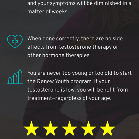
and your symptoms will be diminished in a
matter of weeks.
When done correctly, there are no side
effects from testosterone therapy or
other hormone therapies.
You are never too young or too old to start
the Renew Youth program. If your
testosterone is low, you will benefit from
treatment—regardless of your age.