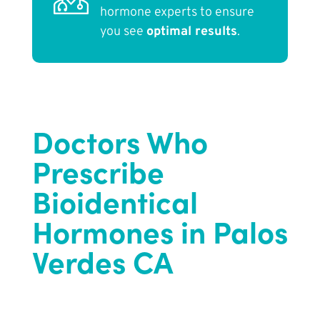
hormone experts to ensure
you see
optimal results
.
Doctors Who
Prescribe
Bioidentical
Hormones in Palos
Verdes CA