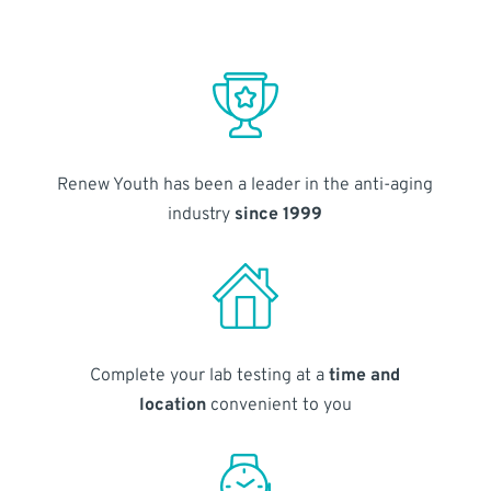
Renew Youth has been a leader in the anti-aging
industry
since 1999
Complete your lab testing at a
time and
location
convenient to you