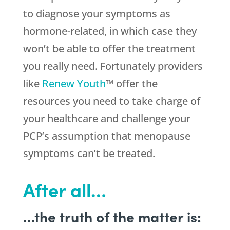
to diagnose your symptoms as
hormone-related, in which case they
won’t be able to offer the treatment
you really need. Fortunately providers
like
Renew Youth
™ offer the
resources you need to take charge of
your healthcare and challenge your
PCP’s assumption that menopause
symptoms can’t be treated.
After all…
…the truth of the matter is: