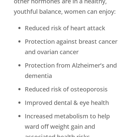
other hormones are in a healthy,
youthful balance, women can enjoy:
Reduced risk of heart attack
Protection against breast cancer
and ovarian cancer
Protection from Alzheimer’s and
dementia
Reduced risk of osteoporosis
Improved dental & eye health
Increased metabolism to help
ward off weight gain and
associated health risks