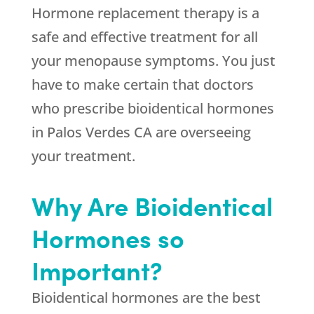
Hormone replacement therapy is a
safe and effective treatment for all
your menopause symptoms. You just
have to make certain that doctors
who prescribe bioidentical hormones
in Palos Verdes CA are overseeing
your treatment.
Why Are Bioidentical
Hormones so
Important?
Bioidentical hormones are the best