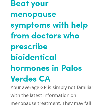
Beat your
menopause
symptoms with help
from doctors who
prescribe
bioidentical
hormones in Palos
Verdes CA
Your average GP is simply not familiar
with the latest information on
menopause treatment. They may fail