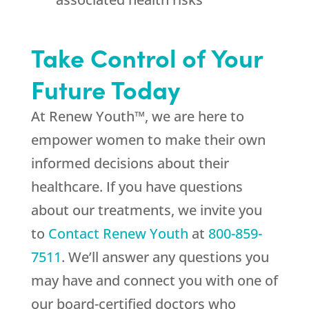
Take Control of Your
Future Today
At Renew Youth™, we are here to
empower women to make their own
informed decisions about their
healthcare. If you have questions
about our treatments, we invite you
to
Contact Renew Youth
at
800-859-
7511
. We’ll answer any questions you
may have and connect you with one of
our board-certified doctors who