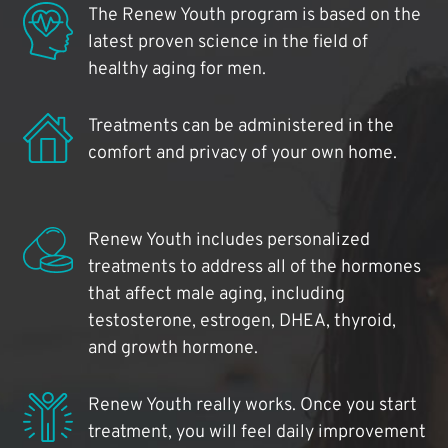
The Renew Youth program is based on the
latest proven science in the field of
healthy aging for men.
Treatments can be administered in the
comfort and privacy of your own home.
Renew Youth includes personalized
treatments to address all of the hormones
that affect male aging, including
testosterone, estrogen, DHEA, thyroid,
and growth hormone.
Renew Youth really works. Once you start
treatment, you will feel daily improvement