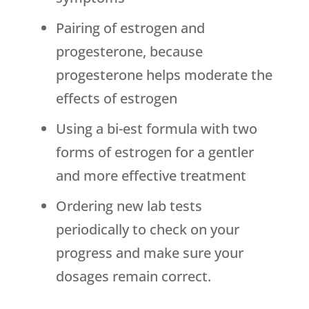
Pairing of estrogen and
progesterone, because
progesterone helps moderate the
effects of estrogen
Using a bi-est formula with two
forms of estrogen for a gentler
and more effective treatment
Ordering new lab tests
periodically to check on your
progress and make sure your
dosages remain correct.