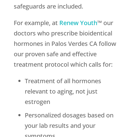
safeguards are included.
For example, at
Renew Youth
™ our
doctors who prescribe bioidentical
hormones in Palos Verdes CA follow
our proven safe and effective
treatment protocol which calls for:
Treatment of all hormones
relevant to aging, not just
estrogen
Personalized dosages based on
your lab results and your
symptoms