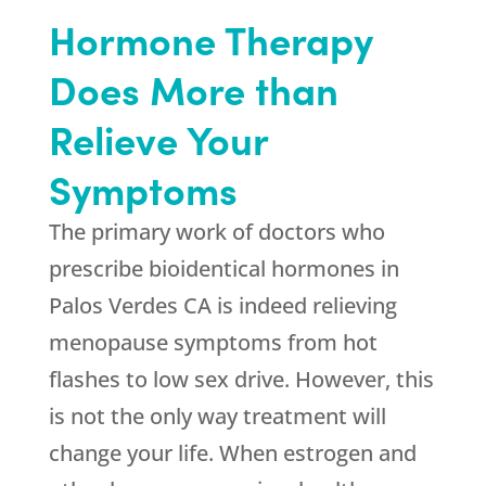
Hormone Therapy
Does More than
Relieve Your
Symptoms
The primary work of doctors who
prescribe bioidentical hormones in
Palos Verdes CA is indeed relieving
menopause symptoms from hot
flashes to low sex drive. However, this
is not the only way treatment will
change your life. When estrogen and