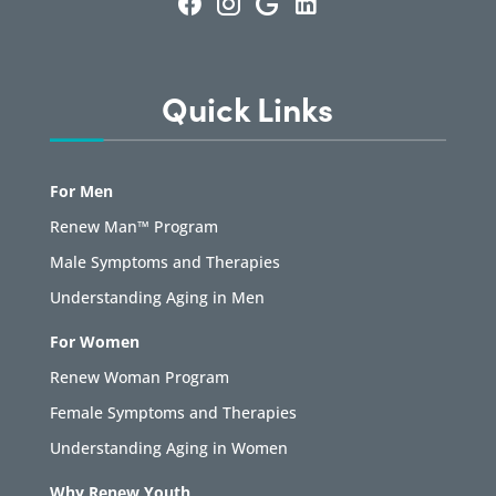
Quick Links
For Men
Renew Man™ Program
Male Symptoms and Therapies
Understanding Aging in Men
For Women
Renew Woman Program
Female Symptoms and Therapies
Understanding Aging in Women
Why Renew Youth