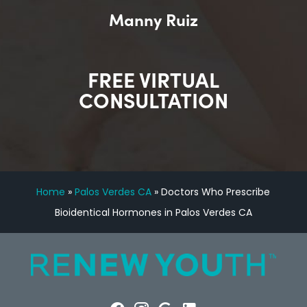
Manny Ruiz
FREE VIRTUAL
CONSULTATION
Home
»
Palos Verdes CA
»
Doctors Who Prescribe
Bioidentical Hormones in Palos Verdes CA