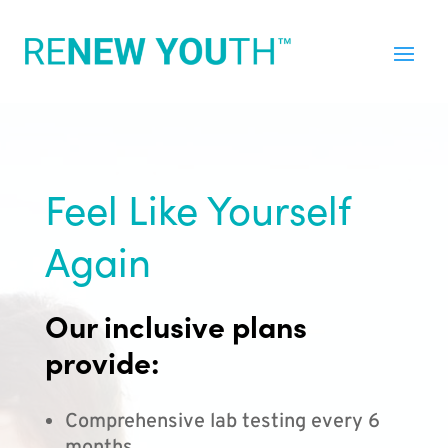
Feel Like Yourself
Again
Our inclusive plans
provide:
Comprehensive lab testing every 6