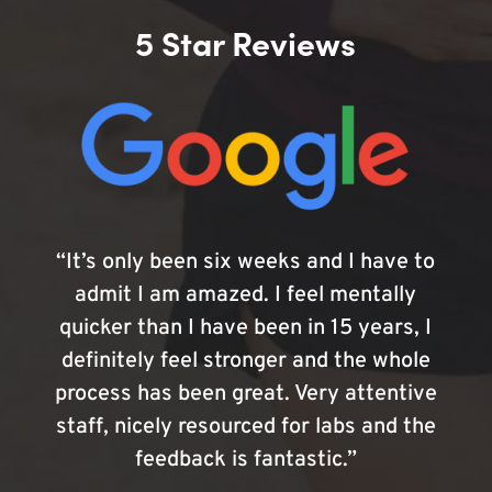
5 Star Reviews
“It’s only been six weeks and I have to
admit I am amazed. I feel mentally
quicker than I have been in 15 years, I
definitely feel stronger and the whole
process has been great. Very attentive
staff, nicely resourced for labs and the
feedback is fantastic.”