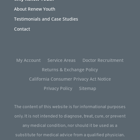
About Renew Youth
Testimonials and Case Studies
Contact
My Account
Service Areas
Doctor Recruitment
Returns & Exchange Policy
California Consumer Privacy Act Notice
Privacy Policy
Sitemap
The content of this website is for informational purposes
only. It is not intended to diagnose, treat, cure, or prevent
any medical condition, nor should it be used as a
substitute for medical advice from a qualified physician.