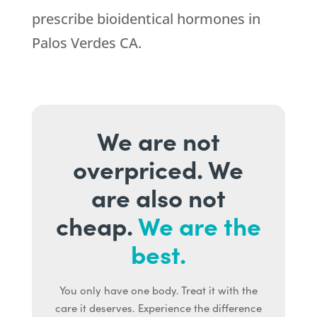
prescribe bioidentical hormones in
Palos Verdes CA.
We are not
overpriced. We
are also not
cheap.
We are the
best.
You only have one body. Treat it with the
care it deserves. Experience the difference