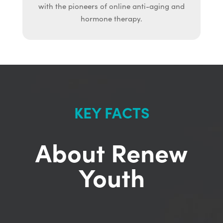
with the pioneers of online anti-aging and
hormone therapy.
KEY FACTS
About Renew
Youth