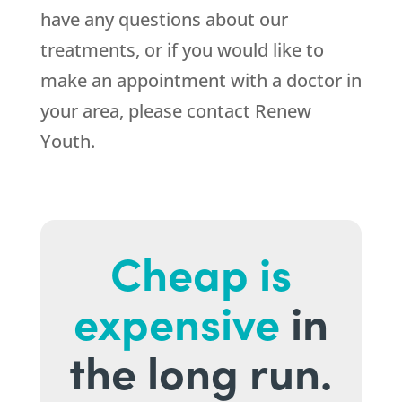
have any questions about our
treatments, or if you would like to
make an appointment with a doctor in
your area, please contact
Renew
Youth
.
Cheap is
expensive
in
the long run.