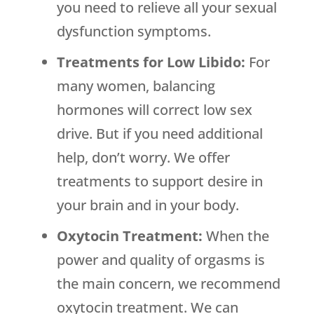
you need to relieve all your sexual
dysfunction symptoms.
Treatments for Low Libido:
For
many women, balancing
hormones will correct low sex
drive. But if you need additional
help, don’t worry. We offer
treatments to support desire in
your brain and in your body.
Oxytocin Treatment:
When the
power and quality of orgasms is
the main concern, we recommend
oxytocin treatment. We can