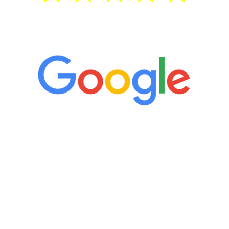
5 Star Reviews
“It’s only been six weeks and I have to
admit I am amazed. I feel mentally
quicker than I have been in 15 years, I
definitely feel stronger and the whole
process has been great. Very attentive
staff, nicely resourced for labs and the
feedback is fantastic.”