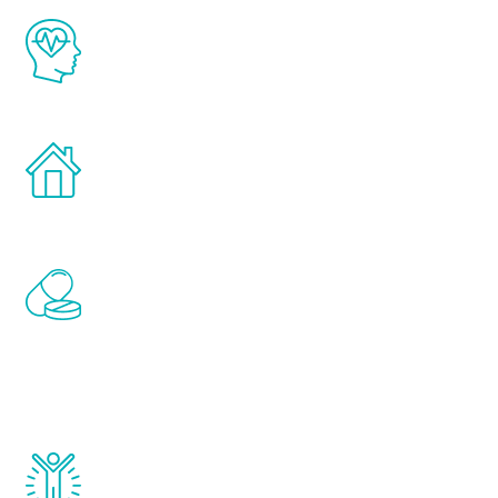
The Renew Youth program is based on the
latest proven science in the field of
healthy aging for men.
Treatments can be administered in the
comfort and privacy of your own home.
Renew Youth includes personalized
treatments to address all of the hormones
that affect male aging, including
testosterone, estrogen, DHEA, thyroid,
and growth hormone.
Renew Youth really works. Once you start
treatment, you will feel daily improvement