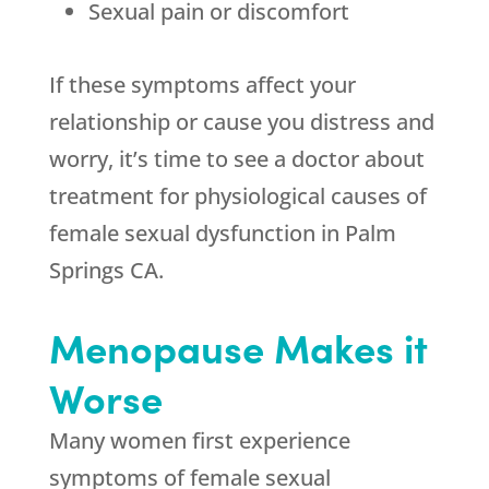
Sexual pain or discomfort
If these symptoms affect your
relationship or cause you distress and
worry, it’s time to see a doctor about
treatment for physiological causes of
female sexual dysfunction in Palm
Springs CA.
Menopause Makes it
Worse
Many women first experience
symptoms of female sexual