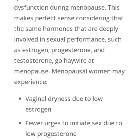
dysfunction during menopause. This
makes perfect sense considering that
the same hormones that are deeply
involved in sexual performance, such
as estrogen, progesterone, and
testosterone, go haywire at
menopause. Menopausal women may
experience:
Vaginal dryness due to low
estrogen
Fewer urges to initiate sex due to
low progesterone