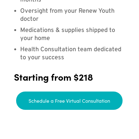
months
Oversight from your Renew Youth
doctor
Medications & supplies shipped to
your home
Health Consultation team dedicated
to your success
Starting from $218
Schedule a Free Virtual Consultation