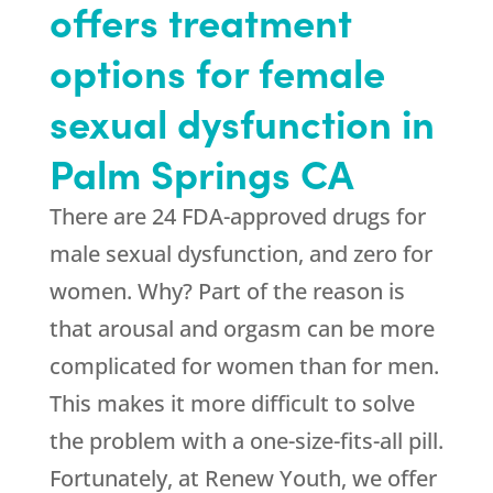
offers treatment
options for female
sexual dysfunction in
Palm Springs CA
There are 24 FDA-approved drugs for
male sexual dysfunction, and zero for
women. Why? Part of the reason is
that arousal and orgasm can be more
complicated for women than for men.
This makes it more difficult to solve
the problem with a one-size-fits-all pill.
Fortunately, at
Renew Youth
, we offer