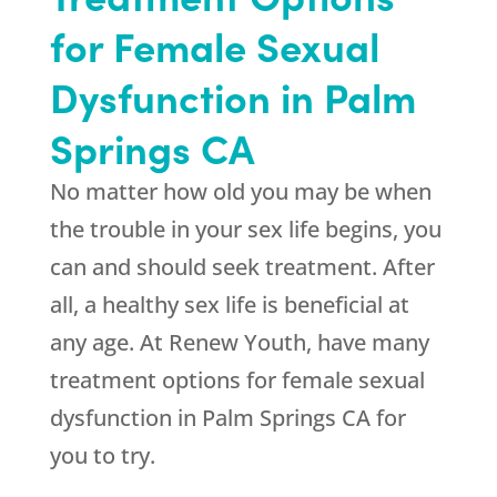
for Female Sexual
Dysfunction in Palm
Springs CA
No matter how old you may be when
the trouble in your sex life begins, you
can and should seek treatment. After
all, a healthy sex life is beneficial at
any age. At
Renew Youth
, have many
treatment options for female sexual
dysfunction in Palm Springs CA for
you to try.