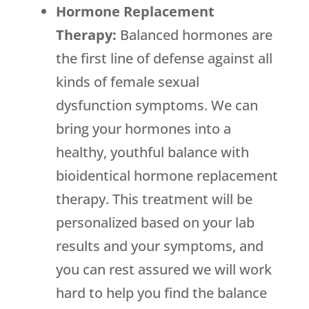
Hormone Replacement
Therapy:
Balanced hormones are
the first line of defense against all
kinds of female sexual
dysfunction symptoms. We can
bring your hormones into a
healthy, youthful balance with
bioidentical hormone replacement
therapy. This treatment will be
personalized based on your lab
results and your symptoms, and
you can rest assured we will work
hard to help you find the balance