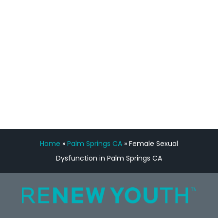
Manny Ruiz
FREE VIRTUAL
CONSULTATION
Home
»
Palm Springs CA
»
Female Sexual
Dysfunction in Palm Springs CA