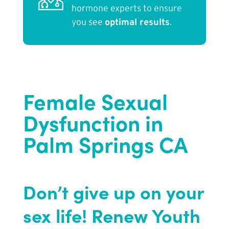
hormone experts to ensure
you see
optimal results
.
Female Sexual
Dysfunction in
Palm Springs CA
Don’t give up on your
sex life!
Renew Youth