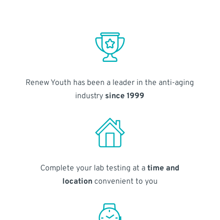
Renew Youth has been a leader in the anti-aging
industry
since 1999
Complete your lab testing at a
time and
location
convenient to you