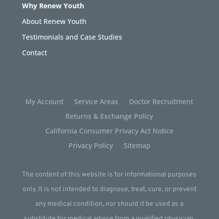
Why Renew Youth
About Renew Youth
Testimonials and Case Studies
Contact
My Account
Service Areas
Doctor Recruitment
Returns & Exchange Policy
California Consumer Privacy Act Notice
Privacy Policy
Sitemap
The content of this website is for informational purposes
only. It is not intended to diagnose, treat, cure, or prevent
any medical condition, nor should it be used as a
substitute for medical advice from a qualified physician.