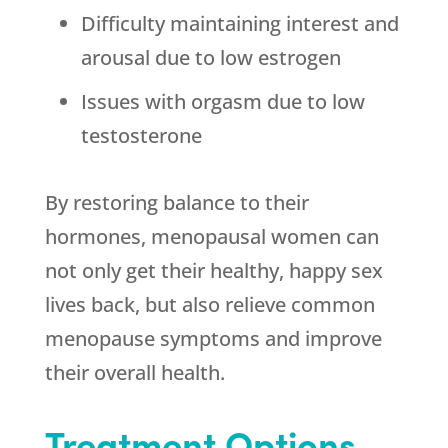
Difficulty maintaining interest and
arousal due to low estrogen
Issues with orgasm due to low
testosterone
By restoring balance to their
hormones, menopausal women can
not only get their healthy, happy sex
lives back, but also relieve common
menopause symptoms and improve
their overall health.
Treatment Options