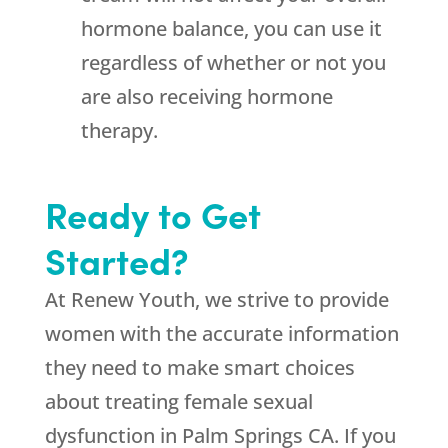
hormone balance, you can use it
regardless of whether or not you
are also receiving hormone
therapy.
Ready to Get
Started?
At
Renew Youth
, we strive to provide
women with the accurate information
they need to make smart choices
about treating female sexual
dysfunction in Palm Springs CA. If you