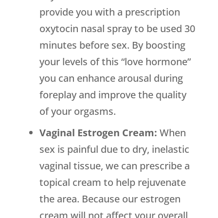
provide you with a prescription
oxytocin nasal spray to be used 30
minutes before sex. By boosting
your levels of this “love hormone”
you can enhance arousal during
foreplay and improve the quality
of your orgasms.
Vaginal Estrogen Cream:
When
sex is painful due to dry, inelastic
vaginal tissue, we can prescribe a
topical cream to help rejuvenate
the area. Because our estrogen
cream will not affect your overall