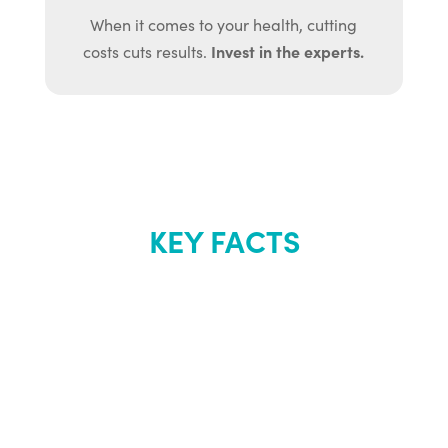
When it comes to your health, cutting
Invest in the experts.
costs cuts results.
KEY FACTS
About Renew
Youth