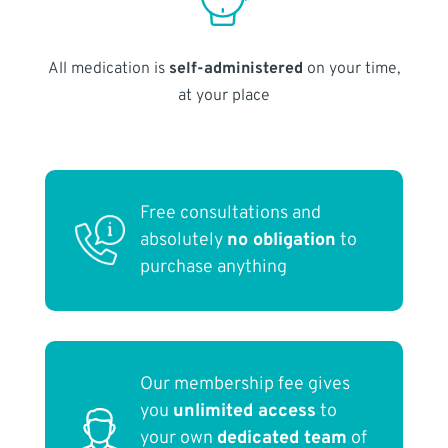
All medication is
self-administered
on your time,
at your place
Free consultations and
absolutely
no obligation
to
purchase anything
Our membership fee gives
you
unlimited access
to
your own
dedicated team
of