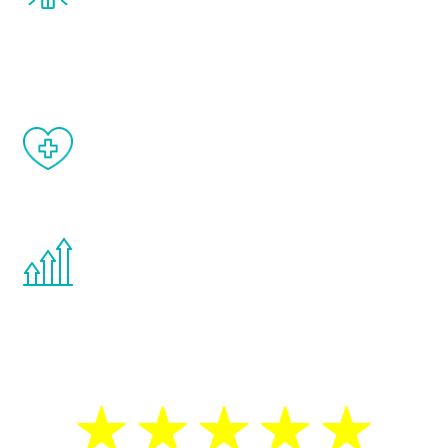
and your symptoms will be diminished in a
matter of weeks.
When done correctly, there are no side
effects from testosterone therapy or
other hormone therapies.
You are never too young or too old to start
the Renew Youth program. If your
testosterone is low, you will benefit from
treatment—regardless of your age.