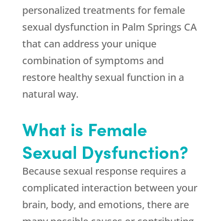
personalized treatments for female
sexual dysfunction in Palm Springs CA
that can address your unique
combination of symptoms and
restore healthy sexual function in a
natural way.
What is Female
Sexual Dysfunction?
Because sexual response requires a
complicated interaction between your
brain, body, and emotions, there are