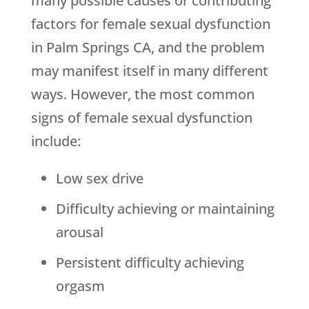
many possible causes or contributing
factors for female sexual dysfunction
in Palm Springs CA, and the problem
may manifest itself in many different
ways. However, the most common
signs of female sexual dysfunction
include:
Low sex drive
Difficulty achieving or maintaining
arousal
Persistent difficulty achieving
orgasm