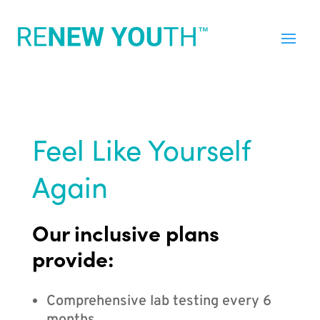
Feel Like Yourself
Again
Our inclusive plans
provide:
Comprehensive lab testing every 6