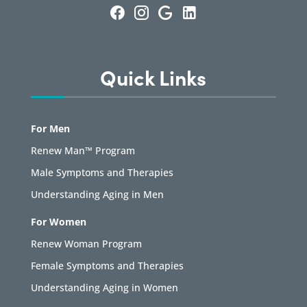
Quick Links
For Men
Renew Man™ Program
Male Symptoms and Therapies
Understanding Aging in Men
For Women
Renew Woman Program
Female Symptoms and Therapies
Understanding Aging in Women