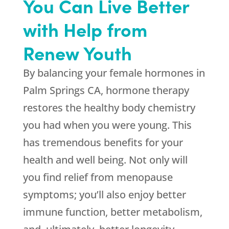
You Can Live Better
with Help from
Renew Youth
By balancing your female hormones in
Palm Springs CA, hormone therapy
restores the healthy body chemistry
you had when you were young. This
has tremendous benefits for your
health and well being. Not only will
you find relief from menopause
symptoms; you’ll also enjoy better
immune function, better metabolism,