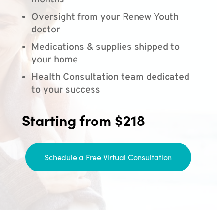
months
Oversight from your Renew Youth
doctor
Medications & supplies shipped to
your home
Health Consultation team dedicated
to your success
Starting from $218
Schedule a Free Virtual Consultation