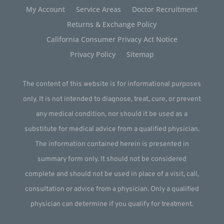
My Account
Service Areas
Doctor Recruitment
Returns & Exchange Policy
California Consumer Privacy Act Notice
Privacy Policy
Sitemap
The content of this website is for informational purposes
only. It is not intended to diagnose, treat, cure, or prevent
any medical condition, nor should it be used as a
substitute for medical advice from a qualified physician.
The information contained herein is presented in
summary form only. It should not be considered
complete and should not be used in place of a visit, call,
consultation or advice from a physician. Only a qualified
physician can determine if you qualify for treatment.