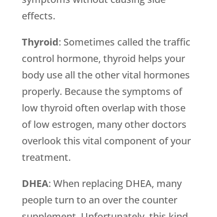
effects.
Thyroid
: Sometimes called the traffic
control hormone, thyroid helps your
body use all the other vital hormones
properly. Because the symptoms of
low thyroid often overlap with those
of low estrogen, many other doctors
overlook this vital component of your
treatment.
DHEA
: When replacing DHEA, many
people turn to an over the counter
supplement. Unfortunately, this kind