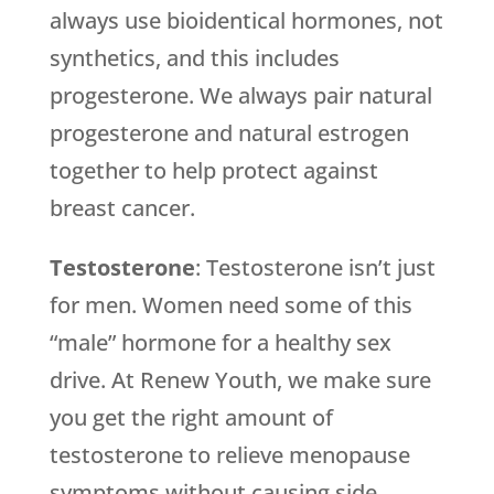
always use bioidentical hormones, not
synthetics, and this includes
progesterone. We always pair natural
progesterone and natural estrogen
together to help protect against
breast cancer.
Testosterone
: Testosterone isn’t just
for men. Women need some of this
“male” hormone for a healthy sex
drive. At
Renew Youth
, we make sure
you get the right amount of
testosterone to relieve menopause
symptoms without causing side