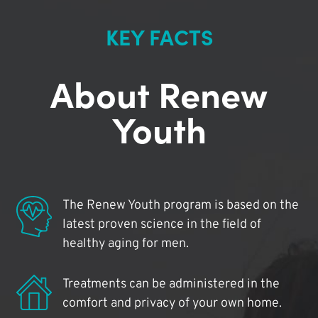
KEY FACTS
About Renew
Youth
The Renew Youth program is based on the
latest proven science in the field of
healthy aging for men.
Treatments can be administered in the
comfort and privacy of your own home.