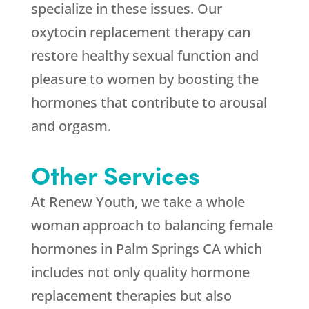
specialize in these issues. Our
oxytocin replacement therapy can
restore healthy sexual function and
pleasure to women by boosting the
hormones that contribute to arousal
and orgasm.
Other Services
At
Renew Youth
, we take a whole
woman approach to balancing female
hormones in Palm Springs CA which
includes not only quality hormone
replacement therapies but also