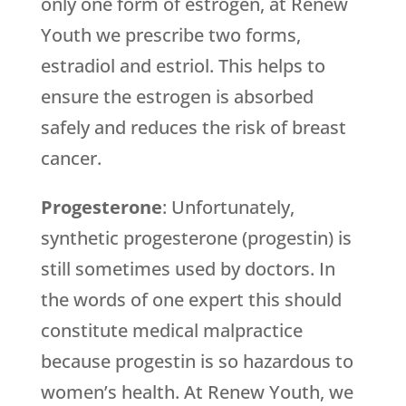
only one form of estrogen, at
Renew
Youth
we prescribe two forms,
estradiol and estriol. This helps to
ensure the estrogen is absorbed
safely and reduces the risk of breast
cancer.
Progesterone
: Unfortunately,
synthetic progesterone (progestin) is
still sometimes used by doctors. In
the words of one expert this should
constitute medical malpractice
because progestin is so hazardous to
women’s health. At
Renew Youth
, we