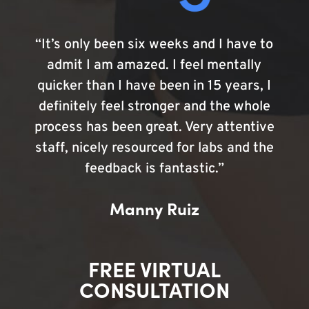
“It’s only been six weeks and I have to
admit I am amazed. I feel mentally
quicker than I have been in 15 years, I
definitely feel stronger and the whole
process has been great. Very attentive
staff, nicely resourced for labs and the
feedback is fantastic.”
Manny Ruiz
FREE VIRTUAL
CONSULTATION