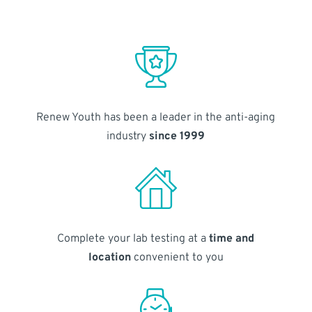
Renew Youth has been a leader in the anti-aging
industry
since 1999
Complete your lab testing at a
time and
location
convenient to you