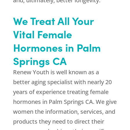
and, ultimately, better longevity.
We Treat All Your
Vital Female
Hormones in Palm
Springs CA
Renew Youth
is well known as a
better aging specialist with nearly 20
years of experience treating female
hormones in Palm Springs CA. We give
women the information, services, and
products they need to direct their