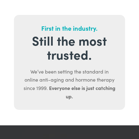
First in the industry.
Still the most
trusted.
We’ve been setting the standard in
online anti-aging and hormone therapy
Everyone else is just catching
since 1999.
up.