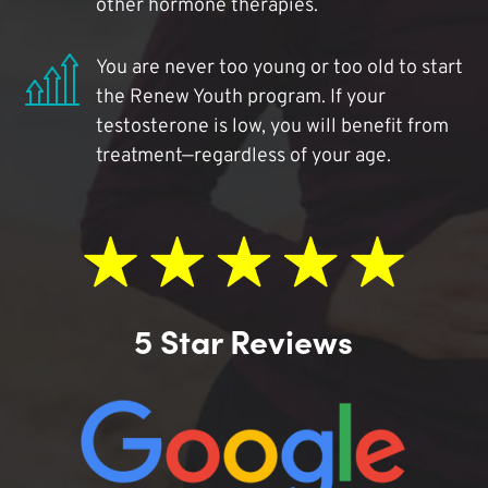
other hormone therapies.
You are never too young or too old to start
the Renew Youth program. If your
testosterone is low, you will benefit from
treatment—regardless of your age.
5 Star Reviews