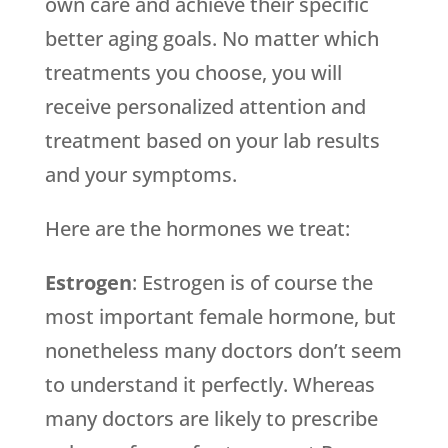
own care and achieve their specific
better aging goals. No matter which
treatments you choose, you will
receive personalized attention and
treatment based on your lab results
and your symptoms.
Here are the hormones we treat:
Estrogen
: Estrogen is of course the
most important female hormone, but
nonetheless many doctors don’t seem
to understand it perfectly. Whereas
many doctors are likely to prescribe