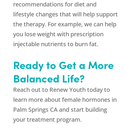
recommendations for diet and
lifestyle changes that will help support
the therapy. For example, we can help
you lose weight with prescription
injectable nutrients to burn fat.
Ready to Get a More
Balanced Life?
Reach out to
Renew Youth
today to
learn more about female hormones in
Palm Springs CA and start building
your treatment program.