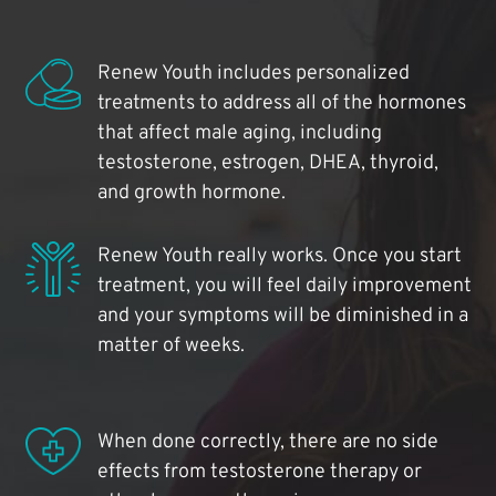
Renew Youth includes personalized
treatments to address all of the hormones
that affect male aging, including
testosterone, estrogen, DHEA, thyroid,
and growth hormone.
Renew Youth really works. Once you start
treatment, you will feel daily improvement
and your symptoms will be diminished in a
matter of weeks.
When done correctly, there are no side
effects from testosterone therapy or