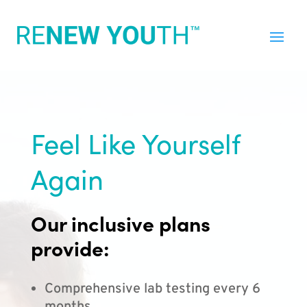
Feel Like Yourself
Again
Our inclusive plans
provide:
Comprehensive lab testing every 6