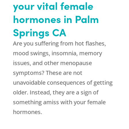
your vital female
hormones in Palm
Springs CA
Are you suffering from hot flashes,
mood swings, insomnia, memory
issues, and other menopause
symptoms? These are not
unavoidable consequences of getting
older. Instead, they are a sign of
something amiss with your female
hormones.