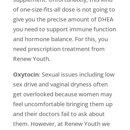
of one-size-fits-all dose is not going to
give you the precise amount of DHEA
you need to support immune function
and hormone balance. For this, you
need prescription treatment from
Renew Youth
.
Oxytocin
: Sexual issues including low
sex drive and vaginal dryness often
get overlooked because women may
feel uncomfortable bringing them up
and their doctors fail to ask about
them. However, at
Renew Youth
we