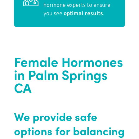
hormone experts to ensure
you see
optimal results
.
Female Hormones
in Palm Springs
CA
We provide safe
options for balancing