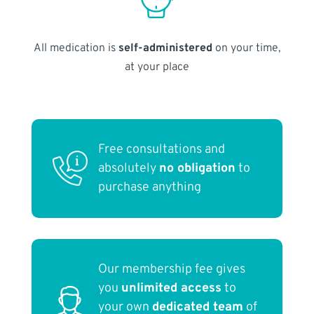
All medication is
self-administered
on your time,
at your place
Free consultations and
absolutely
no obligation
to
purchase anything
Our membership fee gives
you
unlimited access
to
your own
dedicated team
of