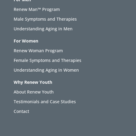
Renew Man™ Program
Male Symptoms and Therapies
Understanding Aging in Men
For Women
Renew Woman Program
Female Symptoms and Therapies
Understanding Aging in Women
Why Renew Youth
About Renew Youth
Testimonials and Case Studies
Contact