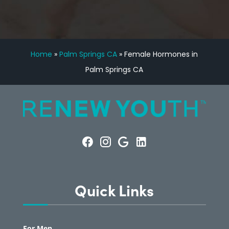
Home
»
Palm Springs CA
»
Female Hormones in
Palm Springs CA
Quick Links
For Men