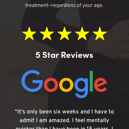
treatment—regardless of your age.
5 Star Reviews
“It’s only been six weeks and I have to
admit I am amazed. I feel mentally