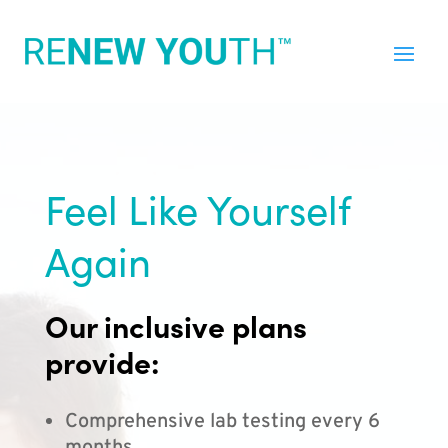
Feel Like Yourself
Again
Our inclusive plans
provide:
Comprehensive lab testing every 6