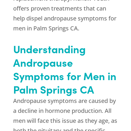
offers proven treatments that can
help dispel andropause symptoms for
men in Palm Springs CA.
Understanding
Andropause
Symptoms for Men in
Palm Springs CA
Andropause symptoms are caused by
a decline in hormone production. All
men will face this issue as they age, as
both the pituitary and the specific