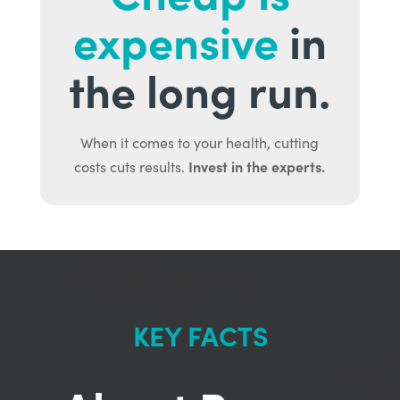
expensive
in
the long run.
When it comes to your health, cutting
Invest in the experts.
costs cuts results.
KEY FACTS