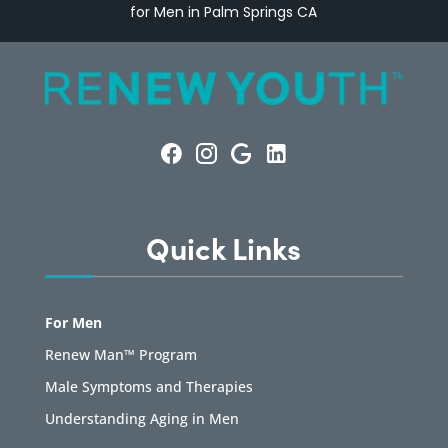
for Men in Palm Springs CA
Quick Links
For Men
Renew Man™ Program
Male Symptoms and Therapies
Understanding Aging in Men