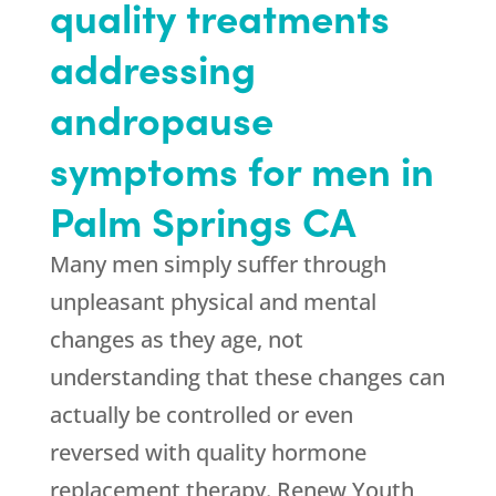
quality treatments
addressing
andropause
symptoms for men in
Palm Springs CA
Many men simply suffer through
unpleasant physical and mental
changes as they age, not
understanding that these changes can
actually be controlled or even
reversed with quality hormone
replacement therapy.
Renew Youth