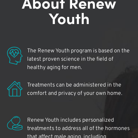
About Renew
Youth
The Renew Youth program is based on the
latest proven science in the field of
healthy aging for men.
Treatments can be administered in the
comfort and privacy of your own home.
Renew Youth includes personalized
treatments to address all of the hormones
that affect male aging, including