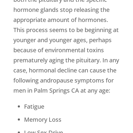
hormone glands stop releasing the
appropriate amount of hormones.
This process seems to be beginning at
younger and younger ages, perhaps
because of environmental toxins
prematurely aging the pituitary. In any
case, hormonal decline can cause the
following andropause symptoms for
men in Palm Springs CA at any age:
Fatigue
Memory Loss
Low Sex Drive