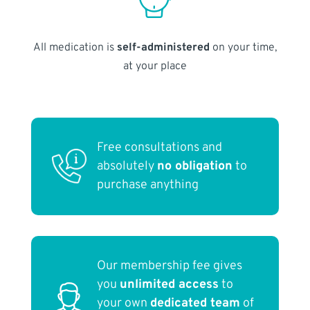
All medication is
self-administered
on your time,
at your place
Free consultations and
absolutely
no obligation
to
purchase anything
Our membership fee gives
you
unlimited access
to
your own
dedicated team
of