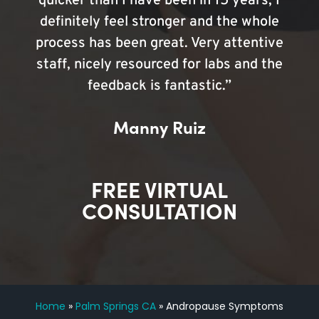
quicker than I have been in 15 years, I
definitely feel stronger and the whole
process has been great. Very attentive
staff, nicely resourced for labs and the
feedback is fantastic.”
Manny Ruiz
FREE VIRTUAL
CONSULTATION
Home
»
Palm Springs CA
»
Andropause Symptoms