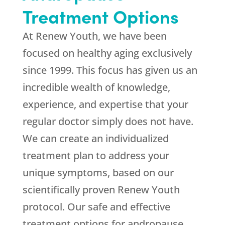
Treatment Options
At
Renew Youth
, we have been
focused on healthy aging exclusively
since 1999. This focus has given us an
incredible wealth of knowledge,
experience, and expertise that your
regular doctor simply does not have.
We can create an individualized
treatment plan to address your
unique symptoms, based on our
scientifically proven
Renew Youth
protocol. Our safe and effective
treatment options for andropause