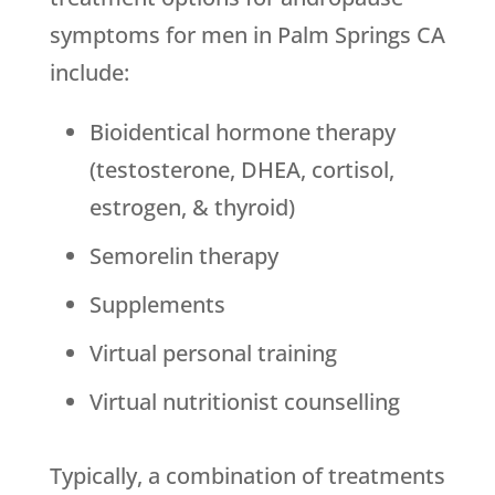
symptoms for men in Palm Springs CA
include:
Bioidentical hormone therapy
(testosterone, DHEA, cortisol,
estrogen, & thyroid)
Semorelin therapy
Supplements
Virtual personal training
Virtual nutritionist counselling
Typically, a combination of treatments