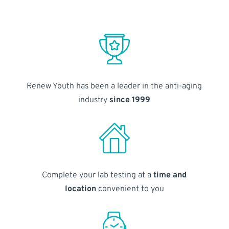
Renew Youth has been a leader in the anti-aging
industry
since 1999
Complete your lab testing at a
time and
location
convenient to you