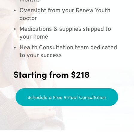
months
Oversight from your Renew Youth
doctor
Medications & supplies shipped to
your home
Health Consultation team dedicated
to your success
Starting from $218
Schedule a Free Virtual Consultation