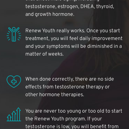
testosterone, estrogen, DHEA, thyroid,
and growth hormone.
Renew Youth really works. Once you start
treatment, you will feel daily improvement
and your symptoms will be diminished in a
matter of weeks.
When done correctly, there are no side
effects from testosterone therapy or
other hormone therapies.
You are never too young or too old to start
the Renew Youth program. If your
testosterone is low, you will benefit from