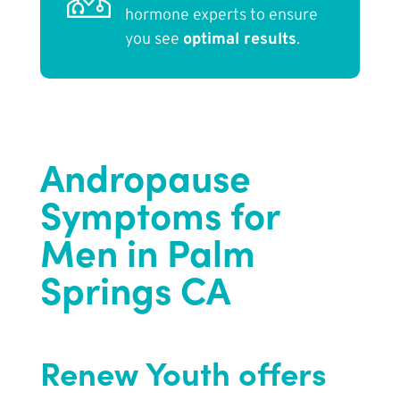
hormone experts to ensure
you see
optimal results
.
Andropause
Symptoms for
Men in Palm
Springs CA
Renew Youth
offers