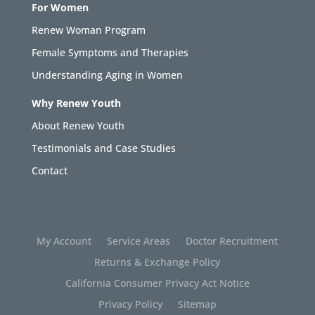
For Women
Renew Woman Program
Female Symptoms and Therapies
Understanding Aging in Women
Why Renew Youth
About Renew Youth
Testimonials and Case Studies
Contact
My Account
Service Areas
Doctor Recruitment
Returns & Exchange Policy
California Consumer Privacy Act Notice
Privacy Policy
Sitemap