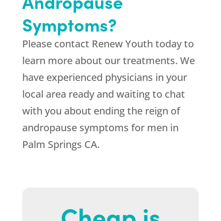
Andropause
Symptoms?
Please contact
Renew Youth
today to
learn more about our treatments. We
have experienced physicians in your
local area ready and waiting to chat
with you about ending the reign of
andropause symptoms for men in
Palm Springs CA.
Cheap is