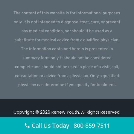
The content of this website is for informational purposes
only. It is not intended to diagnose, treat, cure, or prevent
any medical condition, nor should it be used as a
substitute for medical advice from a qualified physician.
The information contained herein is presented in
summary form only. It should not be considered
complete and should not be used in place of a visit, call,
consultation or advice from a physician. Only a qualified
physician can determine if you qualify for treatment.
Copyright © 2026
Renew Youth
.
All Rights Reserved.
Website by
Webstract Marketing
.
Call Us Today 800-859-7511