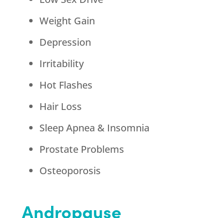
Weight Gain
Depression
Irritability
Hot Flashes
Hair Loss
Sleep Apnea & Insomnia
Prostate Problems
Osteoporosis
Andropause