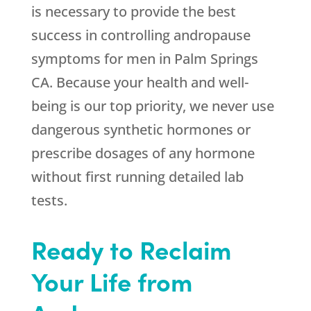
is necessary to provide the best
success in controlling andropause
symptoms for men in Palm Springs
CA. Because your health and well-
being is our top priority, we never use
dangerous synthetic hormones or
prescribe dosages of any hormone
without first running detailed lab
tests.
Ready to Reclaim
Your Life from