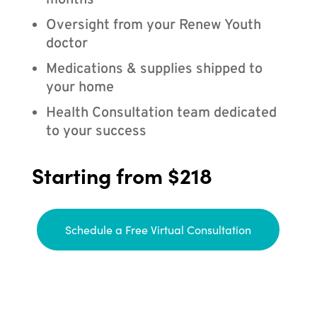
months
Oversight from your Renew Youth
doctor
Medications & supplies shipped to
your home
Health Consultation team dedicated
to your success
Starting from $218
Schedule a Free Virtual Consultation