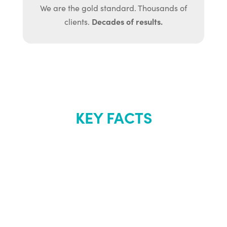
We are the gold standard. Thousands of
Decades of results.
clients.
KEY FACTS
About Renew
Youth