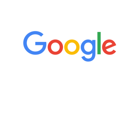
5 Star Reviews
“It’s only been six weeks and I have to
admit I am amazed. I feel mentally
quicker than I have been in 15 years, I
definitely feel stronger and the whole
process has been great. Very attentive
staff, nicely resourced for labs and the
feedback is fantastic.”