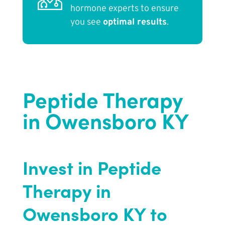
hormone experts to ensure
you see
optimal results
.
Peptide Therapy
in Owensboro KY
Invest in Peptide
Therapy in
Owensboro KY to