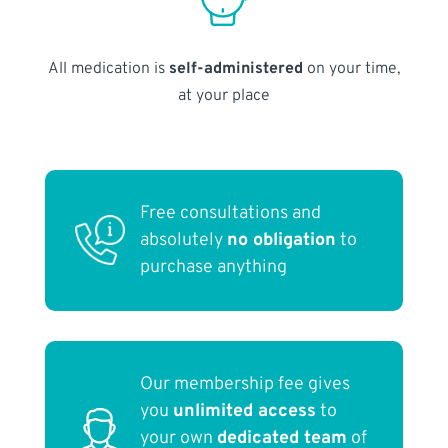
All medication is
self-administered
on your time,
at your place
Free consultations and
absolutely
no obligation
to
purchase anything
Our membership fee gives
you
unlimited access
to
your own
dedicated team
of