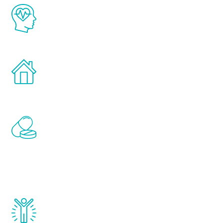
The Renew Youth program is based on the
latest proven science in the field of
healthy aging for men.
Treatments can be administered in the
comfort and privacy of your own home.
Renew Youth includes personalized
treatments to address all of the hormones
that affect male aging, including
testosterone, estrogen, DHEA, thyroid,
and growth hormone.
Renew Youth really works. Once you start
treatment, you will feel daily improvement