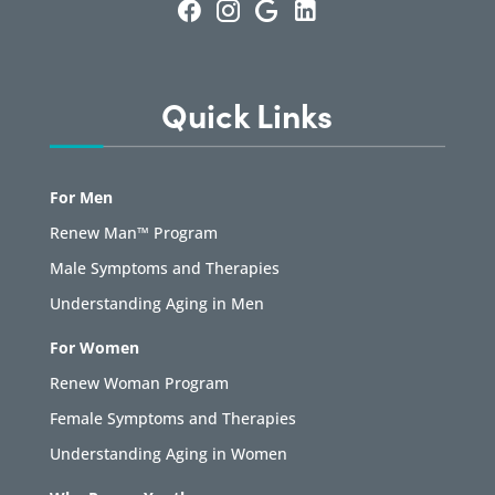
Quick Links
For Men
Renew Man™ Program
Male Symptoms and Therapies
Understanding Aging in Men
For Women
Renew Woman Program
Female Symptoms and Therapies
Understanding Aging in Women