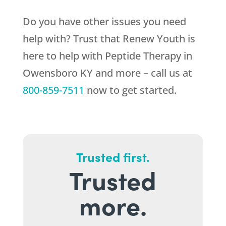
Do you have other issues you need
help with? Trust that
Renew Youth
is
here to help with Peptide Therapy in
Owensboro KY and more – call us at
800-859-7511
now to get started.
Trusted first.
Trusted
more.