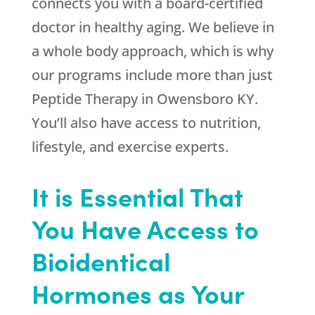
connects you with a board-certified
doctor in healthy aging. We believe in
a whole body approach, which is why
our programs include more than just
Peptide Therapy in Owensboro KY.
You’ll also have access to nutrition,
lifestyle, and exercise experts.
It is Essential That
You Have Access to
Bioidentical
Hormones as Your