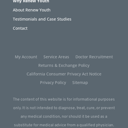
Why Renew Youth
About Renew Youth
Testimonials and Case Studies
Contact
My Account
Service Areas
Doctor Recruitment
Returns & Exchange Policy
California Consumer Privacy Act Notice
Privacy Policy
Sitemap
The content of this website is for informational purposes
only. It is not intended to diagnose, treat, cure, or prevent
any medical condition, nor should it be used as a
substitute for medical advice from a qualified physician.