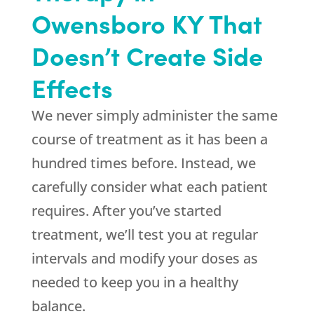
Owensboro KY That
Doesn’t Create Side
Effects
We never simply administer the same
course of treatment as it has been a
hundred times before. Instead, we
carefully consider what each patient
requires. After you’ve started
treatment, we’ll test you at regular
intervals and modify your doses as
needed to keep you in a healthy
balance.