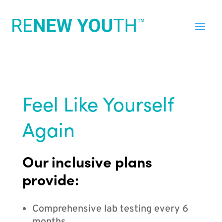
Feel Like Yourself
Again
Our inclusive plans
provide:
Comprehensive lab testing every 6