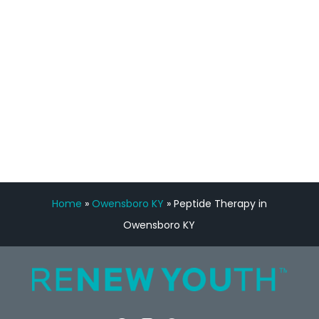
Manny Ruiz
FREE VIRTUAL
CONSULTATION
Home
»
Owensboro KY
»
Peptide Therapy in
Owensboro KY