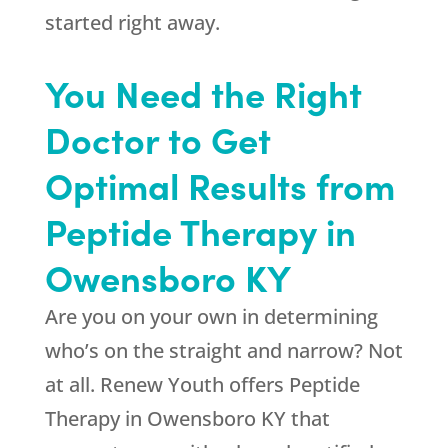
started right away.
You Need the Right
Doctor to Get
Optimal Results from
Peptide Therapy in
Owensboro KY
Are you on your own in determining
who’s on the straight and narrow? Not
at all.
Renew Youth
offers Peptide
Therapy in Owensboro KY that