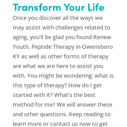
Transform Your Life
Once you discover all the ways we
may assist with challenges related to
aging, you’ll be glad you found
Renew
Youth
. Peptide Therapy in Owensboro
KY as well as other forms of therapy
are what we are here to assist you
with. You might be wondering: what is
this type of therapy? How do I get
started with it? What’s the best
method for me? We will answer these
and other questions. Keep reading to
learn more or contact us now to get