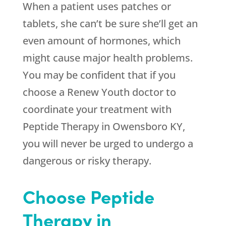
When a patient uses patches or
tablets, she can’t be sure she’ll get an
even amount of hormones, which
might cause major health problems.
You may be confident that if you
choose a
Renew Youth
doctor to
coordinate your treatment with
Peptide Therapy in Owensboro KY,
you will never be urged to undergo a
dangerous or risky therapy.
Choose Peptide
Therapy in