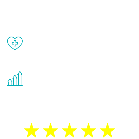
and your symptoms will be diminished in a
matter of weeks.
When done correctly, there are no side
effects from testosterone therapy or
other hormone therapies.
You are never too young or too old to start
the Renew Youth program. If your
testosterone is low, you will benefit from
treatment—regardless of your age.