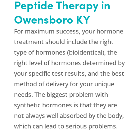
Peptide Therapy in
Owensboro KY
For maximum success, your hormone
treatment should include the right
type of hormones (bioidentical), the
right level of hormones determined by
your specific test results, and the best
method of delivery for your unique
needs. The biggest problem with
synthetic hormones is that they are
not always well absorbed by the body,
which can lead to serious problems.