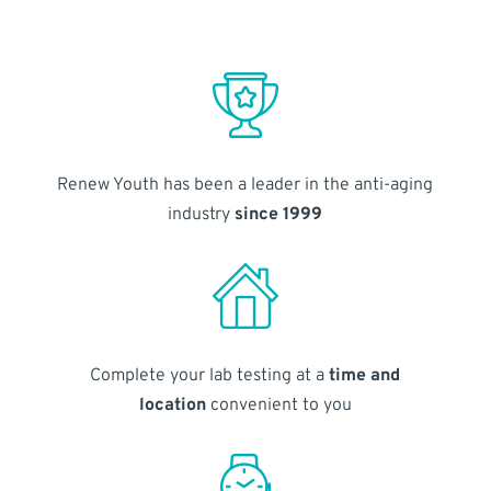
Renew Youth has been a leader in the anti-aging
industry
since 1999
Complete your lab testing at a
time and
location
convenient to you