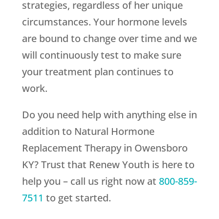
strategies, regardless of her unique
circumstances. Your hormone levels
are bound to change over time and we
will continuously test to make sure
your treatment plan continues to
work.
Do you need help with anything else in
addition to Natural Hormone
Replacement Therapy in Owensboro
KY? Trust that
Renew Youth
is here to
help you – call us right now at
800-859-
7511
to get started.