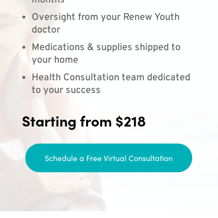
months
Oversight from your Renew Youth
doctor
Medications & supplies shipped to
your home
Health Consultation team dedicated
to your success
Starting from $218
Schedule a Free Virtual Consultation