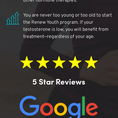
other hormone therapies.
You are never too young or too old to start
the Renew Youth program. If your
testosterone is low, you will benefit from
treatment—regardless of your age.
5 Star Reviews