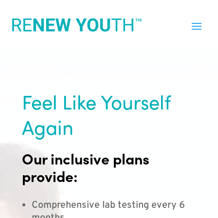
Feel Like Yourself
Again
Our inclusive plans
provide:
Comprehensive lab testing every 6