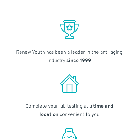
Renew Youth has been a leader in the anti-aging
industry
since 1999
Complete your lab testing at a
time and
location
convenient to you