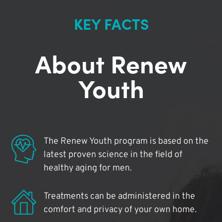
KEY FACTS
About Renew
Youth
The Renew Youth program is based on the
latest proven science in the field of
healthy aging for men.
Treatments can be administered in the
comfort and privacy of your own home.