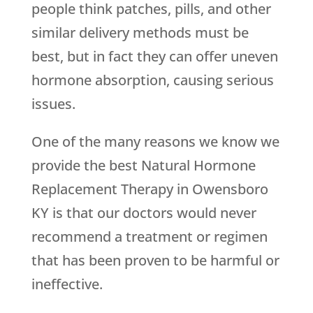
people think patches, pills, and other
similar delivery methods must be
best, but in fact they can offer uneven
hormone absorption, causing serious
issues.
One of the many reasons we know we
provide the best Natural Hormone
Replacement Therapy in Owensboro
KY is that our doctors would never
recommend a treatment or regimen
that has been proven to be harmful or
ineffective.