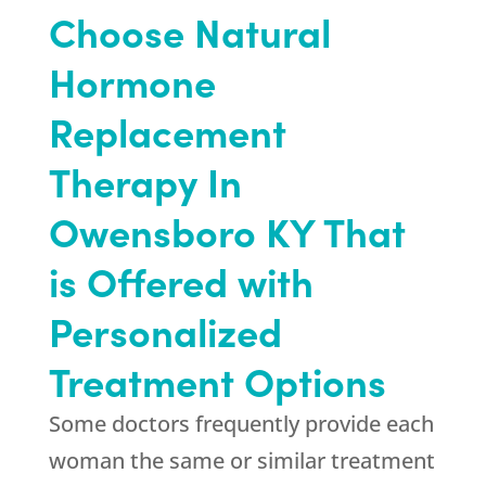
Choose Natural
Hormone
Replacement
Therapy In
Owensboro KY That
is Offered with
Personalized
Treatment Options
Some doctors frequently provide each
woman the same or similar treatment