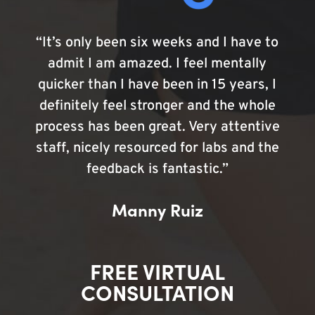
“It’s only been six weeks and I have to
admit I am amazed. I feel mentally
quicker than I have been in 15 years, I
definitely feel stronger and the whole
process has been great. Very attentive
staff, nicely resourced for labs and the
feedback is fantastic.”
Manny Ruiz
FREE VIRTUAL
CONSULTATION