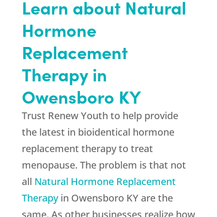
Learn about Natural
Hormone
Replacement
Therapy in
Owensboro KY
Trust Renew Youth to help provide
the latest in bioidentical hormone
replacement therapy to treat
menopause. The problem is that not
all
Natural Hormone Replacement
Therapy
in Owensboro KY are the
same. As other businesses realize how