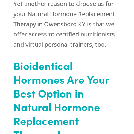
Yet another reason to choose us for
your Natural Hormone Replacement
Therapy in Owensboro KY is that we
offer access to certified nutritionists
and virtual personal trainers, too.
Bioidentical
Hormones Are Your
Best Option in
Natural Hormone
Replacement