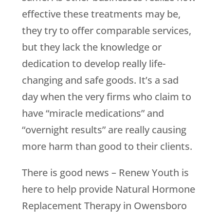
effective these treatments may be,
they try to offer comparable services,
but they lack the knowledge or
dedication to develop really life-
changing and safe goods. It’s a sad
day when the very firms who claim to
have “miracle medications” and
“overnight results” are really causing
more harm than good to their clients.
There is good news –
Renew Youth
is
here to help provide Natural Hormone
Replacement Therapy in Owensboro