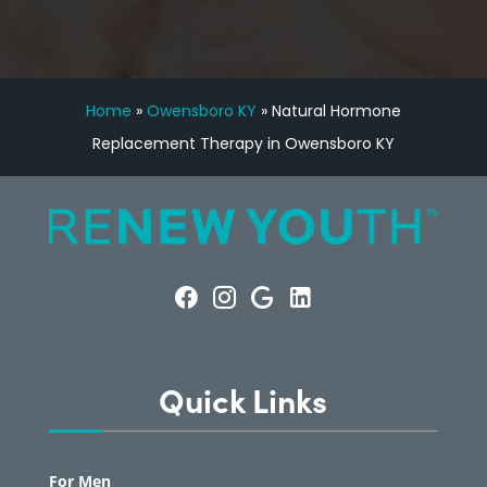
Home
»
Owensboro KY
»
Natural Hormone
Replacement Therapy in Owensboro KY
Quick Links
For Men