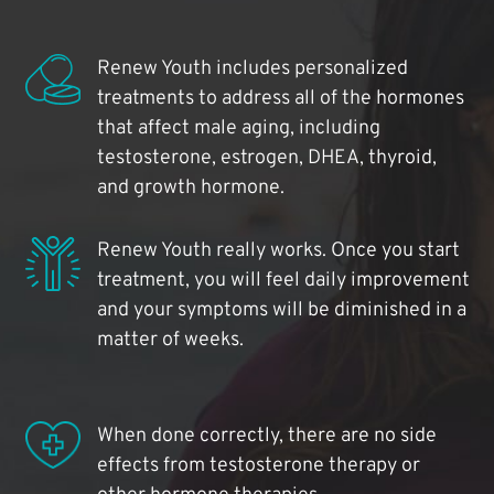
Renew Youth includes personalized
treatments to address all of the hormones
that affect male aging, including
testosterone, estrogen, DHEA, thyroid,
and growth hormone.
Renew Youth really works. Once you start
treatment, you will feel daily improvement
and your symptoms will be diminished in a
matter of weeks.
When done correctly, there are no side
effects from testosterone therapy or