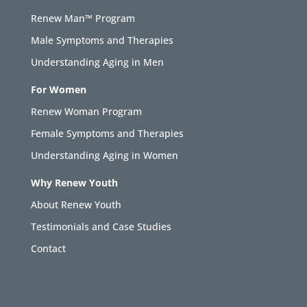
Renew Man™ Program
Male Symptoms and Therapies
Understanding Aging in Men
For Women
Renew Woman Program
Female Symptoms and Therapies
Understanding Aging in Women
Why Renew Youth
About Renew Youth
Testimonials and Case Studies
Contact