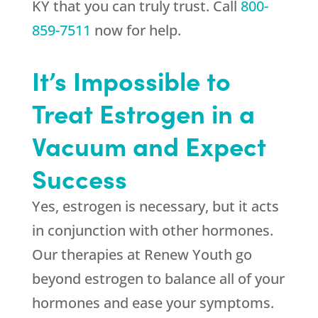
KY that you can truly trust. Call
800-
859-7511
now for help.
It’s Impossible to
Treat Estrogen in a
Vacuum and Expect
Success
Yes, estrogen is necessary, but it acts
in conjunction with other hormones.
Our therapies at
Renew Youth
go
beyond estrogen to balance all of your
hormones and ease your symptoms.