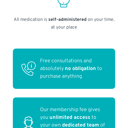
All medication is
self-administered
on your time,
at your place
Free consultations and
absolutely
no obligation
to
purchase anything
Our membership fee gives
you
unlimited access
to
your own
dedicated team
of