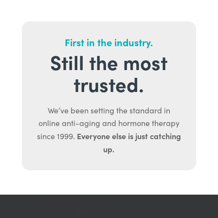
First in the industry.
Still the most
trusted.
We’ve been setting the standard in
online anti-aging and hormone therapy
Everyone else is just catching
since 1999.
up.