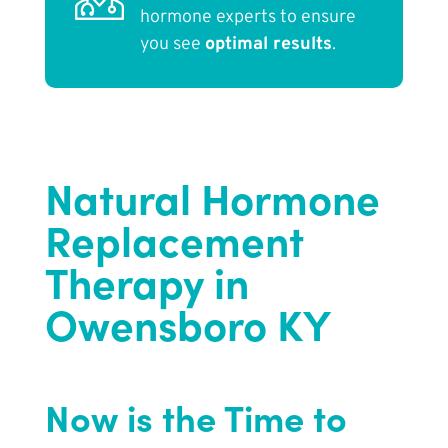
hormone experts to ensure
you see
optimal results
.
Natural Hormone
Replacement
Therapy in
Owensboro KY
Now is the Time to