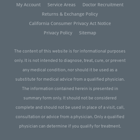
My Account
Service Areas
Doctor Recruitment
Returns & Exchange Policy
California Consumer Privacy Act Notice
Privacy Policy
Sitemap
The content of this website is for informational purposes
only. It is not intended to diagnose, treat, cure, or prevent
any medical condition, nor should it be used as a
substitute for medical advice from a qualified physician.
The information contained herein is presented in
summary form only. It should not be considered
complete and should not be used in place of a visit, call,
consultation or advice from a physician. Only a qualified
physician can determine if you qualify for treatment.