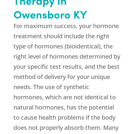
Therapy In
Owensboro KY
For maximum success, your hormone
treatment should include the right
type of hormones (bioidentical), the
right level of hormones determined by
your specific test results, and the best
method of delivery for your unique
needs. The use of synthetic
hormones, which are not identical to
natural hormones, has the potential
to cause health problems if the body
does not properly absorb them. Many