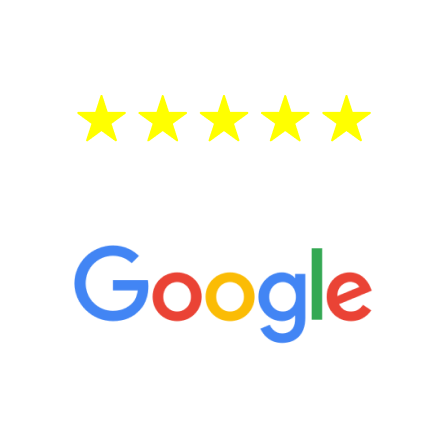
treatment—regardless of your age.
5 Star Reviews
“It’s only been six weeks and I have to
admit I am amazed. I feel mentally