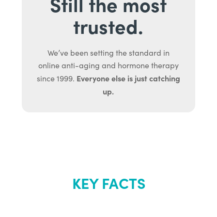
Still the most
trusted.
We’ve been setting the standard in
online anti-aging and hormone therapy
Everyone else is just catching
since 1999.
up.
KEY FACTS