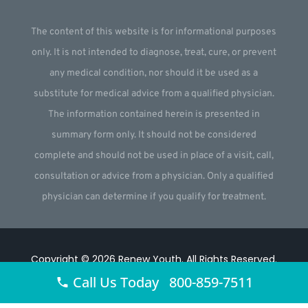
The content of this website is for informational purposes
only. It is not intended to diagnose, treat, cure, or prevent
any medical condition, nor should it be used as a
substitute for medical advice from a qualified physician.
The information contained herein is presented in
summary form only. It should not be considered
complete and should not be used in place of a visit, call,
consultation or advice from a physician. Only a qualified
physician can determine if you qualify for treatment.
Copyright © 2026
Renew Youth
.
All Rights Reserved.
Call Us Today 800-859-7511
Website by
Webstract Marketing
.