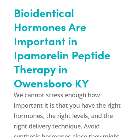
Bioidentical
Hormones Are
Important in
Ipamorelin Peptide
Therapy in
Owensboro KY
We cannot stress enough how
important it is that you have the right
hormones, the right levels, and the
right delivery technique. Avoid
synthetic hormones since they might