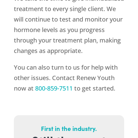
treatment to every single client. We
will continue to test and monitor your
hormone levels as you progress
through your treatment plan, making
changes as appropriate.
You can also turn to us for help with
other issues. Contact
Renew Youth
now at
800-859-7511
to get started.
First in the industry.