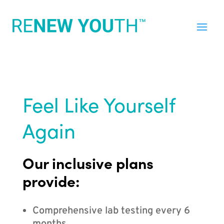
Feel Like Yourself
Again
Our inclusive plans
provide:
Comprehensive lab testing every 6