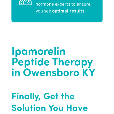
hormone experts to ensure
you see
optimal results
.
Ipamorelin
Peptide Therapy
in Owensboro KY
Finally, Get the
Solution You Have