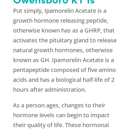
Put simply, Ipamorelin Acetate is a
growth hormone releasing peptide,
otherwise known has as a GHRP, that
activates the pituitary gland to release
natural growth hormones, otherwise
known as GH. Ipamorelin Acetate is a
pentapeptide composed of five amino
acids and has a biological half-life of 2
hours after administration.
As a person ages, changes to their
hormone levels can begin to impact
their quality of life. These hormonal