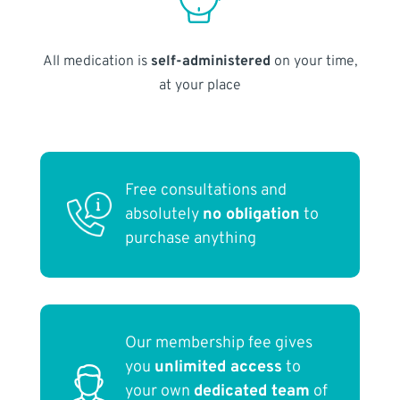
All medication is
self-administered
on your time,
at your place
Free consultations and
absolutely
no obligation
to
purchase anything
Our membership fee gives
you
unlimited access
to
your own
dedicated team
of