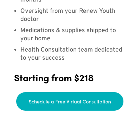
months
Oversight from your Renew Youth
doctor
Medications & supplies shipped to
your home
Health Consultation team dedicated
to your success
Starting from $218
Schedule a Free Virtual Consultation