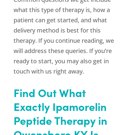
what this type of therapy is, how a
patient can get started, and what
delivery method is best for this
therapy. If you continue reading, we
will address these queries. If you’re
ready to start, you may also get in
touch with us right away.
Find Out What
Exactly Ipamorelin
Peptide Therapy in
Owensboro KY Is