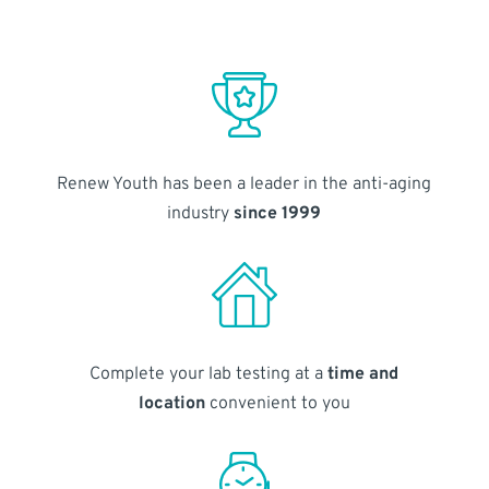
Renew Youth has been a leader in the anti-aging
industry
since 1999
Complete your lab testing at a
time and
location
convenient to you