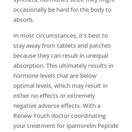
occasionally be hard for the body to
absorb.
In most circumstances, it’s best to
stay away from tablets and patches
because they can result in unequal
absorption. This ultimately results in
hormone levels that are below
optimal levels, which may result in
either no effects or extremely
negative adverse effects. With a
Renew Youth
doctor coordinating
your treatment for Ipamorelin Peptide