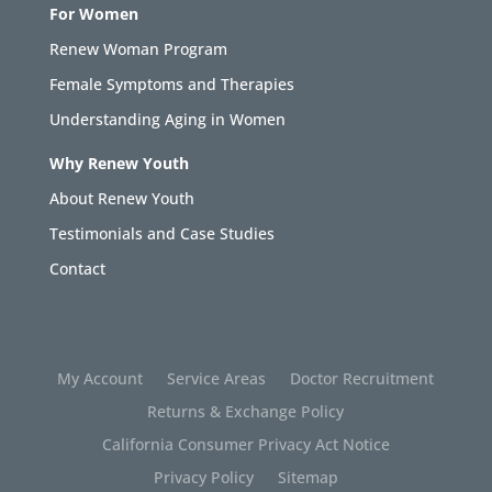
For Women
Renew Woman Program
Female Symptoms and Therapies
Understanding Aging in Women
Why Renew Youth
About Renew Youth
Testimonials and Case Studies
Contact
My Account
Service Areas
Doctor Recruitment
Returns & Exchange Policy
California Consumer Privacy Act Notice
Privacy Policy
Sitemap