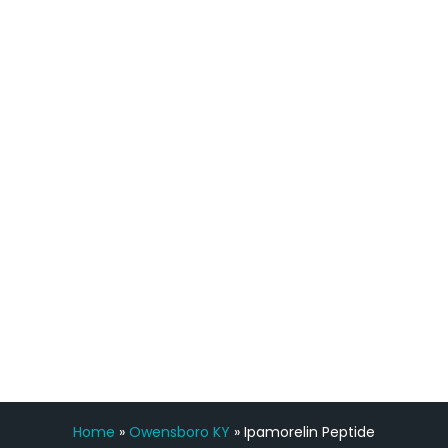
quicker than I have been in 15 years, I
definitely feel stronger and the whole
process has been great. Very attentive
staff, nicely resourced for labs and the
feedback is fantastic.”
Manny Ruiz
FREE VIRTUAL
CONSULTATION
Home
»
Owensboro KY
»
Ipamorelin Peptide