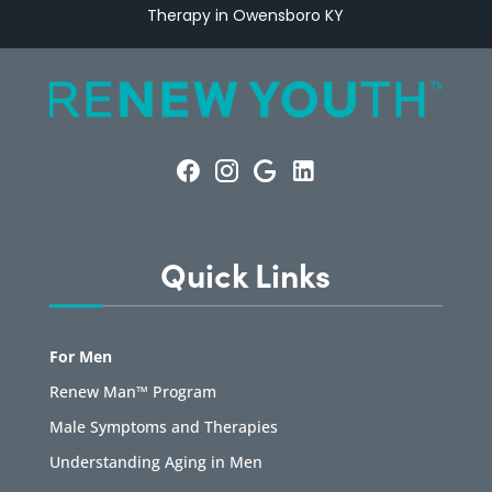
Therapy in Owensboro KY
Quick Links
For Men
Renew Man™ Program
Male Symptoms and Therapies
Understanding Aging in Men