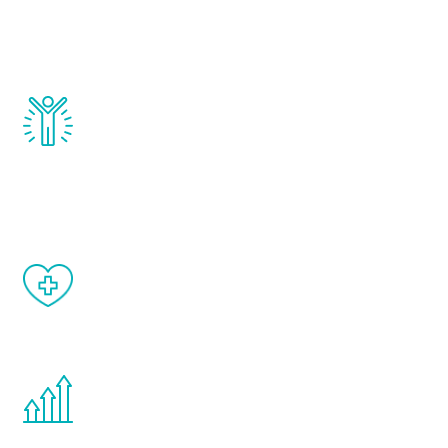
testosterone, estrogen, DHEA, thyroid,
and growth hormone.
Renew Youth really works. Once you start
treatment, you will feel daily improvement
and your symptoms will be diminished in a
matter of weeks.
When done correctly, there are no side
effects from testosterone therapy or
other hormone therapies.
You are never too young or too old to start
the Renew Youth program. If your
testosterone is low, you will benefit from