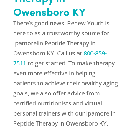
Owensboro KY
There’s good news:
Renew Youth
is
here to as a trustworthy source for
Ipamorelin Peptide Therapy in
Owensboro KY. Call us at
800-859-
7511
to get started. To make therapy
even more effective in helping
patients to achieve their healthy aging
goals, we also offer advice from
certified nutritionists and virtual
personal trainers with our Ipamorelin
Peptide Therapy in Owensboro KY.