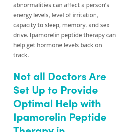
abnormalities can affect a person’s
energy levels, level of irritation,
capacity to sleep, memory, and sex
drive. Ipamorelin peptide therapy can
help get hormone levels back on
track.
Not all Doctors Are
Set Up to Provide
Optimal Help with
Ipamorelin Peptide
Therapy in