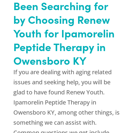
Been Searching for
by Choosing
Renew
Youth
for Ipamorelin
Peptide Therapy in
Owensboro KY
If you are dealing with aging related
issues and seeking help, you will be
glad to have found
Renew Youth
.
Ipamorelin Peptide Therapy in
Owensboro KY, among other things, is
something we can assist with.
Common questions we get include