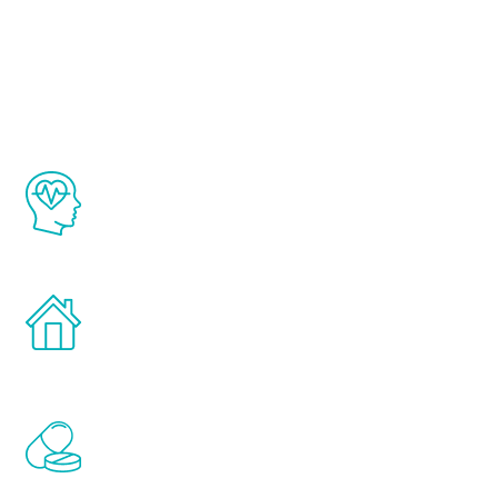
About Renew
Youth
The Renew Youth program is based on the
latest proven science in the field of
healthy aging for men.
Treatments can be administered in the
comfort and privacy of your own home.
Renew Youth includes personalized
treatments to address all of the hormones
that affect male aging, including