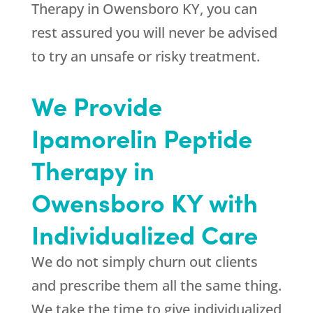
Therapy in Owensboro KY, you can
rest assured you will never be advised
to try an unsafe or risky treatment.
We Provide
Ipamorelin Peptide
Therapy in
Owensboro KY with
Individualized Care
We do not simply churn out clients
and prescribe them all the same thing.
We take the time to give individualized