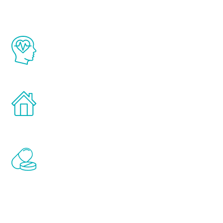
The Renew Youth program is based on the
latest proven science in the field of
healthy aging for men.
Treatments can be administered in the
comfort and privacy of your own home.
Renew Youth includes personalized
treatments to address all of the hormones
that affect male aging, including
testosterone, estrogen, DHEA, thyroid,
and growth hormone.