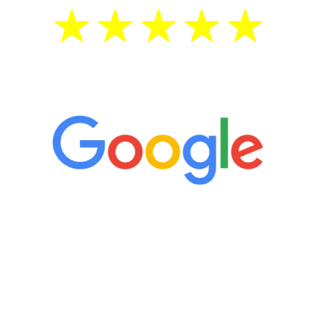
5 Star Reviews
“It’s only been six weeks and I have to
admit I am amazed. I feel mentally
quicker than I have been in 15 years, I
definitely feel stronger and the whole
process has been great. Very attentive