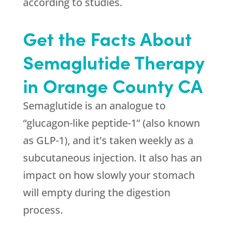
according to studies.
Get the Facts About
Semaglutide Therapy
in Orange County CA
Semaglutide is an analogue to
“glucagon-like peptide-1” (also known
as GLP-1), and it’s taken weekly as a
subcutaneous injection. It also has an
impact on how slowly your stomach
will empty during the digestion
process.