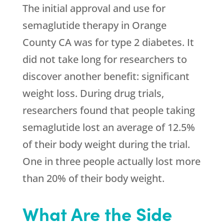
The initial approval and use for
semaglutide therapy in Orange
County CA was for type 2 diabetes. It
did not take long for researchers to
discover another benefit: significant
weight loss. During drug trials,
researchers found that people taking
semaglutide lost an average of 12.5%
of their body weight during the trial.
One in three people actually lost more
than 20% of their body weight.
What Are the Side