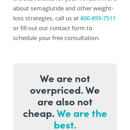
about semaglutide and other weight-
loss strategies, call us at
800-859-7511
or fill out our contact form to
schedule your free consultation.
We are not
overpriced. We
are also not
cheap.
We are the
best.