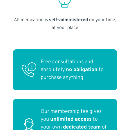
All medication is
self-administered
on your time,
at your place
Free consultations and
absolutely
no obligation
to
purchase anything
Our membership fee gives
you
unlimited access
to
your own
dedicated team
of