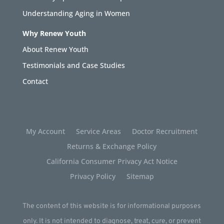
Understanding Aging in Women
Why Renew Youth
About Renew Youth
Testimonials and Case Studies
Contact
My Account
Service Areas
Doctor Recruitment
Returns & Exchange Policy
California Consumer Privacy Act Notice
Privacy Policy
Sitemap
The content of this website is for informational purposes
only. It is not intended to diagnose, treat, cure, or prevent