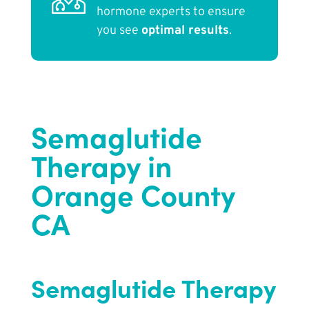
hormone experts to ensure
you see
optimal results
.
Semaglutide
Therapy in
Orange County
CA
Semaglutide Therapy