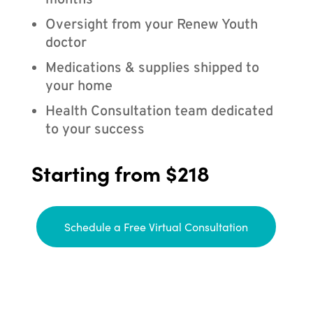
months
Oversight from your Renew Youth
doctor
Medications & supplies shipped to
your home
Health Consultation team dedicated
to your success
Starting from $218
Schedule a Free Virtual Consultation