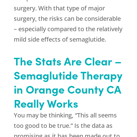
surgery. With that type of major
surgery, the risks can be considerable
– especially compared to the relatively
mild side effects of semaglutide.
The Stats Are Clear –
Semaglutide Therapy
in Orange County CA
Really Works
You may be thinking, “This all seems
too good to be true.” Is the data as
promising as it has been made out to