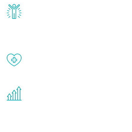
Renew Youth really works. Once you start
treatment, you will feel daily improvement
and your symptoms will be diminished in a
matter of weeks.
When done correctly, there are no side
effects from testosterone therapy or
other hormone therapies.
You are never too young or too old to start
the Renew Youth program. If your
testosterone is low, you will benefit from
treatment—regardless of your age.