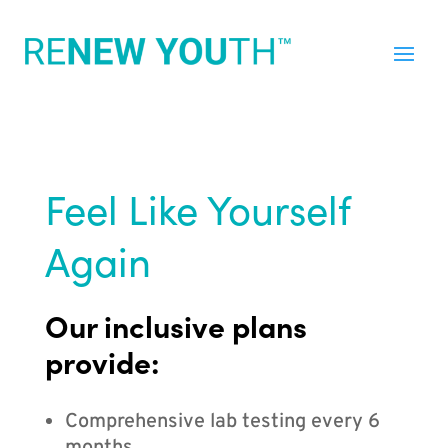
Feel Like Yourself
Again
Our inclusive plans
provide:
Comprehensive lab testing every 6