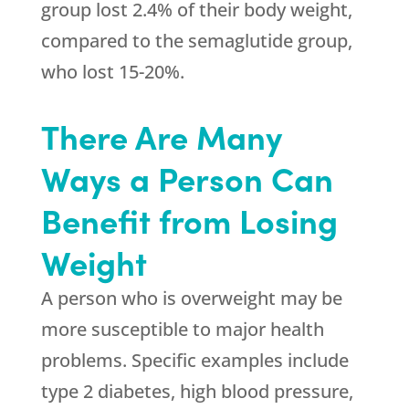
group lost 2.4% of their body weight,
compared to the semaglutide group,
who lost 15-20%.
There Are Many
Ways a Person Can
Benefit from Losing
Weight
A person who is overweight may be
more susceptible to major health
problems. Specific examples include
type 2 diabetes, high blood pressure,