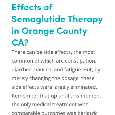
Effects of
Semaglutide Therapy
in Orange County
CA?
There can be side effects, the most
common of which are constipation,
diarrhea, nausea, and fatigue. But, by
merely changing the dosage, these
side effects were largely eliminated.
Remember that up until this moment,
the only medical treatment with
comparable outcomes was bariatric