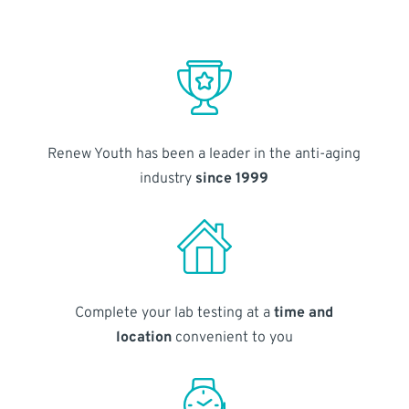
Renew Youth has been a leader in the anti-aging
industry
since 1999
Complete your lab testing at a
time and
location
convenient to you