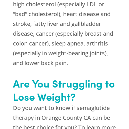
high cholesterol (especially LDL or
“bad” cholesterol), heart disease and
stroke, fatty liver and gallbladder
disease, cancer (especially breast and
colon cancer), sleep apnea, arthritis
(especially in weight-bearing joints),
and lower back pain.
Are You Struggling to
Lose Weight?
Do you want to know if semaglutide
therapy in Orange County CA can be
the best choice for you? To learn more