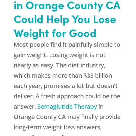
in Orange County CA
Could Help You Lose
Weight for Good
Most people find it painfully simple to
gain weight. Losing weight is not
nearly as easy. The diet industry,
which makes more than $33 billion
each year, promises a lot but doesn’t
deliver. A fresh approach could be the
answer.
Semaglutide Therapy
in
Orange County CA may finally provide
long-term weight loss answers,