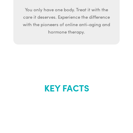
You only have one body. Treat it with the
care it deserves. Experience the difference
with the pioneers of online anti-aging and
hormone therapy.
KEY FACTS
About Renew
Youth