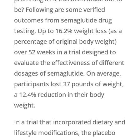
be? Following are some verified
outcomes from semaglutide drug
testing. Up to 16.2% weight loss (as a
percentage of original body weight)
over 52 weeks in a trial designed to
evaluate the effectiveness of different
dosages of semaglutide. On average,
participants lost 37 pounds of weight,
a 12.4% reduction in their body
weight.
In a trial that incorporated dietary and
lifestyle modifications, the placebo