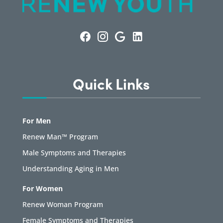
Quick Links
For Men
Renew Man™ Program
Male Symptoms and Therapies
Understanding Aging in Men
For Women
Renew Woman Program
Female Symptoms and Therapies