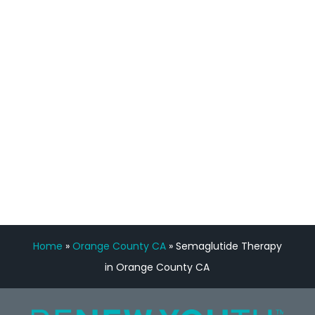
staff, nicely resourced for labs and the
feedback is fantastic.”
Manny Ruiz
FREE VIRTUAL
CONSULTATION
Home
»
Orange County CA
»
Semaglutide Therapy
in Orange County CA