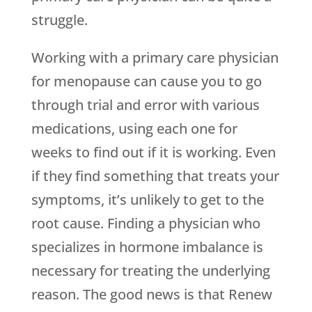
struggle.
Working with a primary care physician
for menopause can cause you to go
through trial and error with various
medications, using each one for
weeks to find out if it is working. Even
if they find something that treats your
symptoms, it’s unlikely to get to the
root cause. Finding a physician who
specializes in hormone imbalance is
necessary for treating the underlying
reason. The good news is that
Renew