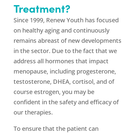
Treatment?
Since 1999,
Renew Youth
has focused
on healthy aging and continuously
remains abreast of new developments
in the sector. Due to the fact that we
address all hormones that impact
menopause, including progesterone,
testosterone, DHEA, cortisol, and of
course estrogen, you may be
confident in the safety and efficacy of
our therapies.
To ensure that the patient can