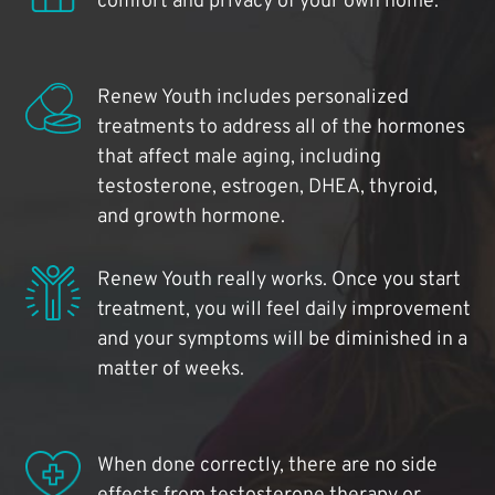
comfort and privacy of your own home.
Renew Youth includes personalized
treatments to address all of the hormones
that affect male aging, including
testosterone, estrogen, DHEA, thyroid,
and growth hormone.
Renew Youth really works. Once you start
treatment, you will feel daily improvement
and your symptoms will be diminished in a
matter of weeks.
When done correctly, there are no side