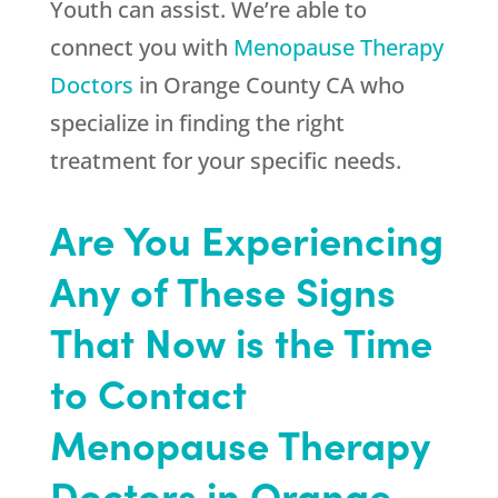
Youth
can assist. We’re able to
connect you with
Menopause Therapy
Doctors
in Orange County CA who
specialize in finding the right
treatment for your specific needs.
Are You Experiencing
Any of These Signs
That Now is the Time
to Contact
Menopause Therapy
Doctors in Orange