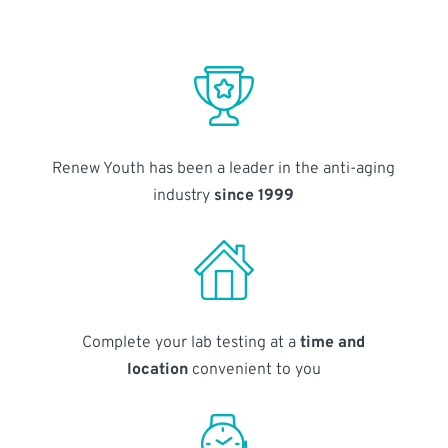
Renew Youth has been a leader in the anti-aging
industry
since 1999
Complete your lab testing at a
time and
location
convenient to you