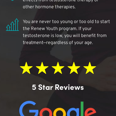
effects from testosterone therapy or
other hormone therapies.
You are never too young or too old to start
the Renew Youth program. If your
testosterone is low, you will benefit from
treatment—regardless of your age.
5 Star Reviews