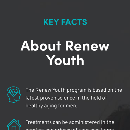
KEY FACTS
About Renew
Youth
The Renew Youth program is based on the
latest proven science in the field of
healthy aging for men.
Treatments can be administered in the