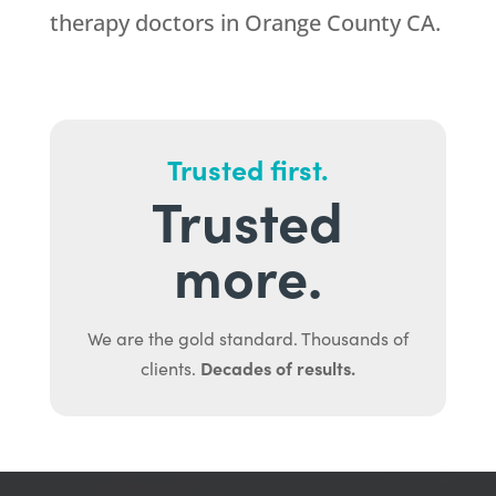
therapy doctors in Orange County CA.
Trusted first.
Trusted
more.
We are the gold standard. Thousands of
Decades of results.
clients.