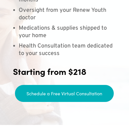
months
Oversight from your Renew Youth
doctor
Medications & supplies shipped to
your home
Health Consultation team dedicated
to your success
Starting from $218
Schedule a Free Virtual Consultation