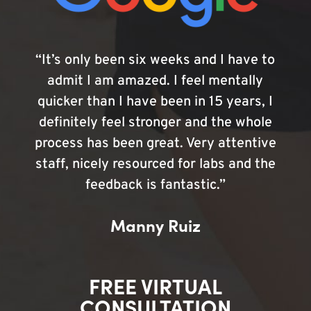
“It’s only been six weeks and I have to
admit I am amazed. I feel mentally
quicker than I have been in 15 years, I
definitely feel stronger and the whole
process has been great. Very attentive
staff, nicely resourced for labs and the
feedback is fantastic.”
Manny Ruiz
FREE VIRTUAL
CONSULTATION