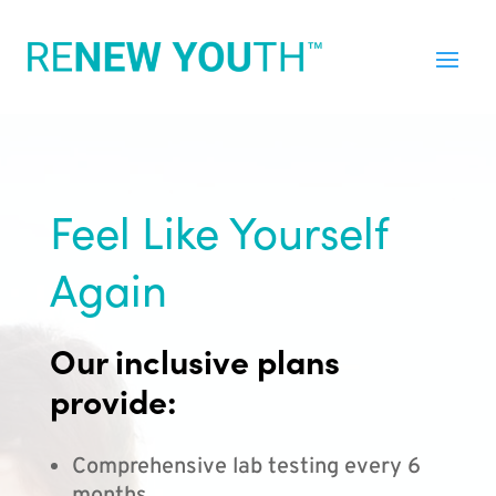
Feel Like Yourself
Again
Our inclusive plans
provide:
Comprehensive lab testing every 6