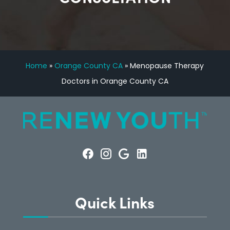
Home
»
Orange County CA
»
Menopause Therapy
Doctors in Orange County CA
Quick Links