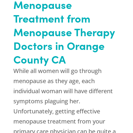
Menopause
Treatment from
Menopause Therapy
Doctors in Orange
County CA
While all women will go through
menopause as they age, each
individual woman will have different
symptoms plaguing her.
Unfortunately, getting effective
menopause treatment from your
primary care physician can be quite a