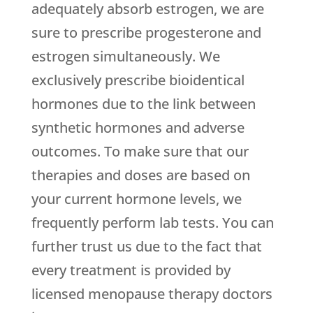
adequately absorb estrogen, we are
sure to prescribe progesterone and
estrogen simultaneously. We
exclusively prescribe bioidentical
hormones due to the link between
synthetic hormones and adverse
outcomes. To make sure that our
therapies and doses are based on
your current hormone levels, we
frequently perform lab tests. You can
further trust us due to the fact that
every treatment is provided by
licensed menopause therapy doctors