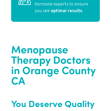
hormone experts to ensure
you see
optimal results
.
Menopause
Therapy Doctors
in Orange County
CA
You Deserve Quality