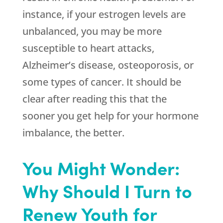
instance, if your estrogen levels are
unbalanced, you may be more
susceptible to heart attacks,
Alzheimer’s disease, osteoporosis, or
some types of cancer. It should be
clear after reading this that the
sooner you get help for your hormone
imbalance, the better.
You Might Wonder:
Why Should I Turn to
Renew Youth for