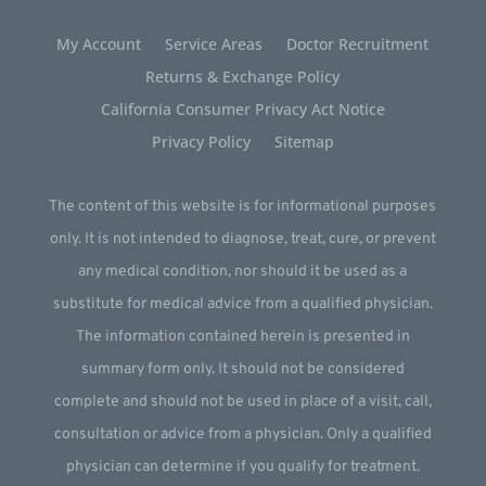
My Account
Service Areas
Doctor Recruitment
Returns & Exchange Policy
California Consumer Privacy Act Notice
Privacy Policy
Sitemap
The content of this website is for informational purposes
only. It is not intended to diagnose, treat, cure, or prevent
any medical condition, nor should it be used as a
substitute for medical advice from a qualified physician.
The information contained herein is presented in
summary form only. It should not be considered
complete and should not be used in place of a visit, call,
consultation or advice from a physician. Only a qualified
physician can determine if you qualify for treatment.