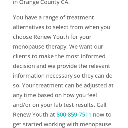
in Orange County CA.
You have a range of treatment
alternatives to select from when you
choose
Renew Youth
for your
menopause therapy. We want our
clients to make the most informed
decision and we provide the relevant
information necessary so they can do
so. Your treatment can be adjusted at
any time based on how you feel
and/or on your lab test results. Call
Renew Youth
at
800-859-7511
now to
get started working with menopause