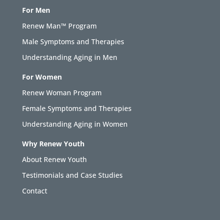
For Men
Renew Man™ Program
Male Symptoms and Therapies
Understanding Aging in Men
For Women
Renew Woman Program
Female Symptoms and Therapies
Understanding Aging in Women
Why Renew Youth
About Renew Youth
Testimonials and Case Studies
Contact