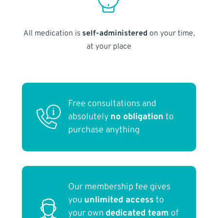
All medication is
self-administered
on your time,
at your place
Free consultations and
absolutely
no obligation
to
purchase anything
Our membership fee gives
you
unlimited access
to
your own
dedicated team
of