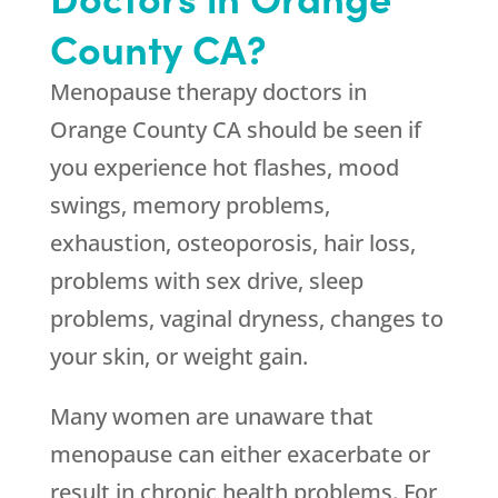
County CA?
Menopause therapy doctors in
Orange County CA should be seen if
you experience hot flashes, mood
swings, memory problems,
exhaustion, osteoporosis, hair loss,
problems with sex drive, sleep
problems, vaginal dryness, changes to
your skin, or weight gain.
Many women are unaware that
menopause can either exacerbate or
result in chronic health problems. For