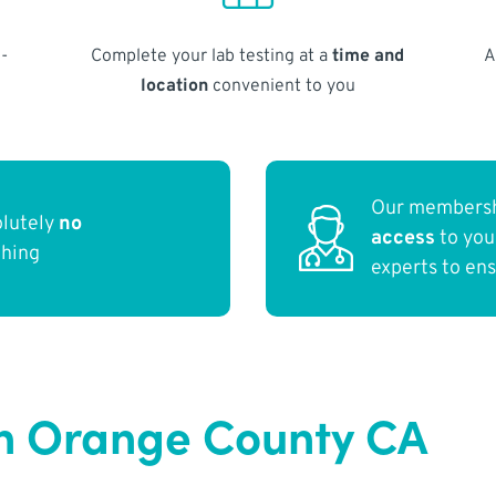
-
Complete your lab testing at a
time and
A
location
convenient to you
Our membersh
olutely
no
access
to yo
thing
experts to en
in Orange County CA