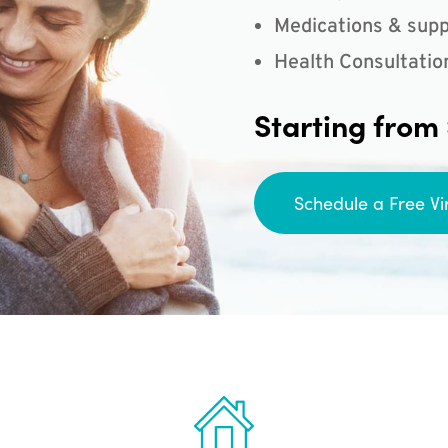
Medications & supp
Health Consultatio
Starting from
Schedule a Free Vi