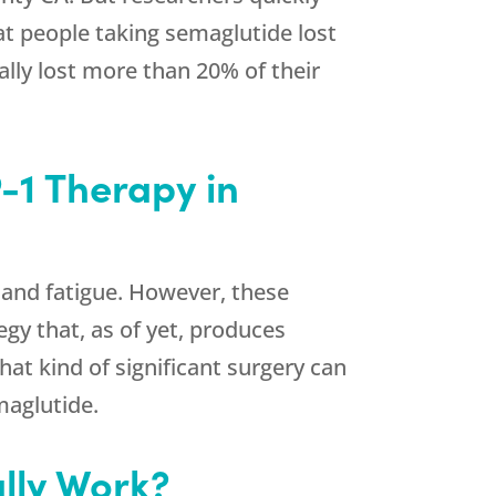
at people taking semaglutide lost
ally lost more than 20% of their
-1 Therapy in
 and fatigue. However, these
egy that, as of yet, produces
at kind of significant surgery can
maglutide.
lly Work?