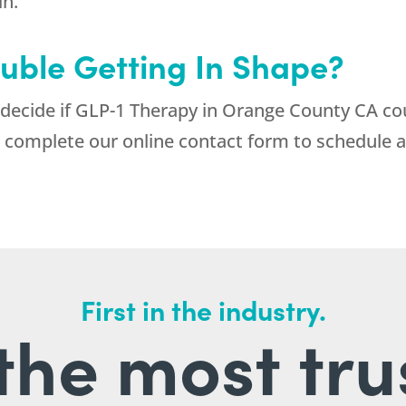
in.
uble Getting In Shape?
 decide if GLP-1 Therapy in Orange County CA co
 complete our online contact form to schedule a
First in the industry.
l the most tru