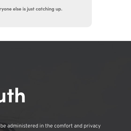
yone else is just catching up.
uth
be administered in the comfort and privacy