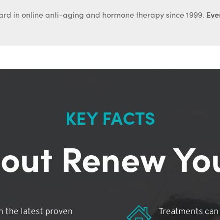
Ever
ard in online anti-aging and hormone therapy since 1999.
KEY FACTS
out Renew Yo
 the latest proven
Treatments can 