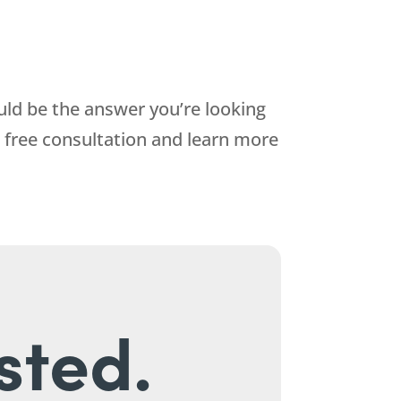
uld be the answer you’re looking
 free consultation and learn more
sted.