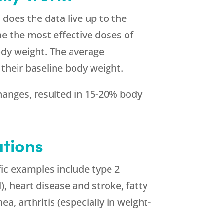
 does the data live up to the
ne the most effective doses of
ody weight. The average
 their baseline body weight.
changes, resulted in 15-20% body
tions
fic examples include type 2
), heart disease and stroke, fatty
ea, arthritis (especially in weight-