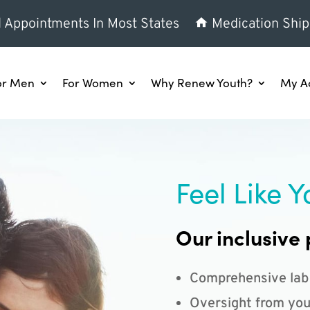
l Appointments In Most States
Medication Ship
or Men
For Women
Why Renew Youth?
My A
Feel Like Y
Our inclusive 
Comprehensive lab
Oversight from you