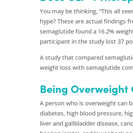
You may be thinking, “This all see
hype? These are actual findings f
semaglutide found a 16.2% weight 
participant in the study lost 37 p
A study that compared semaglutide
weight loss with semaglutide com
Being Overweight
A person who is overweight can be 
diabetes, high blood pressure, hig
liver and gallbladder disease, canc