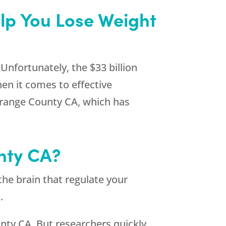
lp You Lose Weight
Unfortunately, the $33 billion
en it comes to effective
 Orange County CA, which has
nty CA?
the brain that regulate your
.
nty CA. But researchers quickly