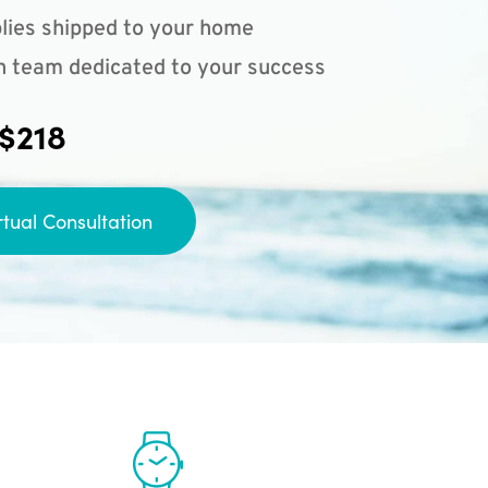
lies shipped to your home
n team dedicated to your success
 $218
rtual Consultation