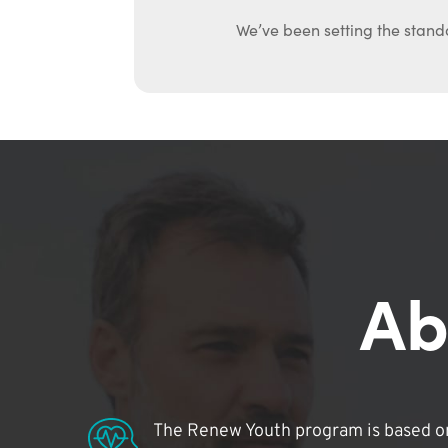
We’ve been setting the stand
Ab
The Renew Youth program is based on