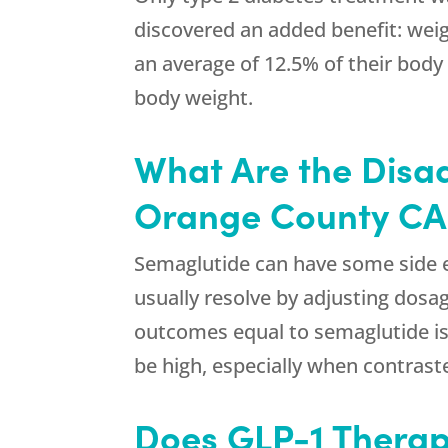
discovered an added benefit: weig
an average of 12.5% of their body 
body weight.
What Are the Disa
Orange County CA
Semaglutide can have some side ef
usually resolve by adjusting dosag
outcomes equal to semaglutide is 
be high, especially when contrast
Does GLP-1 Therap