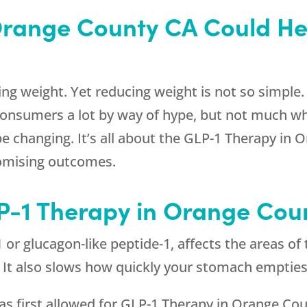
Orange County CA Could He
ng weight. Yet reducing weight is not so simple. 
consumers a lot by way of hype, but not much wh
 be changing. It’s all about the GLP-1 Therapy in
omising outcomes.
LP-1 Therapy in Orange Cou
or glucagon-like peptide-1, affects the areas of 
l. It also slows how quickly your stomach empties
s first allowed for GLP-1 Therapy in Orange Cou