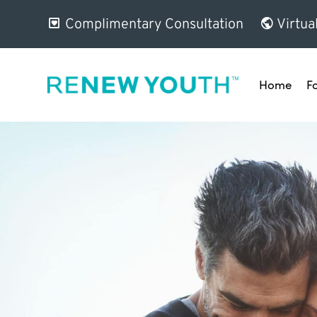
Complimentary Consultation
Virtua
Home
F