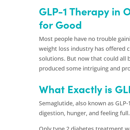
GLP-1 Therapy in 
for Good
Most people have no trouble gaini
weight loss industry has offered 
solutions. But now that could all
produced some intriguing and pr
What Exactly is G
Semaglutide, also known as GLP-1 
digestion, hunger, and feeling ful
Only type 2 diabetes treatment wa