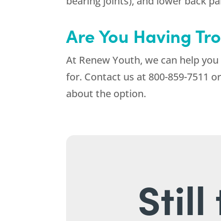
bearing joints), and lower back pa
Are You Having Tro
At
Renew Youth
, we can help you
for. Contact us at
800-859-7511
or
about the option.
Stil