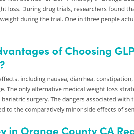
ht loss. During drug trials, researchers found th
weight during the trial. One in three people actu
dvantages of Choosing GLP
?
fects, including nausea, diarrhea, constipation,
e. The only alternative medical weight loss strat
bariatric surgery. The dangers associated with th
ed to the comparatively minor side effects of se
y in Orange County CA Rea