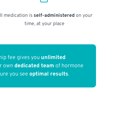
ll medication is
self-administered
on your
time, at your place
ip fee gives you
unlimited
ur own
dedicated team
of hormone
sure you see
optimal results
.