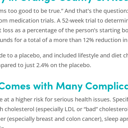
ms too good to be true.” And that’s the question:
rom medication trials. A 52-week trial to determi
loss as a percentage of the person’s starting b
ounds for a total of a more than 12% reduction in
 to a placebo, and included lifestyle and diet 
pared to just 2.4% on the placebo.
 Comes with Many Complica
at a higher risk for serious health issues. Speci
h cholesterol (especially LDL or “bad” cholesterol
er (especially breast and colon cancer), sleep apn