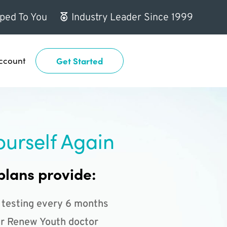
ped To You
Industry Leader Since 1999
ccount
Get Started
ourself Again
plans provide:
 testing every 6 months
r Renew Youth doctor