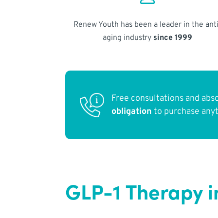
Renew Youth has been a leader in the anti
aging industry
since 1999
Free consultations and abs
obligation
to purchase any
GLP-1 Therapy 