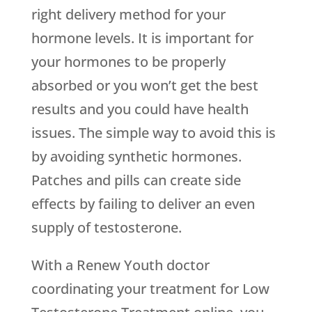
right delivery method for your
hormone levels. It is important for
your hormones to be properly
absorbed or you won’t get the best
results and you could have health
issues. The simple way to avoid this is
by avoiding synthetic hormones.
Patches and pills can create side
effects by failing to deliver an even
supply of testosterone.
With a
Renew Youth
doctor
coordinating your treatment for Low