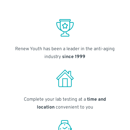
Renew Youth has been a leader in the anti-aging
industry
since 1999
Complete your lab testing at a
time and
location
convenient to you