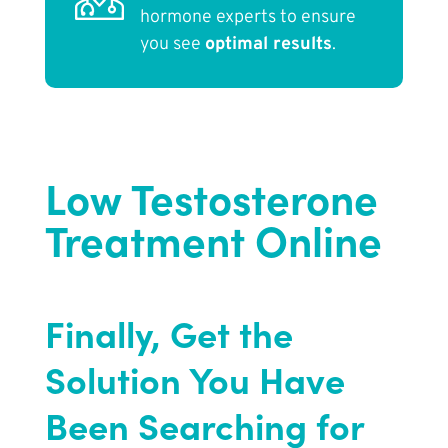
hormone experts to ensure
you see
optimal results
.
Low Testosterone
Treatment Online
Finally, Get the
Solution You Have
Been Searching for