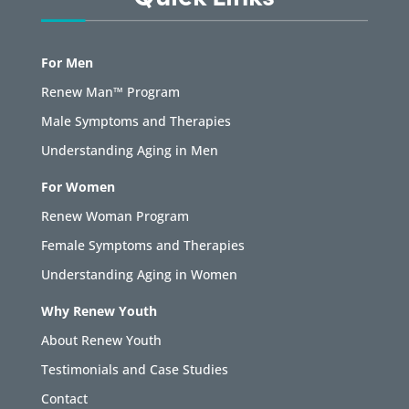
For Men
Renew Man™ Program
Male Symptoms and Therapies
Understanding Aging in Men
For Women
Renew Woman Program
Female Symptoms and Therapies
Understanding Aging in Women
Why Renew Youth
About Renew Youth
Testimonials and Case Studies
Contact