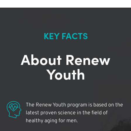
KEY FACTS
About Renew
Youth
The Renew Youth program is based on the
latest proven science in the field of
healthy aging for men.