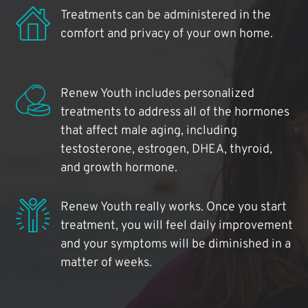
Treatments can be administered in the
comfort and privacy of your own home.
Renew Youth includes personalized
treatments to address all of the hormones
that affect male aging, including
testosterone, estrogen, DHEA, thyroid,
and growth hormone.
Renew Youth really works. Once you start
treatment, you will feel daily improvement
and your symptoms will be diminished in a
matter of weeks.