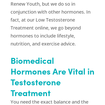
Renew Youth
, but we do so in
conjunction with other hormones. In
fact, at our Low Testosterone
Treatment online, we go beyond
hormones to include lifestyle,
nutrition, and exercise advice.
Biomedical
Hormones Are Vital in
Testosterone
Treatment
You need the exact balance and the