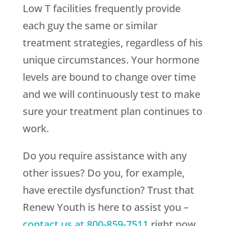
Low T facilities frequently provide
each guy the same or similar
treatment strategies, regardless of his
unique circumstances. Your hormone
levels are bound to change over time
and we will continuously test to make
sure your treatment plan continues to
work.
Do you require assistance with any
other issues? Do you, for example,
have erectile dysfunction? Trust that
Renew Youth
is here to assist you –
contact us at
800-859-7511
right now