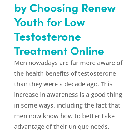
by Choosing Renew
Youth for Low
Testosterone
Treatment Online
Men nowadays are far more aware of
the health benefits of testosterone
than they were a decade ago. This
increase in awareness is a good thing
in some ways, including the fact that
men now know how to better take
advantage of their unique needs.