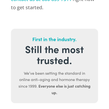
to get started.
First in the industry.
Still the most
trusted.
We’ve been setting the standard in
online anti-aging and hormone therapy
Everyone else is just catching
since 1999.
up.