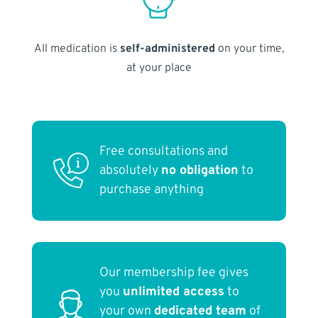
All medication is
self-administered
on your time,
at your place
Free consultations and
absolutely
no obligation
to
purchase anything
Our membership fee gives
you
unlimited access
to
your own
dedicated team
of