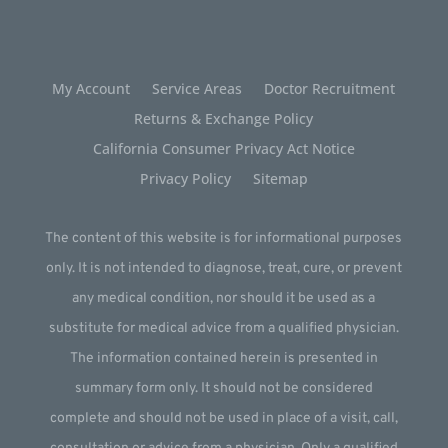
My Account
Service Areas
Doctor Recruitment
Returns & Exchange Policy
California Consumer Privacy Act Notice
Privacy Policy
Sitemap
The content of this website is for informational purposes
only. It is not intended to diagnose, treat, cure, or prevent
any medical condition, nor should it be used as a
substitute for medical advice from a qualified physician.
The information contained herein is presented in
summary form only. It should not be considered
complete and should not be used in place of a visit, call,