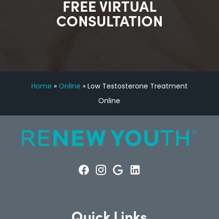
FREE VIRTUAL
CONSULTATION
Home
»
Online
»
Low Testosterone Treatment
Online
Quick Links