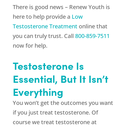
There is good news –
Renew Youth
is
here to help provide a
Low
Testosterone Treatment
online that
you can truly trust. Call
800-859-7511
now for help.
Testosterone Is
Essential, But It Isn’t
Everything
You won’t get the outcomes you want
if you just treat testosterone. Of
course we treat testosterone at