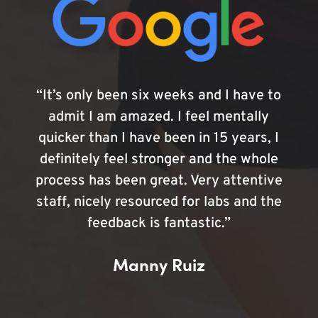
“It’s only been six weeks and I have to
admit I am amazed. I feel mentally
quicker than I have been in 15 years, I
definitely feel stronger and the whole
process has been great. Very attentive
staff, nicely resourced for labs and the
feedback is fantastic.”
Manny Ruiz