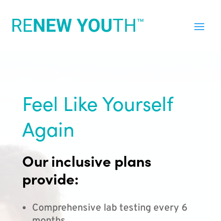
Feel Like Yourself
Again
Our inclusive plans
provide:
Comprehensive lab testing every 6