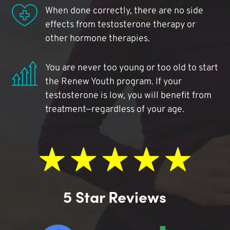
When done correctly, there are no side
effects from testosterone therapy or
other hormone therapies.
You are never too young or too old to start
the Renew Youth program. If your
testosterone is low, you will benefit from
treatment—regardless of your age.
5 Star Reviews