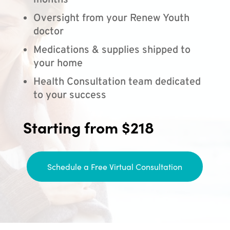
months
Oversight from your Renew Youth
doctor
Medications & supplies shipped to
your home
Health Consultation team dedicated
to your success
Starting from $218
Schedule a Free Virtual Consultation