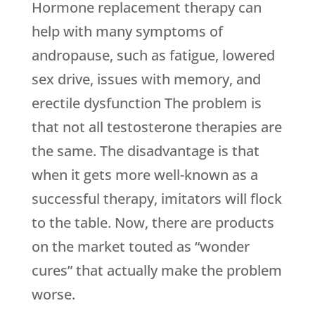
Hormone replacement therapy can
help with many symptoms of
andropause, such as fatigue, lowered
sex drive, issues with memory, and
erectile dysfunction The problem is
that not all testosterone therapies are
the same. The disadvantage is that
when it gets more well-known as a
successful therapy, imitators will flock
to the table. Now, there are products
on the market touted as “wonder
cures” that actually make the problem
worse.