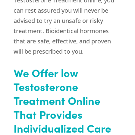
Testosterone Treatment online, you
can rest assured you will never be
advised to try an unsafe or risky
treatment. Bioidentical hormones
that are safe, effective, and proven
will be prescribed to you.
We Offer low
Testosterone
Treatment Online
That Provides
Individualized Care