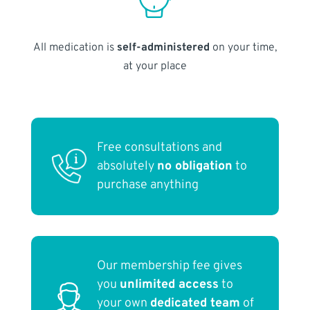
All medication is
self-administered
on your time,
at your place
Free consultations and
absolutely
no obligation
to
purchase anything
Our membership fee gives
you
unlimited access
to
your own
dedicated team
of