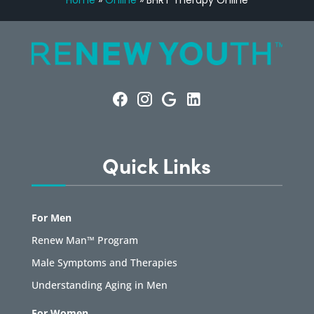
Home
»
Online
»
BHRT Therapy Online
Quick Links
For Men
Renew Man™ Program
Male Symptoms and Therapies
Understanding Aging in Men
For Women