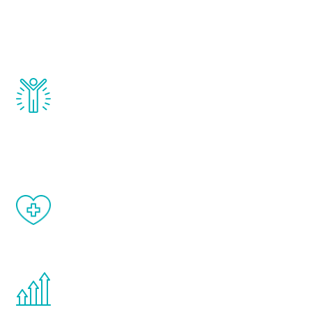
that affect male aging, including
testosterone, estrogen, DHEA, thyroid,
and growth hormone.
Renew Youth really works. Once you start
treatment, you will feel daily improvement
and your symptoms will be diminished in a
matter of weeks.
When done correctly, there are no side
effects from testosterone therapy or
other hormone therapies.
You are never too young or too old to start
the Renew Youth program. If your