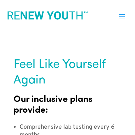
Feel Like Yourself
Again
Our inclusive plans
provide:
Comprehensive lab testing every 6