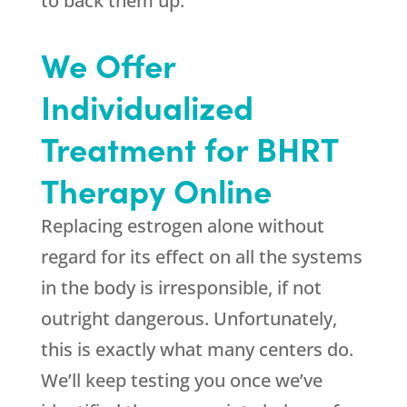
to back them up.
We Offer
Individualized
Treatment for BHRT
Therapy Online
Replacing estrogen alone without
regard for its effect on all the systems
in the body is irresponsible, if not
outright dangerous. Unfortunately,
this is exactly what many centers do.
We’ll keep testing you once we’ve