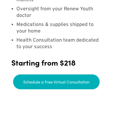
months
Oversight from your Renew Youth
doctor
Medications & supplies shipped to
your home
Health Consultation team dedicated
to your success
Starting from $218
Schedule a Free Virtual Consultation