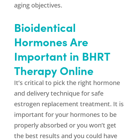
aging objectives.
Bioidentical
Hormones Are
Important in BHRT
Therapy Online
It’s critical to pick the right hormone
and delivery technique for safe
estrogen replacement treatment. It is
important for your hormones to be
properly absorbed or you won’t get
the best results and you could have