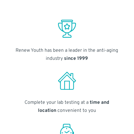
Renew Youth has been a leader in the anti-aging
industry
since 1999
Complete your lab testing at a
time and
location
convenient to you