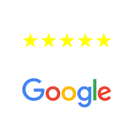
testosterone is low, you will benefit from
treatment—regardless of your age.
5 Star Reviews
“It’s only been six weeks and I have to
admit I am amazed. I feel mentally