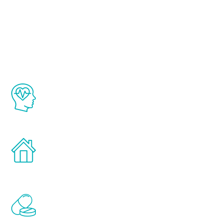
About Renew
Youth
The Renew Youth program is based on the
latest proven science in the field of
healthy aging for men.
Treatments can be administered in the
comfort and privacy of your own home.
Renew Youth includes personalized
treatments to address all of the hormones