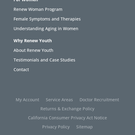
Renew Woman Program
Female Symptoms and Therapies
Understanding Aging in Women
Why Renew Youth
About Renew Youth
Testimonials and Case Studies
Contact
My Account
Service Areas
Doctor Recruitment
Returns & Exchange Policy
California Consumer Privacy Act Notice
Privacy Policy
Sitemap