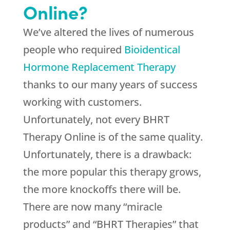
Online?
We’ve altered the lives of numerous
people who required
Bioidentical
Hormone Replacement Therapy
thanks to our many years of success
working with customers.
Unfortunately, not every BHRT
Therapy Online is of the same quality.
Unfortunately, there is a drawback:
the more popular this therapy grows,
the more knockoffs there will be.
There are now many “miracle
products” and “BHRT Therapies” that