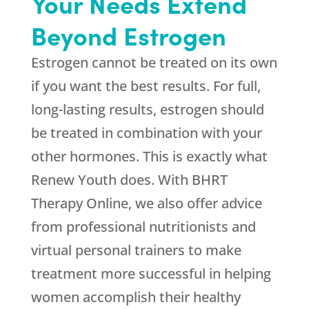
Your Needs Extend
Beyond Estrogen
Estrogen cannot be treated on its own
if you want the best results. For full,
long-lasting results, estrogen should
be treated in combination with your
other hormones. This is exactly what
Renew Youth
does. With BHRT
Therapy Online, we also offer advice
from professional nutritionists and
virtual personal trainers to make
treatment more successful in helping
women accomplish their healthy