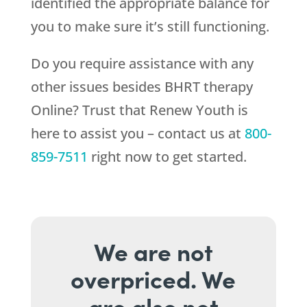
identified the appropriate balance for
you to make sure it’s still functioning.
Do you require assistance with any
other issues besides BHRT therapy
Online? Trust that
Renew Youth
is
here to assist you – contact us at
800-
859-7511
right now to get started.
We are not
overpriced. We
are also not