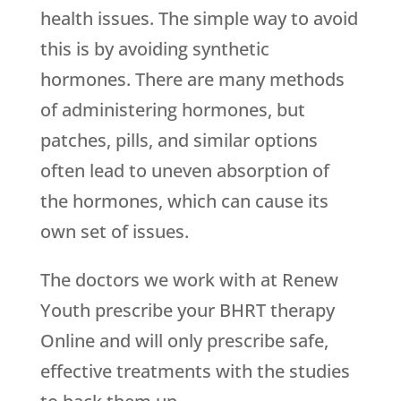
health issues. The simple way to avoid
this is by avoiding synthetic
hormones. There are many methods
of administering hormones, but
patches, pills, and similar options
often lead to uneven absorption of
the hormones, which can cause its
own set of issues.
The doctors we work with at
Renew
Youth
prescribe your BHRT therapy
Online and will only prescribe safe,
effective treatments with the studies