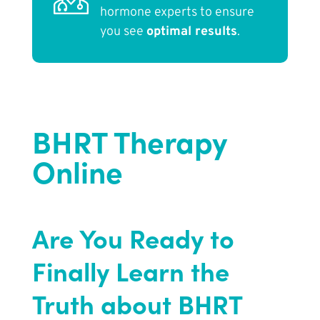
hormone experts to ensure
you see
optimal results
.
BHRT Therapy
Online
Are You Ready to
Finally Learn the
Truth about BHRT