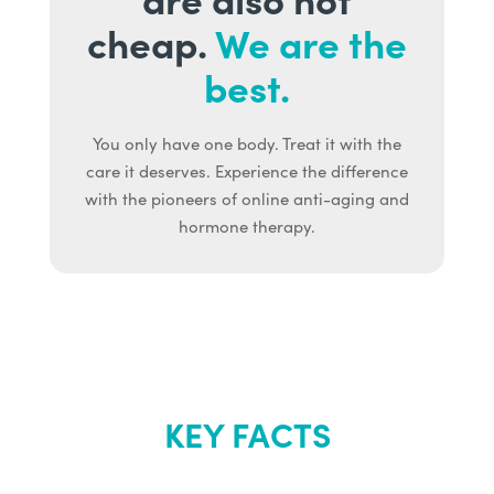
cheap.
We are the
best.
You only have one body. Treat it with the
care it deserves. Experience the difference
with the pioneers of online anti-aging and
hormone therapy.
KEY FACTS