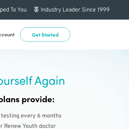
ped To You
Industry Leader Since 1999
ccount
Get Started
ourself Again
plans provide:
 testing every 6 months
r Renew Youth doctor