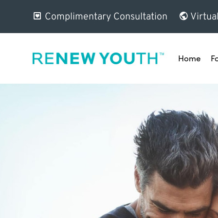
Complimentary Consultation
Virtua
Home
F