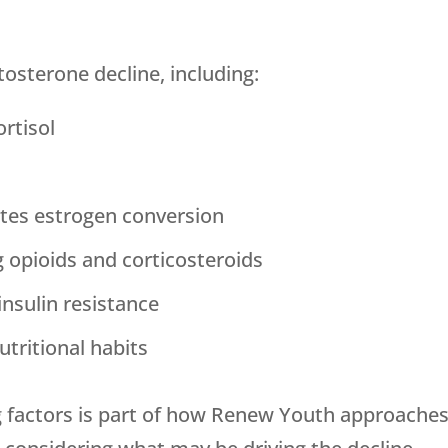
tosterone decline, including:
rtisol
tes estrogen conversion
g opioids and corticosteroids
insulin resistance
utritional habits
 factors is part of how
Renew Youth
approaches 