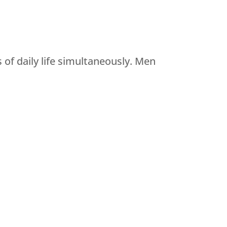
of daily life simultaneously. Men