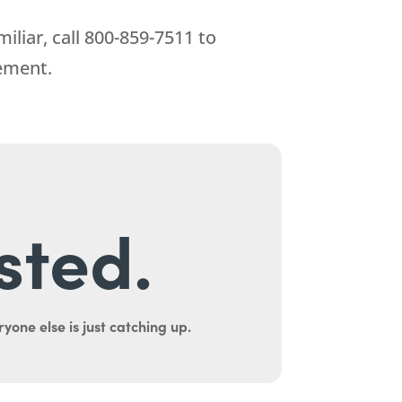
iliar, call
800-859-7511
to
ement.
sted.
yone else is just catching up.