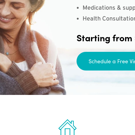
Medications & supp
Health Consultatio
Starting from
Schedule a Free Vi