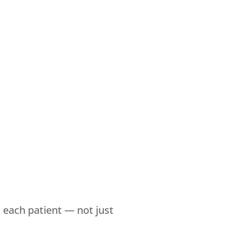
each patient — not just