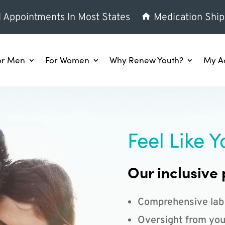
l Appointments In Most States
Medication Ship
or Men
For Women
Why Renew Youth?
My A
Feel Like Y
Our inclusive 
Comprehensive lab
Oversight from you