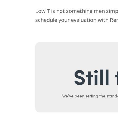
Low T is not something men simply
schedule your evaluation with
Re
Stil
We’ve been setting the stand