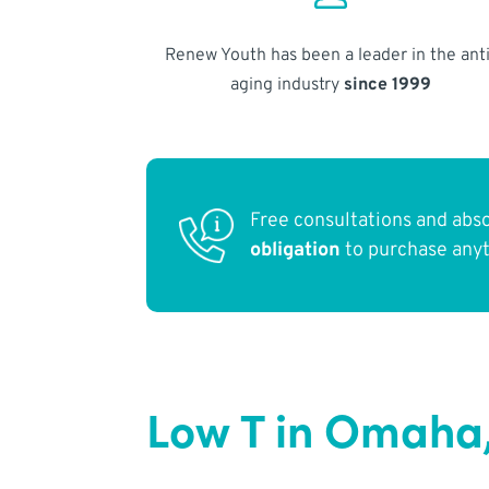
Renew Youth has been a leader in the anti
aging industry
since 1999
Free consultations and abs
obligation
to purchase any
Low T in Omaha