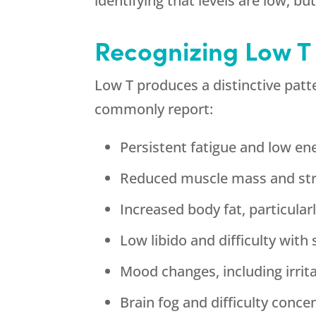
identifying that levels are low, b
Recognizing Low 
Low T produces a distinctive patt
commonly report:
Persistent fatigue and low en
Reduced muscle mass and stre
Increased body fat, particul
Low libido and difficulty wit
Mood changes, including irrit
Brain fog and difficulty conce