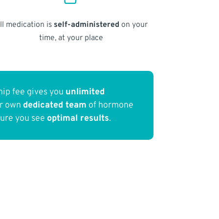
ll medication is
self-administered
on your
time, at your place
ip fee gives you
unlimited
ur own
dedicated team
of hormone
sure you see
optimal results
.