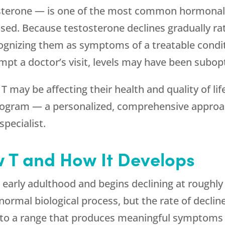
terone — is one of the most common hormonal c
osed. Because testosterone declines gradually r
ognizing them as symptoms of a treatable conditi
t a doctor’s visit, levels may have been subopt
ay be affecting their health and quality of lif
ogram — a personalized, comprehensive approac
specialist.
 T and How It Develops
early adulthood and begins declining at roughly
 normal biological process, but the rate of declin
into a range that produces meaningful symptoms