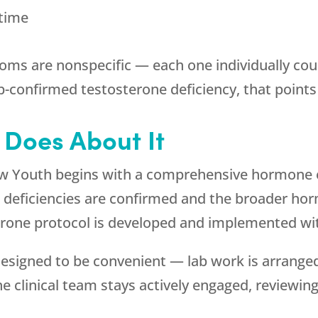
 time
oms are nonspecific — each one individually cou
b-confirmed testosterone deficiency, that points 
Does About It
w Youth
begins with a comprehensive hormone e
 deficiencies are confirmed and the broader hor
terone protocol is developed and implemented wi
signed to be convenient — lab work is arranged 
e clinical team stays actively engaged, reviewing