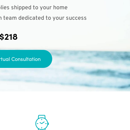
lies shipped to your home
n team dedicated to your success
 $218
rtual Consultation