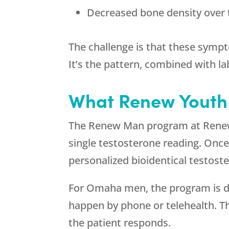
Decreased bone density over
The challenge is that these sympt
It’s the pattern, combined with la
What
Renew Youth
The Renew Man program at
Rene
single testosterone reading. Once
personalized bioidentical testos
For Omaha men, the program is de
happen by phone or telehealth. Th
the patient responds.