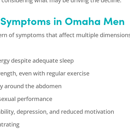
ut considering what may be driving the decline.
T Symptoms in Omaha Men
ern of symptoms that affect multiple dimensions 
ergy despite adequate sleep
ngth, even with regular exercise
arly around the abdomen
h sexual performance
ability, depression, and reduced motivation
ntrating