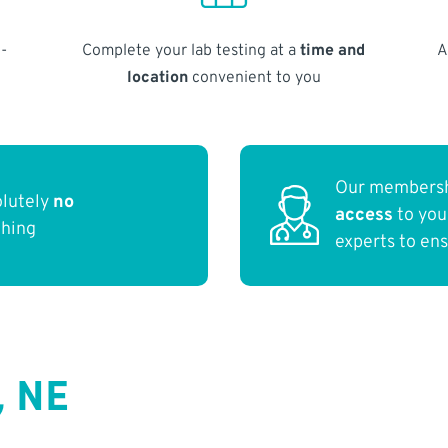
-
Complete your lab testing at a
time and
A
location
convenient to you
Our membersh
olutely
no
access
to yo
thing
experts to en
, NE