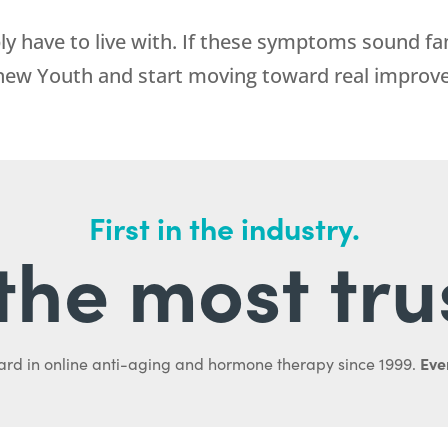
 have to live with. If these symptoms sound fam
new Youth
and start moving toward real improv
First in the industry.
l the most tru
Ever
ard in online anti-aging and hormone therapy since 1999.