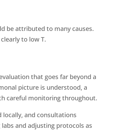
ld be attributed to many causes.
clearly to low T.
valuation that goes far beyond a
monal picture is understood, a
th careful monitoring throughout.
locally, and consultations
 labs and adjusting protocols as