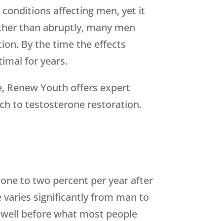
onditions affecting men, yet it
ather than abruptly, many men
on. By the time the effects
imal for years.
e,
Renew Youth
offers expert
h to testosterone restoration.
 one to two percent per year after
e varies significantly from man to
 well before what most people