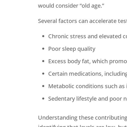
would consider “old age.”
Several factors can accelerate tes
Chronic stress and elevated co
Poor sleep quality
Excess body fat, which promo
Certain medications, includin
Metabolic conditions such as 
Sedentary lifestyle and poor n
Understanding these contributing