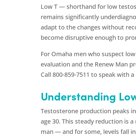
Low T — shorthand for low testos
remains significantly underdiagn
adapt to the changes without rec
become disruptive enough to promp
For Omaha men who suspect low T m
evaluation and the Renew Man pr
Call
800-859-7511
to speak with a 
Understanding Low
Testosterone production peaks in 
age 30. This steady reduction is a
man — and for some, levels fall 