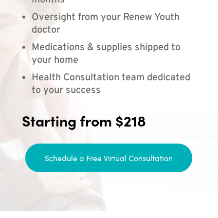
months
Oversight from your Renew Youth
doctor
Medications & supplies shipped to
your home
Health Consultation team dedicated
to your success
Starting from $218
Schedule a Free Virtual Consultation