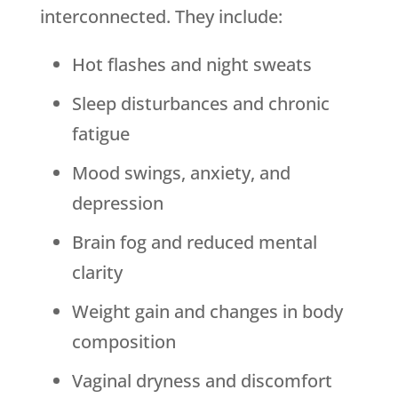
interconnected. They include:
Hot flashes and night sweats
Sleep disturbances and chronic
fatigue
Mood swings, anxiety, and
depression
Brain fog and reduced mental
clarity
Weight gain and changes in body
composition
Vaginal dryness and discomfort