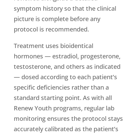
symptom history so that the clinical
picture is complete before any
protocol is recommended.
Treatment uses bioidentical
hormones — estradiol, progesterone,
testosterone, and others as indicated
— dosed according to each patient’s
specific deficiencies rather than a
standard starting point. As with all
Renew Youth
programs, regular lab
monitoring ensures the protocol stays
accurately calibrated as the patient’s