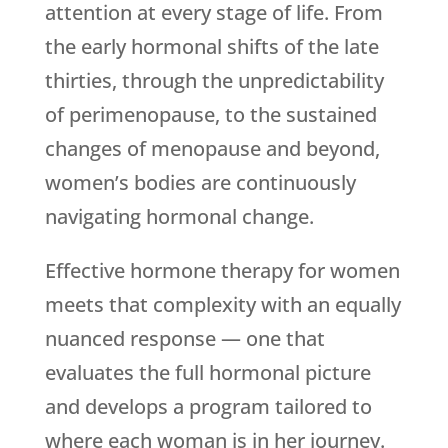
attention at every stage of life. From
the early hormonal shifts of the late
thirties, through the unpredictability
of perimenopause, to the sustained
changes of menopause and beyond,
women’s bodies are continuously
navigating hormonal change.
Effective hormone therapy for women
meets that complexity with an equally
nuanced response — one that
evaluates the full hormonal picture
and develops a program tailored to
where each woman is in her journey.