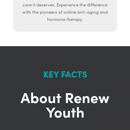
care it deserves. Experience the difference
with the pioneers of online anti-aging and
hormone therapy.
KEY FACTS
About Renew
Youth