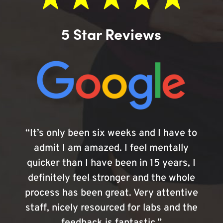
5 Star Reviews
“It’s only been six weeks and I have to
admit I am amazed. I feel mentally
quicker than I have been in 15 years, I
definitely feel stronger and the whole
process has been great. Very attentive
staff, nicely resourced for labs and the