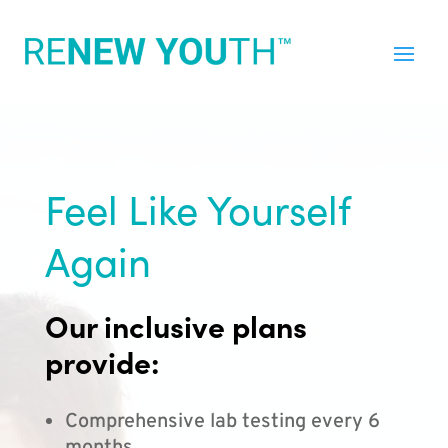
Feel Like Yourself
Again
Our inclusive plans
provide:
Comprehensive lab testing every 6