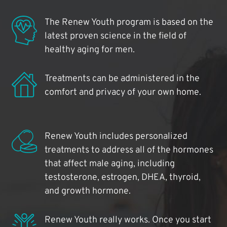
The Renew Youth program is based on the
latest proven science in the field of
healthy aging for men.
Treatments can be administered in the
comfort and privacy of your own home.
Renew Youth includes personalized
treatments to address all of the hormones
that affect male aging, including
testosterone, estrogen, DHEA, thyroid,
and growth hormone.
Renew Youth really works. Once you start