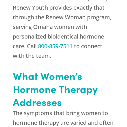
Renew Youth
provides exactly that
through the Renew Woman program,
serving Omaha women with
personalized bioidentical hormone
care. Call
800-859-7511
to connect
with the team.
What Women’s
Hormone Therapy
Addresses
The symptoms that bring women to
hormone therapy are varied and often