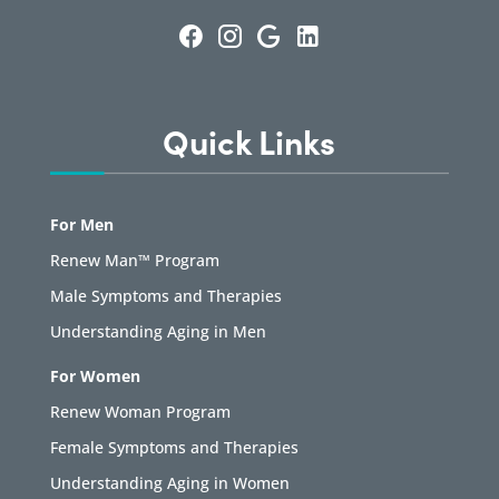
Quick Links
For Men
Renew Man™ Program
Male Symptoms and Therapies
Understanding Aging in Men
For Women
Renew Woman Program
Female Symptoms and Therapies
Understanding Aging in Women