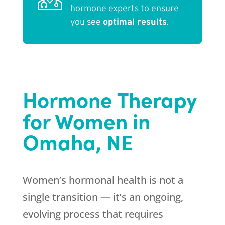
hormone experts to ensure
you see
optimal results
.
Hormone Therapy
for Women in
Omaha, NE
Women’s hormonal health is not a
single transition — it’s an ongoing,
evolving process that requires