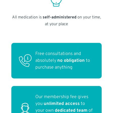
All medication is
self-administered
on your time,
at your place
Free consultations and
absolutely
no obligation
to
purchase anything
Our membership fee gives
you
unlimited access
to
your own
dedicated team
of