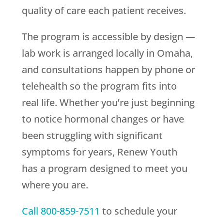
quality of care each patient receives.
The program is accessible by design —
lab work is arranged locally in Omaha,
and consultations happen by phone or
telehealth so the program fits into
real life. Whether you’re just beginning
to notice hormonal changes or have
been struggling with significant
symptoms for years,
Renew Youth
has a program designed to meet you
where you are.
Call
800-859-7511
to schedule your