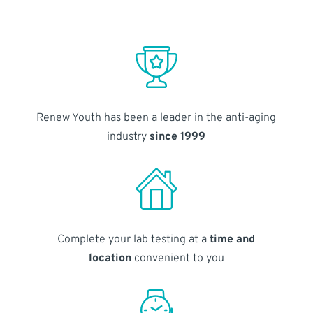
Renew Youth has been a leader in the anti-aging
industry
since 1999
Complete your lab testing at a
time and
location
convenient to you