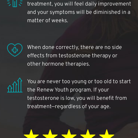
treatment, you will feel daily improvement
and your symptoms will be diminished in a
matter of weeks.
When done correctly, there are no side
effects from testosterone therapy or
other hormone therapies.
You are never too young or too old to start
the Renew Youth program. If your
testosterone is low, you will benefit from
treatment—regardless of your age.