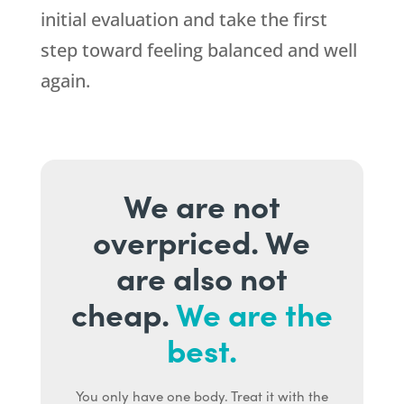
initial evaluation and take the first
step toward feeling balanced and well
again.
We are not
overpriced. We
are also not
cheap.
We are the
best.
You only have one body. Treat it with the