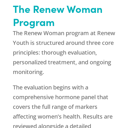
The Renew Woman
Program
The Renew Woman program at
Renew
Youth
is structured around three core
principles: thorough evaluation,
personalized treatment, and ongoing
monitoring.
The evaluation begins with a
comprehensive hormone panel that
covers the full range of markers
affecting women’s health. Results are
reviewed alongside a detailed