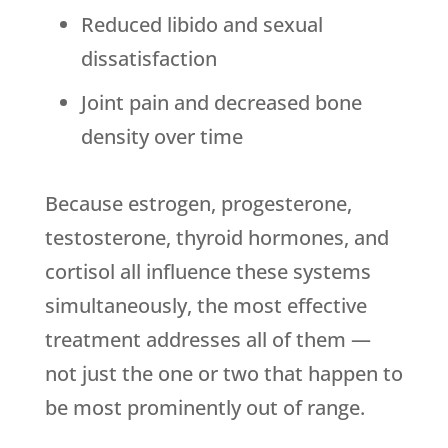
Reduced libido and sexual
dissatisfaction
Joint pain and decreased bone
density over time
Because estrogen, progesterone,
testosterone, thyroid hormones, and
cortisol all influence these systems
simultaneously, the most effective
treatment addresses all of them —
not just the one or two that happen to
be most prominently out of range.