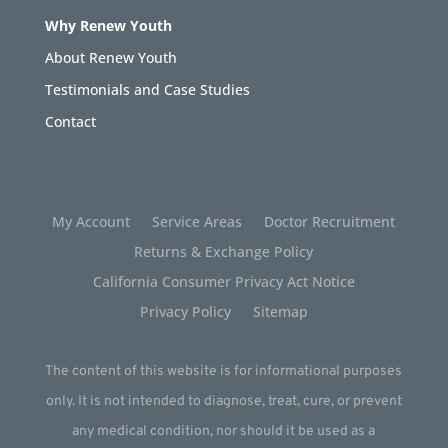
Why Renew Youth
About Renew Youth
Testimonials and Case Studies
Contact
My Account
Service Areas
Doctor Recruitment
Returns & Exchange Policy
California Consumer Privacy Act Notice
Privacy Policy
Sitemap
The content of this website is for informational purposes
only. It is not intended to diagnose, treat, cure, or prevent
any medical condition, nor should it be used as a