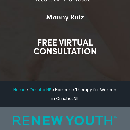
feedback is fantastic.”
Manny Ruiz
FREE VIRTUAL
CONSULTATION
Home
»
Omaha NE
»
Hormone Therapy for Women
in Omaha, NE