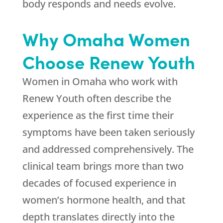
body responds and needs evolve.
Why Omaha Women
Choose
Renew Youth
Women in Omaha who work with
Renew Youth
often describe the
experience as the first time their
symptoms have been taken seriously
and addressed comprehensively. The
clinical team brings more than two
decades of focused experience in
women’s hormone health, and that
depth translates directly into the