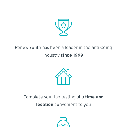
Renew Youth has been a leader in the anti-aging
industry
since 1999
Complete your lab testing at a
time and
location
convenient to you