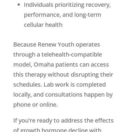
Individuals prioritizing recovery,
performance, and long-term
cellular health
Because
Renew Youth
operates
through a telehealth-compatible
model, Omaha patients can access
this therapy without disrupting their
schedules. Lab work is completed
locally, and consultations happen by
phone or online.
If you’re ready to address the effects
of growth hormone decline with