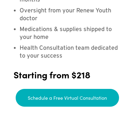
months
Oversight from your Renew Youth
doctor
Medications & supplies shipped to
your home
Health Consultation team dedicated
to your success
Starting from $218
Schedule a Free Virtual Consultation