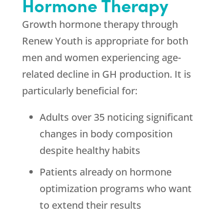
Hormone Therapy
Growth hormone therapy through
Renew Youth
is appropriate for both
men and women experiencing age-
related decline in GH production. It is
particularly beneficial for:
Adults over 35 noticing significant
changes in body composition
despite healthy habits
Patients already on hormone
optimization programs who want
to extend their results