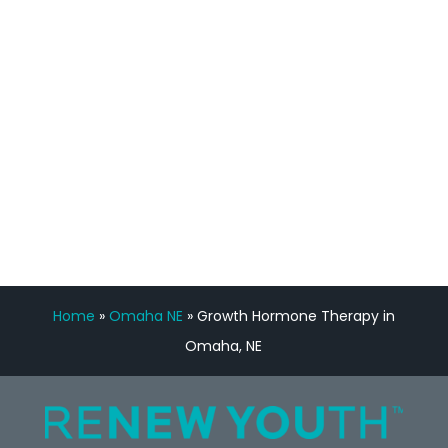
feedback is fantastic.”
Manny Ruiz
FREE VIRTUAL
CONSULTATION
Home
»
Omaha NE
»
Growth Hormone Therapy in
Omaha, NE