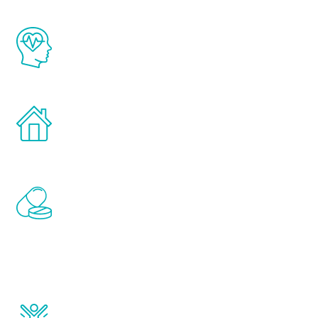
The Renew Youth program is based on the
latest proven science in the field of
healthy aging for men.
Treatments can be administered in the
comfort and privacy of your own home.
Renew Youth includes personalized
treatments to address all of the hormones
that affect male aging, including
testosterone, estrogen, DHEA, thyroid,
and growth hormone.
Renew Youth really works. Once you start