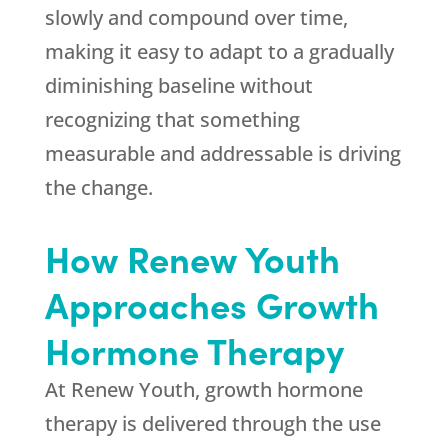
slowly and compound over time,
making it easy to adapt to a gradually
diminishing baseline without
recognizing that something
measurable and addressable is driving
the change.
How
Renew Youth
Approaches Growth
Hormone Therapy
At
Renew Youth
, growth hormone
therapy is delivered through the use