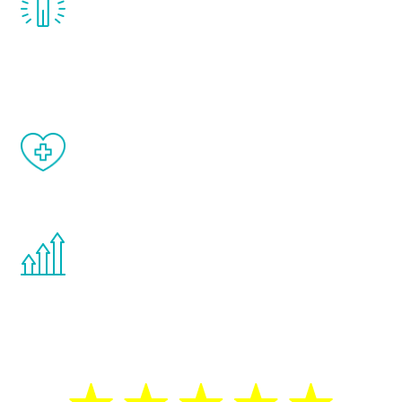
treatment, you will feel daily improvement
and your symptoms will be diminished in a
matter of weeks.
When done correctly, there are no side
effects from testosterone therapy or
other hormone therapies.
You are never too young or too old to start
the Renew Youth program. If your
testosterone is low, you will benefit from
treatment—regardless of your age.