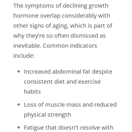
The symptoms of declining growth
hormone overlap considerably with
other signs of aging, which is part of
why they’re so often dismissed as
inevitable. Common indicators
include:
Increased abdominal fat despite
consistent diet and exercise
habits
Loss of muscle mass and reduced
physical strength
Fatigue that doesn’t resolve with