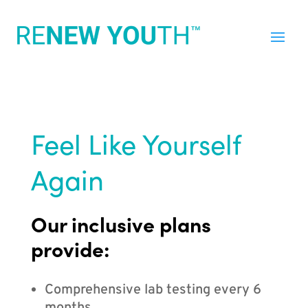
Feel Like Yourself
Again
Our inclusive plans
provide:
Comprehensive lab testing every 6