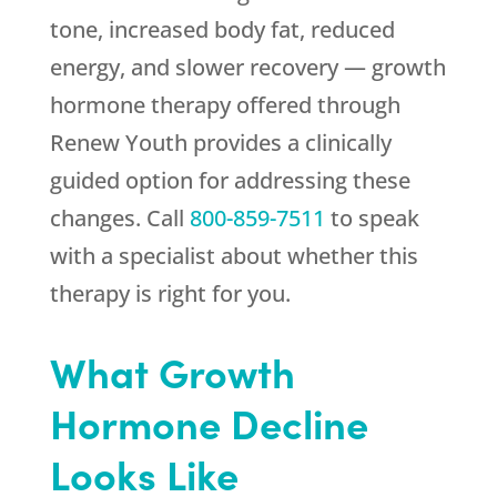
tone, increased body fat, reduced
energy, and slower recovery — growth
hormone therapy offered through
Renew Youth
provides a clinically
guided option for addressing these
changes. Call
800-859-7511
to speak
with a specialist about whether this
therapy is right for you.
What Growth
Hormone Decline
Looks Like