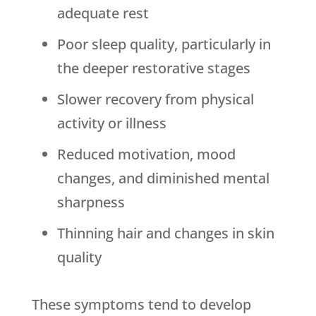
adequate rest
Poor sleep quality, particularly in
the deeper restorative stages
Slower recovery from physical
activity or illness
Reduced motivation, mood
changes, and diminished mental
sharpness
Thinning hair and changes in skin
quality
These symptoms tend to develop