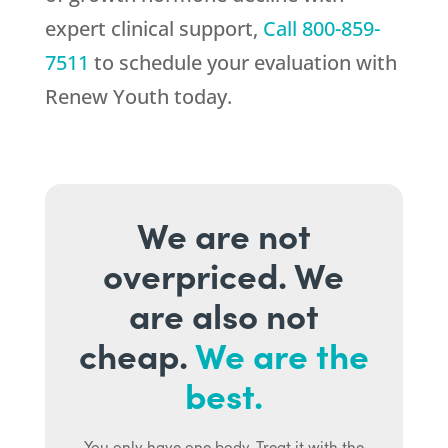
expert clinical support,
Call
800-859-
7511
to schedule your evaluation with
Renew Youth
today.
We are not
overpriced. We
are also not
cheap.
We are the
best.
You only have one body. Treat it with the