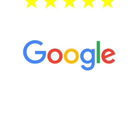
5 Star Reviews
“It’s only been six weeks and I have to
admit I am amazed. I feel mentally
quicker than I have been in 15 years, I
definitely feel stronger and the whole
process has been great. Very attentive
staff, nicely resourced for labs and the