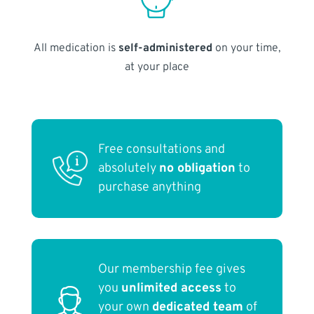
All medication is
self-administered
on your time,
at your place
Free consultations and
absolutely
no obligation
to
purchase anything
Our membership fee gives
you
unlimited access
to
your own
dedicated team
of