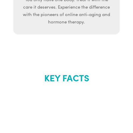
care it deserves. Experience the difference
with the pioneers of online anti-aging and
hormone therapy.
KEY FACTS
About Renew
Youth