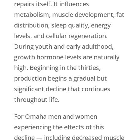
repairs itself. It influences
metabolism, muscle development, fat
distribution, sleep quality, energy
levels, and cellular regeneration.
During youth and early adulthood,
growth hormone levels are naturally
high. Beginning in the thirties,
production begins a gradual but
significant decline that continues
throughout life.
For Omaha men and women
experiencing the effects of this
decline — including decreased muscle