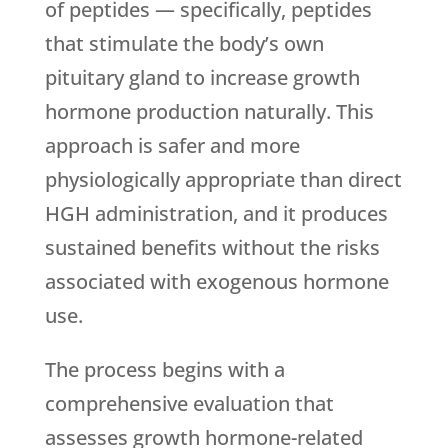
of peptides — specifically, peptides
that stimulate the body’s own
pituitary gland to increase growth
hormone production naturally. This
approach is safer and more
physiologically appropriate than direct
HGH administration, and it produces
sustained benefits without the risks
associated with exogenous hormone
use.
The process begins with a
comprehensive evaluation that
assesses growth hormone-related