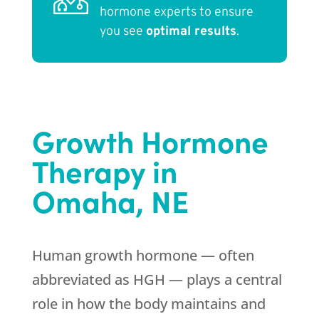
hormone experts to ensure
you see
optimal results
.
Growth Hormone
Therapy in
Omaha, NE
Human growth hormone — often
abbreviated as HGH — plays a central
role in how the body maintains and