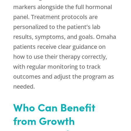
markers alongside the full hormonal
panel. Treatment protocols are
personalized to the patient’s lab
results, symptoms, and goals. Omaha
patients receive clear guidance on
how to use their therapy correctly,
with regular monitoring to track
outcomes and adjust the program as
needed.
Who Can Benefit
from Growth