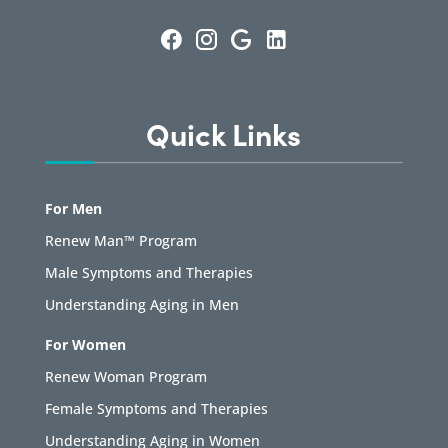
Quick Links
For Men
Renew Man™ Program
Male Symptoms and Therapies
Understanding Aging in Men
For Women
Renew Woman Program
Female Symptoms and Therapies
Understanding Aging in Women