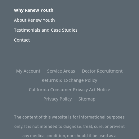
Why Renew Youth
About Renew Youth
Testimonials and Case Studies
Contact
My Account
Service Areas
Doctor Recruitment
Returns & Exchange Policy
California Consumer Privacy Act Notice
Privacy Policy
Sitemap
The content of this website is for informational purposes
only. It is not intended to diagnose, treat, cure, or prevent
any medical condition, nor should it be used as a