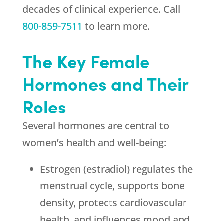
decades of clinical experience. Call
800-859-7511
to learn more.
The Key Female
Hormones and Their
Roles
Several hormones are central to
women’s health and well-being:
Estrogen (estradiol) regulates the
menstrual cycle, supports bone
density, protects cardiovascular
health, and influences mood and