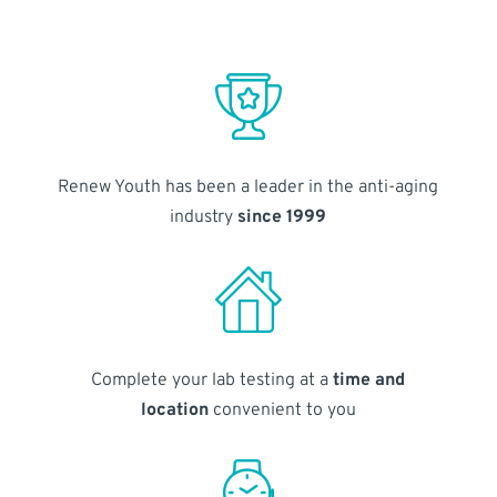
Renew Youth has been a leader in the anti-aging
industry
since 1999
Complete your lab testing at a
time and
location
convenient to you