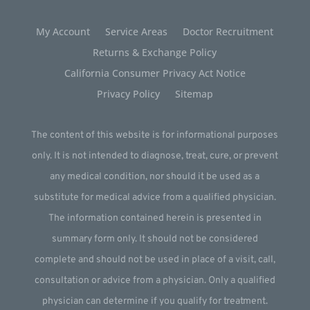
My Account
Service Areas
Doctor Recruitment
Returns & Exchange Policy
California Consumer Privacy Act Notice
Privacy Policy
Sitemap
The content of this website is for informational purposes
only. It is not intended to diagnose, treat, cure, or prevent
any medical condition, nor should it be used as a
substitute for medical advice from a qualified physician.
The information contained herein is presented in
summary form only. It should not be considered
complete and should not be used in place of a visit, call,
consultation or advice from a physician. Only a qualified
physician can determine if you qualify for treatment.