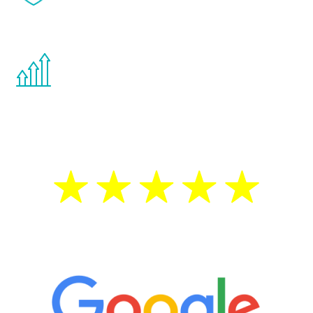
effects from testosterone therapy or
other hormone therapies.
You are never too young or too old to start
the Renew Youth program. If your
testosterone is low, you will benefit from
treatment—regardless of your age.
5 Star Reviews