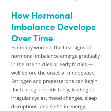
How Hormonal
Imbalance Develops
Over Time
For many women, the first signs of
hormonal imbalance emerge gradually
in the late thirties or early forties —
well before the onset of menopause.
Estrogen and progesterone can begin
fluctuating unpredictably, leading to
irregular cycles, mood changes, sleep
disruptions, and shifts in energy.