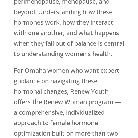
perimenopause, menopause, and
beyond. Understanding how these
hormones work, how they interact
with one another, and what happens
when they fall out of balance is central
to understanding women’s health.
For Omaha women who want expert
guidance on navigating these
hormonal changes,
Renew Youth
offers the Renew Woman program —
a comprehensive, individualized
approach to female hormone
optimization built on more than two