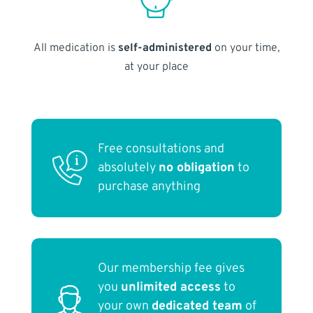
All medication is
self-administered
on your time,
at your place
Free consultations and
absolutely
no obligation
to
purchase anything
Our membership fee gives
you
unlimited access
to
your own
dedicated team
of