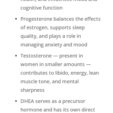
cognitive function
Progesterone balances the effects
of estrogen, supports sleep
quality, and plays a role in
managing anxiety and mood
Testosterone — present in
women in smaller amounts —
contributes to libido, energy, lean
muscle tone, and mental
sharpness
DHEA serves as a precursor
hormone and has its own direct