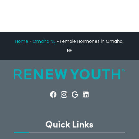
Home
»
Omaha NE
»
Female Hormones in Omaha,
NE
Quick Links