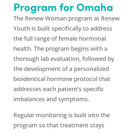
Program for Omaha
The Renew Woman program at
Renew
Youth
is built specifically to address
the full range of female hormonal
health. The program begins with a
thorough lab evaluation, followed by
the development of a personalized
bioidentical hormone protocol that
addresses each patient’s specific
imbalances and symptoms.
Regular monitoring is built into the
program so that treatment stays