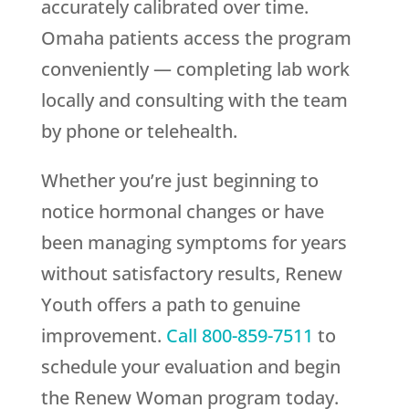
accurately calibrated over time.
Omaha patients access the program
conveniently — completing lab work
locally and consulting with the team
by phone or telehealth.
Whether you’re just beginning to
notice hormonal changes or have
been managing symptoms for years
without satisfactory results,
Renew
Youth
offers a path to genuine
improvement.
Call
800-859-7511
to
schedule your evaluation and begin
the Renew Woman program today.