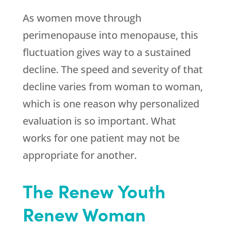
As women move through
perimenopause into menopause, this
fluctuation gives way to a sustained
decline. The speed and severity of that
decline varies from woman to woman,
which is one reason why personalized
evaluation is so important. What
works for one patient may not be
appropriate for another.
The
Renew Youth
Renew Woman