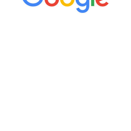
“It’s only been six weeks and I have to
admit I am amazed. I feel mentally
quicker than I have been in 15 years, I
definitely feel stronger and the whole
process has been great. Very attentive
staff, nicely resourced for labs and the
feedback is fantastic.”
Manny Ruiz
FREE VIRTUAL
CONSULTATION