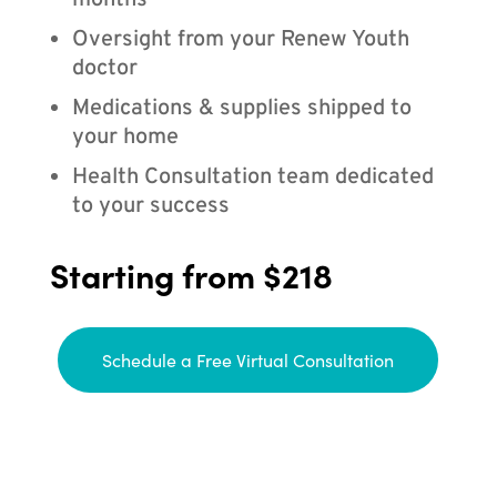
months
Oversight from your Renew Youth
doctor
Medications & supplies shipped to
your home
Health Consultation team dedicated
to your success
Starting from $218
Schedule a Free Virtual Consultation