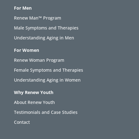
For Men
Renew Man™ Program
Male Symptoms and Therapies
Understanding Aging in Men
For Women
Renew Woman Program
Female Symptoms and Therapies
Understanding Aging in Women
Why Renew Youth
About Renew Youth
Testimonials and Case Studies
Contact