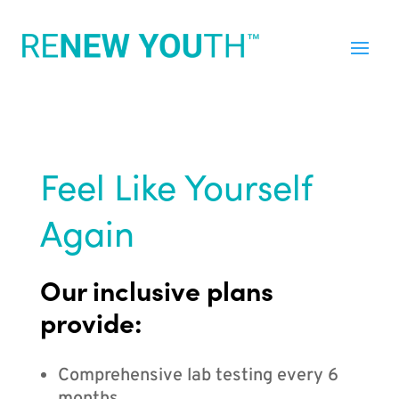
Feel Like Yourself
Again
Our inclusive plans
provide:
Comprehensive lab testing every 6