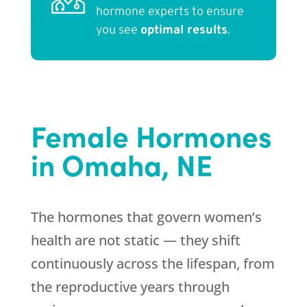
hormone experts to ensure
you see
optimal results
.
Female Hormones
in Omaha, NE
The hormones that govern women’s
health are not static — they shift
continuously across the lifespan, from
the reproductive years through