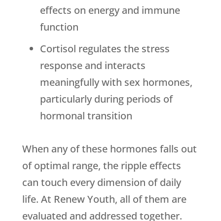
effects on energy and immune
function
Cortisol regulates the stress
response and interacts
meaningfully with sex hormones,
particularly during periods of
hormonal transition
When any of these hormones falls out
of optimal range, the ripple effects
can touch every dimension of daily
life. At
Renew Youth
, all of them are
evaluated and addressed together.