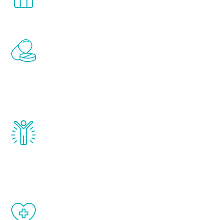
comfort and privacy of your own home.
Renew Youth includes personalized
treatments to address all of the hormones
that affect male aging, including
testosterone, estrogen, DHEA, thyroid,
and growth hormone.
Renew Youth really works. Once you start
treatment, you will feel daily improvement
and your symptoms will be diminished in a
matter of weeks.
When done correctly, there are no side