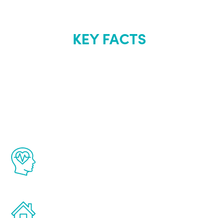
KEY FACTS
About Renew
Youth
The Renew Youth program is based on the
latest proven science in the field of
healthy aging for men.
Treatments can be administered in the