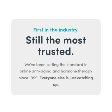
First in the industry.
Still the most
trusted.
We’ve been setting the standard in
online anti-aging and hormone therapy
Everyone else is just catching
since 1999.
up.