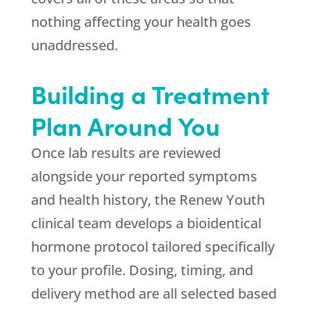
nothing affecting your health goes
unaddressed.
Building a Treatment
Plan Around You
Once lab results are reviewed
alongside your reported symptoms
and health history, the
Renew Youth
clinical team develops a bioidentical
hormone protocol tailored specifically
to your profile. Dosing, timing, and
delivery method are all selected based