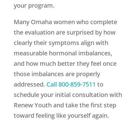
your program.
Many Omaha women who complete
the evaluation are surprised by how
clearly their symptoms align with
measurable hormonal imbalances,
and how much better they feel once
those imbalances are properly
addressed.
Call
800-859-7511
to
schedule your initial consultation with
Renew Youth
and take the first step
toward feeling like yourself again.