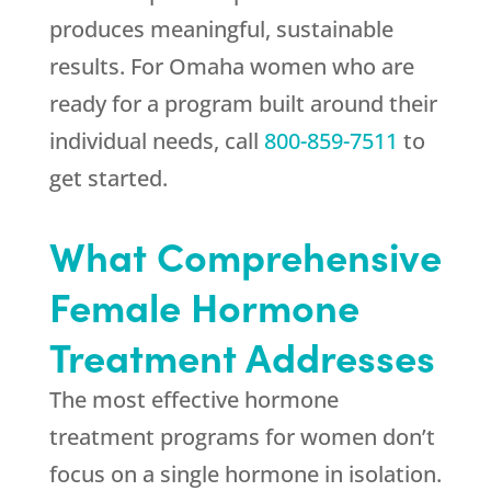
produces meaningful, sustainable
results. For Omaha women who are
ready for a program built around their
individual needs, call
800-859-7511
to
get started.
What Comprehensive
Female Hormone
Treatment Addresses
The most effective hormone
treatment programs for women don’t
focus on a single hormone in isolation.