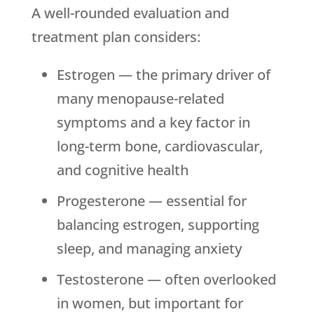
A well-rounded evaluation and
treatment plan considers:
Estrogen — the primary driver of
many menopause-related
symptoms and a key factor in
long-term bone, cardiovascular,
and cognitive health
Progesterone — essential for
balancing estrogen, supporting
sleep, and managing anxiety
Testosterone — often overlooked
in women, but important for