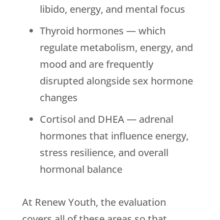
libido, energy, and mental focus
Thyroid hormones — which
regulate metabolism, energy, and
mood and are frequently
disrupted alongside sex hormone
changes
Cortisol and DHEA — adrenal
hormones that influence energy,
stress resilience, and overall
hormonal balance
At
Renew Youth
, the evaluation
covers all of these areas so that