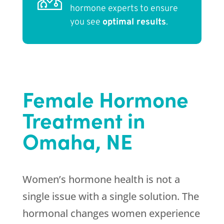
hormone experts to ensure
you see
optimal results
.
Female Hormone
Treatment in
Omaha, NE
Women’s hormone health is not a
single issue with a single solution. The
hormonal changes women experience