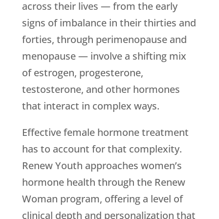
across their lives — from the early
signs of imbalance in their thirties and
forties, through perimenopause and
menopause — involve a shifting mix
of estrogen, progesterone,
testosterone, and other hormones
that interact in complex ways.
Effective female hormone treatment
has to account for that complexity.
Renew Youth
approaches women’s
hormone health through the Renew
Woman program, offering a level of
clinical depth and personalization that