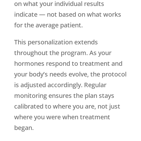
on what your individual results
indicate — not based on what works
for the average patient.
This personalization extends
throughout the program. As your
hormones respond to treatment and
your body’s needs evolve, the protocol
is adjusted accordingly. Regular
monitoring ensures the plan stays
calibrated to where you are, not just
where you were when treatment
began.