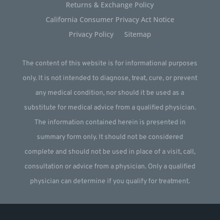
Returns & Exchange Policy
California Consumer Privacy Act Notice
Privacy Policy
Sitemap
The content of this website is for informational purposes
only. It is not intended to diagnose, treat, cure, or prevent
any medical condition, nor should it be used as a
substitute for medical advice from a qualified physician.
The information contained herein is presented in
summary form only. It should not be considered
complete and should not be used in place of a visit, call,
consultation or advice from a physician. Only a qualified
physician can determine if you qualify for treatment.