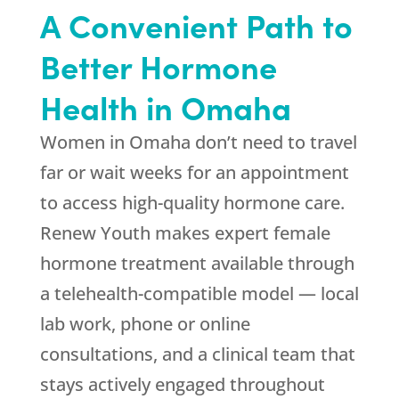
A Convenient Path to
Better Hormone
Health in Omaha
Women in Omaha don’t need to travel
far or wait weeks for an appointment
to access high-quality hormone care.
Renew Youth
makes expert female
hormone treatment available through
a telehealth-compatible model — local
lab work, phone or online
consultations, and a clinical team that
stays actively engaged throughout