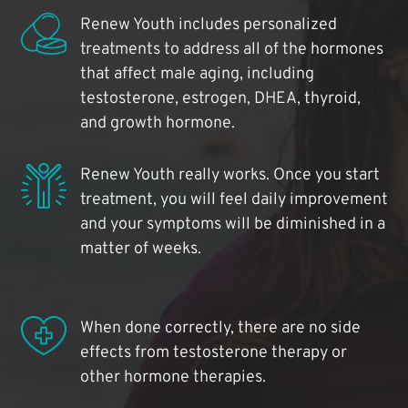
Renew Youth includes personalized
treatments to address all of the hormones
that affect male aging, including
testosterone, estrogen, DHEA, thyroid,
and growth hormone.
Renew Youth really works. Once you start
treatment, you will feel daily improvement
and your symptoms will be diminished in a
matter of weeks.
When done correctly, there are no side
effects from testosterone therapy or
other hormone therapies.