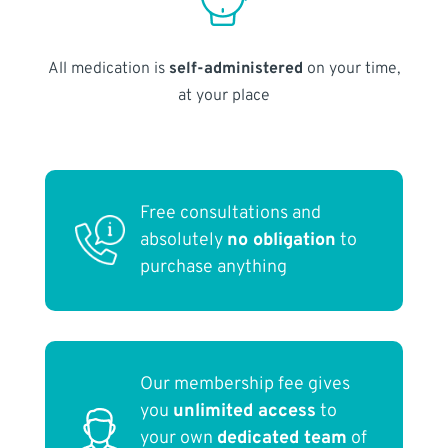
All medication is
self-administered
on your time,
at your place
Free consultations and
absolutely
no obligation
to
purchase anything
Our membership fee gives
you
unlimited access
to
your own
dedicated team
of