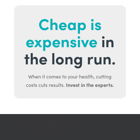
Cheap is
expensive
in
the long run.
When it comes to your health, cutting
Invest in the experts.
costs cuts results.