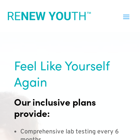
Feel Like Yourself
Again
Our inclusive plans
provide:
Comprehensive lab testing every 6