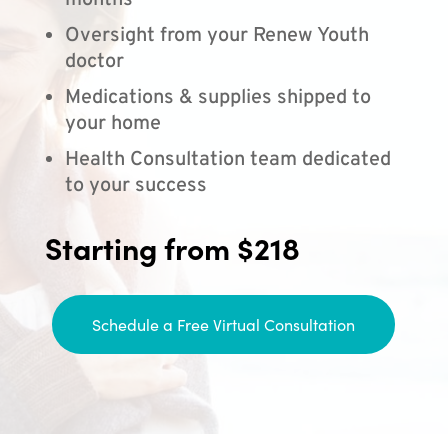
months
Oversight from your Renew Youth
doctor
Medications & supplies shipped to
your home
Health Consultation team dedicated
to your success
Starting from $218
Schedule a Free Virtual Consultation