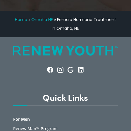
Home
»
Omaha NE
»
Female Hormone Treatment
in Omaha, NE
Quick Links
For Men
Renew Man™ Program