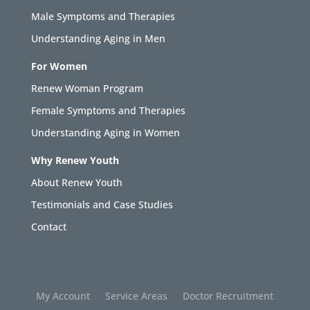
Male Symptoms and Therapies
Understanding Aging in Men
For Women
Renew Woman Program
Female Symptoms and Therapies
Understanding Aging in Women
Why Renew Youth
About Renew Youth
Testimonials and Case Studies
Contact
My Account
Service Areas
Doctor Recruitment