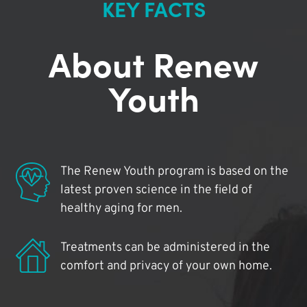
KEY FACTS
About Renew
Youth
The Renew Youth program is based on the
latest proven science in the field of
healthy aging for men.
Treatments can be administered in the
comfort and privacy of your own home.