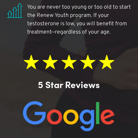
You are never too young or too old to start
the Renew Youth program. If your
testosterone is low, you will benefit from
treatment—regardless of your age.
5 Star Reviews