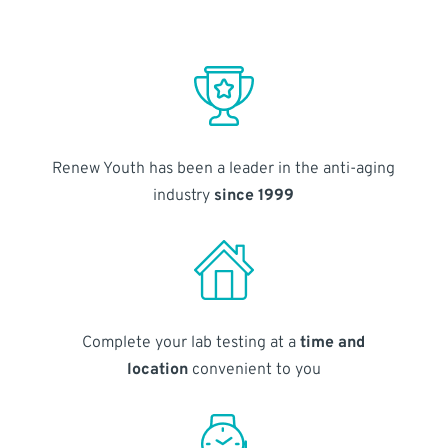
Renew Youth has been a leader in the anti-aging
industry
since 1999
Complete your lab testing at a
time and
location
convenient to you