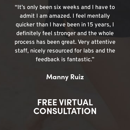
“It’s only been six weeks and I have to
admit I am amazed. I feel mentally
quicker than I have been in 15 years, I
definitely feel stronger and the whole
process has been great. Very attentive
staff, nicely resourced for labs and the
feedback is fantastic.”
Manny Ruiz
FREE VIRTUAL
CONSULTATION