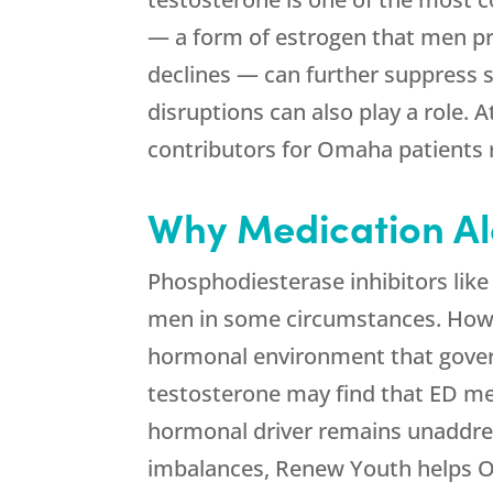
— a form of estrogen that men pr
declines — can further suppress s
disruptions can also play a role. 
contributors for Omaha patients r
Why Medication Alo
Phosphodiesterase inhibitors like 
men in some circumstances. Howe
hormonal environment that governs
testosterone may find that ED me
hormonal driver remains unaddres
imbalances,
Renew Youth
helps O