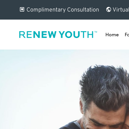
Complimentary Consultation
Virtua
Home
F