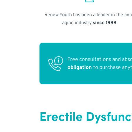
Renew Youth has been a leader in the anti
aging industry
since 1999
Free consultations and abs
obligation
to purchase any
Erectile Dysfun