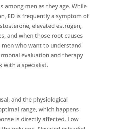
ns among men as they age. While
on, ED is frequently a symptom of
estosterone, elevated estrogen,
ties, and when those root causes
aha men who want to understand
rmonal evaluation and therapy
 with a specialist.
sal, and the physiological
e optimal range, which happens
ponse is directly affected. Low
the only one. Elevated estradiol