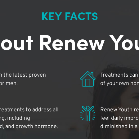
KEY FACTS
out Renew Yo
 the latest proven
Treatments can 
for men.
of your own ho
reatments to address all
Renew Youth rea
ng, including
feel daily impr
id, and growth hormone.
diminished in a