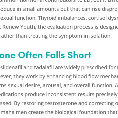
oduce in small amounts but that can rise dispro
exual function. Thyroid imbalances, cortisol dy
At
Renew Youth
, the evaluation process is designe
ather than treating the symptom in isolation.
ne Often Falls Short
sildenafil and tadalafil are widely prescribed fo
ver, they work by enhancing blood flow mechan
 sexual desire, arousal, and overall function. A
dications produce inconsistent results precisel
sed. By restoring testosterone and correcting 
maha men create the biological foundation that