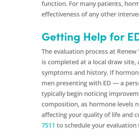
function. For many patients, horm
effectiveness of any other interv
Getting Help for 
The evaluation process at
Renew 
is completed at a local draw site,
symptoms and history. If hormonal
men presenting with ED — a perso
typically begin noticing improvem
composition, as hormone levels no
affecting your quality of life and 
7511
to schedule your evaluation 