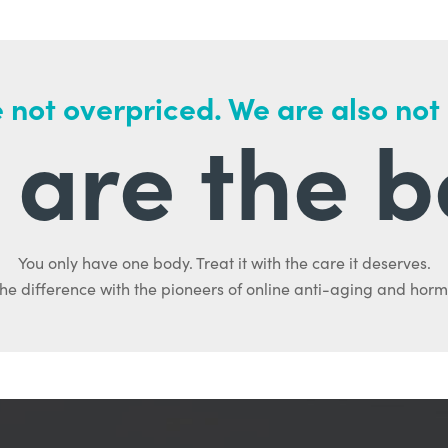
 not overpriced. We are also not
are the b
You only have one body. Treat it with the care it deserves.
he difference with the pioneers of online anti-aging and hor