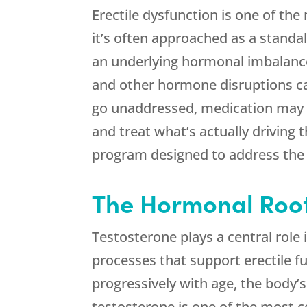
Erectile dysfunction is one of 
it’s often approached as a standa
an underlying hormonal imbalance 
and other hormone disruptions can 
go unaddressed, medication may o
and treat what’s actually driving 
program designed to address the 
The Hormonal Roots
Testosterone plays a central role 
processes that support erectile f
progressively with age, the body’s
testosterone is one of the most c