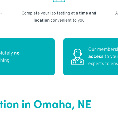
-
Complete your lab testing at a
time and
A
location
convenient to you
Our membersh
olutely
no
access
to yo
thing
experts to en
ction in Omaha, NE