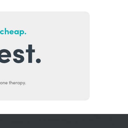
 cheap.
est.
mone therapy.