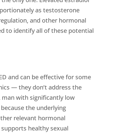
portionately as testosterone
sregulation, and other hormonal
d to identify all of these potential
r ED and can be effective for some
ics — they don’t address the
 man with significantly low
y because the underlying
other relevant hormonal
 supports healthy sexual