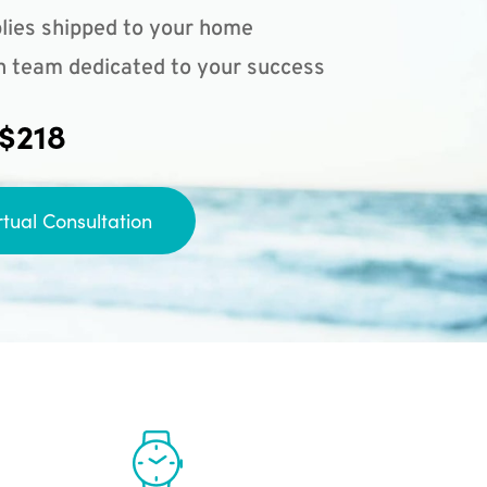
lies shipped to your home
n team dedicated to your success
 $218
rtual Consultation