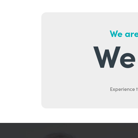
We are
We 
Experience t