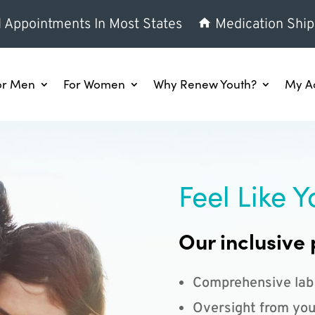
l Appointments In Most States
Medication Ship
or Men
For Women
Why Renew Youth?
My A
Feel Like Y
Our inclusive 
Comprehensive lab
Oversight from you