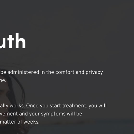
uth
be administered in the comfort and privacy
me.
lly works. Once you start treatment, you will
ovement and your symptoms will be
 matter of weeks.