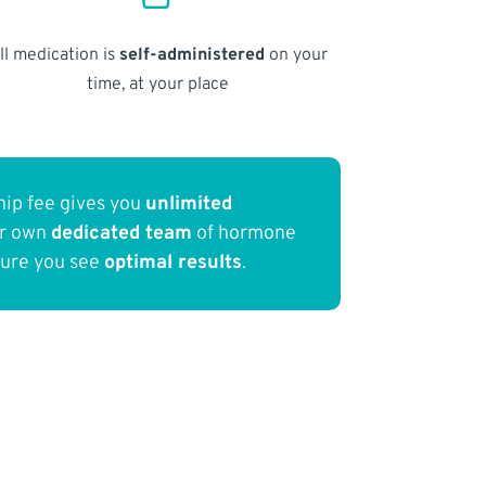
ll medication is
self-administered
on your
time, at your place
ip fee gives you
unlimited
ur own
dedicated team
of hormone
sure you see
optimal results
.