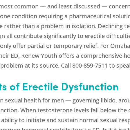
the most common — and least discussed — concer
lone condition requiring a pharmaceutical soluti
rather than a problem in isolation. Declining t
all contribute significantly to erectile difficul
nly offer partial or temporary relief. For Om
their ED,
Renew Youth
offers a comprehensive ho
problem at its source. Call
800-859-7511
to speak
 of Erectile Dysfunction
in sexual health for men — governing libido, arou
unction. When testosterone levels fall below th
 ability to initiate and sustain normal sexual res
ommon hormonal contributors to ED, but it isn’t 