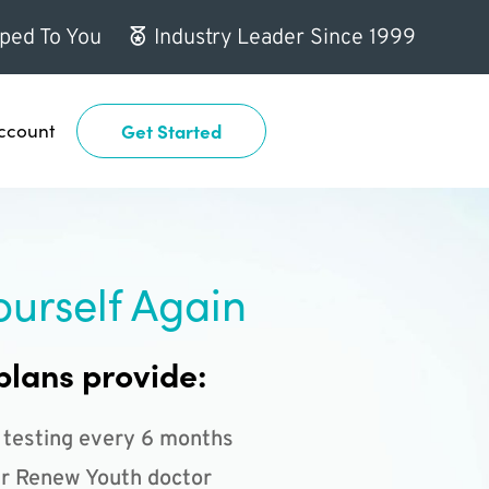
ped To You
Industry Leader Since 1999
ccount
Get Started
ourself Again
plans provide:
 testing every 6 months
r Renew Youth doctor