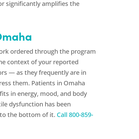
 significantly amplifies the
Omaha
 work ordered through the program
the context of your reported
rs — as they frequently are in
dress them. Patients in Omaha
fits in energy, mood, and body
tile dysfunction has been
 to the bottom of it.
Call
800-859-