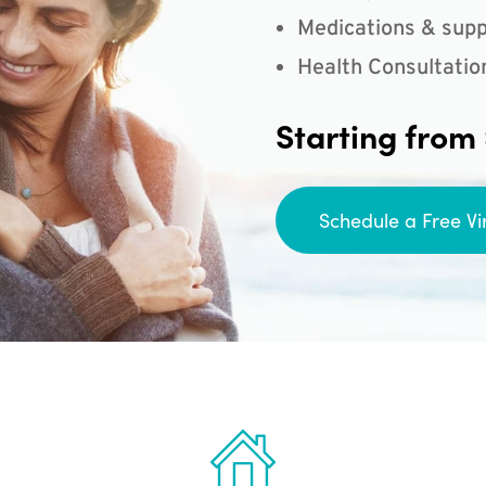
Medications & supp
Health Consultatio
Starting from
Schedule a Free Vi