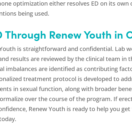
one optimization either resolves ED on its own or
entions being used.
ED Through
Renew Youth
in 
Youth
is straightforward and confidential. Lab
 and results are reviewed by the clinical team in 
 imbalances are identified as contributing facto
nalized treatment protocol is developed to ad
ents in sexual function, along with broader bene
rmalize over the course of the program. If erec
confidence,
Renew Youth
is ready to help you get
today.