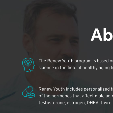
Ab
The Renew Youth program is based on
science in the field of healthy aging 
Renew Youth includes personalized t
of the hormones that affect male agi
testosterone, estrogen, DHEA, thyro