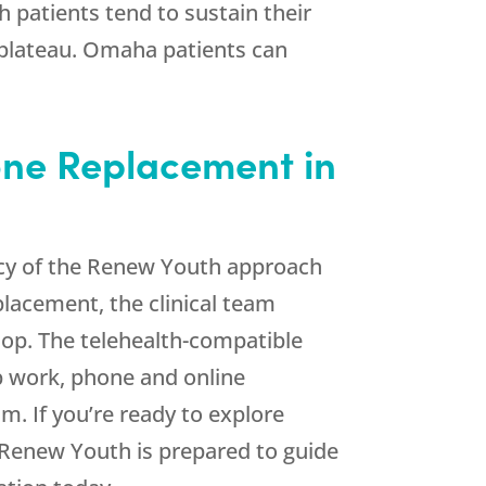
h
patients tend to sustain their
 plateau. Omaha patients can
one Replacement in
cy of the
Renew Youth
approach
placement, the clinical team
lop. The telehealth-compatible
b work, phone and online
. If you’re ready to explore
Renew Youth
is prepared to guide