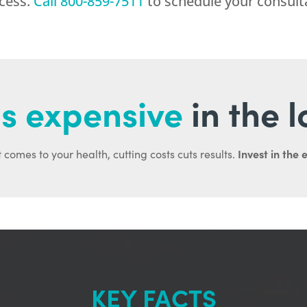
ocess.
Call
800-859-7511
to schedule your consult
s expensive
in the 
Invest in the 
 comes to your health, cutting costs cuts results.
KEY FACTS