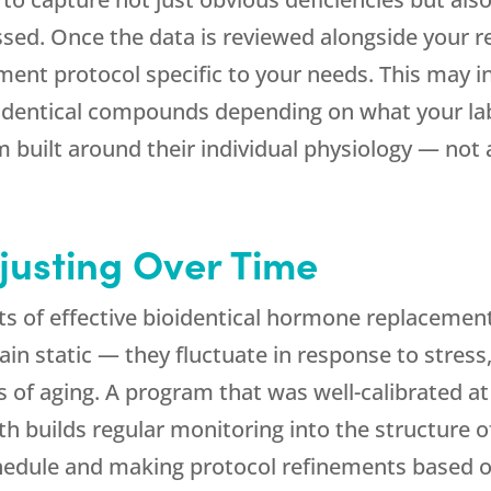
essed. Once the data is reviewed alongside your
ement protocol specific to your needs. This may i
dentical compounds depending on what your labs 
built around their individual physiology — not a
justing Over Time
s of effective bioidentical hormone replacemen
n static — they fluctuate in response to stress,
s of aging. A program that was well-calibrated 
th
builds regular monitoring into the structure of
chedule and making protocol refinements based o