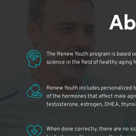
Ab
The Renew Youth program is based on
science in the field of healthy aging 
Renew Youth includes personalized t
of the hormones that affect male agi
testosterone, estrogen, DHEA, thyro
When done correctly, there are no si