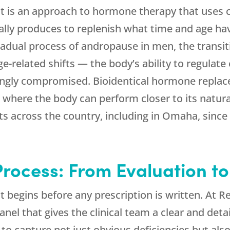
 is an approach to hormone therapy that uses c
lly produces to replenish what time and age ha
adual process of andropause in men, the transi
-related shifts — the body’s ability to regulat
ingly compromised. Bioidentical hormone replac
e where the body can perform closer to its natura
ts across the country, including in Omaha, since
rocess: From Evaluation t
begins before any prescription is written. At
R
l that gives the clinical team a clear and detai
 to capture not just obvious deficiencies but als