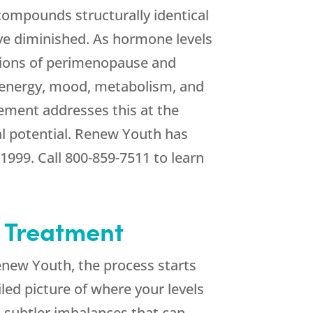
ompounds structurally identical
ve diminished. As hormone levels
tions of perimenopause and
e energy, mood, metabolism, and
ement addresses this at the
l potential.
Renew Youth
has
 1999. Call
800-859-7511
to learn
o Treatment
enew Youth
, the process starts
led picture of where your levels
o subtler imbalances that can