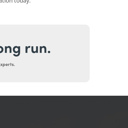
ation today.
long run.
experts.