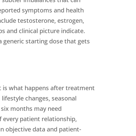
 reported symptoms and health
nclude testosterone, estrogen,
and clinical picture indicate.
 generic starting dose that gets
t is what happens after treatment
 lifestyle changes, seasonal
at six months may need
 every patient relationship,
n objective data and patient-