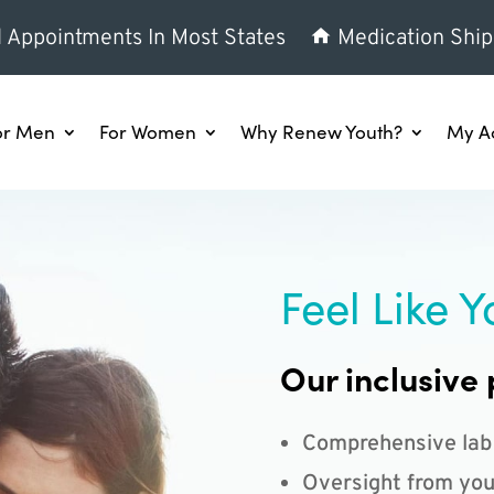
l Appointments In Most States
Medication Ship
or Men
For Women
Why Renew Youth?
My A
Feel Like Y
Our inclusive 
Comprehensive lab
Oversight from you