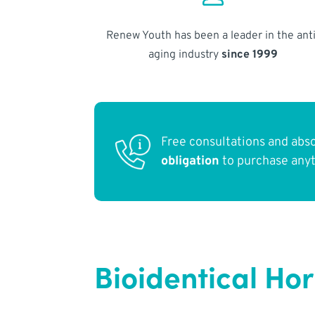
Renew Youth has been a leader in the anti
aging industry
since 1999
Free consultations and abs
obligation
to purchase any
Bioidentical H