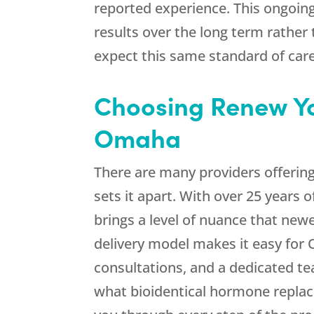
reported experience. This ongoin
results over the long term rathe
expect this same standard of car
Choosing
Renew Y
Omaha
There are many providers offerin
sets it apart. With over 25 years
brings a level of nuance that new
delivery model makes it easy for 
consultations, and a dedicated t
what bioidentical hormone replace