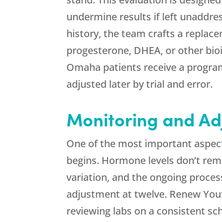
undermine results if left unaddr
history, the team crafts a replac
progesterone, DHEA, or other bioi
Omaha patients receive a program 
adjusted later by trial and error.
Monitoring and Ad
One of the most important aspect
begins. Hormone levels don’t remai
variation, and the ongoing proces
adjustment at twelve.
Renew You
reviewing labs on a consistent s