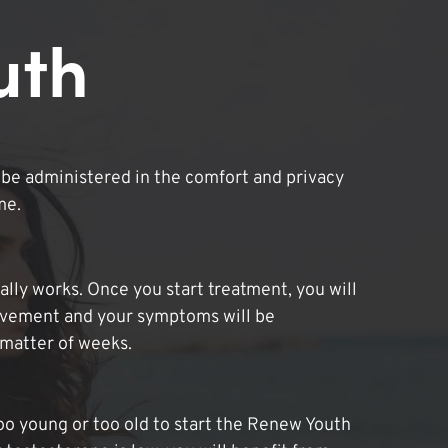
uth
be administered in the comfort and privacy
me.
lly works. Once you start treatment, you will
ovement and your symptoms will be
 matter of weeks.
oo young or too old to start the Renew Youth