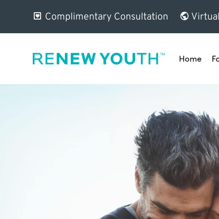
Complimentary Consultation
Virtua
Home
F