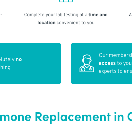
-
Complete your lab testing at a
time and
A
location
convenient to you
Our membersh
olutely
no
access
to yo
thing
experts to en
ormone Replacement in