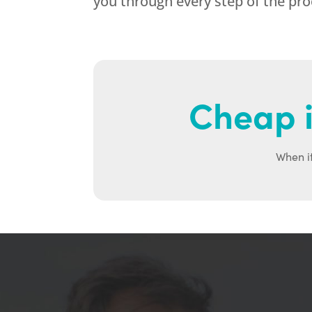
you through every step of the pr
Cheap i
When it