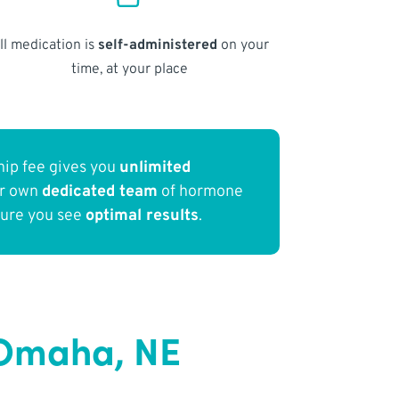
ll medication is
self-administered
on your
time, at your place
ip fee gives you
unlimited
ur own
dedicated team
of hormone
sure you see
optimal results
.
 Omaha, NE