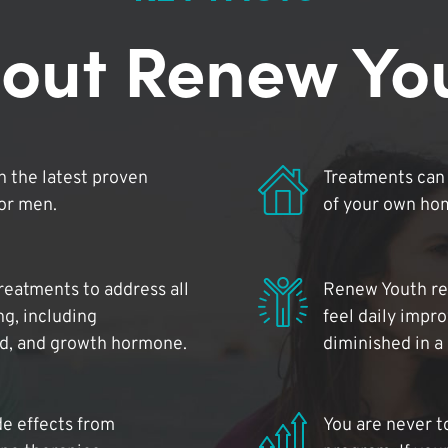
out Renew Yo
 the latest proven
Treatments can 
for men.
of your own ho
reatments to address all
Renew Youth rea
ng, including
feel daily impr
id, and growth hormone.
diminished in a
de effects from
You are never t