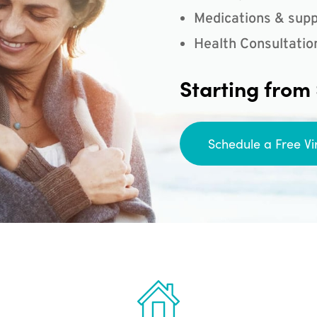
Medications & supp
Health Consultatio
Starting from
Schedule a Free Vi