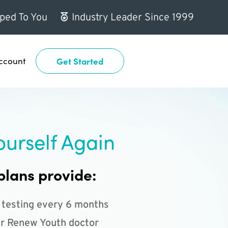
ped To You
Industry Leader Since 1999
ccount
Get Started
ourself Again
plans provide:
 testing every 6 months
r Renew Youth doctor