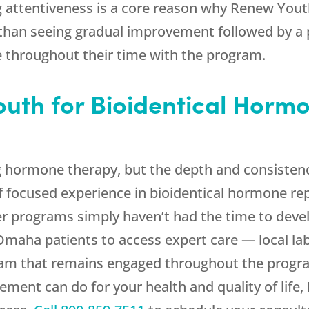
g attentiveness is a core reason why
Renew Yout
r than seeing gradual improvement followed by a
e throughout their time with the program.
outh
for Bioidentical Horm
g hormone therapy, but the depth and consisten
 of focused experience in bioidentical hormone re
er programs simply haven’t had the time to deve
Omaha patients to access expert care — local la
eam that remains engaged throughout the program
ment can do for your health and quality of life,