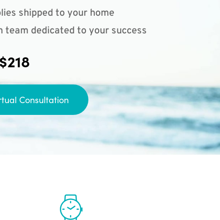
lies shipped to your home
n team dedicated to your success
 $218
rtual Consultation