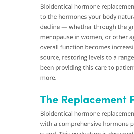
Bioidentical hormone replacement
to the hormones your body natura
decline — whether through the gr
menopause in women, or other age
overall function becomes increas
source, restoring levels to a rang
been providing this care to patien
more.
The Replacement P
Bioidentical hormone replacement 
with a comprehensive hormone pane
stand. This evaluation is designed