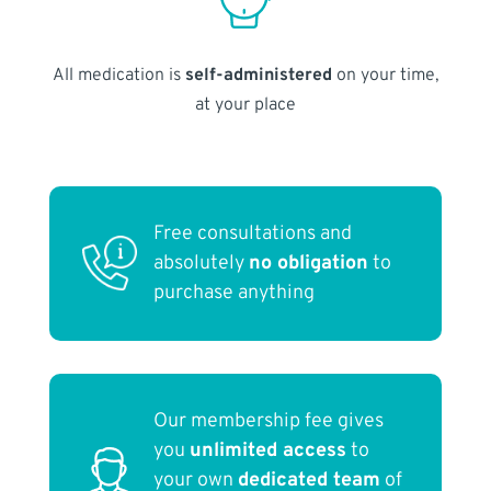
All medication is
self-administered
on your time,
at your place
Free consultations and
absolutely
no obligation
to
purchase anything
Our membership fee gives
you
unlimited access
to
your own
dedicated team
of