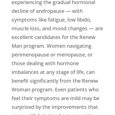
experiencing the gradual hormonal
decline of andropause — with
symptoms like fatigue, low libido,
muscle loss, and mood changes — are
excellent candidates for the Renew
Man program. Women navigating
perimenopause or menopause, or
those dealing with hormone
imbalances at any stage of life, can
benefit significantly from the Renew
Woman program. Even patients who
feel their symptoms are mild may be
surprised by the improvements that