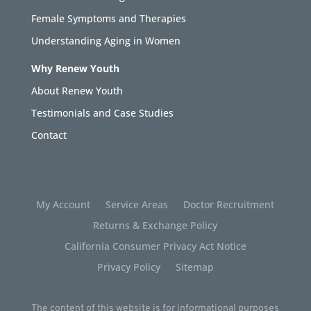
Female Symptoms and Therapies
Understanding Aging in Women
Why Renew Youth
About Renew Youth
Testimonials and Case Studies
Contact
My Account
Service Areas
Doctor Recruitment
Returns & Exchange Policy
California Consumer Privacy Act Notice
Privacy Policy
Sitemap
The content of this website is for informational purposes