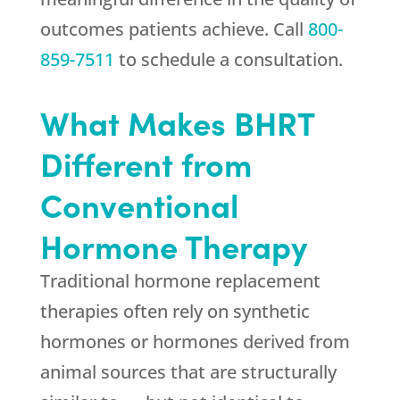
outcomes patients achieve. Call
800-
859-7511
to schedule a consultation.
What Makes BHRT
Different from
Conventional
Hormone Therapy
Traditional hormone replacement
therapies often rely on synthetic
hormones or hormones derived from
animal sources that are structurally