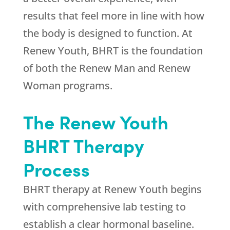
results that feel more in line with how
the body is designed to function. At
Renew Youth
, BHRT is the foundation
of both the Renew Man and Renew
Woman programs.
The
Renew Youth
BHRT Therapy
Process
BHRT therapy at
Renew Youth
begins
with comprehensive lab testing to
establish a clear hormonal baseline.