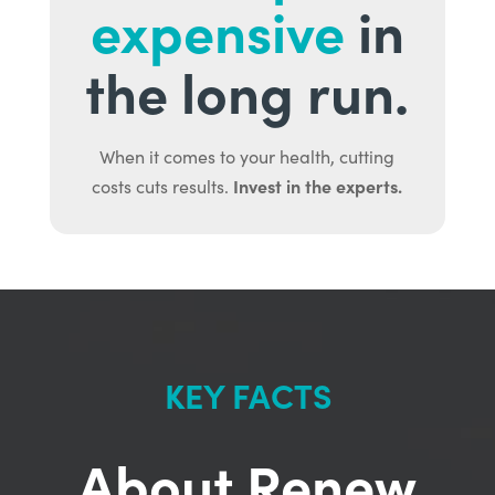
expensive
in
the long run.
When it comes to your health, cutting
Invest in the experts.
costs cuts results.
KEY FACTS
About Renew