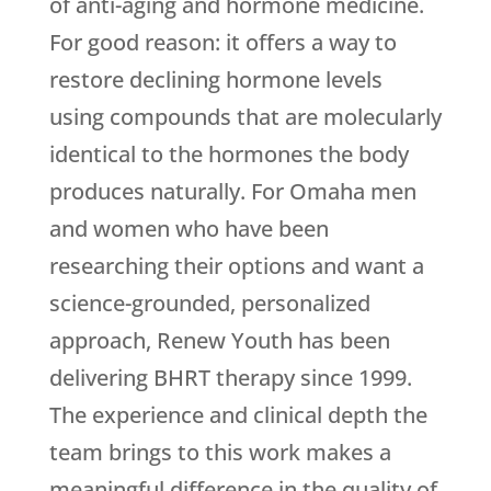
of anti-aging and hormone medicine.
For good reason: it offers a way to
restore declining hormone levels
using compounds that are molecularly
identical to the hormones the body
produces naturally. For Omaha men
and women who have been
researching their options and want a
science-grounded, personalized
approach,
Renew Youth
has been
delivering BHRT therapy since 1999.
The experience and clinical depth the
team brings to this work makes a
meaningful difference in the quality of