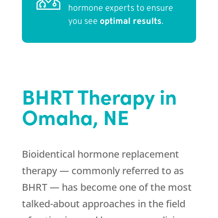
hormone experts to ensure
you see
optimal results
.
BHRT Therapy in
Omaha, NE
Bioidentical hormone replacement
therapy — commonly referred to as
BHRT — has become one of the most
talked-about approaches in the field