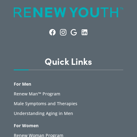
Quick Links
For Men
Renew Man™ Program
Male Symptoms and Therapies
Understanding Aging in Men
For Women
Renew Woman Program