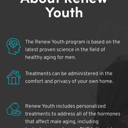
Youth
The Renew Youth program is based on the
latest proven science in the field of
healthy aging for men.
Treatments can be administered in the
comfort and privacy of your own home.
Renew Youth includes personalized
treatments to address all of the hormones
that affect male aging, including