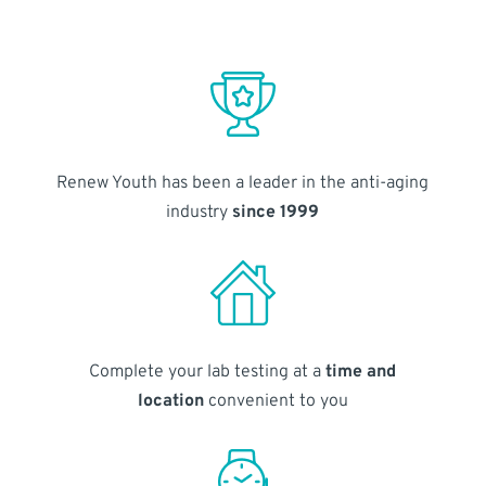
Renew Youth has been a leader in the anti-aging
industry
since 1999
Complete your lab testing at a
time and
location
convenient to you