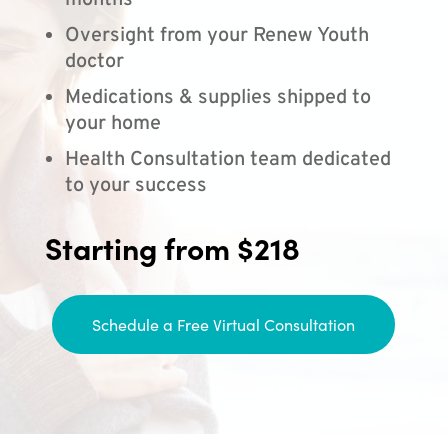
months
Oversight from your Renew Youth
doctor
Medications & supplies shipped to
your home
Health Consultation team dedicated
to your success
Starting from $218
Schedule a Free Virtual Consultation