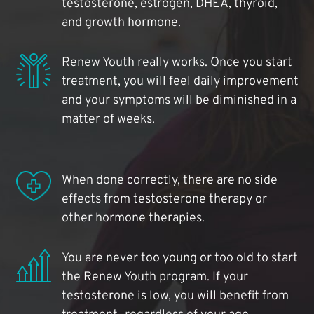
testosterone, estrogen, DHEA, thyroid,
and growth hormone.
Renew Youth really works. Once you start
treatment, you will feel daily improvement
and your symptoms will be diminished in a
matter of weeks.
When done correctly, there are no side
effects from testosterone therapy or
other hormone therapies.
You are never too young or too old to start
the Renew Youth program. If your
testosterone is low, you will benefit from