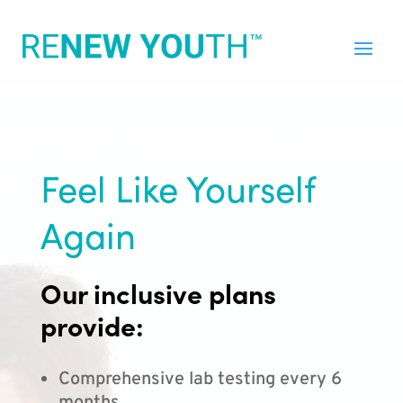
Feel Like Yourself
Again
Our inclusive plans
provide:
Comprehensive lab testing every 6