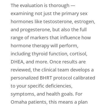
The evaluation is thorough —
examining not just the primary sex
hormones like testosterone, estrogen,
and progesterone, but also the full
range of markers that influence how
hormone therapy will perform,
including thyroid function, cortisol,
DHEA, and more. Once results are
reviewed, the clinical team develops a
personalized BHRT protocol calibrated
to your specific deficiencies,
symptoms, and health goals. For
Omaha patients, this means a plan