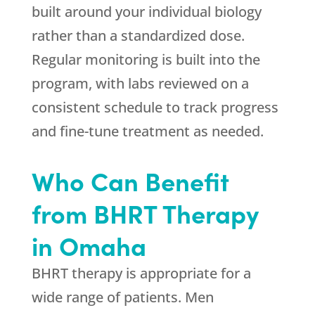
built around your individual biology
rather than a standardized dose.
Regular monitoring is built into the
program, with labs reviewed on a
consistent schedule to track progress
and fine-tune treatment as needed.
Who Can Benefit
from BHRT Therapy
in Omaha
BHRT therapy is appropriate for a
wide range of patients. Men