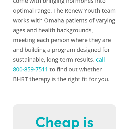
come with bringing hormones into
optimal range. The
Renew Youth
team
works with Omaha patients of varying
ages and health backgrounds,
meeting each person where they are
and building a program designed for
sustainable, long-term results.
call
800-859-7511
to find out whether
BHRT therapy is the right fit for you.
Cheap is