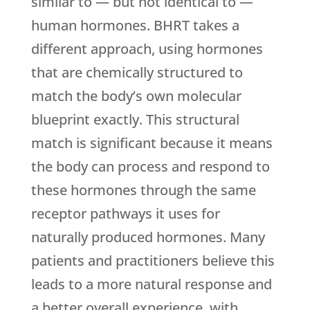
similar to — but not identical to —
human hormones. BHRT takes a
different approach, using hormones
that are chemically structured to
match the body’s own molecular
blueprint exactly. This structural
match is significant because it means
the body can process and respond to
these hormones through the same
receptor pathways it uses for
naturally produced hormones. Many
patients and practitioners believe this
leads to a more natural response and
a better overall experience, with