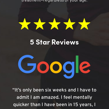
treatment—regardless of your age.
5 Star Reviews
“It’s only been six weeks and I have to
admit I am amazed. I feel mentally
quicker than I have been in 15 years, I