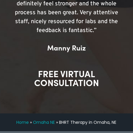
definitely feel stronger and the whole
process has been great. Very attentive
staff, nicely resourced for labs and the
feedback is fantastic.”
Manny Ruiz
FREE VIRTUAL
CONSULTATION
Home
»
Omaha NE
»
BHRT Therapy in Omaha, NE