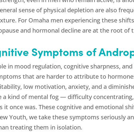
general sense of physical depletion are also fre
texture. For Omaha men experiencing these shift
opause and hormonal decline are at the root of 
nitive Symptoms of Andro
ole in mood regulation, cognitive sharpness, and 
mptoms that are harder to attribute to hormon
ritability, low motivation, anxiety, and a dimini
kind of mental fog — difficulty concentrating, s
 as it once was. These cognitive and emotional shi
ew Youth
, we take these symptoms seriously an
han treating them in isolation.