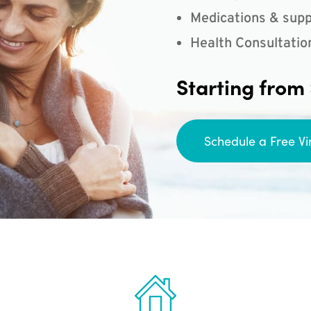
Medications & supp
Health Consultatio
Starting from
Schedule a Free Vi