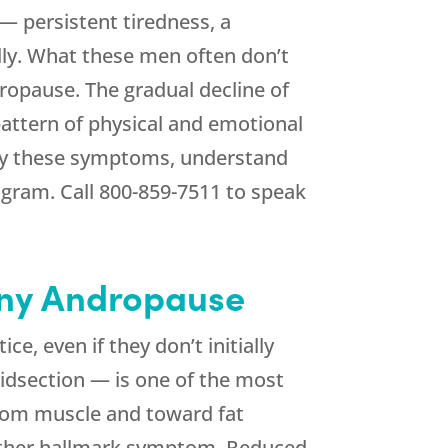
 persistent tiredness, a
ally. What these men often don’t
ropause. The gradual decline of
attern of physical and emotional
fy these symptoms, understand
ogram. Call
800-859-7511
to speak
ny Andropause
e, even if they don’t initially
idsection — is one of the most
from muscle and toward fat
nother hallmark symptom. Reduced