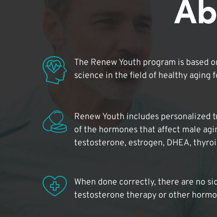
Ab
The Renew Youth program is based on
science in the field of healthy aging 
Renew Youth includes personalized t
of the hormones that affect male agi
testosterone, estrogen, DHEA, thyro
When done correctly, there are no si
testosterone therapy or other hormo