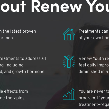
out Renew Yo
 the latest proven
Treatments can 
for men.
of your own ho
reatments to address all
Renew Youth rea
ng, including
feel daily impr
id, and growth hormone.
diminished in a
de effects from
You are never t
ne therapies.
program. If your
treatment—regar