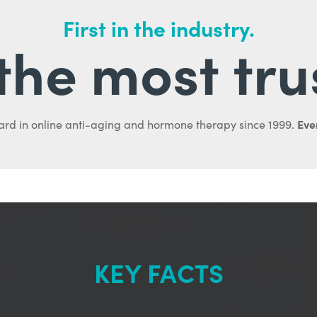
First in the industry.
l the most tru
Ever
ard in online anti-aging and hormone therapy since 1999.
KEY FACTS