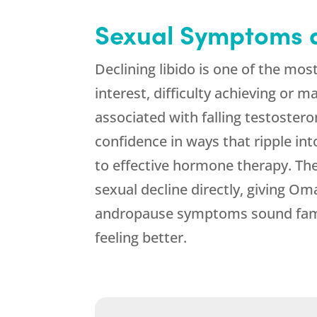
Sexual Symptoms a
Declining libido is one of the mo
interest, difficulty achieving or m
associated with falling testostero
confidence in ways that ripple in
to effective hormone therapy. T
sexual decline directly, giving Oma
andropause symptoms sound famil
feeling better.