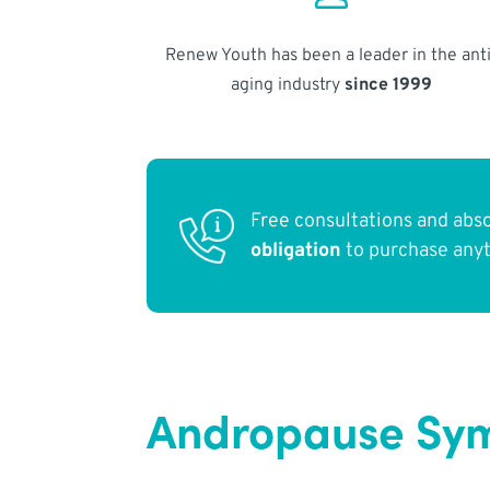
Renew Youth has been a leader in the anti
aging industry
since 1999
Free consultations and abs
obligation
to purchase any
Andropause Sym