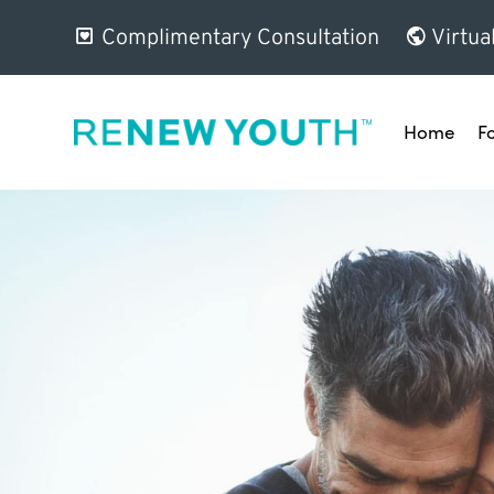
Complimentary Consultation
Virtua
Home
F