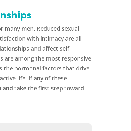
onships
 for many men. Reduced sexual
tisfaction with intimacy are all
ationships and affect self-
toms are among the most responsive
 the hormonal factors that drive
tive life. If any of these
 and take the first step toward