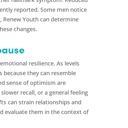
quently reported. Some men notice
s,
Renew Youth
can determine
these changes.
pause
emotional resilience. As levels
es because they can resemble
shed sense of optimism are
lower recall, or a general feeling
fts can strain relationships and
d evaluate them in the context of