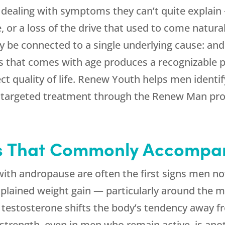
aling with symptoms they can’t quite explain —
, or a loss of the drive that used to come natur
y be connected to a single underlying cause: and
 that comes with age produces a recognizable p
t quality of life.
Renew Youth
helps men identi
e targeted treatment through the Renew Man pr
s That Commonly Accompa
th andropause are often the first signs men notic
ained weight gain — particularly around the m
testosterone shifts the body’s tendency away 
 strength, even in men who remain active, is a