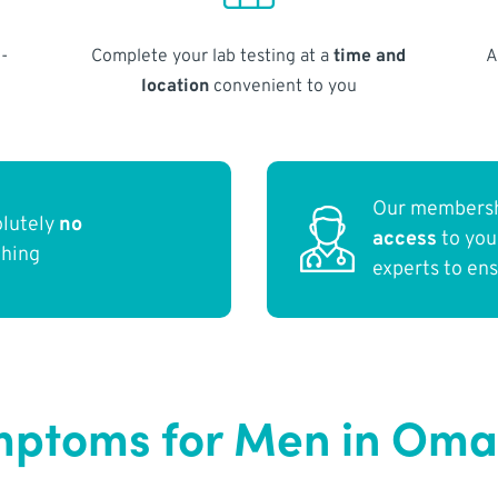
-
Complete your lab testing at a
time and
A
location
convenient to you
Our membersh
olutely
no
access
to yo
thing
experts to en
ptoms for Men in Oma