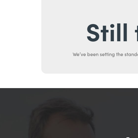
Stil
We’ve been setting the stand