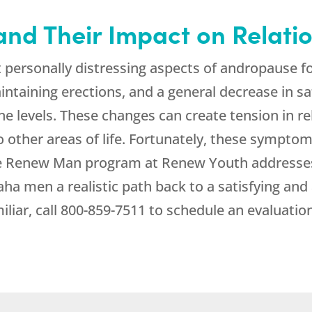
nd Their Impact on Relati
st personally distressing aspects of andropause
aintaining erections, and a general decrease in sa
ne levels. These changes can create tension in rel
to other areas of life. Fortunately, these symp
he Renew Man program at
Renew Youth
addresses
ha men a realistic path back to a satisfying and ac
iar, call
800-859-7511
to schedule an evaluation