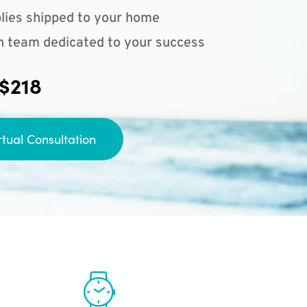
lies shipped to your home
n team dedicated to your success
 $218
rtual Consultation