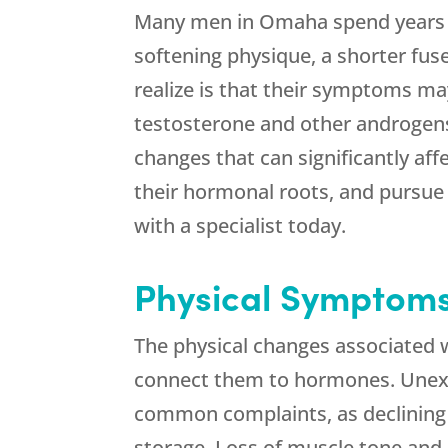
Many men in Omaha spend years de
softening physique, a shorter fuse
realize is that their symptoms ma
testosterone and other androgens
changes that can significantly affec
their hormonal roots, and pursu
with a specialist today.
Physical Symptom
The physical changes associated wi
connect them to hormones. Unexpl
common complaints, as declining 
storage. Loss of muscle tone and