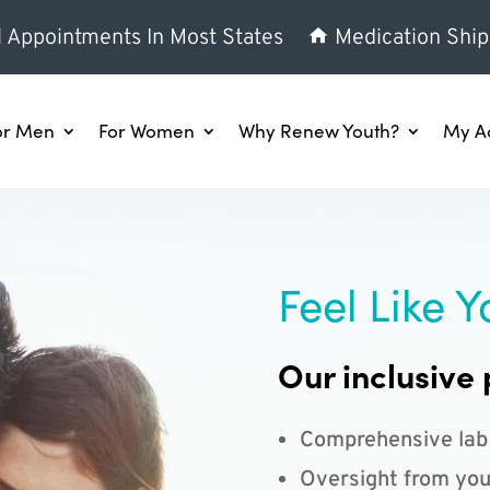
l Appointments In Most States
Medication Ship
or Men
For Women
Why Renew Youth?
My A
Feel Like Y
Our inclusive 
Comprehensive lab
Oversight from you