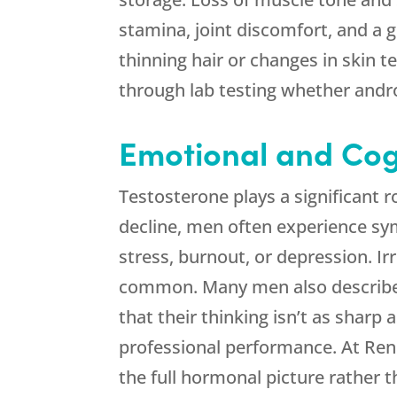
stamina, joint discomfort, and a 
thinning hair or changes in skin 
through lab testing whether andr
Emotional and Cog
Testosterone plays a significant r
decline, men often experience sy
stress, burnout, or depression. Ir
common. Many men also describe a 
that their thinking isn’t as sharp
professional performance. At
Ren
the full hormonal picture rather t