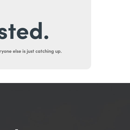
sted.
yone else is just catching up.