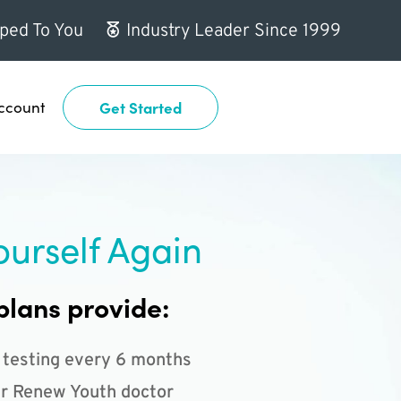
ped To You
Industry Leader Since 1999
ccount
Get Started
ourself Again
plans provide:
 testing every 6 months
r Renew Youth doctor