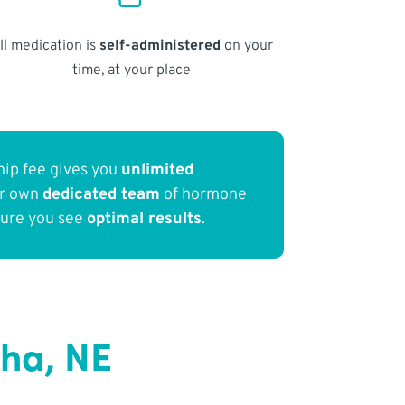
ll medication is
self-administered
on your
time, at your place
ip fee gives you
unlimited
ur own
dedicated team
of hormone
sure you see
optimal results
.
ha, NE