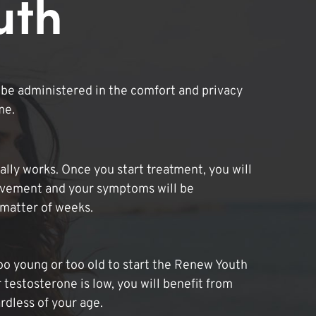
uth
be administered in the comfort and privacy
me.
lly works. Once you start treatment, you will
ovement and your symptoms will be
 matter of weeks.
oo young or too old to start the Renew Youth
 testosterone is low, you will benefit from
dless of your age.