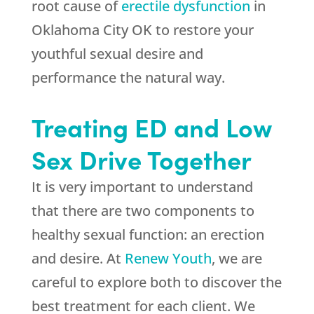
root cause of
erectile dysfunction
in
Oklahoma City OK to restore your
youthful sexual desire and
performance the natural way.
Treating ED and Low
Sex Drive Together
It is very important to understand
that there are two components to
healthy sexual function: an erection
and desire. At
Renew Youth
, we are
careful to explore both to discover the
best treatment for each client. We