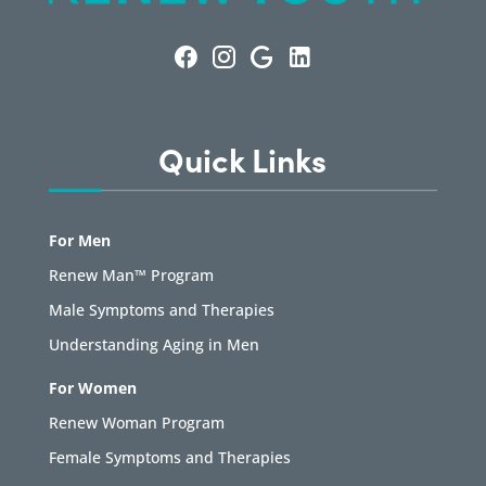
Quick Links
For Men
Renew Man™ Program
Male Symptoms and Therapies
Understanding Aging in Men
For Women
Renew Woman Program
Female Symptoms and Therapies