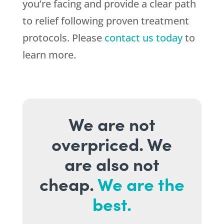
you’re facing and provide a clear path
to relief following proven treatment
protocols. Please
contact us today
to
learn more.
We are not
overpriced. We
are also not
cheap.
We are the
best.