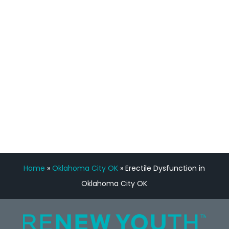
feedback is fantastic.”
Manny Ruiz
FREE VIRTUAL
CONSULTATION
Home
»
Oklahoma City OK
»
Erectile Dysfunction in
Oklahoma City OK