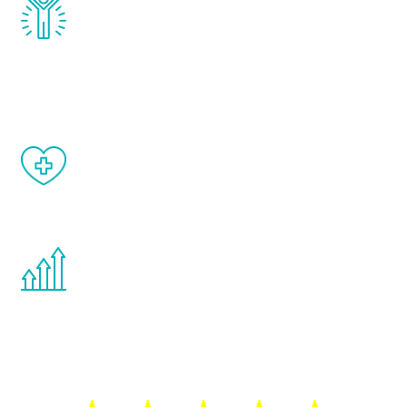
Renew Youth really works. Once you start
treatment, you will feel daily improvement
and your symptoms will be diminished in a
matter of weeks.
When done correctly, there are no side
effects from testosterone therapy or
other hormone therapies.
You are never too young or too old to start
the Renew Youth program. If your
testosterone is low, you will benefit from
treatment—regardless of your age.