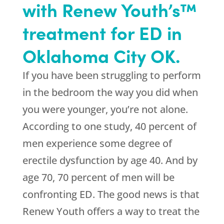
with Renew Youth’s™
treatment for ED in
Oklahoma City OK.
If you have been struggling to perform
in the bedroom the way you did when
you were younger, you’re not alone.
According to one study, 40 percent of
men experience some degree of
erectile dysfunction by age 40. And by
age 70, 70 percent of men will be
confronting ED. The good news is that
Renew Youth offers a way to treat the