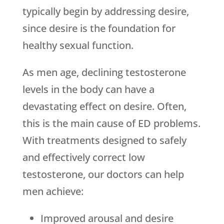
typically begin by addressing desire,
since desire is the foundation for
healthy sexual function.
As men age, declining testosterone
levels in the body can have a
devastating effect on desire. Often,
this is the main cause of ED problems.
With treatments designed to safely
and effectively correct low
testosterone, our doctors can help
men achieve:
Improved arousal and desire