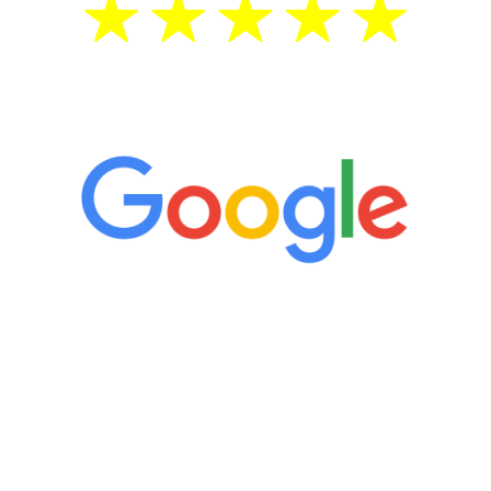
5 Star Reviews
“It’s only been six weeks and I have to
admit I am amazed. I feel mentally
quicker than I have been in 15 years, I
definitely feel stronger and the whole
process has been great. Very attentive
staff, nicely resourced for labs and the