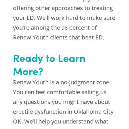
offering other approaches to treating
your ED. We’ll work hard to make sure
you’re among the 98 percent of
Renew Youth clients that beat ED.
Ready to Learn
More?
Renew Youth is a no-judgment zone.
You can feel comfortable asking us
any questions you might have about
erectile dysfunction in Oklahoma City
OK. We’ll help you understand what