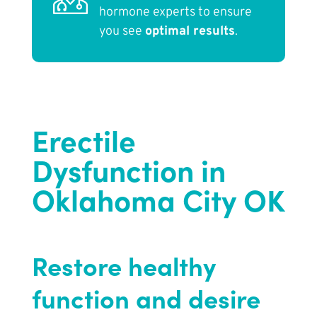
hormone experts to ensure
you see
optimal results
.
Erectile
Dysfunction in
Oklahoma City OK
Restore healthy
function and desire