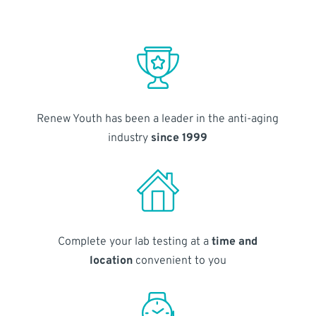
Renew Youth has been a leader in the anti-aging
industry
since 1999
Complete your lab testing at a
time and
location
convenient to you