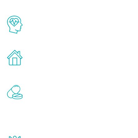
The Renew Youth program is based on the
latest proven science in the field of
healthy aging for men.
Treatments can be administered in the
comfort and privacy of your own home.
Renew Youth includes personalized
treatments to address all of the hormones
that affect male aging, including
testosterone, estrogen, DHEA, thyroid,
and growth hormone.