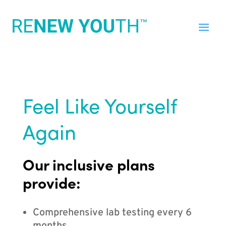
Feel Like Yourself
Again
Our inclusive plans
provide:
Comprehensive lab testing every 6