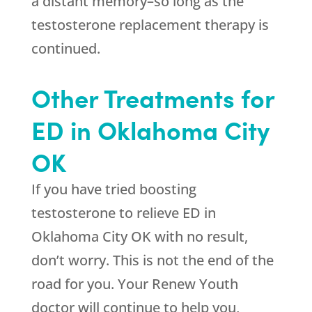
a distant memory–so long as the
testosterone replacement therapy is
continued.
Other Treatments for
ED in Oklahoma City
OK
If you have tried boosting
testosterone to relieve ED in
Oklahoma City OK with no result,
don’t worry. This is not the end of the
road for you. Your Renew Youth
doctor will continue to help you,