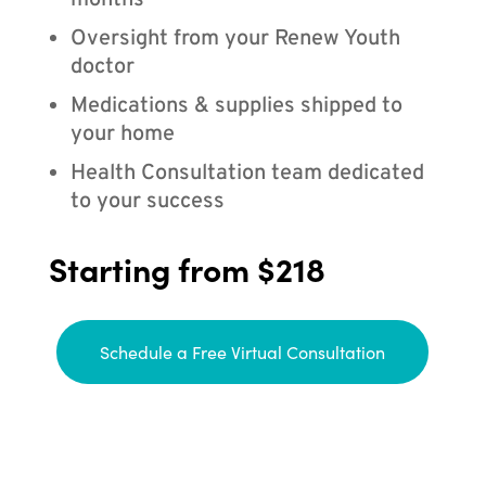
months
Oversight from your Renew Youth
doctor
Medications & supplies shipped to
your home
Health Consultation team dedicated
to your success
Starting from $218
Schedule a Free Virtual Consultation