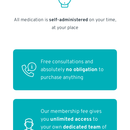
All medication is
self-administered
on your time,
at your place
Free consultations and
absolutely
no obligation
to
purchase anything
Our membership fee gives
you
unlimited access
to
your own
dedicated team
of