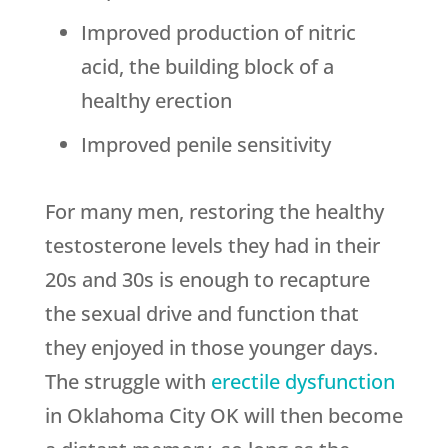
Improved production of nitric
acid, the building block of a
healthy erection
Improved penile sensitivity
For many men, restoring the healthy
testosterone levels they had in their
20s and 30s is enough to recapture
the sexual drive and function that
they enjoyed in those younger days.
The struggle with
erectile dysfunction
in Oklahoma City OK will then become