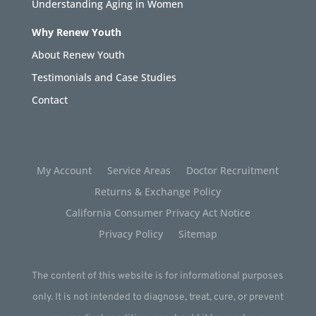
Understanding Aging in Women
Why Renew Youth
About Renew Youth
Testimonials and Case Studies
Contact
My Account
Service Areas
Doctor Recruitment
Returns & Exchange Policy
California Consumer Privacy Act Notice
Privacy Policy
Sitemap
The content of this website is for informational purposes
only. It is not intended to diagnose, treat, cure, or prevent