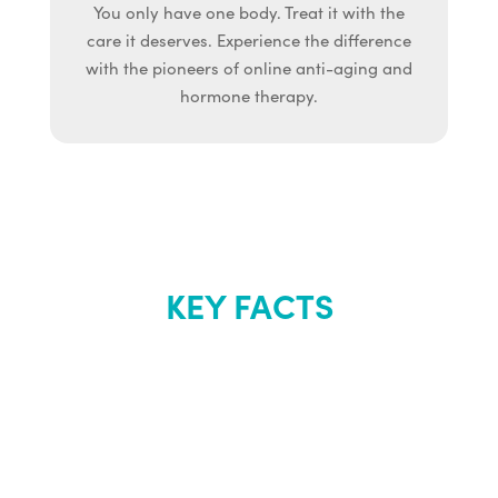
You only have one body. Treat it with the
care it deserves. Experience the difference
with the pioneers of online anti-aging and
hormone therapy.
KEY FACTS
About Renew
Youth