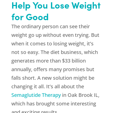
Help You Lose Weight
for Good
The ordinary person can see their
weight go up without even trying. But
when it comes to losing weight, it’s
not so easy. The diet business, which
generates more than $33 billion
annually, offers many promises but
falls short. A new solution might be
changing it all. It’s all about the
Semaglutide Therapy
in Oak Brook IL,
which has brought some interesting
and exciting results.