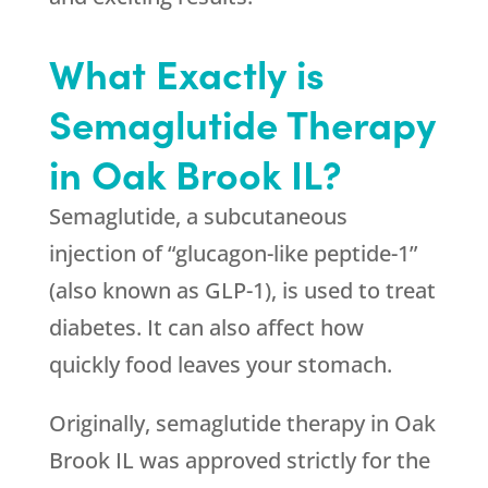
What Exactly is
Semaglutide Therapy
in Oak Brook IL?
Semaglutide, a subcutaneous
injection of “glucagon-like peptide-1”
(also known as GLP-1), is used to treat
diabetes. It can also affect how
quickly food leaves your stomach.
Originally, semaglutide therapy in Oak
Brook IL was approved strictly for the