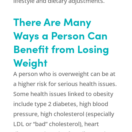
lifestyle and dietary adjustments.
There Are Many
Ways a Person Can
Benefit from Losing
Weight
A person who is overweight can be at
a higher risk for serious health issues.
Some health issues linked to obesity
include type 2 diabetes, high blood
pressure, high cholesterol (especially
LDL or “bad” cholesterol), heart