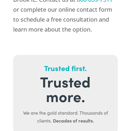
or complete our online contact form
to schedule a free consultation and
learn more about the option.
Trusted first.
Trusted
more.
We are the gold standard. Thousands of
Decades of results.
clients.