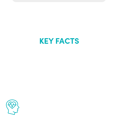
KEY FACTS
About Renew
Youth
The Renew Youth program is based on the
latest proven science in the field of
healthy aging for men.