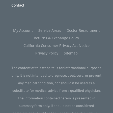
Contact
My Account
Service Areas
Doctor Recruitment
Returns & Exchange Policy
California Consumer Privacy Act Notice
Privacy Policy
Sitemap
The content of this website is for informational purposes
only. It is not intended to diagnose, treat, cure, or prevent
any medical condition, nor should it be used as a
substitute for medical advice from a qualified physician.
The information contained herein is presented in
summary form only. It should not be considered