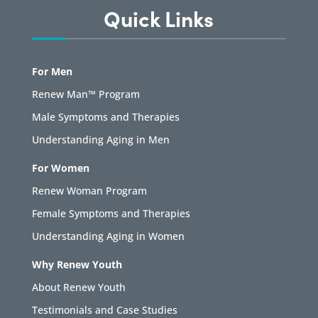
Quick Links
For Men
Renew Man™ Program
Male Symptoms and Therapies
Understanding Aging in Men
For Women
Renew Woman Program
Female Symptoms and Therapies
Understanding Aging in Women
Why Renew Youth
About Renew Youth
Testimonials and Case Studies