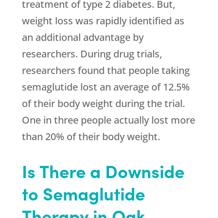
treatment of type 2 diabetes. But,
weight loss was rapidly identified as
an additional advantage by
researchers. During drug trials,
researchers found that people taking
semaglutide lost an average of 12.5%
of their body weight during the trial.
One in three people actually lost more
than 20% of their body weight.
Is There a Downside
to Semaglutide
Therapy in Oak