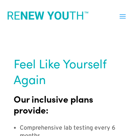
Feel Like Yourself
Again
Our inclusive plans
provide:
Comprehensive lab testing every 6