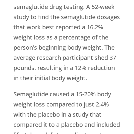
semaglutide drug testing. A 52-week
study to find the semaglutide dosages
that work best reported a 16.2%
weight loss as a percentage of the
person’s beginning body weight. The
average research participant shed 37
pounds, resulting in a 12% reduction
in their initial body weight.
Semaglutide caused a 15-20% body
weight loss compared to just 2.4%
with the placebo in a study that
compared it to a placebo and included