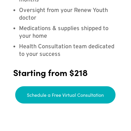
months
Oversight from your Renew Youth
doctor
Medications & supplies shipped to
your home
Health Consultation team dedicated
to your success
Starting from $218
Schedule a Free Virtual Consultation