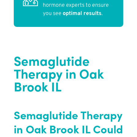
hormone experts to ensure
you see
optimal results
.
Semaglutide
Therapy in Oak
Brook IL
Semaglutide Therapy
in Oak Brook IL Could