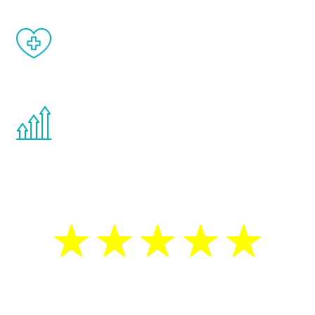
When done correctly, there are no side
effects from testosterone therapy or
other hormone therapies.
You are never too young or too old to start
the Renew Youth program. If your
testosterone is low, you will benefit from
treatment—regardless of your age.
5 Star Reviews