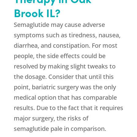
Brook IL?
Semaglutide may cause adverse
symptoms such as tiredness, nausea,
diarrhea, and constipation. For most
people, the side effects could be
resolved by making slight tweaks to
the dosage. Consider that until this
point, bariatric surgery was the only
medical option that has comparable
results. Due to the fact that it requires
major surgery, the risks of
semaglutide pale in comparison.