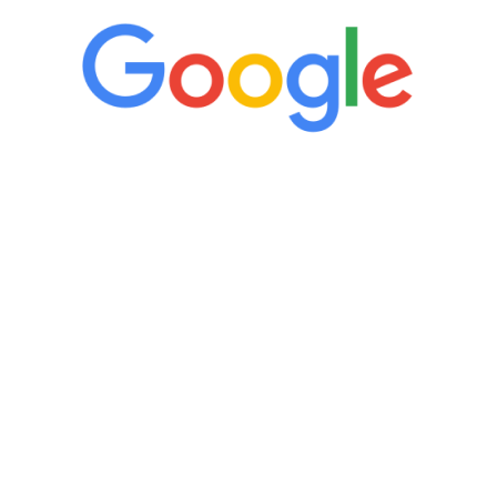
“It’s only been six weeks and I have to
admit I am amazed. I feel mentally
quicker than I have been in 15 years, I
definitely feel stronger and the whole
process has been great. Very attentive
staff, nicely resourced for labs and the
feedback is fantastic.”
Manny Ruiz