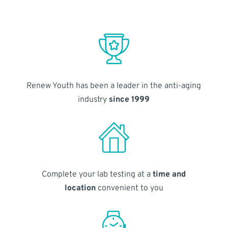
Renew Youth has been a leader in the anti-aging
industry
since 1999
Complete your lab testing at a
time and
location
convenient to you