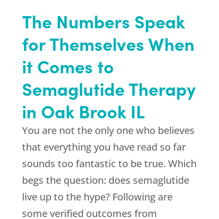
The Numbers Speak
for Themselves When
it Comes to
Semaglutide Therapy
in Oak Brook IL
You are not the only one who believes
that everything you have read so far
sounds too fantastic to be true. Which
begs the question: does semaglutide
live up to the hype? Following are
some verified outcomes from