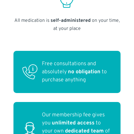
All medication is
self-administered
on your time,
at your place
Free consultations and
absolutely
no obligation
to
purchase anything
Our membership fee gives
you
unlimited access
to
your own
dedicated team
of