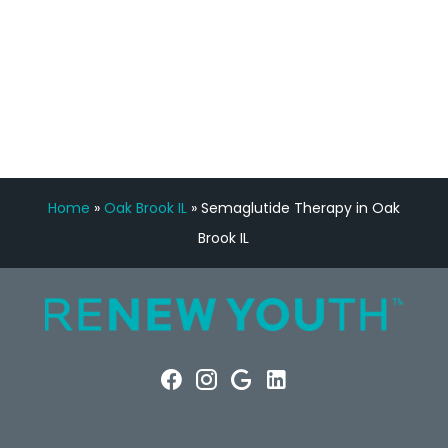
FREE VIRTUAL
CONSULTATION
Home
»
Oak Brook IL
»
Semaglutide Therapy in Oak
Brook IL