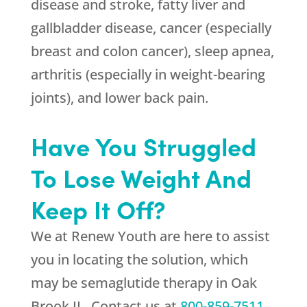
disease and stroke, fatty liver and
gallbladder disease, cancer (especially
breast and colon cancer), sleep apnea,
arthritis (especially in weight-bearing
joints), and lower back pain.
Have You Struggled
To Lose Weight And
Keep It Off?
We at
Renew Youth
are here to assist
you in locating the solution, which
may be semaglutide therapy in Oak
Brook IL. Contact us at
800-859-7511