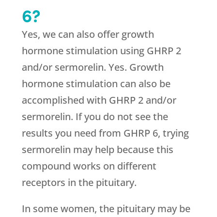
6?
Yes, we can also offer growth
hormone stimulation using GHRP 2
and/or sermorelin. Yes. Growth
hormone stimulation can also be
accomplished with GHRP 2 and/or
sermorelin. If you do not see the
results you need from GHRP 6, trying
sermorelin may help because this
compound works on different
receptors in the pituitary.
In some women, the pituitary may be