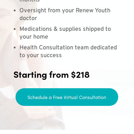
months
Oversight from your Renew Youth
doctor
Medications & supplies shipped to
your home
Health Consultation team dedicated
to your success
Starting from $218
Schedule a Free Virtual Consultation