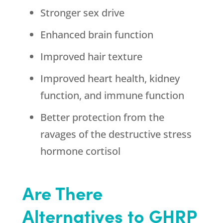
Stronger sex drive
Enhanced brain function
Improved hair texture
Improved heart health, kidney
function, and immune function
Better protection from the
ravages of the destructive stress
hormone cortisol
Are There
Alternatives to GHRP