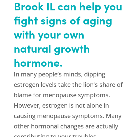
Brook IL can help you
fight signs of aging
with your own
natural growth
hormone.
In many people’s minds, dipping
estrogen levels take the lion’s share of
blame for menopause symptoms.
However, estrogen is not alone in
causing menopause symptoms. Many
other hormonal changes are actually
contributing to your troubles.