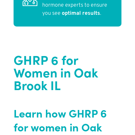
hormone experts to ensure
you see
optimal results
.
GHRP 6 for
Women in Oak
Brook IL
Learn how GHRP 6
for women in Oak