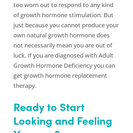
too worn out to respond to any kind
of growth hormone stimulation. But
just because you cannot produce your
own natural growth hormone does
not necessarily mean you are out of
luck. If you are diagnosed with Adult
Growth Hormone Deficiency you can
get growth hormone replacement
therapy.
Ready to Start
Looking and Feeling