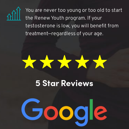
You are never too young or too old to start
the Renew Youth program. If your
testosterone is low, you will benefit from
treatment—regardless of your age.
5 Star Reviews