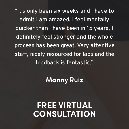
“It’s only been six weeks and I have to
admit I am amazed. I feel mentally
quicker than I have been in 15 years, I
definitely feel stronger and the whole
process has been great. Very attentive
staff, nicely resourced for labs and the
feedback is fantastic.”
Manny Ruiz
FREE VIRTUAL
CONSULTATION