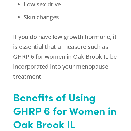
Low sex drive
Skin changes
If you do have low growth hormone, it
is essential that a measure such as
GHRP 6 for women in Oak Brook IL be
incorporated into your menopause
treatment.
Benefits of Using
GHRP 6 for Women in
Oak Brook IL