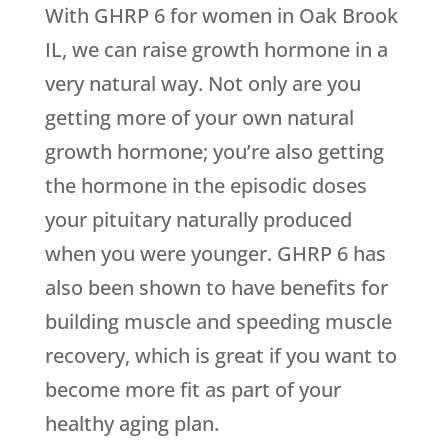
With GHRP 6 for women in Oak Brook
IL, we can raise growth hormone in a
very natural way. Not only are you
getting more of your own natural
growth hormone; you’re also getting
the hormone in the episodic doses
your pituitary naturally produced
when you were younger. GHRP 6 has
also been shown to have benefits for
building muscle and speeding muscle
recovery, which is great if you want to
become more fit as part of your
healthy aging plan.