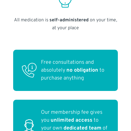
All medication is
self-administered
on your time,
at your place
Free consultations and
absolutely
no obligation
to
purchase anything
Our membership fee gives
you
unlimited access
to
your own
dedicated team
of