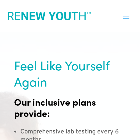
Feel Like Yourself
Again
Our inclusive plans
provide:
Comprehensive lab testing every 6