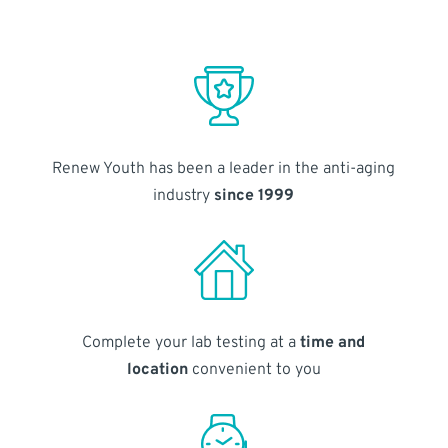
Renew Youth has been a leader in the anti-aging
industry
since 1999
Complete your lab testing at a
time and
location
convenient to you