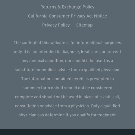
Returns & Exchange Policy
California Consumer Privacy Act Notice
Privacy Policy
Sitemap
The content of this website is for informational purposes
only. It is not intended to diagnose, treat, cure, or prevent
any medical condition, nor should it be used as a
substitute for medical advice from a qualified physician.
The information contained herein is presented in
summary form only. It should not be considered
complete and should not be used in place of a visit, call,
consultation or advice from a physician. Only a qualified
physician can determine if you qualify for treatment.