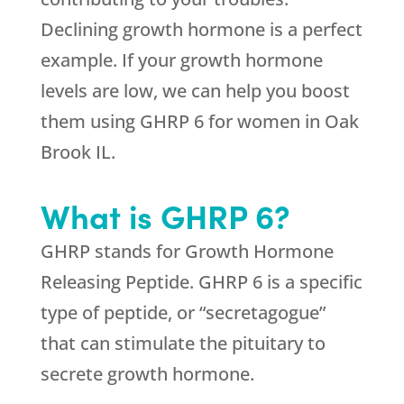
Declining growth hormone is a perfect
example. If your growth hormone
levels are low, we can help you boost
them using GHRP 6 for women in Oak
Brook IL.
What is GHRP 6?
GHRP stands for Growth Hormone
Releasing Peptide. GHRP 6 is a specific
type of peptide, or “secretagogue”
that can stimulate the pituitary to
secrete growth hormone.