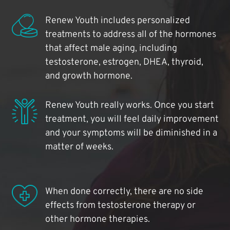
Renew Youth includes personalized
treatments to address all of the hormones
that affect male aging, including
testosterone, estrogen, DHEA, thyroid,
and growth hormone.
Renew Youth really works. Once you start
treatment, you will feel daily improvement
and your symptoms will be diminished in a
matter of weeks.
When done correctly, there are no side
effects from testosterone therapy or
other hormone therapies.