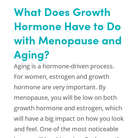
What Does Growth
Hormone Have to Do
with Menopause and
Aging?
Aging is a hormone-driven process.
For women, estrogen and growth
hormone are very important. By
menopause, you will be low on both
growth hormone and estrogen, which
will have a big impact on how you look
and feel. One of the most noticeable