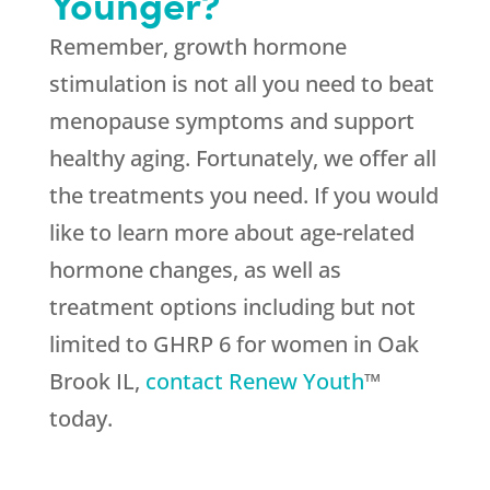
Younger?
Remember, growth hormone
stimulation is not all you need to beat
menopause symptoms and support
healthy aging. Fortunately, we offer all
the treatments you need. If you would
like to learn more about age-related
hormone changes, as well as
treatment options including but not
limited to GHRP 6 for women in Oak
Brook IL,
contact Renew Youth
™
today.