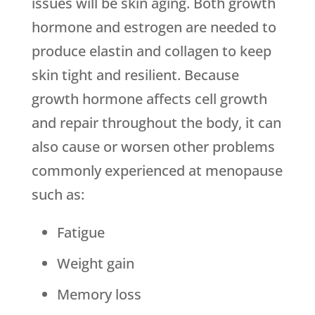
issues will be skin aging. Both growth
hormone and estrogen are needed to
produce elastin and collagen to keep
skin tight and resilient. Because
growth hormone affects cell growth
and repair throughout the body, it can
also cause or worsen other problems
commonly experienced at menopause
such as:
Fatigue
Weight gain
Memory loss