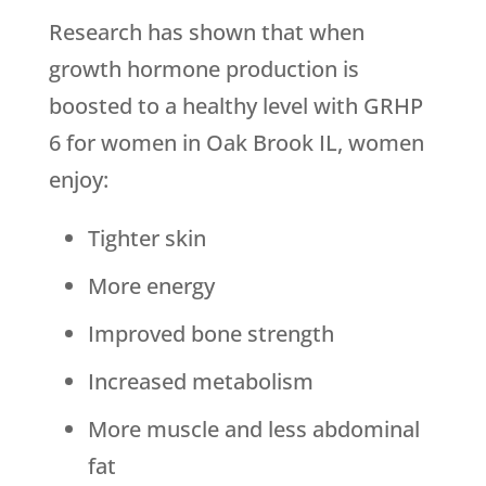
Research has shown that when
growth hormone production is
boosted to a healthy level with GRHP
6 for women in Oak Brook IL, women
enjoy:
Tighter skin
More energy
Improved bone strength
Increased metabolism
More muscle and less abdominal
fat