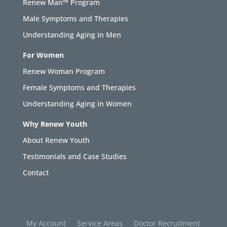
Renew Man™ Program
Male Symptoms and Therapies
Understanding Aging in Men
For Women
Renew Woman Program
Female Symptoms and Therapies
Understanding Aging in Women
Why Renew Youth
About Renew Youth
Testimonials and Case Studies
Contact
My Account
Service Areas
Doctor Recruitment