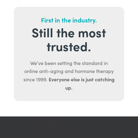
First in the industry.
Still the most
trusted.
We’ve been setting the standard in
online anti-aging and hormone therapy
Everyone else is just catching
since 1999.
up.