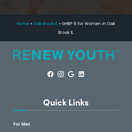
Home
»
Oak Brook IL
»
GHRP 6 for Women in Oak
Brook IL
Quick Links
For Men