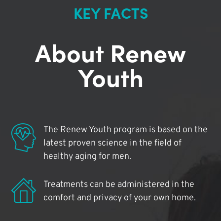
KEY FACTS
About Renew
Youth
The Renew Youth program is based on the
latest proven science in the field of
healthy aging for men.
Treatments can be administered in the
comfort and privacy of your own home.