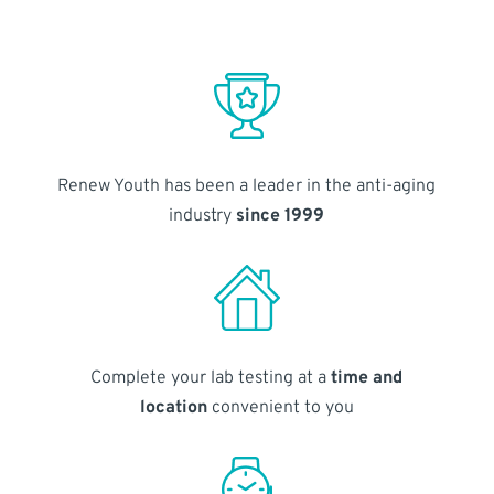
Renew Youth has been a leader in the anti-aging
industry
since 1999
Complete your lab testing at a
time and
location
convenient to you