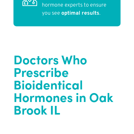
hormone experts to ensure
you see
optimal results
.
Doctors Who
Prescribe
Bioidentical
Hormones in Oak
Brook IL