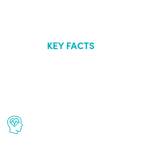
KEY FACTS
About Renew
Youth
The Renew Youth program is based on the
latest proven science in the field of
healthy aging for men.