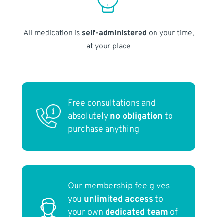
All medication is
self-administered
on your time,
at your place
Free consultations and
absolutely
no obligation
to
purchase anything
Our membership fee gives
you
unlimited access
to
your own
dedicated team
of