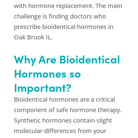
with hormone replacement. The main
challenge is finding doctors who
prescribe bioidentical hormones in
Oak Brook IL.
Why Are Bioidentical
Hormones so
Important?
Bioidentical hormones are a critical
component of safe hormone therapy.
Synthetic hormones contain slight
molecular differences from your