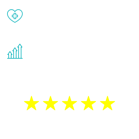
When done correctly, there are no side
effects from testosterone therapy or
other hormone therapies.
You are never too young or too old to start
the Renew Youth program. If your
testosterone is low, you will benefit from
treatment—regardless of your age.
5 Star Reviews