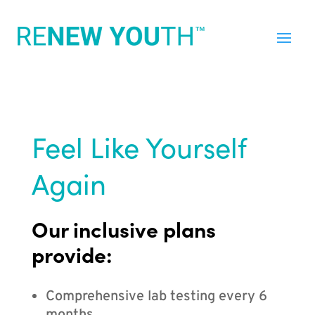
Feel Like Yourself
Again
Our inclusive plans
provide:
Comprehensive lab testing every 6