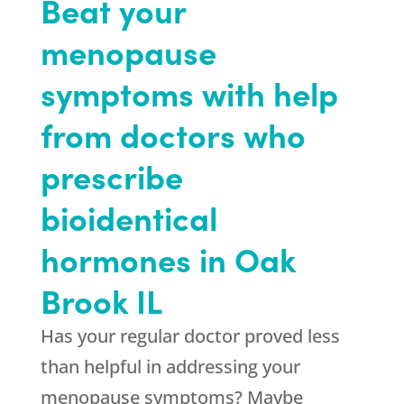
Beat your
menopause
symptoms with help
from doctors who
prescribe
bioidentical
hormones in Oak
Brook IL
Has your regular doctor proved less
than helpful in addressing your
menopause symptoms? Maybe