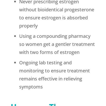
Never prescribing estrogen
without bioidentical progesterone
to ensure estrogen is absorbed
properly
Using a compounding pharmacy
so women get a gentler treatment
with two forms of estrogen
Ongoing lab testing and
monitoring to ensure treatment
remains effective in relieving
symptoms