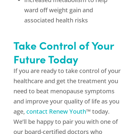
ward off weight gain and
associated health risks
Take Control of Your
Future Today
If you are ready to take control of your
healthcare and get the treatment you
need to beat menopause symptoms
and improve your quality of life as you
age,
contact Renew Youth
™ today.
We’ll be happy to pair you with one of
our board-certified doctors who