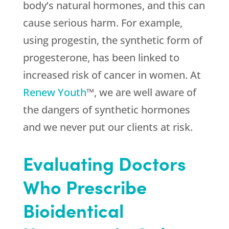
body’s natural hormones, and this can
cause serious harm. For example,
using progestin, the synthetic form of
progesterone, has been linked to
increased risk of cancer in women. At
Renew Youth
™, we are well aware of
the dangers of synthetic hormones
and we never put our clients at risk.
Evaluating Doctors
Who Prescribe
Bioidentical