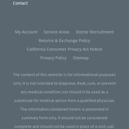
Contact
My Account
Service Areas
Doctor Recruitment
Returns & Exchange Policy
California Consumer Privacy Act Notice
Privacy Policy
Sitemap
The content of this website is for informational purposes
only. It is not intended to diagnose, treat, cure, or prevent
any medical condition, nor should it be used as a
substitute for medical advice from a qualified physician.
The information contained herein is presented in
summary form only. It should not be considered
complete and should not be used in place of a visit, call,