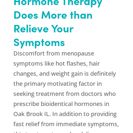
Hormone Therapy
Does More than
Relieve Your
Symptoms
Discomfort from menopause
symptoms like hot flashes, hair
changes, and weight gain is definitely
the primary motivating factor in
seeking treatment from doctors who
prescribe bioidentical hormones in
Oak Brook IL. In addition to providing
fast relief from immediate symptoms,