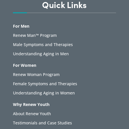
Quick Links
For Men
Renew Man™ Program
Male Symptoms and Therapies
Understanding Aging in Men
For Women
Renew Woman Program
Female Symptoms and Therapies
Understanding Aging in Women
Why Renew Youth
About Renew Youth
Testimonials and Case Studies