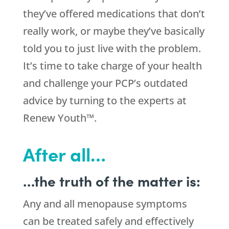
they’ve offered medications that don’t
really work, or maybe they’ve basically
told you to just live with the problem.
It’s time to take charge of your health
and challenge your PCP’s outdated
advice by turning to the experts at
Renew Youth™.
After all…
…the truth of the matter is:
Any and all menopause symptoms
can be treated safely and effectively