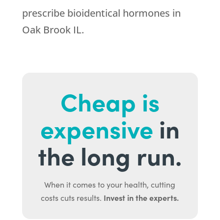
prescribe bioidentical hormones in
Oak Brook IL.
Cheap is
expensive
in
the long run.
When it comes to your health, cutting
Invest in the experts.
costs cuts results.