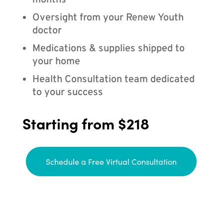
months
Oversight from your Renew Youth
doctor
Medications & supplies shipped to
your home
Health Consultation team dedicated
to your success
Starting from $218
Schedule a Free Virtual Consultation