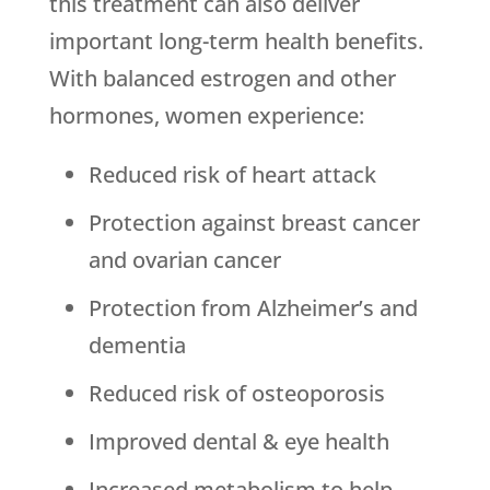
this treatment can also deliver
important long-term health benefits.
With balanced estrogen and other
hormones, women experience:
Reduced risk of heart attack
Protection against breast cancer
and ovarian cancer
Protection from Alzheimer’s and
dementia
Reduced risk of osteoporosis
Improved dental & eye health
Increased metabolism to help