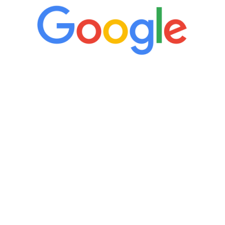
“It’s only been six weeks and I have to
admit I am amazed. I feel mentally
quicker than I have been in 15 years, I
definitely feel stronger and the whole
process has been great. Very attentive
staff, nicely resourced for labs and the
feedback is fantastic.”
Manny Ruiz