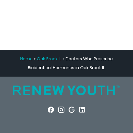
FREE VIRTUAL
CONSULTATION
Home
»
Oak Brook IL
»
Doctors Who Prescribe
Bioidentical Hormones in Oak Brook IL