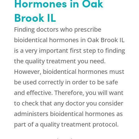
Hormones in Oak
Brook IL
Finding doctors who prescribe
bioidentical hormones in Oak Brook IL
is a very important first step to finding
the quality treatment you need.
However, bioidentical hormones must
be used correctly in order to be safe
and effective. Therefore, you will want
to check that any doctor you consider
administers bioidentical hormones as
part of a quality treatment protocol.