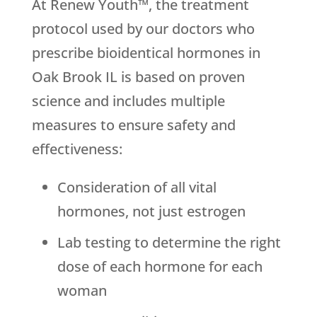
At Renew Youth™, the treatment
protocol used by our doctors who
prescribe bioidentical hormones in
Oak Brook IL is based on proven
science and includes multiple
measures to ensure safety and
effectiveness:
Consideration of all vital
hormones, not just estrogen
Lab testing to determine the right
dose of each hormone for each
woman