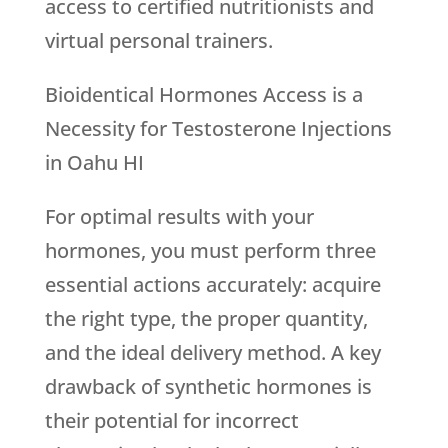
access to certified nutritionists and
virtual personal trainers.
Bioidentical Hormones Access is a
Necessity for Testosterone Injections
in Oahu HI
For optimal results with your
hormones, you must perform three
essential actions accurately: acquire
the right type, the proper quantity,
and the ideal delivery method. A key
drawback of synthetic hormones is
their potential for incorrect