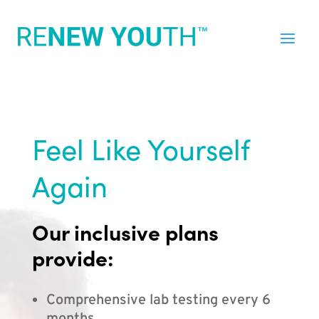
Feel Like Yourself
Again
Our inclusive plans
provide:
Comprehensive lab testing every 6