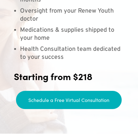
months
Oversight from your Renew Youth
doctor
Medications & supplies shipped to
your home
Health Consultation team dedicated
to your success
Starting from $218
Schedule a Free Virtual Consultation