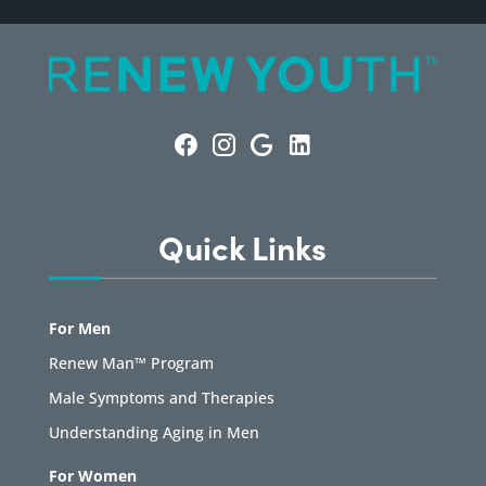
Quick Links
For Men
Renew Man™ Program
Male Symptoms and Therapies
Understanding Aging in Men
For Women