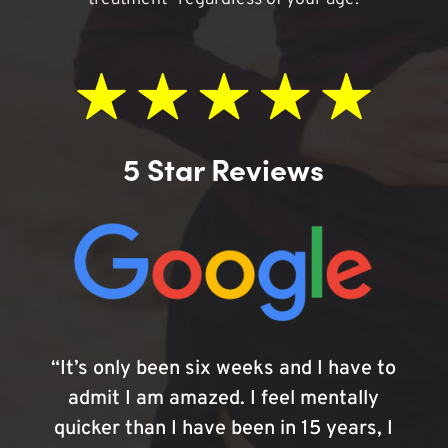
5 Star Reviews
“It’s only been six weeks and I have to
admit I am amazed. I feel mentally
quicker than I have been in 15 years, I