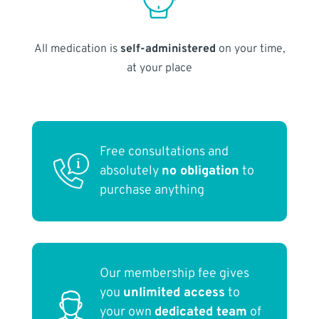
All medication is
self-administered
on your time,
at your place
Free consultations and
absolutely
no obligation
to
purchase anything
Our membership fee gives
you
unlimited access
to
your own
dedicated team
of