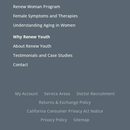
Renew Woman Program
Female Symptoms and Therapies
Understanding Aging in Women
Why Renew Youth
About Renew Youth
Testimonials and Case Studies
Contact
My Account
Service Areas
Doctor Recruitment
Returns & Exchange Policy
California Consumer Privacy Act Notice
Privacy Policy
Sitemap