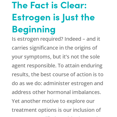
The Fact is Clear:
Estrogen is Just the
Beginning
Is estrogen required? Indeed – and it
carries significance in the origins of
your symptoms, but it’s not the sole
agent responsible. To attain enduring
results, the best course of action is to
do as we do: administer estrogen and
address other hormonal imbalances.
Yet another motive to explore our
treatment options is our inclusion of