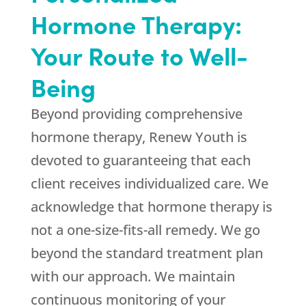
Hormone Therapy:
Your Route to Well-
Being
Beyond providing comprehensive
hormone therapy,
Renew Youth
is
devoted to guaranteeing that each
client receives individualized care. We
acknowledge that hormone therapy is
not a one-size-fits-all remedy. We go
beyond the standard treatment plan
with our approach. We maintain
continuous monitoring of your