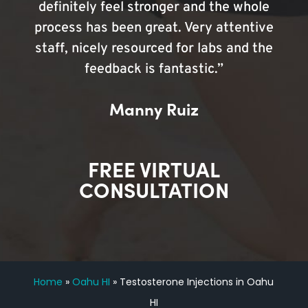
definitely feel stronger and the whole
process has been great. Very attentive
staff, nicely resourced for labs and the
feedback is fantastic.”
Manny Ruiz
FREE VIRTUAL
CONSULTATION
Home
»
Oahu HI
»
Testosterone Injections in Oahu
HI