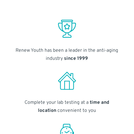
Renew Youth has been a leader in the anti-aging
industry
since 1999
Complete your lab testing at a
time and
location
convenient to you