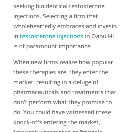
seeking bioidentical testosterone
injections. Selecting a firm that
wholeheartedly embraces and invests
in
testosterone injections
in Oahu HI
is of paramount importance.
When new firms realize how popular
these therapies are, they enter the
market, resulting in a deluge of
pharmaceuticals and treatments that
don’t perform what they promise to
do. You could have witnessed these
knock-offs entering the market,