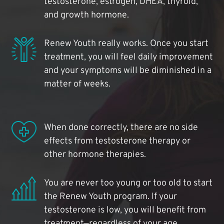
testosterone, estrogen, DHEA, thyroid,
and growth hormone.
Renew Youth really works. Once you start
treatment, you will feel daily improvement
and your symptoms will be diminished in a
matter of weeks.
When done correctly, there are no side
effects from testosterone therapy or
other hormone therapies.
You are never too young or too old to start
the Renew Youth program. If your
testosterone is low, you will benefit from
treatment—regardless of your age.