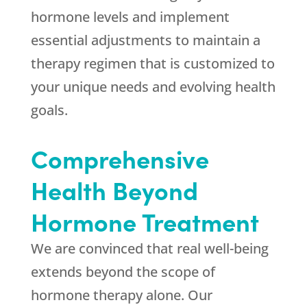
hormone levels and implement
essential adjustments to maintain a
therapy regimen that is customized to
your unique needs and evolving health
goals.
Comprehensive
Health Beyond
Hormone Treatment
We are convinced that real well-being
extends beyond the scope of
hormone therapy alone. Our