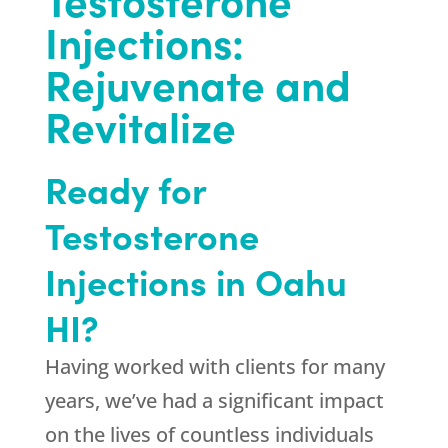
Injections:
Rejuvenate and
Revitalize
Ready for
Testosterone
Injections in Oahu
HI?
Having worked with clients for many
years, we’ve had a significant impact
on the lives of countless individuals