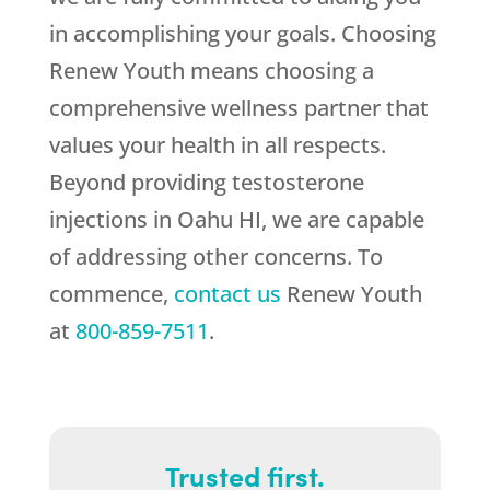
in accomplishing your goals. Choosing
Renew Youth
means choosing a
comprehensive wellness partner that
values your health in all respects.
Beyond providing testosterone
injections in Oahu HI, we are capable
of addressing other concerns. To
commence,
contact us
Renew Youth
at
800-859-7511
.
Trusted first.