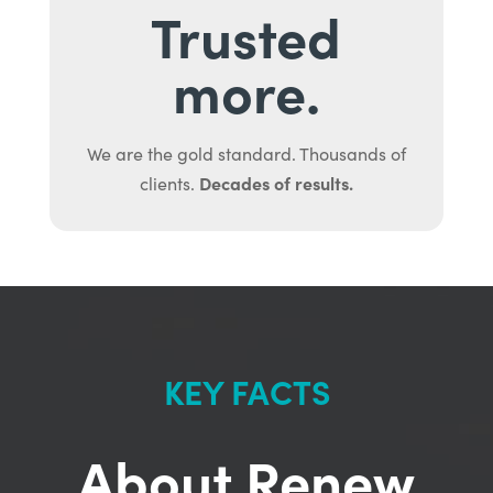
Trusted
more.
We are the gold standard. Thousands of
Decades of results.
clients.
KEY FACTS
About Renew