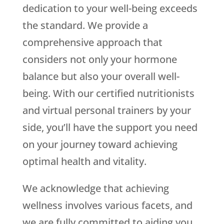
dedication to your well-being exceeds
the standard. We provide a
comprehensive approach that
considers not only your hormone
balance but also your overall well-
being. With our certified nutritionists
and virtual personal trainers by your
side, you’ll have the support you need
on your journey toward achieving
optimal health and vitality.
We acknowledge that achieving
wellness involves various facets, and
we are fully committed to aiding you