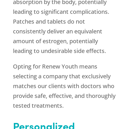
absorption by the body, potentially
leading to significant complications.
Patches and tablets do not
consistently deliver an equivalent
amount of estrogen, potentially
leading to undesirable side effects.
Opting for
Renew Youth
means
selecting a company that exclusively
matches our clients with doctors who
provide safe, effective, and thoroughly
tested treatments.
Personalized