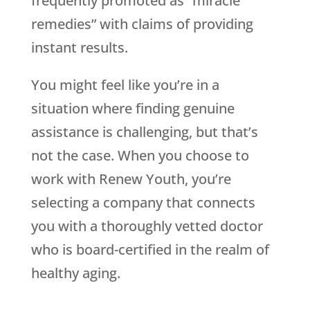
frequently promoted as “miracle
remedies” with claims of providing
instant results.
You might feel like you’re in a
situation where finding genuine
assistance is challenging, but that’s
not the case. When you choose to
work with
Renew Youth
, you’re
selecting a company that connects
you with a thoroughly vetted doctor
who is board-certified in the realm of
healthy aging.