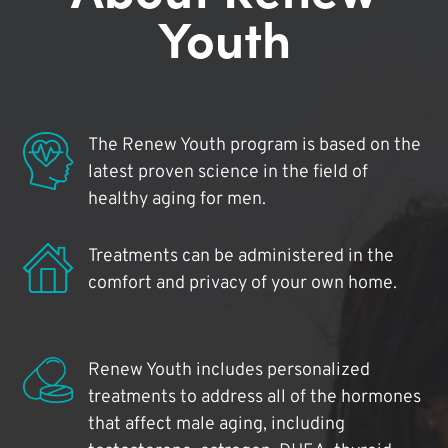
Youth
The Renew Youth program is based on the
latest proven science in the field of
healthy aging for men.
Treatments can be administered in the
comfort and privacy of your own home.
Renew Youth includes personalized
treatments to address all of the hormones
that affect male aging, including