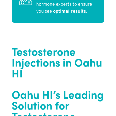
hormone experts to ensure
you see
optimal results
.
Testosterone
Injections in Oahu
HI
Oahu HI’s Leading
Solution for
Testosterone