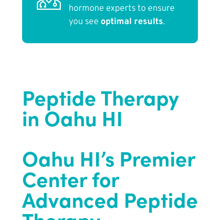
hormone experts to ensure
you see
optimal results
.
Peptide Therapy
in Oahu HI
Oahu HI’s Premier
Center for
Advanced Peptide
Therapy