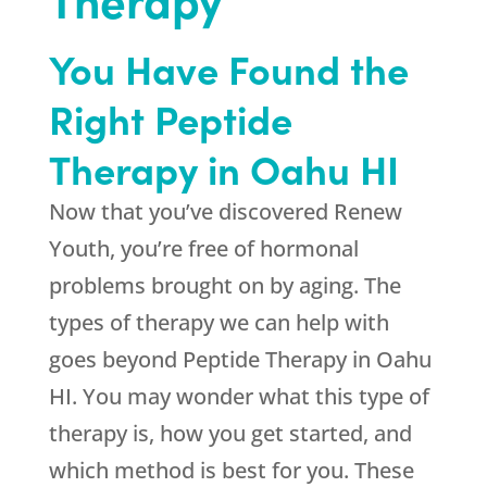
You Have Found the
Right Peptide
Therapy in Oahu HI
Now that you’ve discovered
Renew
Youth
, you’re free of hormonal
problems brought on by aging. The
types of therapy we can help with
goes beyond Peptide Therapy in Oahu
HI. You may wonder what this type of
therapy is, how you get started, and
which method is best for you. These