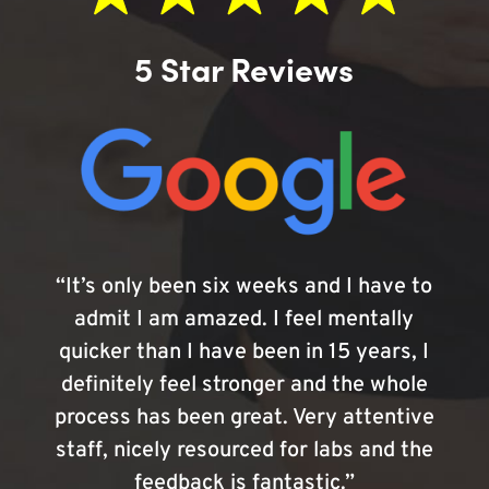
5 Star Reviews
“It’s only been six weeks and I have to
admit I am amazed. I feel mentally
quicker than I have been in 15 years, I
definitely feel stronger and the whole
process has been great. Very attentive
staff, nicely resourced for labs and the
feedback is fantastic.”