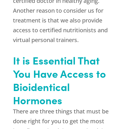
certified doctor in healthy aging.
Another reason to consider us for
treatment is that we also provide
access to certified nutritionists and
virtual personal trainers.
It is Essential That
You Have Access to
Bioidentical
Hormones
There are three things that must be
done right for you to get the most