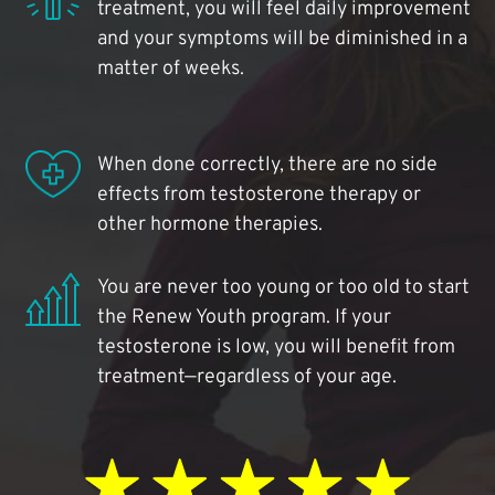
treatment, you will feel daily improvement
and your symptoms will be diminished in a
matter of weeks.
When done correctly, there are no side
effects from testosterone therapy or
other hormone therapies.
You are never too young or too old to start
the Renew Youth program. If your
testosterone is low, you will benefit from
treatment—regardless of your age.