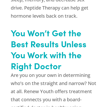
drive. Peptide Therapy can help get
hormone levels back on track.
You Won’t Get the
Best Results Unless
You Work with the
Right Doctor
Are you on your own in determining
who’s on the straight and narrow? Not
at all.
Renew Youth
offers treatment
that connects you with a board-