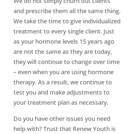
We do not simply churn out clients
and prescribe them all the same thing.
We take the time to give individualized
treatment to every single client. Just
as your hormone levels 15 years ago
are not the same as they are today,
they will continue to change over time
– even when you are using hormone
therapy. As a result, we continue to
test you and make adjustments to
your treatment plan as necessary.
Do you have other issues you need
help with? Trust that
Renew Youth
is