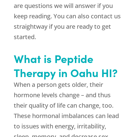
are questions we will answer if you
keep reading. You can also contact us
straightway if you are ready to get
started.
What is Peptide
Therapy in Oahu HI?
When a person gets older, their
hormone levels change – and thus
their quality of life can change, too.
These hormonal imbalances can lead
to issues with energy, irritability,
sleep, memory, and decrease sex