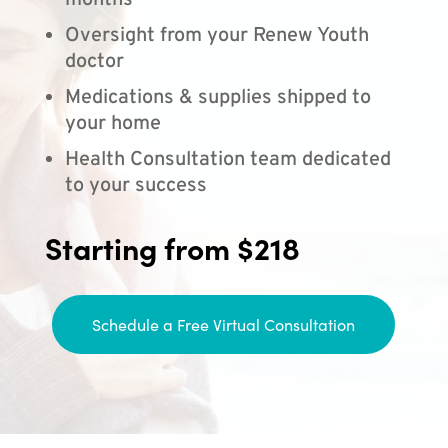
months
Oversight from your Renew Youth
doctor
Medications & supplies shipped to
your home
Health Consultation team dedicated
to your success
Starting from $218
Schedule a Free Virtual Consultation