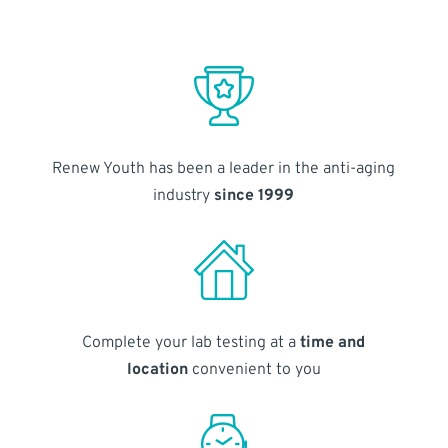
Renew Youth has been a leader in the anti-aging
industry
since 1999
Complete your lab testing at a
time and
location
convenient to you