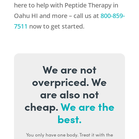
here to help with Peptide Therapy in
Oahu HI and more – call us at
800-859-
7511
now to get started.
We are not
overpriced. We
are also not
cheap.
We are the
best.
You only have one body. Treat it with the