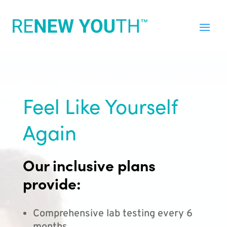
Feel Like Yourself
Again
Our inclusive plans
provide:
Comprehensive lab testing every 6