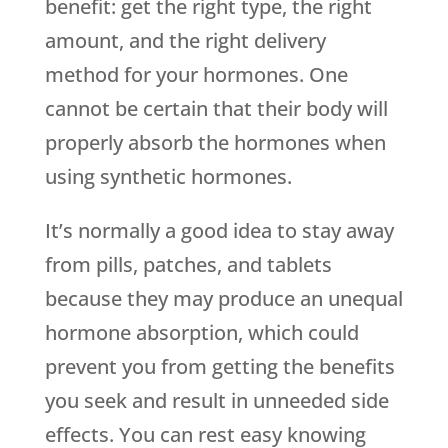
benefit: get the right type, the right
amount, and the right delivery
method for your hormones. One
cannot be certain that their body will
properly absorb the hormones when
using synthetic hormones.
It’s normally a good idea to stay away
from pills, patches, and tablets
because they may produce an unequal
hormone absorption, which could
prevent you from getting the benefits
you seek and result in unneeded side
effects. You can rest easy knowing