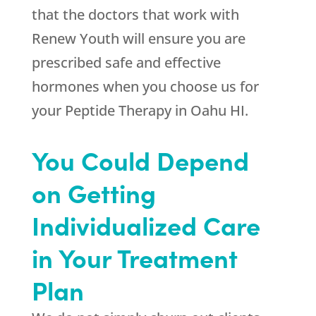
that the doctors that work with
Renew Youth
will ensure you are
prescribed safe and effective
hormones when you choose us for
your Peptide Therapy in Oahu HI.
You Could Depend
on Getting
Individualized Care
in Your Treatment
Plan