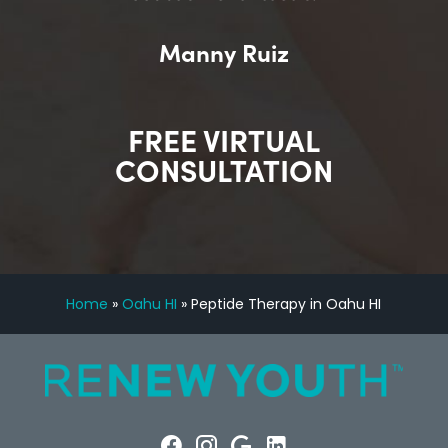
Manny Ruiz
FREE VIRTUAL
CONSULTATION
Home
»
Oahu HI
»
Peptide Therapy in Oahu HI