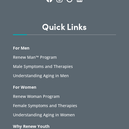
Quick Links
For Men
Renew Man™ Program
Male Symptoms and Therapies
Understanding Aging in Men
For Women
Renew Woman Program
Female Symptoms and Therapies
Understanding Aging in Women
Why Renew Youth