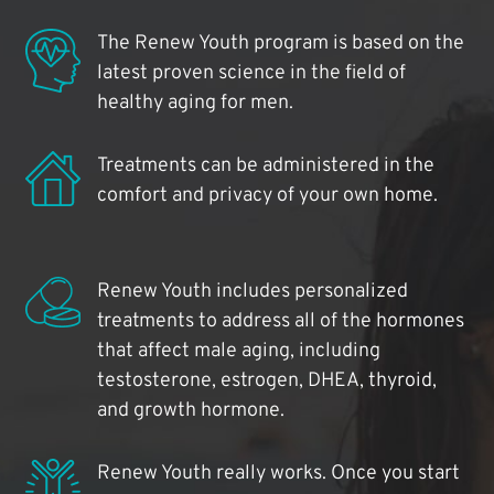
The Renew Youth program is based on the
latest proven science in the field of
healthy aging for men.
Treatments can be administered in the
comfort and privacy of your own home.
Renew Youth includes personalized
treatments to address all of the hormones
that affect male aging, including
testosterone, estrogen, DHEA, thyroid,
and growth hormone.
Renew Youth really works. Once you start