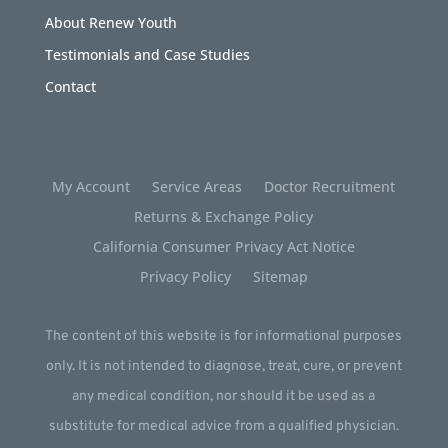
About Renew Youth
Testimonials and Case Studies
Contact
My Account
Service Areas
Doctor Recruitment
Returns & Exchange Policy
California Consumer Privacy Act Notice
Privacy Policy
Sitemap
The content of this website is for informational purposes
only. It is not intended to diagnose, treat, cure, or prevent
any medical condition, nor should it be used as a
substitute for medical advice from a qualified physician.