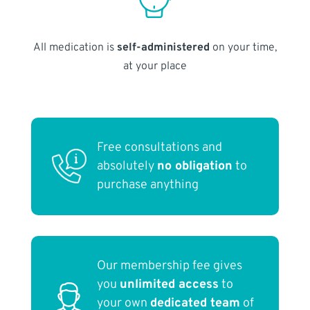
All medication is
self-administered
on your time,
at your place
Free consultations and
absolutely
no obligation
to
purchase anything
Our membership fee gives
you
unlimited access
to
your own
dedicated team
of