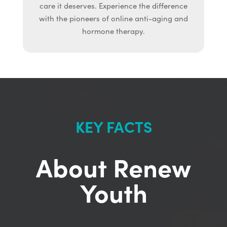
care it deserves. Experience the difference
with the pioneers of online anti-aging and
hormone therapy.
KEY FACTS
About Renew
Youth