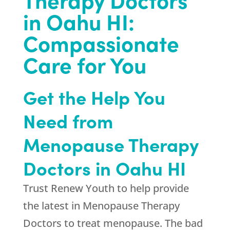
in Oahu HI:
Compassionate
Care for You
Get the Help You
Need from
Menopause Therapy
Doctors in Oahu HI
Trust
Renew Youth
to help provide
the latest in Menopause Therapy
Doctors to treat menopause. The bad