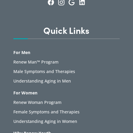
Quick Links
For Men
Renew Man™ Program
Male Symptoms and Therapies
Understanding Aging in Men
For Women
Renew Woman Program
Female Symptoms and Therapies
Understanding Aging in Women