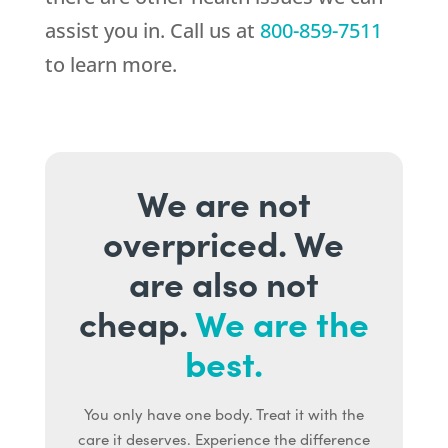
assist you in. Call us at
800-859-7511
to learn more.
We are not
overpriced. We
are also not
cheap.
We are the
best.
You only have one body. Treat it with the
care it deserves. Experience the difference