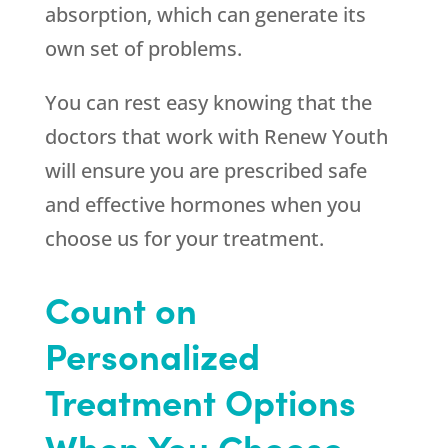
absorption, which can generate its
own set of problems.
You can rest easy knowing that the
doctors that work with
Renew Youth
will ensure you are prescribed safe
and effective hormones when you
choose us for your treatment.
Count on
Personalized
Treatment Options
When You Choose