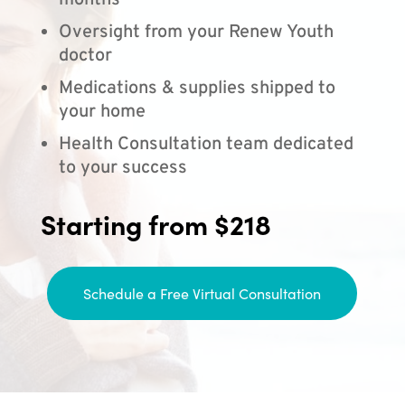
months
Oversight from your Renew Youth
doctor
Medications & supplies shipped to
your home
Health Consultation team dedicated
to your success
Starting from $218
Schedule a Free Virtual Consultation