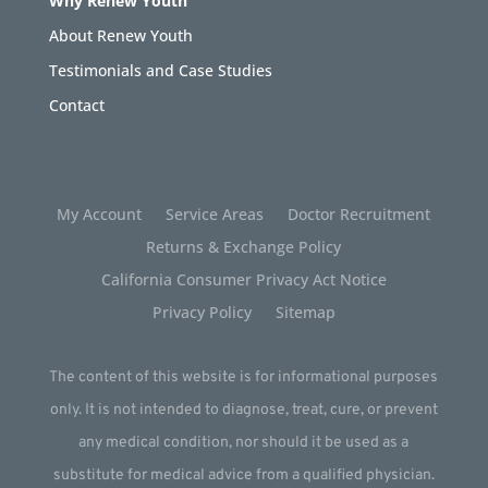
Why Renew Youth
About Renew Youth
Testimonials and Case Studies
Contact
My Account
Service Areas
Doctor Recruitment
Returns & Exchange Policy
California Consumer Privacy Act Notice
Privacy Policy
Sitemap
The content of this website is for informational purposes
only. It is not intended to diagnose, treat, cure, or prevent
any medical condition, nor should it be used as a
substitute for medical advice from a qualified physician.