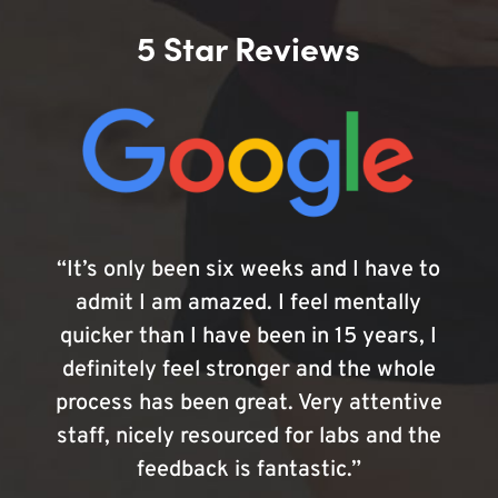
5 Star Reviews
“It’s only been six weeks and I have to
admit I am amazed. I feel mentally
quicker than I have been in 15 years, I
definitely feel stronger and the whole
process has been great. Very attentive
staff, nicely resourced for labs and the
feedback is fantastic.”