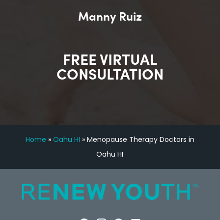
Manny Ruiz
FREE VIRTUAL
CONSULTATION
Home
»
Oahu HI
»
Menopause Therapy Doctors in
Oahu HI