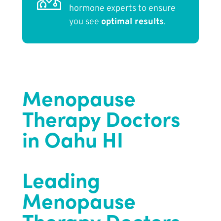
hormone experts to ensure
you see
optimal results
.
Menopause
Therapy Doctors
in Oahu HI
Leading
Menopause
Therapy Doctors