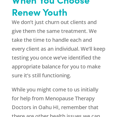
Renew Youth
We don’t just churn out clients and
give them the same treatment. We
take the time to handle each and
every client as an individual. We’ll keep
testing you once we’ve identified the
appropriate balance for you to make
sure it’s still functioning.
While you might come to us initially
for help from Menopause Therapy
Doctors in Oahu HI, remember that
there are other health issues we can