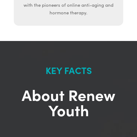
with the pioneers of online anti-aging and
hormone therapy.
KEY FACTS
About Renew
Youth