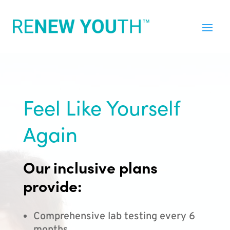
Feel Like Yourself
Again
Our inclusive plans
provide:
Comprehensive lab testing every 6