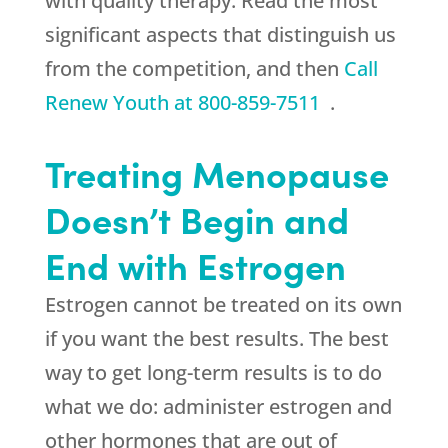
with quality therapy. Read the most
significant aspects that distinguish us
from the competition, and then
Call
Renew Youth
at
800-859-7511
.
Treating Menopause
Doesn’t Begin and
End with Estrogen
Estrogen cannot be treated on its own
if you want the best results. The best
way to get long-term results is to do
what we do: administer estrogen and
other hormones that are out of