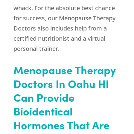
whack. For the absolute best chance
for success, our Menopause Therapy
Doctors also includes help from a
certified nutritionist and a virtual
personal trainer.
Menopause Therapy
Doctors In Oahu HI
Can Provide
Bioidentical
Hormones That Are