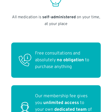
All medication is
self-administered
on your time,
at your place
Free consultations and
absolutely
no obligation
to
purchase anything
Our membership fee gives
you
unlimited access
to
your own
dedicated team
of