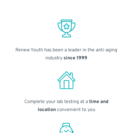
Renew Youth has been a leader in the anti-aging
industry
since 1999
Complete your lab testing at a
time and
location
convenient to you