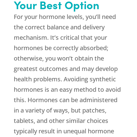
Your Best Option
For your hormone levels, you’ll need
the correct balance and delivery
mechanism. It’s critical that your
hormones be correctly absorbed;
otherwise, you won’t obtain the
greatest outcomes and may develop
health problems. Avoiding synthetic
hormones is an easy method to avoid
this. Hormones can be administered
in a variety of ways, but patches,
tablets, and other similar choices
typically result in unequal hormone