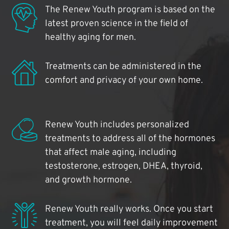
The Renew Youth program is based on the
latest proven science in the field of
healthy aging for men.
Treatments can be administered in the
comfort and privacy of your own home.
Renew Youth includes personalized
treatments to address all of the hormones
that affect male aging, including
testosterone, estrogen, DHEA, thyroid,
and growth hormone.
Renew Youth really works. Once you start
treatment, you will feel daily improvement