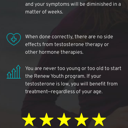
and your symptoms will be diminished in a
matter of weeks.
When done correctly, there are no side
effects from testosterone therapy or
other hormone therapies.
You are never too young or too old to start
the Renew Youth program. If your
testosterone is low, you will benefit from
treatment—regardless of your age.