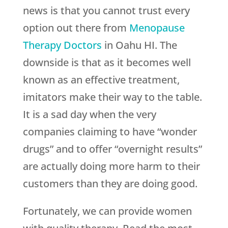
news is that you cannot trust every
option out there from
Menopause
Therapy Doctors
in Oahu HI. The
downside is that as it becomes well
known as an effective treatment,
imitators make their way to the table.
It is a sad day when the very
companies claiming to have “wonder
drugs” and to offer “overnight results”
are actually doing more harm to their
customers than they are doing good.
Fortunately, we can provide women