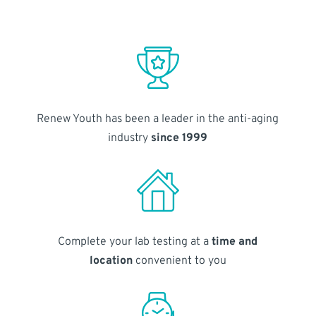
Renew Youth has been a leader in the anti-aging
industry
since 1999
Complete your lab testing at a
time and
location
convenient to you