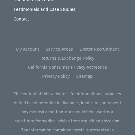
Testimonials and Case Studies
Contact
My Account
Service Areas
Doctor Recruitment
Returns & Exchange Policy
California Consumer Privacy Act Notice
Privacy Policy
Sitemap
The content of this website is for informational purposes
only. It is not intended to diagnose, treat, cure, or prevent
any medical condition, nor should it be used as a
substitute for medical advice from a qualified physician.
The information contained herein is presented in