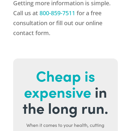
Getting more information is simple.
Call us at
800-859-7511
for a free
consultation or fill out our online
contact form.
Cheap is
expensive
in
the long run.
When it comes to your health, cutting