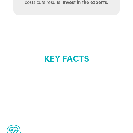
Invest in the experts.
costs cuts results.
KEY FACTS
About Renew
Youth
The Renew Youth program is based on the