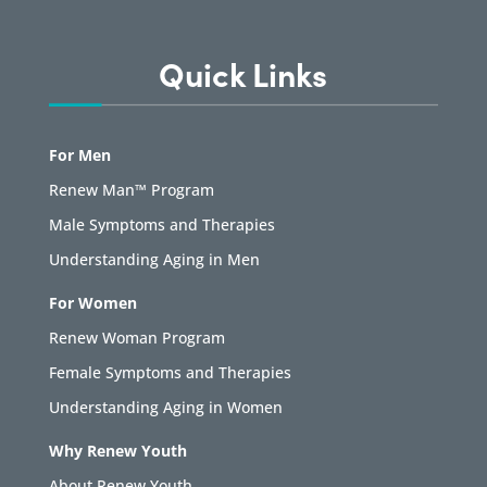
Quick Links
For Men
Renew Man™ Program
Male Symptoms and Therapies
Understanding Aging in Men
For Women
Renew Woman Program
Female Symptoms and Therapies
Understanding Aging in Women
Why Renew Youth
About Renew Youth