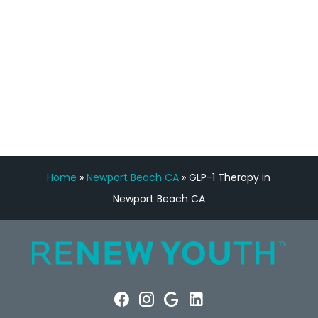
FREE VIRTUAL
CONSULTATION
Home
»
Newport Beach CA
»
GLP-1 Therapy in
Newport Beach CA