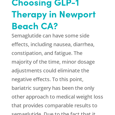
Choosing GLP-1
Therapy in Newport
Beach CA?
Semaglutide can have some side
effects, including nausea, diarrhea,
constipation, and fatigue. The
majority of the time, minor dosage
adjustments could eliminate the
negative effects. To this point,
bariatric surgery has been the only
other approach to medical weight loss
that provides comparable results to
semaglutide. Due to the fact that it