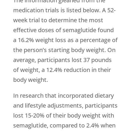
The information gleaned from the
medication trials is listed below. A 52-
week trial to determine the most
effective doses of semaglutide found
a 16.2% weight loss as a percentage of
the person’s starting body weight. On
average, participants lost 37 pounds
of weight, a 12.4% reduction in their
body weight.
In research that incorporated dietary
and lifestyle adjustments, participants
lost 15-20% of their body weight with
semaglutide, compared to 2.4% when