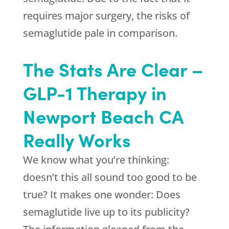
requires major surgery, the risks of
semaglutide pale in comparison.
The Stats Are Clear –
GLP-1 Therapy in
Newport Beach CA
Really Works
We know what you’re thinking:
doesn’t this all sound too good to be
true? It makes one wonder: Does
semaglutide live up to its publicity?