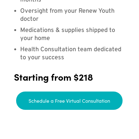
months
Oversight from your Renew Youth
doctor
Medications & supplies shipped to
your home
Health Consultation team dedicated
to your success
Starting from $218
Schedule a Free Virtual Consultation