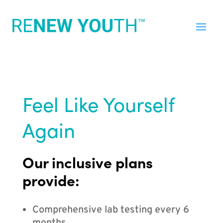
Feel Like Yourself
Again
Our inclusive plans
provide:
Comprehensive lab testing every 6