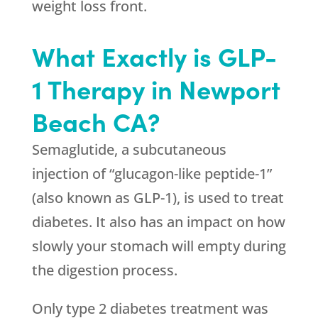
weight loss front.
What Exactly is GLP-
1 Therapy in Newport
Beach CA?
Semaglutide, a subcutaneous
injection of “glucagon-like peptide-1”
(also known as GLP-1), is used to treat
diabetes. It also has an impact on how
slowly your stomach will empty during
the digestion process.
Only type 2 diabetes treatment was