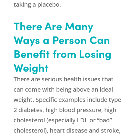
taking a placebo.
There Are Many
Ways a Person Can
Benefit from Losing
Weight
There are serious health issues that
can come with being above an ideal
weight. Specific examples include type
2 diabetes, high blood pressure, high
cholesterol (especially LDL or “bad”
cholesterol), heart disease and stroke,