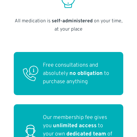
All medication is
self-administered
on your time,
at your place
Free consultations and
absolutely
no obligation
to
purchase anything
Our membership fee gives
you
unlimited access
to
your own
dedicated team
of