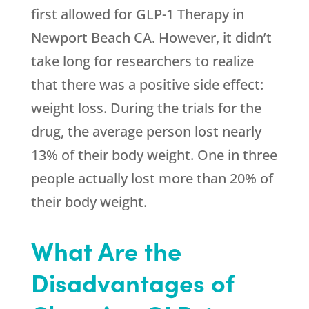
first allowed for GLP-1 Therapy in
Newport Beach CA. However, it didn’t
take long for researchers to realize
that there was a positive side effect:
weight loss. During the trials for the
drug, the average person lost nearly
13% of their body weight. One in three
people actually lost more than 20% of
their body weight.
What Are the
Disadvantages of