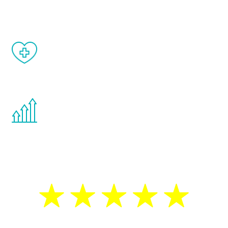
matter of weeks.
When done correctly, there are no side
effects from testosterone therapy or
other hormone therapies.
You are never too young or too old to start
the Renew Youth program. If your
testosterone is low, you will benefit from
treatment—regardless of your age.