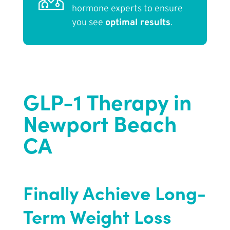
hormone experts to ensure
you see
optimal results
.
GLP-1 Therapy in
Newport Beach
CA
Finally Achieve Long-
Term Weight Loss