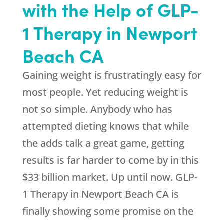
with the Help of GLP-
1 Therapy in Newport
Beach CA
Gaining weight is frustratingly easy for
most people. Yet reducing weight is
not so simple. Anybody who has
attempted dieting knows that while
the adds talk a great game, getting
results is far harder to come by in this
$33 billion market. Up until now. GLP-
1 Therapy in Newport Beach CA is
finally showing some promise on the