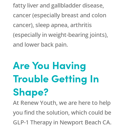
fatty liver and gallbladder disease,
cancer (especially breast and colon
cancer), sleep apnea, arthritis
(especially in weight-bearing joints),
and lower back pain.
Are You Having
Trouble Getting In
Shape?
At
Renew Youth
, we are here to help
you find the solution, which could be
GLP-1 Therapy in Newport Beach CA.