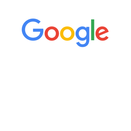
5 Star Reviews
“It’s only been six weeks and I have to
admit I am amazed. I feel mentally
quicker than I have been in 15 years, I
definitely feel stronger and the whole
process has been great. Very attentive
staff, nicely resourced for labs and the
feedback is fantastic.”
Manny Ruiz