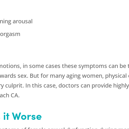
ining arousal
g orgasm
emotions, in some cases these symptoms can be t
owards sex. But for many aging women, physical c
culprit. In this case, doctors can provide highly
ach CA.
it Worse