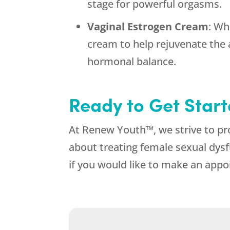
stage for powerful orgasms.
Vaginal Estrogen Cream
: Wh
cream to help rejuvenate the 
hormonal balance.
Ready to Get Star
At Renew Youth™, we strive to p
about treating female sexual dys
if you would like to make an appo