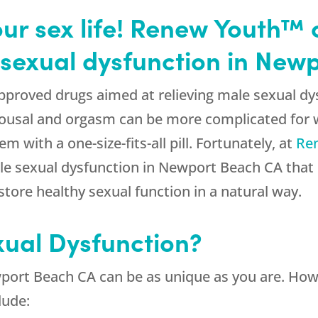
our sex life! Renew Youth™ 
 sexual dysfunction in New
proved drugs aimed at relieving male sexual dy
arousal and orgasm can be more complicated fo
em with a one-size-fits-all pill. Fortunately, at
Re
le sexual dysfunction in Newport Beach CA that
ore healthy sexual function in a natural way.
xual Dysfunction?
wport Beach CA can be as unique as you are. H
lude: