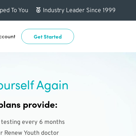
ped To You
Industry Leader Since 1999
ccount
Get Started
ourself Again
plans provide:
 testing every 6 months
r Renew Youth doctor