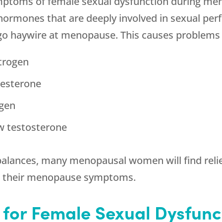
ptoms of female sexual dysfunction during men
hormones that are deeply involved in sexual per
go haywire at menopause. This causes problems l
strogen
gesterone
ogen
w testosterone
alances, many menopausal women will find relief
as their menopause symptoms.
 for Female Sexual Dysfunc