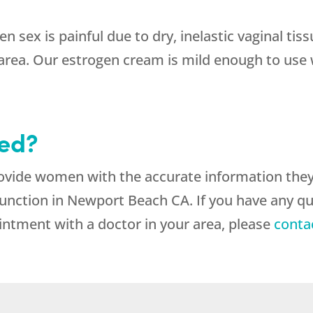
en sex is painful due to dry, inelastic vaginal tis
area. Our estrogen cream is mild enough to use w
ted?
rovide women with the accurate information the
function in Newport Beach CA. If you have any q
intment with a doctor in your area, please
conta