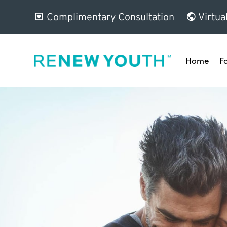
Complimentary Consultation
Virtua
Home
F