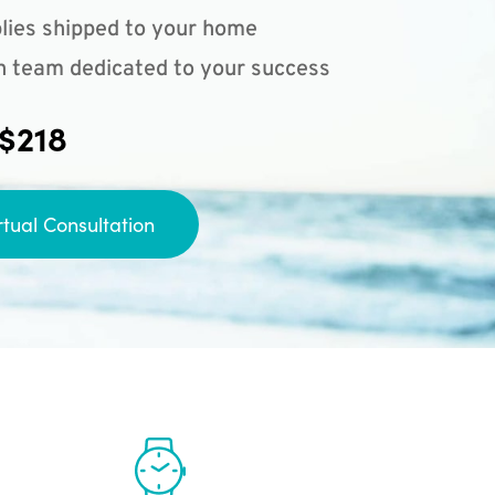
lies shipped to your home
n team dedicated to your success
 $218
rtual Consultation