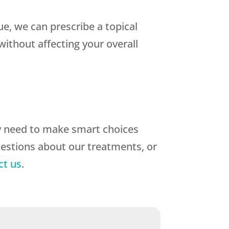
sue, we can prescribe a topical
ithout affecting your overall
y need to make smart choices
uestions about our treatments, or
ct us
.