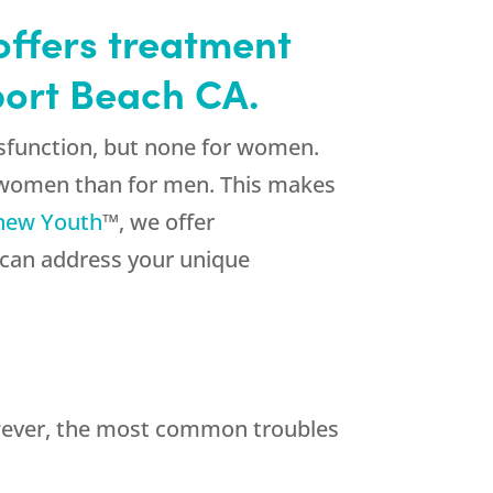
offers treatment
port Beach CA.
sfunction, but none for women.
r women than for men. This makes
new Youth
™, we offer
 can address your unique
owever, the most common troubles