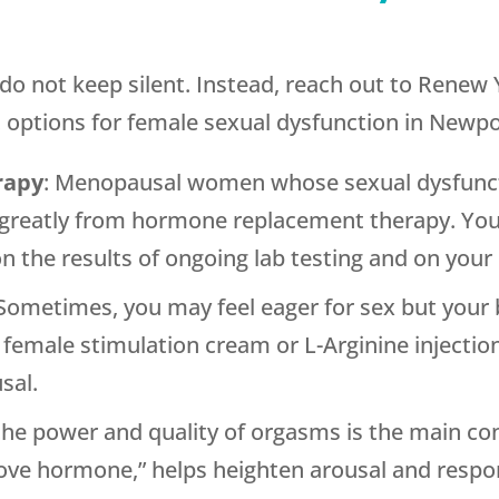
ase do not keep silent. Instead, reach out to Rene
ptions for female sexual dysfunction in Newpor
rapy
: Menopausal women whose sexual dysfunct
 greatly from hormone replacement therapy. Your
 the results of ongoing lab testing and on your
 Sometimes, you may feel eager for sex but your
e female stimulation cream or L-Arginine injection
sal.
the power and quality of orgasms is the main 
love hormone,” helps heighten arousal and respo