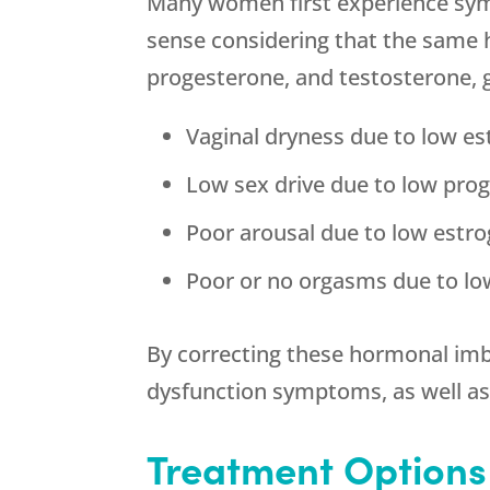
Many women first experience sym
sense considering that the same 
progesterone, and testosterone, 
Vaginal dryness due to low e
Low sex drive due to low pro
Poor arousal due to low estr
Poor or no orgasms due to lo
By correcting these hormonal imb
dysfunction symptoms, as well 
Treatment Options