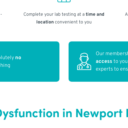
-
Complete your lab testing at a
time and
A
location
convenient to you
Our membersh
olutely
no
access
to yo
thing
experts to en
Dysfunction in Newport