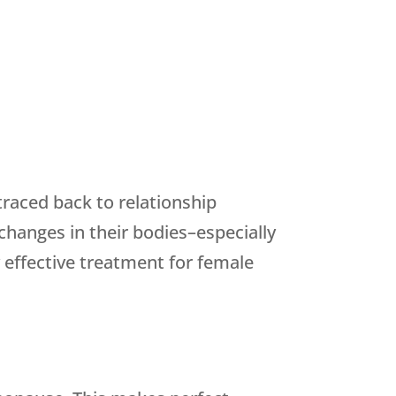
raced back to relationship
hanges in their bodies–especially
 effective treatment for female