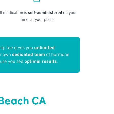
ll medication is
self-administered
on your
time, at your place
ip fee gives you
unlimited
ur own
dedicated team
of hormone
sure you see
optimal results
.
 Beach CA