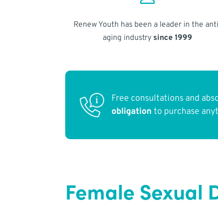
Renew Youth has been a leader in the anti
aging industry
since 1999
Free consultations and abs
obligation
to purchase any
Female Sexual 