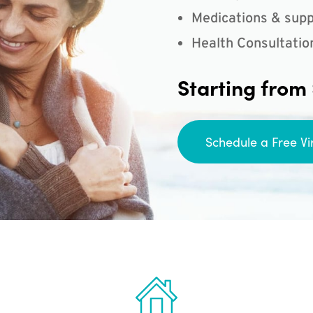
Medications & supp
Health Consultatio
Starting from
Schedule a Free Vi