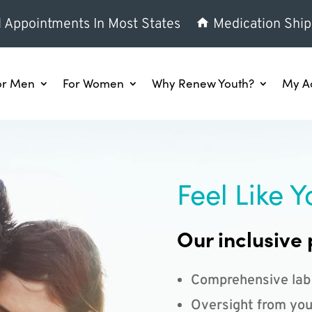
l Appointments In Most States
Medication Ship
or Men
For Women
Why Renew Youth?
My A
Feel Like Y
Our inclusive 
Comprehensive lab
Oversight from you