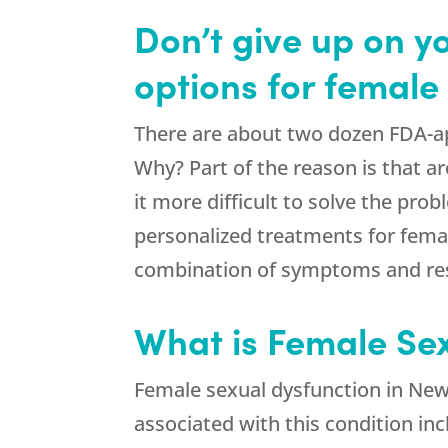
Don’t give up on y
options for female
There are about two dozen FDA-ap
Why? Part of the reason is that 
it more difficult to solve the probl
personalized treatments for fema
combination of symptoms and rest
What is Female Se
Female sexual dysfunction in Ne
associated with this condition inc