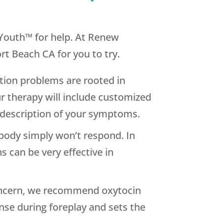
w Youth™ for help. At Renew
t Beach CA for you to try.
ion problems are rooted in
 therapy will include customized
 description of your symptoms.
 body simply won’t respond. In
s can be very effective in
concern, we recommend oxytocin
nse during foreplay and sets the