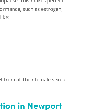
opause. This makes perfect
formance, such as estrogen,
ike:
 from all their female sexual
tion in Newport