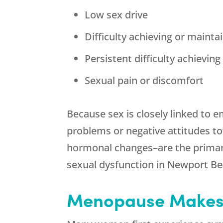
Low sex drive
Difficulty achieving or mainta
Persistent difficulty achievin
Sexual pain or discomfort
Because sex is closely linked to 
problems or negative attitudes t
hormonal changes–are the primary 
sexual dysfunction in Newport Be
Menopause Makes 