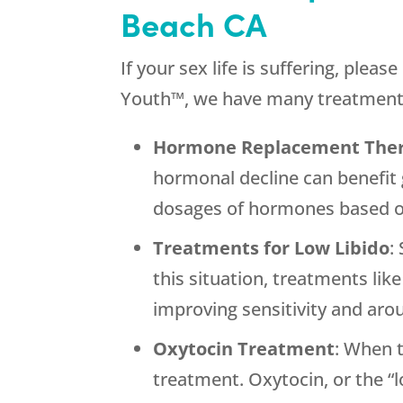
Beach CA
If your sex life is suffering, ple
Youth™, we have many treatment o
Hormone Replacement The
hormonal decline can benefit
dosages of hormones based on
Treatments for Low Libido
:
this situation, treatments lik
improving sensitivity and arou
Oxytocin Treatment
: When 
treatment. Oxytocin, or the “