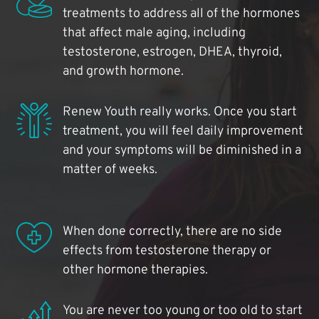
treatments to address all of the hormones
that affect male aging, including
testosterone, estrogen, DHEA, thyroid,
and growth hormone.
Renew Youth really works. Once you start
treatment, you will feel daily improvement
and your symptoms will be diminished in a
matter of weeks.
When done correctly, there are no side
effects from testosterone therapy or
other hormone therapies.
You are never too young or too old to start