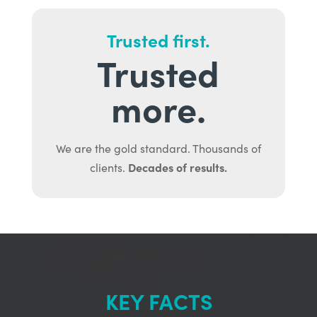
Trusted first.
Trusted
more.
We are the gold standard. Thousands of
Decades of results.
clients.
KEY FACTS