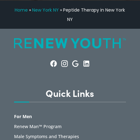
Home
»
New York NY
»
Peptide Therapy in New York
NY
Quick Links
For Men
Renew Man™ Program
Male Symptoms and Therapies