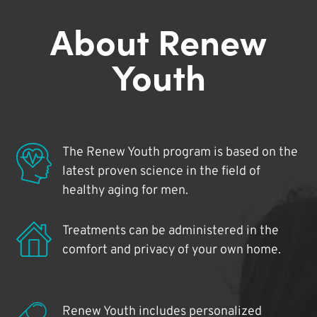
About Renew
Youth
The Renew Youth program is based on the
latest proven science in the field of
healthy aging for men.
Treatments can be administered in the
comfort and privacy of your own home.
Renew Youth includes personalized