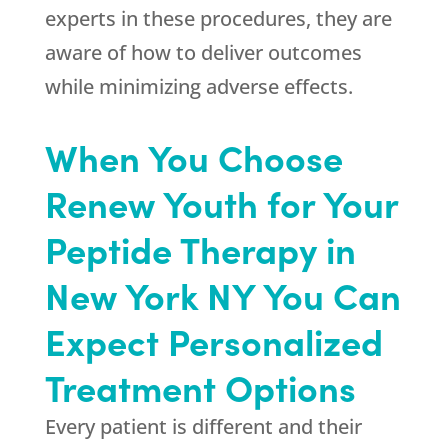
experts in these procedures, they are
aware of how to deliver outcomes
while minimizing adverse effects.
When You Choose
Renew Youth for Your
Peptide Therapy in
New York NY You Can
Expect Personalized
Treatment Options
Every patient is different and their