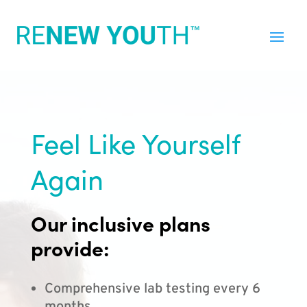
Feel Like Yourself
Again
Our inclusive plans
provide:
Comprehensive lab testing every 6