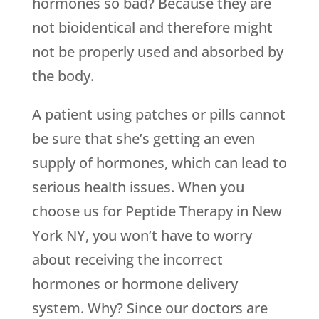
hormones so bad? Because they are
not bioidentical and therefore might
not be properly used and absorbed by
the body.
A patient using patches or pills cannot
be sure that she’s getting an even
supply of hormones, which can lead to
serious health issues. When you
choose us for Peptide Therapy in New
York NY, you won’t have to worry
about receiving the incorrect
hormones or hormone delivery
system. Why? Since our doctors are