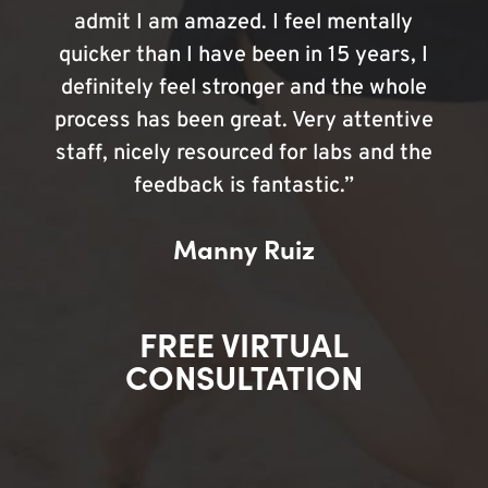
admit I am amazed. I feel mentally
quicker than I have been in 15 years, I
definitely feel stronger and the whole
process has been great. Very attentive
staff, nicely resourced for labs and the
feedback is fantastic.”
Manny Ruiz
FREE VIRTUAL
CONSULTATION