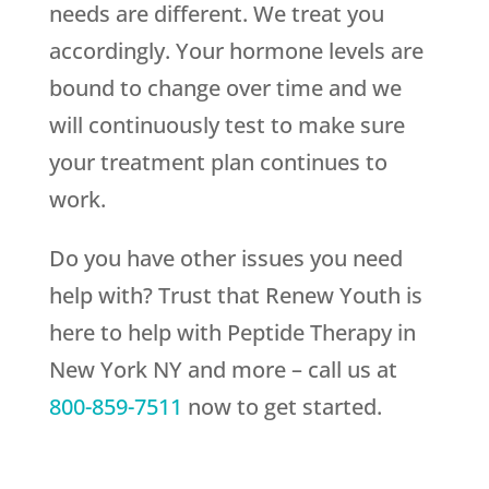
needs are different. We treat you
accordingly. Your hormone levels are
bound to change over time and we
will continuously test to make sure
your treatment plan continues to
work.
Do you have other issues you need
help with? Trust that
Renew Youth
is
here to help with Peptide Therapy in
New York NY and more – call us at
800-859-7511
now to get started.