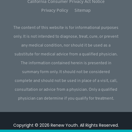
California Consumer Privacy Act Notice
Privacy Policy
Sitemap
The content of this website is for informational purposes
only. It is not intended to diagnose, treat, cure, or prevent
any medical condition, nor should it be used as a
substitute for medical advice from a qualified physician.
The information contained herein is presented in
summary form only. It should not be considered
complete and should not be used in place of a visit, call,
consultation or advice from a physician. Only a qualified
physician can determine if you qualify for treatment.
Copyright © 2026
Renew Youth
.
All Rights Reserved.