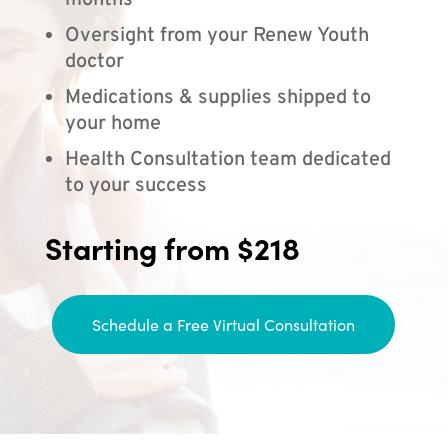
months
Oversight from your Renew Youth
doctor
Medications & supplies shipped to
your home
Health Consultation team dedicated
to your success
Starting from $218
Schedule a Free Virtual Consultation