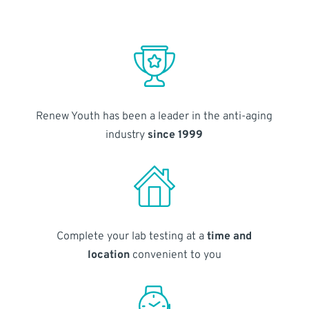
Renew Youth has been a leader in the anti-aging
industry
since 1999
Complete your lab testing at a
time and
location
convenient to you