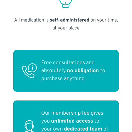
All medication is
self-administered
on your time,
at your place
Free consultations and
absolutely
no obligation
to
purchase anything
Our membership fee gives
you
unlimited access
to
your own
dedicated team
of