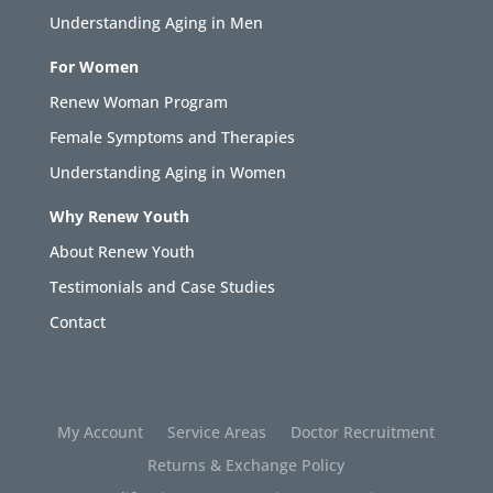
Understanding Aging in Men
For Women
Renew Woman Program
Female Symptoms and Therapies
Understanding Aging in Women
Why Renew Youth
About Renew Youth
Testimonials and Case Studies
Contact
My Account
Service Areas
Doctor Recruitment
Returns & Exchange Policy