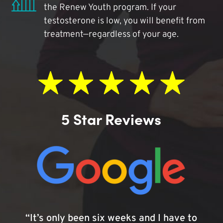
the Renew Youth program. If your
testosterone is low, you will benefit from
treatment—regardless of your age.
5 Star Reviews
“It’s only been six weeks and I have to