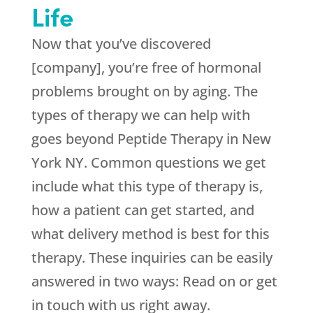
Life
Now that you’ve discovered
[company], you’re free of hormonal
problems brought on by aging. The
types of therapy we can help with
goes beyond Peptide Therapy in New
York NY. Common questions we get
include what this type of therapy is,
how a patient can get started, and
what delivery method is best for this
therapy. These inquiries can be easily
answered in two ways: Read on or get
in touch with us right away.