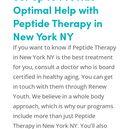
Optimal Help with
Peptide Therapy in
New York NY
If you want to know if Peptide Therapy
in New York NY is the best treatment
for you, consult a doctor who is board
certified in healthy aging. You can get
in touch with them through
Renew
Youth
. We believe in a whole body
approach, which is why our programs
include more than just Peptide
Therapy in New York NY. You’ll also