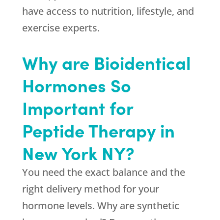
have access to nutrition, lifestyle, and
exercise experts.
Why are Bioidentical
Hormones So
Important for
Peptide Therapy in
New York NY?
You need the exact balance and the
right delivery method for your
hormone levels. Why are synthetic