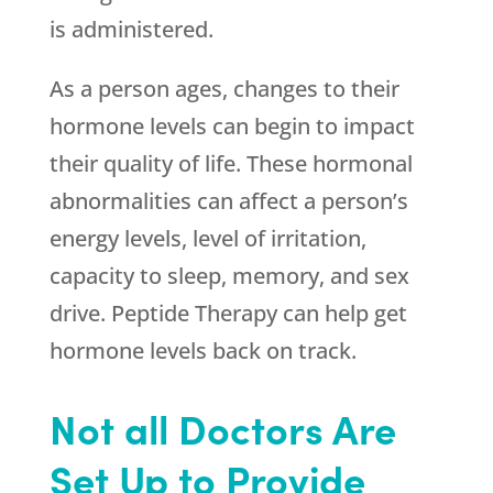
is administered.
As a person ages, changes to their
hormone levels can begin to impact
their quality of life. These hormonal
abnormalities can affect a person’s
energy levels, level of irritation,
capacity to sleep, memory, and sex
drive. Peptide Therapy can help get
hormone levels back on track.
Not all Doctors Are
Set Up to Provide