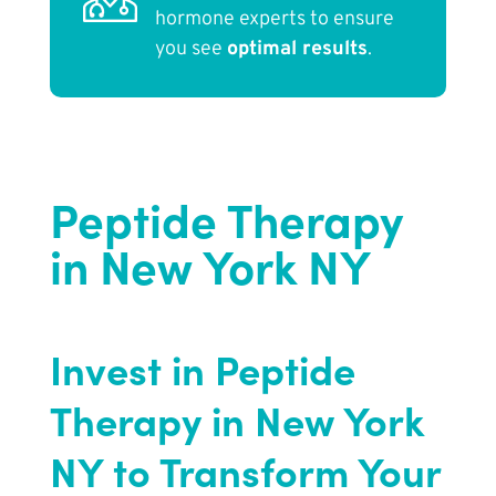
hormone experts to ensure
you see
optimal results
.
Peptide Therapy
in New York NY
Invest in Peptide
Therapy in New York
NY to Transform Your