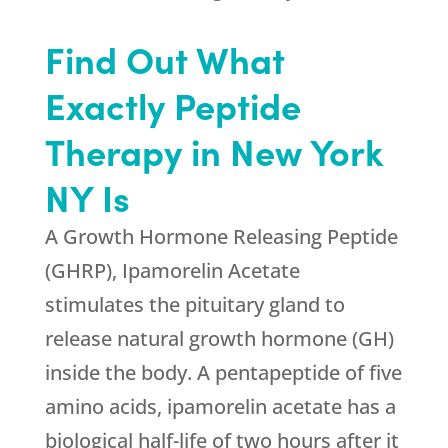
Find Out What
Exactly Peptide
Therapy in New York
NY Is
A Growth Hormone Releasing Peptide
(GHRP), Ipamorelin Acetate
stimulates the pituitary gland to
release natural growth hormone (GH)
inside the body. A pentapeptide of five
amino acids, ipamorelin acetate has a
biological half-life of two hours after it