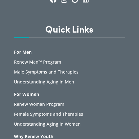
Quick Links
For Men
Renew Man™ Program
Male Symptoms and Therapies
Understanding Aging in Men
For Women
Renew Woman Program
Female Symptoms and Therapies
Understanding Aging in Women
Why Renew Youth