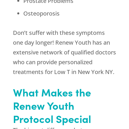
Prostate Problems
Osteoporosis
Don’t suffer with these symptoms
one day longer! Renew Youth has an
extensive network of qualified doctors
who can provide personalized
treatments for Low T in New York NY.
What Makes the
Renew Youth
Protocol Special