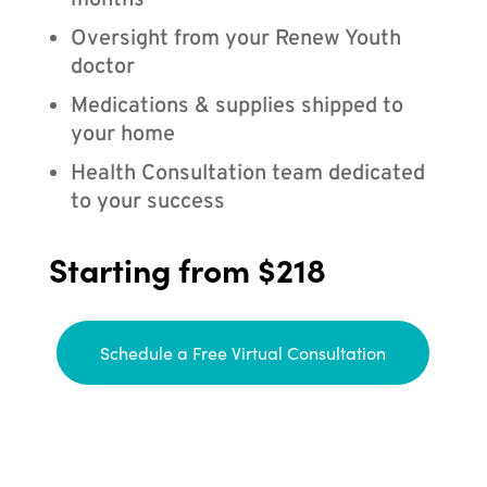
months
Oversight from your Renew Youth
doctor
Medications & supplies shipped to
your home
Health Consultation team dedicated
to your success
Starting from $218
Schedule a Free Virtual Consultation