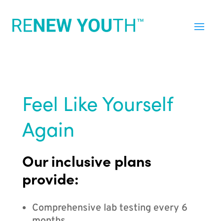
Feel Like Yourself
Again
Our inclusive plans
provide:
Comprehensive lab testing every 6