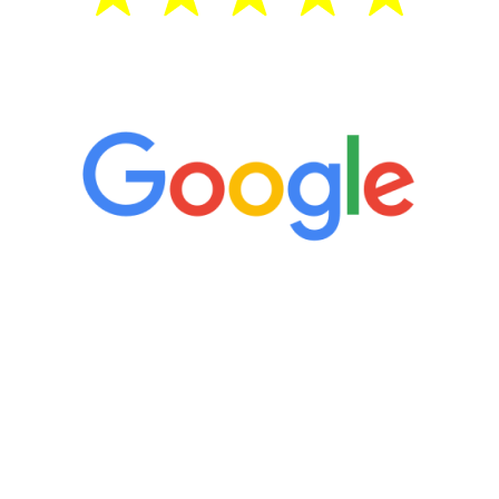
5 Star Reviews
“It’s only been six weeks and I have to
admit I am amazed. I feel mentally
quicker than I have been in 15 years, I
definitely feel stronger and the whole
process has been great. Very attentive
staff, nicely resourced for labs and the
feedback is fantastic.”