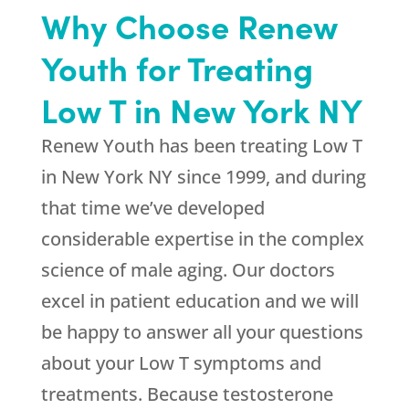
Why Choose Renew
Youth for Treating
Low T in New York NY
Renew Youth has been treating Low T
in New York NY since 1999, and during
that time we’ve developed
considerable expertise in the complex
science of male aging. Our doctors
excel in patient education and we will
be happy to answer all your questions
about your Low T symptoms and
treatments. Because testosterone