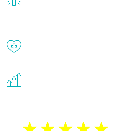
treatment, you will feel daily improvement
and your symptoms will be diminished in a
matter of weeks.
When done correctly, there are no side
effects from testosterone therapy or
other hormone therapies.
You are never too young or too old to start
the Renew Youth program. If your
testosterone is low, you will benefit from
treatment—regardless of your age.