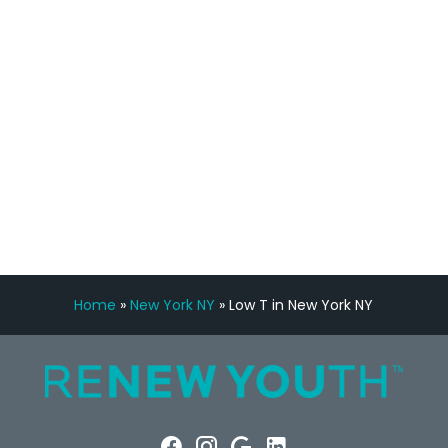
Manny Ruiz
FREE VIRTUAL
CONSULTATION
Home
»
New York NY
»
Low T in New York NY