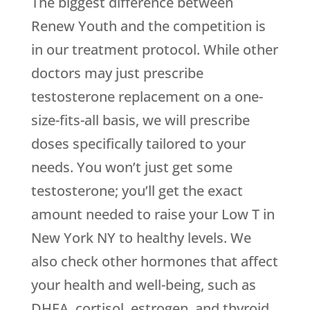
The biggest difference between
Renew Youth and the competition is
in our treatment protocol. While other
doctors may just prescribe
testosterone replacement on a one-
size-fits-all basis, we will prescribe
doses specifically tailored to your
needs. You won’t just get some
testosterone; you’ll get the exact
amount needed to raise your Low T in
New York NY to healthy levels. We
also check other hormones that affect
your health and well-being, such as
DHEA, cortisol, estrogen, and thyroid,