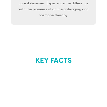
care it deserves. Experience the difference
with the pioneers of online anti-aging and
hormone therapy.
KEY FACTS
About Renew
Youth