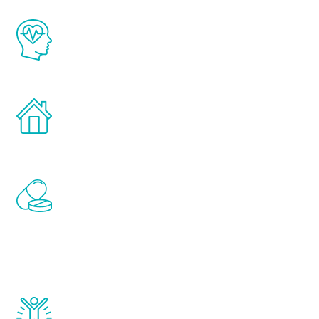
The Renew Youth program is based on the
latest proven science in the field of
healthy aging for men.
Treatments can be administered in the
comfort and privacy of your own home.
Renew Youth includes personalized
treatments to address all of the hormones
that affect male aging, including
testosterone, estrogen, DHEA, thyroid,
and growth hormone.
Renew Youth really works. Once you start