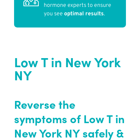
hormone experts to ensure
you see
optimal results
.
Low T in New York
NY
Reverse the
symptoms of Low T in
New York NY safely &