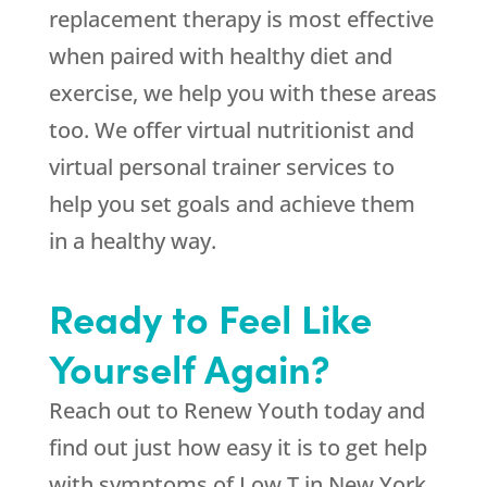
replacement therapy is most effective
when paired with healthy diet and
exercise, we help you with these areas
too. We offer virtual nutritionist and
virtual personal trainer services to
help you set goals and achieve them
in a healthy way.
Ready to Feel Like
Yourself Again?
Reach out to Renew Youth today and
find out just how easy it is to get help
with symptoms of Low T in New York