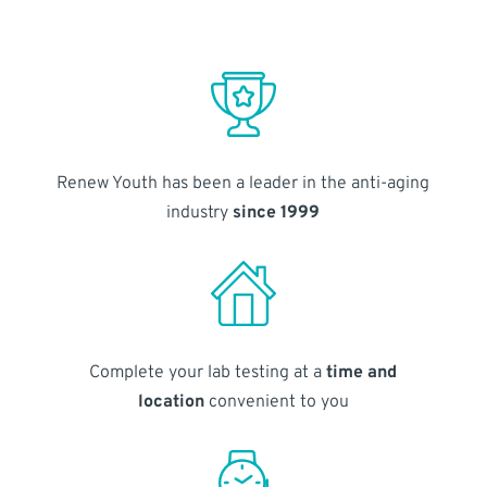
Renew Youth has been a leader in the anti-aging
industry
since 1999
Complete your lab testing at a
time and
location
convenient to you