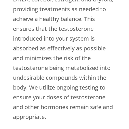
providing treatments as needed to
achieve a healthy balance. This
ensures that the testosterone
introduced into your system is
absorbed as effectively as possible
and minimizes the risk of the
testosterone being metabolized into
undesirable compounds within the
body. We utilize ongoing testing to
ensure your doses of testosterone
and other hormones remain safe and
appropriate.