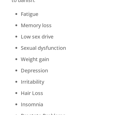
to banish:
Fatigue
Memory loss
Low sex drive
Sexual dysfunction
Weight gain
Depression
Irritability
Hair Loss
Insomnia