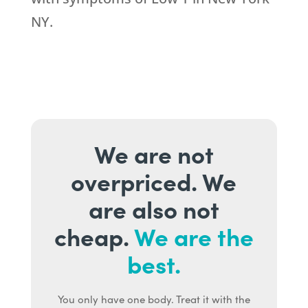
NY.
We are not
overpriced. We
are also not
cheap.
We are the
best.
You only have one body. Treat it with the