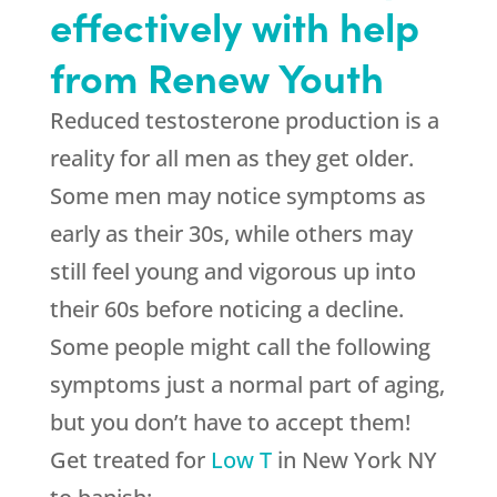
effectively with help
from Renew Youth
Reduced testosterone production is a
reality for all men as they get older.
Some men may notice symptoms as
early as their 30s, while others may
still feel young and vigorous up into
their 60s before noticing a decline.
Some people might call the following
symptoms just a normal part of aging,
but you don’t have to accept them!
Get treated for
Low T
in New York NY