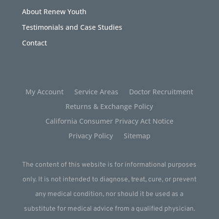
About Renew Youth
Testimonials and Case Studies
Contact
My Account
Service Areas
Doctor Recruitment
Returns & Exchange Policy
California Consumer Privacy Act Notice
Privacy Policy
Sitemap
The content of this website is for informational purposes
only. It is not intended to diagnose, treat, cure, or prevent
any medical condition, nor should it be used as a
substitute for medical advice from a qualified physician.