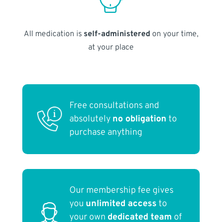
All medication is
self-administered
on your time,
at your place
Free consultations and
absolutely
no obligation
to
purchase anything
Our membership fee gives
you
unlimited access
to
your own
dedicated team
of