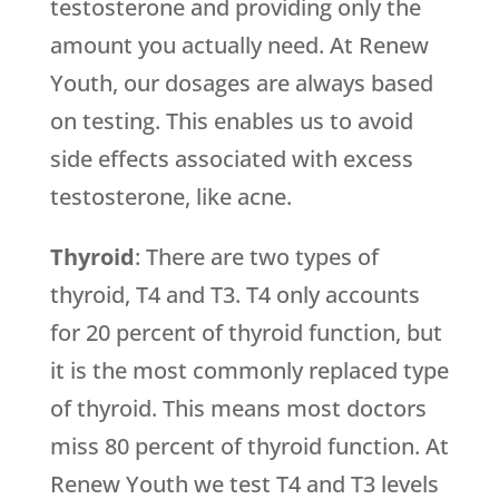
testosterone and providing only the
amount you actually need. At Renew
Youth, our dosages are always based
on testing. This enables us to avoid
side effects associated with excess
testosterone, like acne.
Thyroid
: There are two types of
thyroid, T4 and T3. T4 only accounts
for 20 percent of thyroid function, but
it is the most commonly replaced type
of thyroid. This means most doctors
miss 80 percent of thyroid function. At
Renew Youth we test T4 and T3 levels