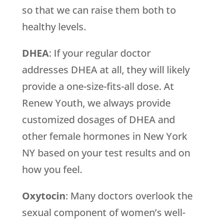
so that we can raise them both to
healthy levels.
DHEA
: If your regular doctor
addresses DHEA at all, they will likely
provide a one-size-fits-all dose. At
Renew Youth, we always provide
customized dosages of DHEA and
other female hormones in New York
NY based on your test results and on
how you feel.
Oxytocin
: Many doctors overlook the
sexual component of women’s well-