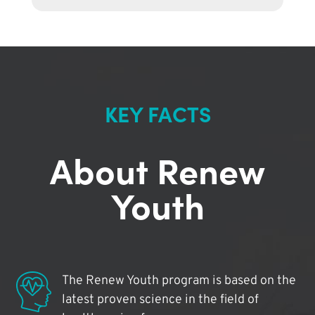
KEY FACTS
About Renew
Youth
The Renew Youth program is based on the
latest proven science in the field of