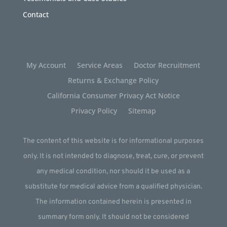
Contact
My Account
Service Areas
Doctor Recruitment
Returns & Exchange Policy
California Consumer Privacy Act Notice
Privacy Policy
Sitemap
The content of this website is for informational purposes
only. It is not intended to diagnose, treat, cure, or prevent
any medical condition, nor should it be used as a
substitute for medical advice from a qualified physician.
The information contained herein is presented in
summary form only. It should not be considered