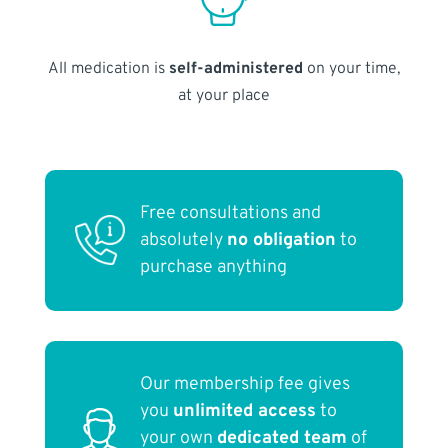
All medication is
self-administered
on your time,
at your place
Free consultations and
absolutely
no obligation
to
purchase anything
Our membership fee gives
you
unlimited access
to
your own
dedicated team
of