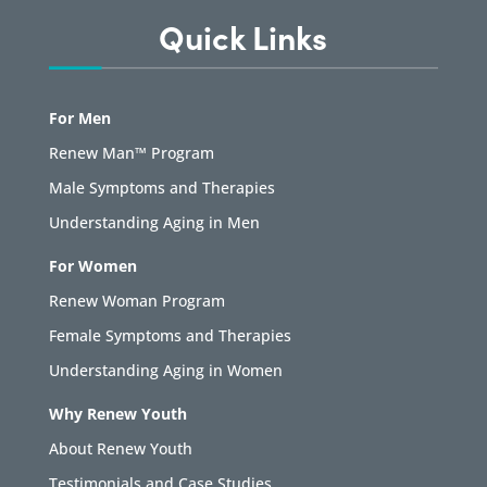
Quick Links
For Men
Renew Man™ Program
Male Symptoms and Therapies
Understanding Aging in Men
For Women
Renew Woman Program
Female Symptoms and Therapies
Understanding Aging in Women
Why Renew Youth
About Renew Youth
Testimonials and Case Studies