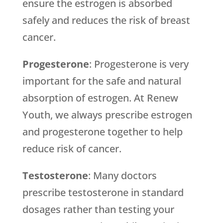
ensure the estrogen is absorbed
safely and reduces the risk of breast
cancer.
Progesterone
: Progesterone is very
important for the safe and natural
absorption of estrogen. At Renew
Youth, we always prescribe estrogen
and progesterone together to help
reduce risk of cancer.
Testosterone
: Many doctors
prescribe testosterone in standard
dosages rather than testing your