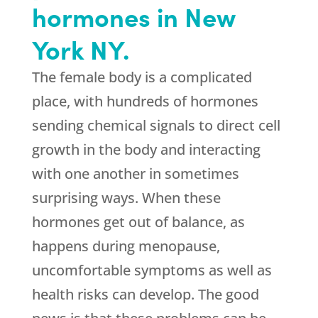
hormones in New
York NY.
The female body is a complicated
place, with hundreds of hormones
sending chemical signals to direct cell
growth in the body and interacting
with one another in sometimes
surprising ways. When these
hormones get out of balance, as
happens during menopause,
uncomfortable symptoms as well as
health risks can develop. The good