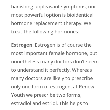
banishing unpleasant symptoms, our
most powerful option is bioidentical
hormone replacement therapy. We
treat the following hormones:
Estrogen
: Estrogen is of course the
most important female hormone, but
nonetheless many doctors don’t seem
to understand it perfectly. Whereas
many doctors are likely to prescribe
only one form of estrogen, at Renew
Youth we prescribe two forms,
estradiol and estriol. This helps to