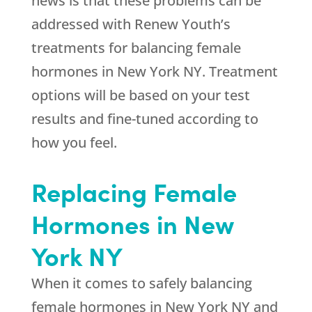
news is that these problems can be
addressed with Renew Youth’s
treatments for balancing female
hormones in New York NY. Treatment
options will be based on your test
results and fine-tuned according to
how you feel.
Replacing Female
Hormones in New
York NY
When it comes to safely balancing
female hormones in New York NY and