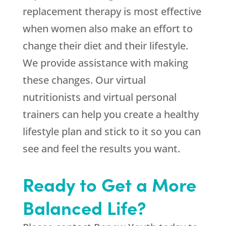
replacement therapy is most effective
when women also make an effort to
change their diet and their lifestyle.
We provide assistance with making
these changes. Our virtual
nutritionists and virtual personal
trainers can help you create a healthy
lifestyle plan and stick to it so you can
see and feel the results you want.
Ready to Get a More
Balanced Life?