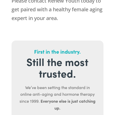
Please contact Renew Youth today to
get paired with a healthy female aging
expert in your area.
First in the industry.
Still the most
trusted.
We’ve been setting the standard in
online anti-aging and hormone therapy
Everyone else is just catching
since 1999.
up.