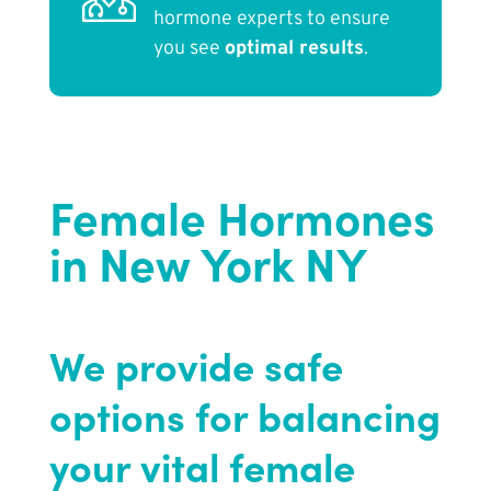
hormone experts to ensure
you see
optimal results
.
Female Hormones
in New York NY
We provide safe
options for balancing
your vital female