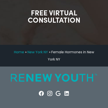
FREE VIRTUAL
CONSULTATION
Home
»
New York NY
»
Female Hormones in New
York NY