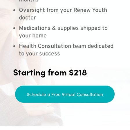
months
Oversight from your Renew Youth
doctor
Medications & supplies shipped to
your home
Health Consultation team dedicated
to your success
Starting from $218
Schedule a Free Virtual Consultation