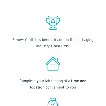
Renew Youth has been a leader in the anti-aging
industry
since 1999
Complete your lab testing at a
time and
location
convenient to you