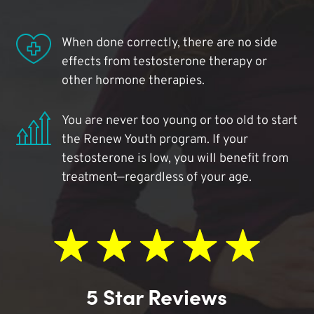
When done correctly, there are no side
effects from testosterone therapy or
other hormone therapies.
You are never too young or too old to start
the Renew Youth program. If your
testosterone is low, you will benefit from
treatment—regardless of your age.
5 Star Reviews