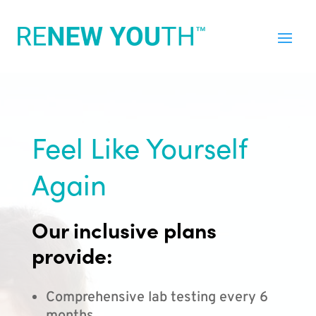
Feel Like Yourself
Again
Our inclusive plans
provide:
Comprehensive lab testing every 6