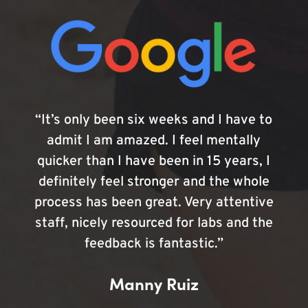
“It’s only been six weeks and I have to
admit I am amazed. I feel mentally
quicker than I have been in 15 years, I
definitely feel stronger and the whole
process has been great. Very attentive
staff, nicely resourced for labs and the
feedback is fantastic.”
Manny Ruiz