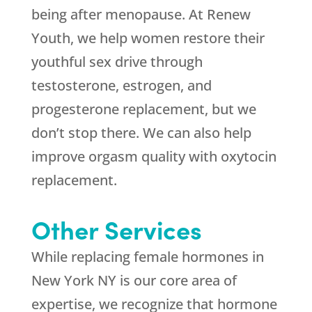
being after menopause. At Renew
Youth, we help women restore their
youthful sex drive through
testosterone, estrogen, and
progesterone replacement, but we
don’t stop there. We can also help
improve orgasm quality with oxytocin
replacement.
Other Services
While replacing female hormones in
New York NY is our core area of
expertise, we recognize that hormone