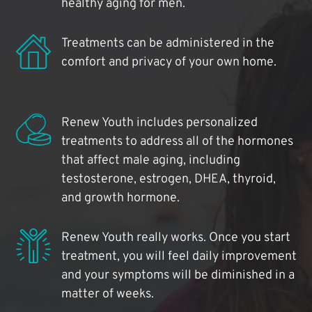
healthy aging for men.
Treatments can be administered in the
comfort and privacy of your own home.
Renew Youth includes personalized
treatments to address all of the hormones
that affect male aging, including
testosterone, estrogen, DHEA, thyroid,
and growth hormone.
Renew Youth really works. Once you start
treatment, you will feel daily improvement
and your symptoms will be diminished in a
matter of weeks.