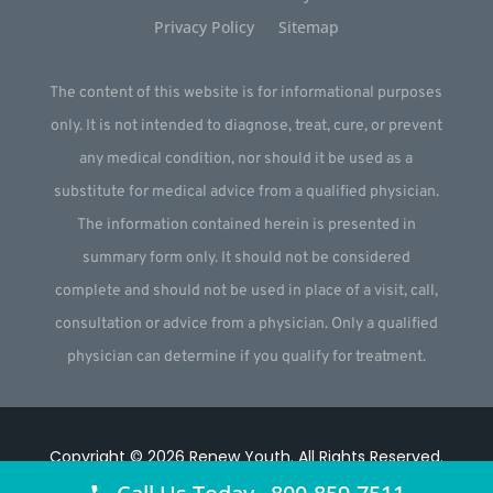
Privacy Policy
Sitemap
The content of this website is for informational purposes
only. It is not intended to diagnose, treat, cure, or prevent
any medical condition, nor should it be used as a
substitute for medical advice from a qualified physician.
The information contained herein is presented in
summary form only. It should not be considered
complete and should not be used in place of a visit, call,
consultation or advice from a physician. Only a qualified
physician can determine if you qualify for treatment.
Copyright © 2026
Renew Youth
.
All Rights Reserved.
Website by
Webstract Marketing
.