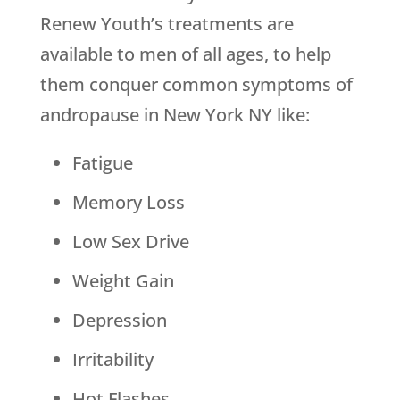
Renew Youth’s treatments are
available to men of all ages, to help
them conquer common symptoms of
andropause in New York NY like:
Fatigue
Memory Loss
Low Sex Drive
Weight Gain
Depression
Irritability
Hot Flashes