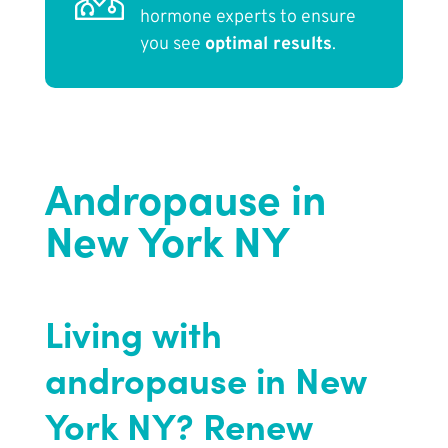
hormone experts to ensure
you see
optimal results
.
Andropause in
New York NY
Living with
andropause in New
York NY? Renew