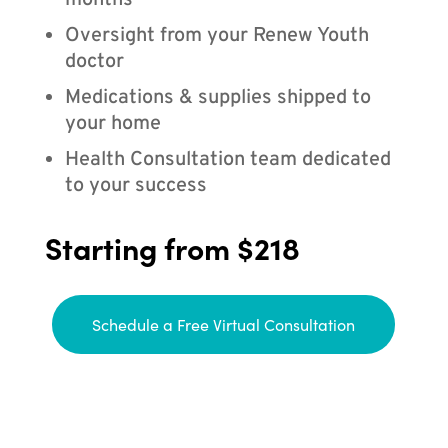
months
Oversight from your Renew Youth
doctor
Medications & supplies shipped to
your home
Health Consultation team dedicated
to your success
Starting from $218
Schedule a Free Virtual Consultation