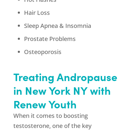
Hair Loss
Sleep Apnea & Insomnia
Prostate Problems
Osteoporosis
Treating Andropause
in New York NY with
Renew Youth
When it comes to boosting
testosterone, one of the key