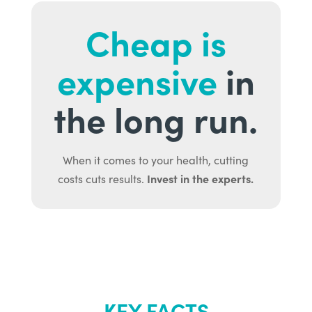
Cheap is
expensive
in
the long run.
When it comes to your health, cutting
Invest in the experts.
costs cuts results.
KEY FACTS