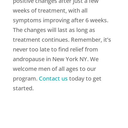
positive changes after just a few
weeks of treatment, with all
symptoms improving after 6 weeks.
The changes will last as long as
treatment continues. Remember, it’s
never too late to find relief from
andropause in New York NY. We
welcome men of all ages to our
program.
Contact us
today to get
started.