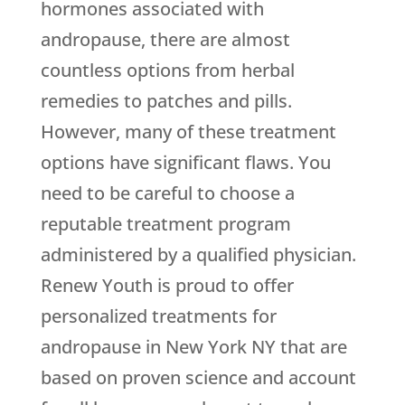
hormones associated with
andropause, there are almost
countless options from herbal
remedies to patches and pills.
However, many of these treatment
options have significant flaws. You
need to be careful to choose a
reputable treatment program
administered by a qualified physician.
Renew Youth is proud to offer
personalized treatments for
andropause in New York NY that are
based on proven science and account