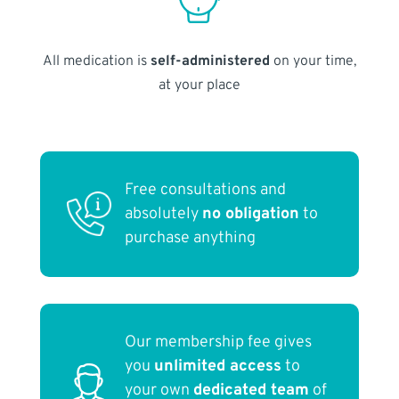
All medication is
self-administered
on your time,
at your place
Free consultations and
absolutely
no obligation
to
purchase anything
Our membership fee gives
you
unlimited access
to
your own
dedicated team
of