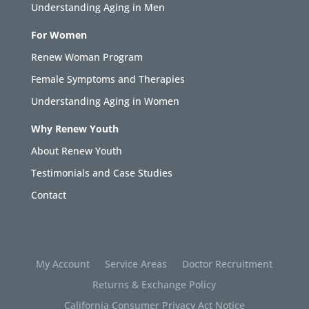
Understanding Aging in Men
For Women
Renew Woman Program
Female Symptoms and Therapies
Understanding Aging in Women
Why Renew Youth
About Renew Youth
Testimonials and Case Studies
Contact
My Account
Service Areas
Doctor Recruitment
Returns & Exchange Policy
California Consumer Privacy Act Notice