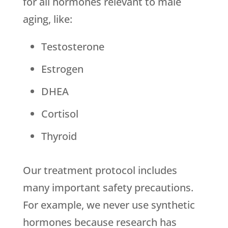
for all hormones relevant to male
aging, like:
Testosterone
Estrogen
DHEA
Cortisol
Thyroid
Our treatment protocol includes
many important safety precautions.
For example, we never use synthetic
hormones because research has