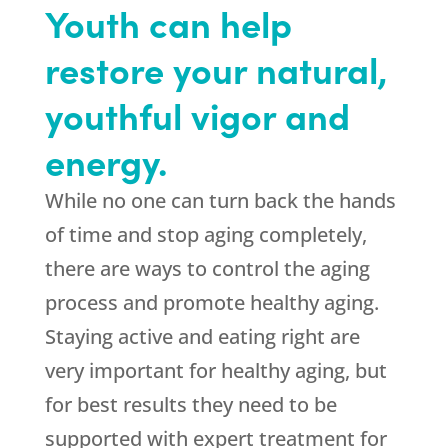
Youth can help
restore your natural,
youthful vigor and
energy.
While no one can turn back the hands
of time and stop aging completely,
there are ways to control the aging
process and promote healthy aging.
Staying active and eating right are
very important for healthy aging, but
for best results they need to be
supported with expert treatment for