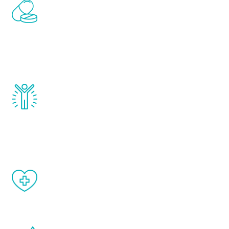
Renew Youth includes personalized
treatments to address all of the hormones
that affect male aging, including
testosterone, estrogen, DHEA, thyroid,
and growth hormone.
Renew Youth really works. Once you start
treatment, you will feel daily improvement
and your symptoms will be diminished in a
matter of weeks.
When done correctly, there are no side
effects from testosterone therapy or
other hormone therapies.