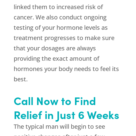
linked them to increased risk of
cancer. We also conduct ongoing
testing of your hormone levels as
treatment progresses to make sure
that your dosages are always
providing the exact amount of
hormones your body needs to feel its
best.
Call Now to Find
Relief in Just 6 Weeks
The typical man will begin to see