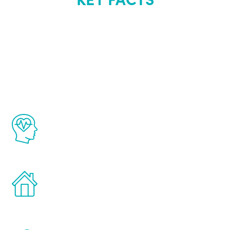
About Renew
Youth
The Renew Youth program is based on the
latest proven science in the field of
healthy aging for men.
Treatments can be administered in the
comfort and privacy of your own home.