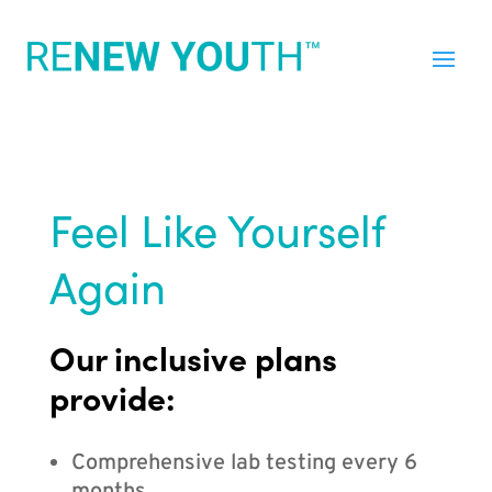
Feel Like Yourself
Again
Our inclusive plans
provide:
Comprehensive lab testing every 6