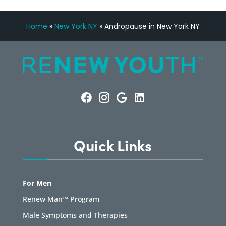
Home
»
New York NY
»
Andropause in New York NY
Quick Links
For Men
Renew Man™ Program
Male Symptoms and Therapies