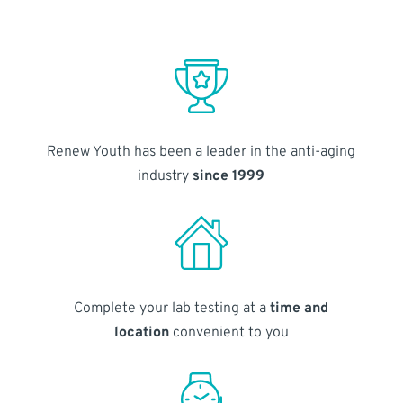
Renew Youth has been a leader in the anti-aging
industry
since 1999
Complete your lab testing at a
time and
location
convenient to you