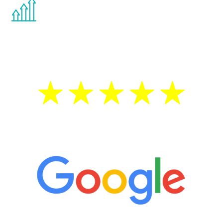
You are never too young or too old to start
the Renew Youth program. If your
testosterone is low, you will benefit from
treatment—regardless of your age.
5 Star Reviews