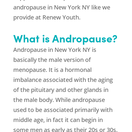
andropause in New York NY like we
provide at Renew Youth.
What is Andropause?
Andropause in New York NY is
basically the male version of
menopause. It is a hormonal
imbalance associated with the aging
of the pituitary and other glands in
the male body. While andropause
used to be associated primarily with
middle age, in fact it can begin in
some men as early as their 20s or 30s.